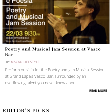
Poetry and Musical Jam Session at Vasco
Bar
BY
MACAU LIFESTYLE
Perform or sit in for the Poetry and Jam Musical Session
at Grand Lapa’s Vasco Bar, surrounded by an
overflowing talent you never knew about.
READ MORE
EDITOR'S PICKS