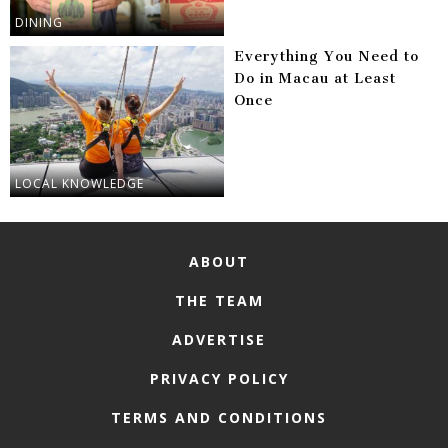
DINING
Everything You Need to
Do in Macau at Least
Once
LOCAL KNOWLEDGE
ABOUT
THE TEAM
ADVERTISE
PRIVACY POLICY
TERMS AND CONDITIONS