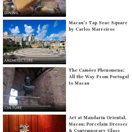
DINING
Macau’s Tap Seac Square
by Carlos Marreiros
ARCHITECTURE
The Camões Phenomena:
All the Way From Portugal
to Macau
CULTURE
Art at Mandarin Oriental,
Macau: Porcelain Dresses
& Contemporary Glass