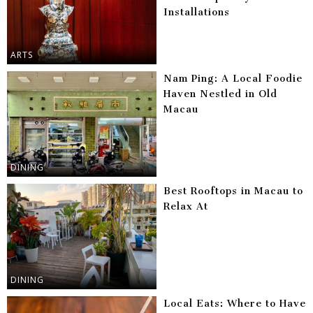
Installations
ARTS
Nam Ping: A Local Foodie
Haven Nestled in Old
Macau
DINING
Best Rooftops in Macau to
Relax At
DINING
Local Eats: Where to Have