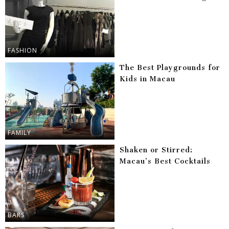
FASHION
The Best Playgrounds for
Kids in Macau
FAMILY
Shaken or Stirred:
Macau’s Best Cocktails
BARS