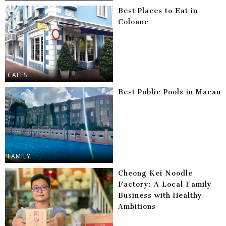
Best Places to Eat in
Coloane
CAFES
Best Public Pools in Macau
FAMILY
Cheong Kei Noodle
Factory: A Local Family
Business with Healthy
Ambitions