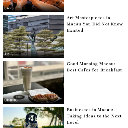
BARS
Art Masterpieces in
Macau You Did Not Know
Existed
ARTS
Good Morning Macau:
Best Cafes for Breakfast
DINING
Businesses in Macau:
Taking Ideas to the Next
Level