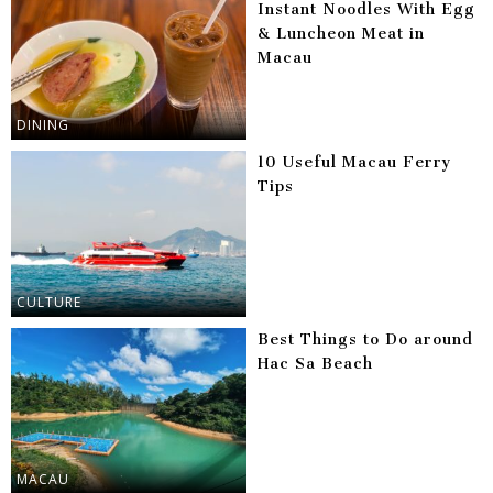
Instant Noodles With Egg
& Luncheon Meat in
Macau
DINING
10 Useful Macau Ferry
Tips
CULTURE
Best Things to Do around
Hac Sa Beach
MACAU