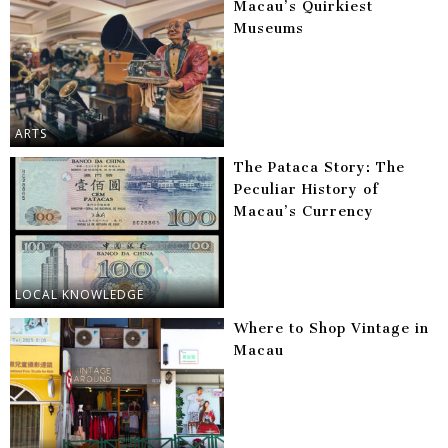
Macau’s Quirkiest
Museums
ARTS
The Pataca Story: The
Peculiar History of
Macau’s Currency
LOCAL KNOWLEDGE
Where to Shop Vintage in
Macau