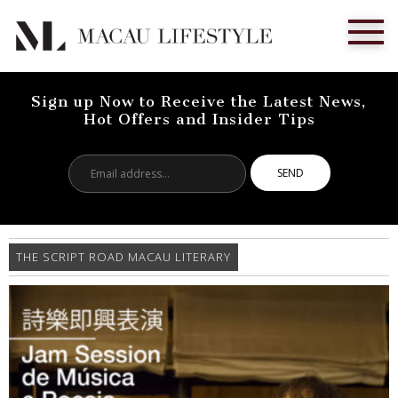
Sign up Now to Receive the Latest News,
Hot Offers and Insider Tips
Email
address...
THE SCRIPT ROAD MACAU LITERARY