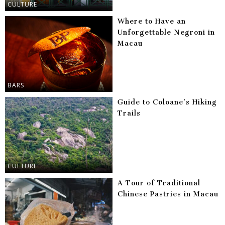
CULTURE
Where to Have an
Unforgettable Negroni in
Macau
BARS
Guide to Coloane’s Hiking
Trails
CULTURE
A Tour of Traditional
Chinese Pastries in Macau