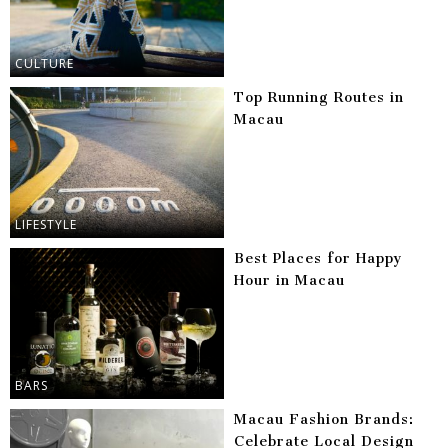
CULTURE
Top Running Routes in
Macau
LIFESTYLE
Best Places for Happy
Hour in Macau
BARS
Macau Fashion Brands:
Celebrate Local Design