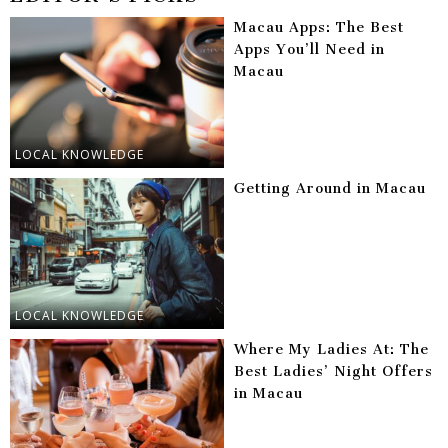
Macau Apps: The Best
Apps You’ll Need in
Macau
LOCAL KNOWLEDGE
Getting Around in Macau
LOCAL KNOWLEDGE
Where My Ladies At: The
Best Ladies’ Night Offers
in Macau