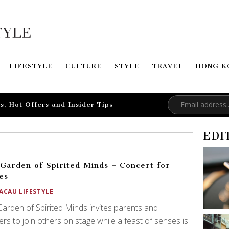
LIFESTYLE
CULTURE
STYLE
TRAVEL
HONG K
s, Hot Offers and Insider Tips
EDI
Garden of Spirited Minds – Concert for
es
ACAU LIFESTYLE
arden of Spirited Minds invites parents and
ers to join others on stage while a feast of senses is