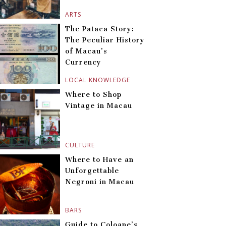
ARTS
The Pataca Story:
The Peculiar History
of Macau’s
Currency
LOCAL KNOWLEDGE
Where to Shop
Vintage in Macau
CULTURE
Where to Have an
Unforgettable
Negroni in Macau
BARS
Guide to Coloane’s