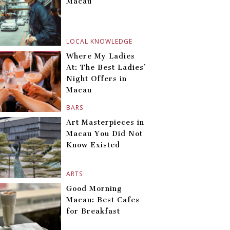
Macau
LOCAL KNOWLEDGE
Where My Ladies
At: The Best Ladies’
Night Offers in
Macau
BARS
Art Masterpieces in
Macau You Did Not
Know Existed
ARTS
Good Morning
Macau: Best Cafes
for Breakfast