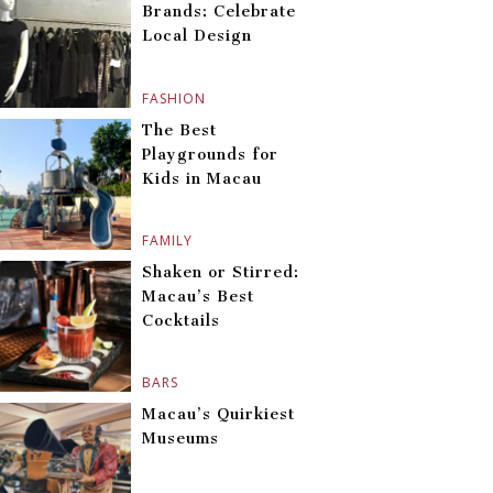
Brands: Celebrate
Local Design
FASHION
The Best
Playgrounds for
Kids in Macau
FAMILY
Shaken or Stirred:
Macau’s Best
Cocktails
BARS
Macau’s Quirkiest
Museums