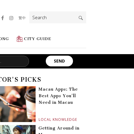
Search
繁中
for:
ONG
CITY GUIDE
TOR'S PICKS
Macau Apps: The
Best Apps You’ll
Need in Macau
LOCAL KNOWLEDGE
Getting Around in