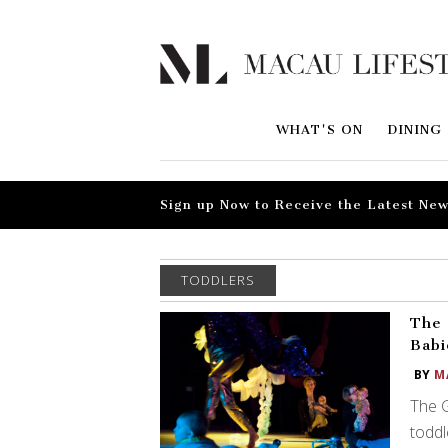
WHAT'S ON
DINING
Sign up Now to Receive the Latest New
TODDLERS
The 
Babi
BY
M
The G
toddl