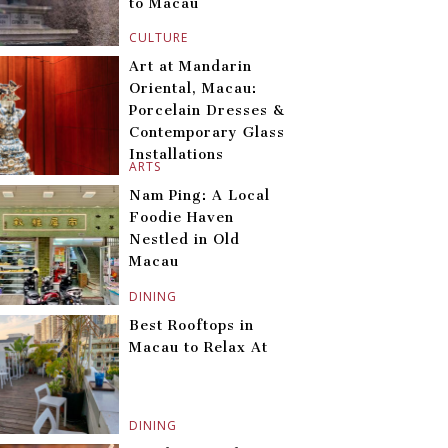
to Macau
CULTURE
Art at Mandarin
Oriental, Macau:
Porcelain Dresses &
Contemporary Glass
Installations
ARTS
Nam Ping: A Local
Foodie Haven
Nestled in Old
Macau
DINING
Best Rooftops in
Macau to Relax At
DINING