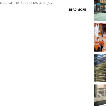
red for the littles ones to enjoy.
READ MORE