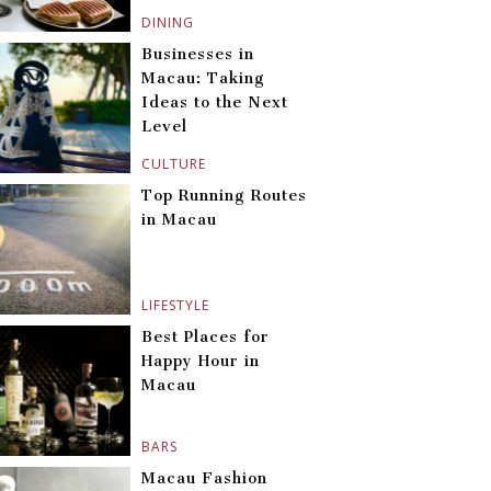
DINING
Businesses in
Macau: Taking
Ideas to the Next
Level
CULTURE
Top Running Routes
in Macau
LIFESTYLE
Best Places for
Happy Hour in
Macau
BARS
Macau Fashion