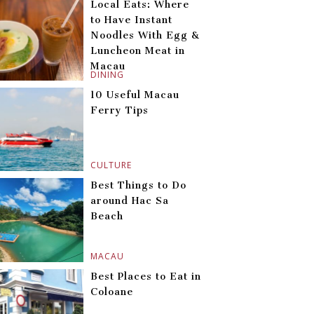
Local Eats: Where
to Have Instant
Noodles With Egg &
Luncheon Meat in
Macau
DINING
10 Useful Macau
Ferry Tips
CULTURE
Best Things to Do
around Hac Sa
Beach
MACAU
Best Places to Eat in
Coloane