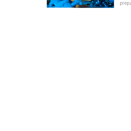
prepa