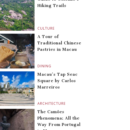
Hiking Trails
CULTURE
A Tour of
Traditional Chinese
Pastries in Macau
DINING
Macau’s Tap Seac
Square by Carlos
Marreiros
ARCHITECTURE
The Camões
Phenomena: All the
Way From Portugal