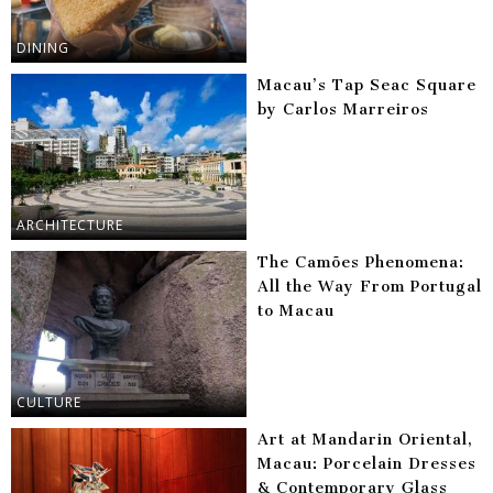
DINING
Macau’s Tap Seac Square
by Carlos Marreiros
ARCHITECTURE
The Camões Phenomena:
All the Way From Portugal
to Macau
CULTURE
Art at Mandarin Oriental,
Macau: Porcelain Dresses
& Contemporary Glass