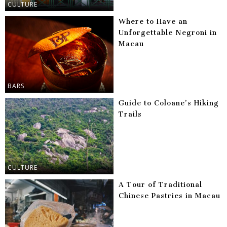
CULTURE
Where to Have an
Unforgettable Negroni in
Macau
BARS
Guide to Coloane’s Hiking
Trails
CULTURE
A Tour of Traditional
Chinese Pastries in Macau