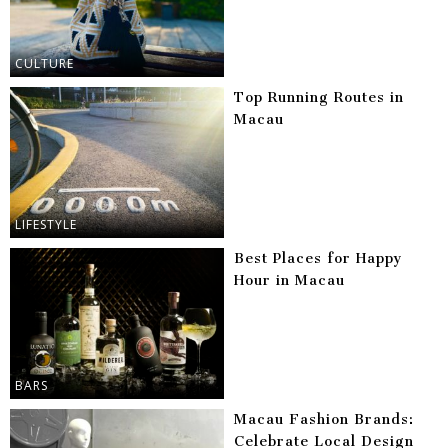
CULTURE
Top Running Routes in
Macau
LIFESTYLE
Best Places for Happy
Hour in Macau
BARS
Macau Fashion Brands:
Celebrate Local Design