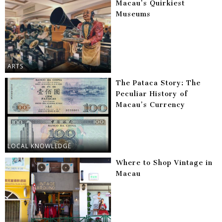
Macau’s Quirkiest
Museums
ARTS
The Pataca Story: The
Peculiar History of
Macau’s Currency
LOCAL KNOWLEDGE
Where to Shop Vintage in
Macau