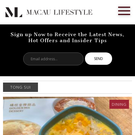
Sign up Now to Receive the Latest News,
Hot Offers and Insider Tips
Email
address...
TONG SUI
DINING