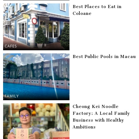
Best Places to Eat in
Coloane
CAFES
Best Public Pools in Macau
FAMILY
Cheong Kei Noodle
Factory: A Local Family
Business with Healthy
Ambitions