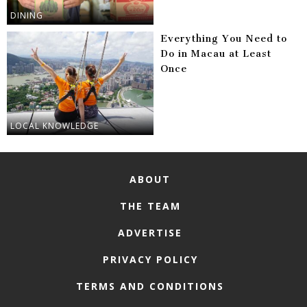
DINING
Everything You Need to
Do in Macau at Least
Once
LOCAL KNOWLEDGE
ABOUT
THE TEAM
ADVERTISE
PRIVACY POLICY
TERMS AND CONDITIONS