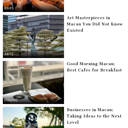
BARS
Art Masterpieces in
Macau You Did Not Know
Existed
ARTS
Good Morning Macau:
Best Cafes for Breakfast
DINING
Businesses in Macau:
Taking Ideas to the Next
Level