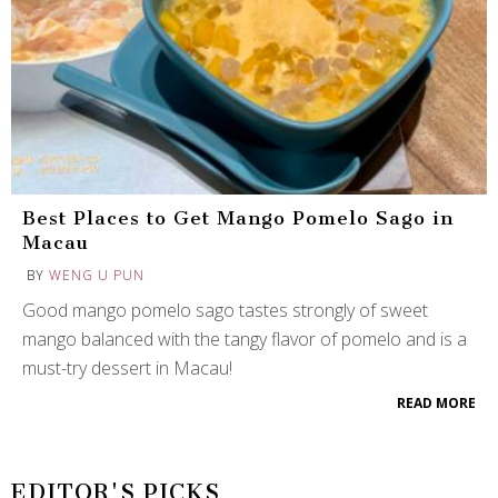
Best Places to Get Mango Pomelo Sago in
Macau
BY
WENG U PUN
Good mango pomelo sago tastes strongly of sweet
mango balanced with the tangy flavor of pomelo and is a
must-try dessert in Macau!
READ MORE
EDITOR'S PICKS