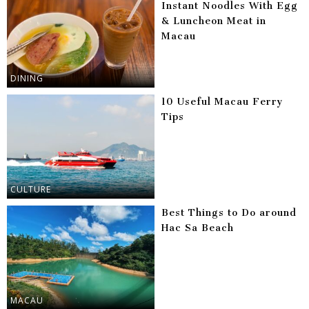
Instant Noodles With Egg
& Luncheon Meat in
Macau
DINING
10 Useful Macau Ferry
Tips
CULTURE
Best Things to Do around
Hac Sa Beach
MACAU