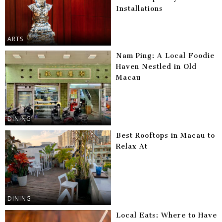
Installations
ARTS
Nam Ping: A Local Foodie
Haven Nestled in Old
Macau
DINING
Best Rooftops in Macau to
Relax At
DINING
Local Eats: Where to Have