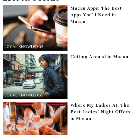
Macau Apps: The Best
Apps You’ll Need in
Macau
LOCAL KNOWLEDGE
Getting Around in Macau
LOCAL KNOWLEDGE
Where My Ladies At: The
Best Ladies’ Night Offers
in Macau