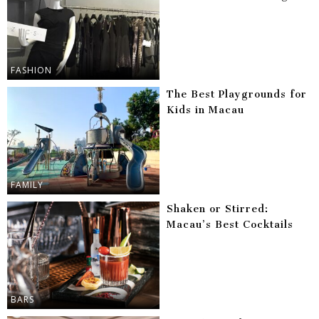
FASHION
The Best Playgrounds for
Kids in Macau
FAMILY
Shaken or Stirred:
Macau’s Best Cocktails
BARS