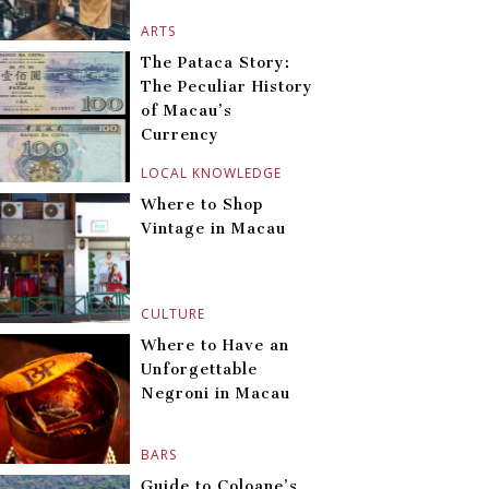
ARTS
The Pataca Story:
The Peculiar History
of Macau’s
Currency
LOCAL KNOWLEDGE
Where to Shop
Vintage in Macau
CULTURE
Where to Have an
Unforgettable
Negroni in Macau
BARS
Guide to Coloane’s