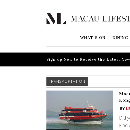
WHAT'S ON
DINING
Sign up Now to Receive the Latest New
TRANSPORTATION
Maca
Kong
BY
L
Did y
Find 