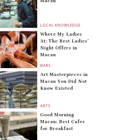
Macau
LOCAL KNOWLEDGE
Where My Ladies
At: The Best Ladies’
Night Offers in
Macau
BARS
Art Masterpieces in
Macau You Did Not
Know Existed
ARTS
Good Morning
Macau: Best Cafes
for Breakfast