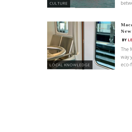
betw
CULTURE
Maca
New 
BY
L
The M
way y
eco-f
LOCAL KNOWLEDGE