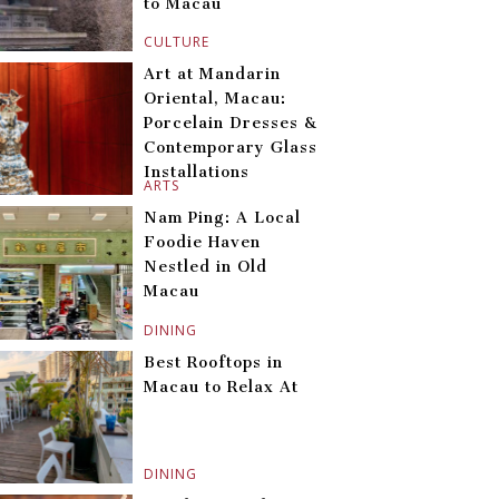
to Macau
CULTURE
Art at Mandarin
Oriental, Macau:
Porcelain Dresses &
Contemporary Glass
Installations
ARTS
Nam Ping: A Local
Foodie Haven
Nestled in Old
Macau
DINING
Best Rooftops in
Macau to Relax At
DINING