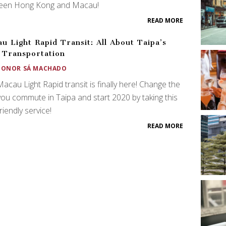
een Hong Kong and Macau!
READ MORE
u Light Rapid Transit: All About Taipa’s
Transportation
EONOR SÁ MACHADO
acau Light Rapid transit is finally here! Change the
ou commute in Taipa and start 2020 by taking this
riendly service!
READ MORE