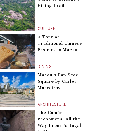
Hiking Trails
CULTURE
A Tour of
Traditional Chinese
Pastries in Macau
DINING
Macau’s Tap Seac
Square by Carlos
Marreiros
ARCHITECTURE
The Camões
Phenomena: All the
Way From Portugal