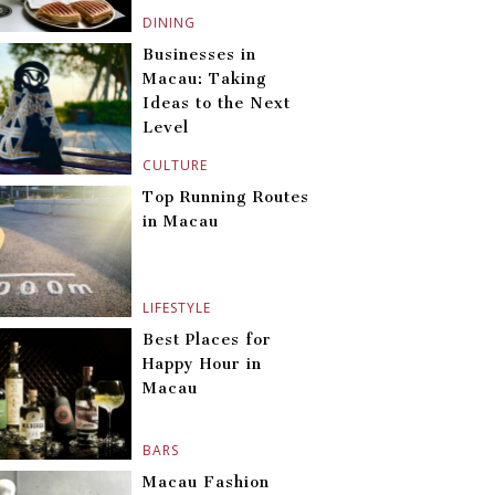
DINING
Businesses in
Macau: Taking
Ideas to the Next
Level
CULTURE
Top Running Routes
in Macau
LIFESTYLE
Best Places for
Happy Hour in
Macau
BARS
Macau Fashion