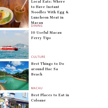
Local Eats: Where
to Have Instant
Noodles With Egg &
Luncheon Meat in
Macau
DINING
10 Useful Macau
Ferry Tips
CULTURE
Best Things to Do
around Hac Sa
Beach
MACAU
Best Places to Eat in
Coloane