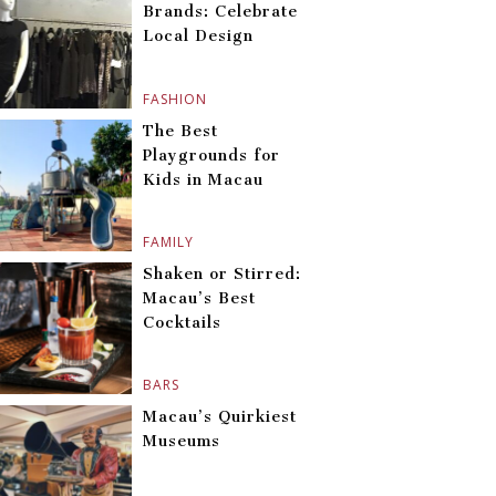
Brands: Celebrate
Local Design
FASHION
The Best
Playgrounds for
Kids in Macau
FAMILY
Shaken or Stirred:
Macau’s Best
Cocktails
BARS
Macau’s Quirkiest
Museums