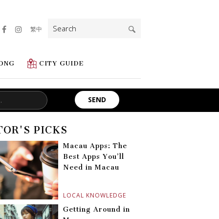
Search
繁中
for:
ONG
CITY GUIDE
TOR'S PICKS
Macau Apps: The
Best Apps You’ll
Need in Macau
LOCAL KNOWLEDGE
Getting Around in