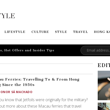
LIFESTYLE
CULTURE
STYLE
TRAVEL
HONG K
s, Hot Offers and Insider Tips
EDI
u Ferries: Travelling To & From Hong
 Since the 1950s
EONOR SÁ MACHADO
ou know that Jetfoils were originally for the military?
out more about these Macau ferries that travel