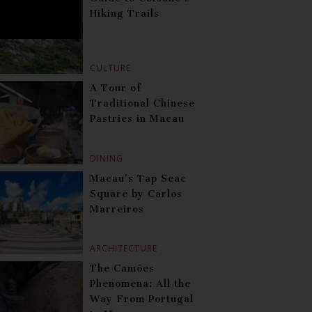
Hiking Trails
CULTURE
A Tour of
Traditional Chinese
Pastries in Macau
DINING
Macau’s Tap Seac
Square by Carlos
Marreiros
ARCHITECTURE
The Camões
Phenomena: All the
Way From Portugal