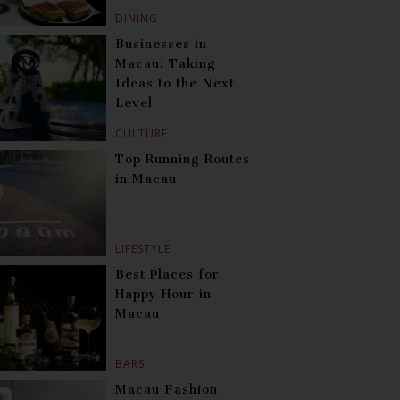
DINING
Businesses in
Macau: Taking
Ideas to the Next
Level
CULTURE
Top Running Routes
in Macau
LIFESTYLE
Best Places for
Happy Hour in
Macau
BARS
Macau Fashion