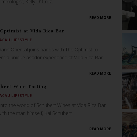
 mixologist, Kelly D’ Cruz.
READ MORE
Optimist at Vida Rica Bar
ACAU LIFESTYLE
rin Oriental joins hands with The Optimist to
nt a unique asador experience at Vida Rica Bar.
READ MORE
bert Wine Tasting
ACAU LIFESTYLE
into the world of Schubert Wines at Vida Rica Bar
th the man himself, Kai Schubert.
READ MORE