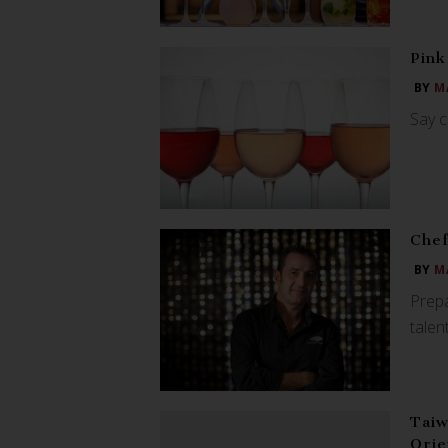
Pink
BY
M
Say c
Chef
BY
M
Prepa
tale
Taiw
Orie