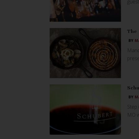
guest
The 
BY
M
Manda
prese
Schu
BY
M
Step 
MO wi