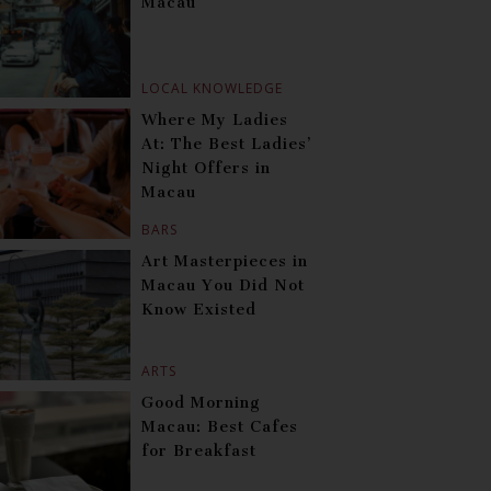
Macau
LOCAL KNOWLEDGE
Where My Ladies
At: The Best Ladies’
Night Offers in
Macau
BARS
Art Masterpieces in
Macau You Did Not
Know Existed
ARTS
Good Morning
Macau: Best Cafes
for Breakfast