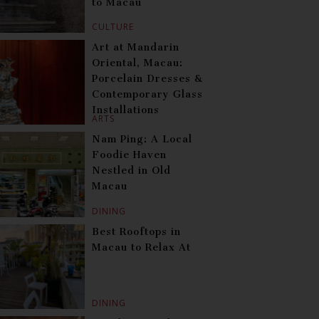
to Macau
CULTURE
Art at Mandarin
Oriental, Macau:
Porcelain Dresses &
Contemporary Glass
Installations
ARTS
Nam Ping: A Local
Foodie Haven
Nestled in Old
Macau
DINING
Best Rooftops in
Macau to Relax At
DINING