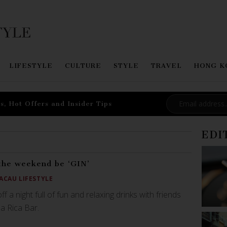
LIFESTYLE
CULTURE
STYLE
TRAVEL
HONG K
s, Hot Offers and Insider Tips
EDI
the weekend be ‘GIN’
ACAU LIFESTYLE
off a night full of fun and relaxing drinks with friends
da Rica Bar.