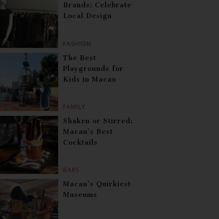
Brands: Celebrate
Local Design
FASHION
The Best
Playgrounds for
Kids in Macau
FAMILY
Shaken or Stirred:
Macau’s Best
Cocktails
BARS
Macau’s Quirkiest
Museums