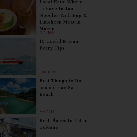
Local Eats: Where
to Have Instant
Noodles With Egg &
Luncheon Meat in
Macau
DINING
10 Useful Macau
Ferry Tips
CULTURE
Best Things to Do
around Hac Sa
Beach
MACAU
Best Places to Eat in
Coloane