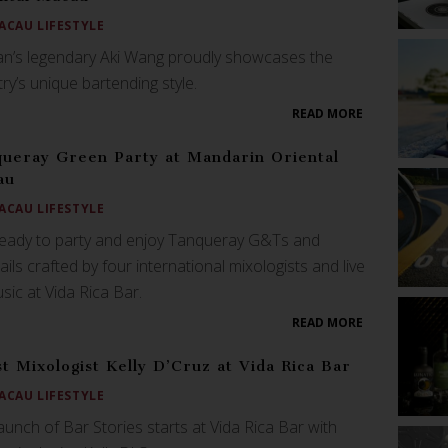
ACAU LIFESTYLE
n’s legendary Aki Wang proudly showcases the
ry’s unique bartending style.
READ MORE
ueray Green Party at Mandarin Oriental
au
ACAU LIFESTYLE
ready to party and enjoy Tanqueray G&Ts and
ails crafted by four international mixologists and live
sic at Vida Rica Bar.
READ MORE
t Mixologist Kelly D’Cruz at Vida Rica Bar
ACAU LIFESTYLE
aunch of Bar Stories starts at Vida Rica Bar with