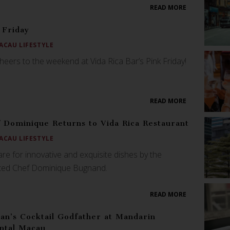
READ MORE
 Friday
ACAU LIFESTYLE
heers to the weekend at Vida Rica Bar’s Pink Friday!
READ MORE
 Dominique Returns to Vida Rica Restaurant
ACAU LIFESTYLE
re for innovative and exquisite dishes by the
nted Chef Dominique Bugnand.
READ MORE
an’s Cocktail Godfather at Mandarin
ntal Macau