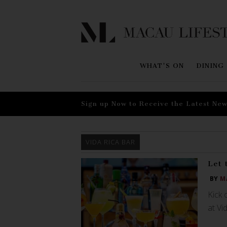
WHAT'S ON
DINING
Sign up Now to Receive the Latest New
VIDA RICA BAR
Let 
BY
M
Kick 
at Vi