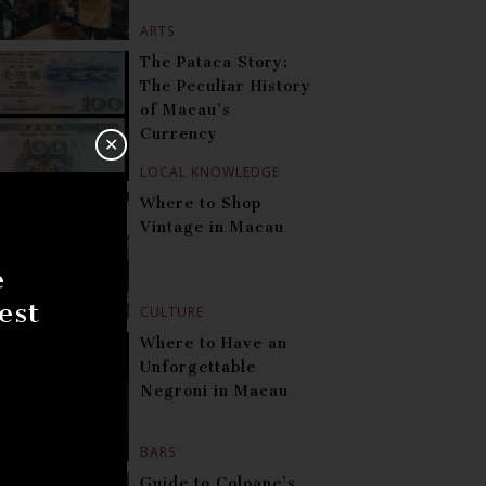
ARTS
The Pataca Story:
The Peculiar History
of Macau’s
Currency
✕
LOCAL KNOWLEDGE
Where to Shop
Vintage in Macau
e
est
CULTURE
Where to Have an
Unforgettable
Negroni in Macau
BARS
Guide to Coloane’s