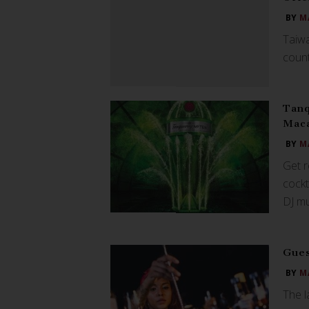
BY
M
Taiwa
count
Tanq
Mac
BY
M
Get 
cockt
DJ mu
Gues
BY
M
The l