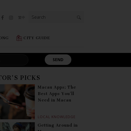
Search
繁中
for:
ONG
CITY GUIDE
TOR'S PICKS
Macau Apps: The
Best Apps You’ll
Need in Macau
LOCAL KNOWLEDGE
Getting Around in