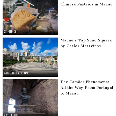
Chinese Pastries in Macau
DINING
Macau’s Tap Seac Square
by Carlos Marreiros
ARCHITECTURE
The Camões Phenomena:
All the Way From Portugal
to Macau
CULTURE