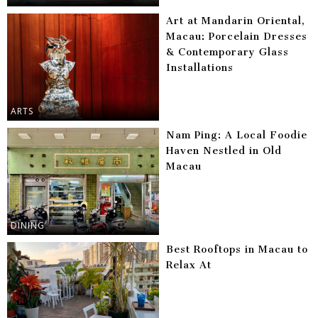
Art at Mandarin Oriental,
Macau: Porcelain Dresses
& Contemporary Glass
Installations
ARTS
Nam Ping: A Local Foodie
Haven Nestled in Old
Macau
DINING
Best Rooftops in Macau to
Relax At