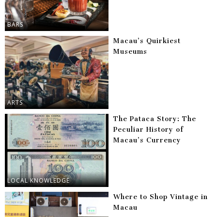
BARS
Macau’s Quirkiest
Museums
ARTS
The Pataca Story: The
Peculiar History of
Macau’s Currency
LOCAL KNOWLEDGE
Where to Shop Vintage in
Macau