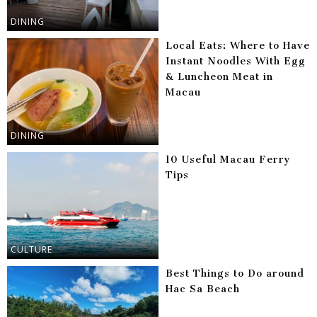
DINING
Local Eats: Where to Have
Instant Noodles With Egg
& Luncheon Meat in
Macau
DINING
10 Useful Macau Ferry
Tips
CULTURE
Best Things to Do around
Hac Sa Beach