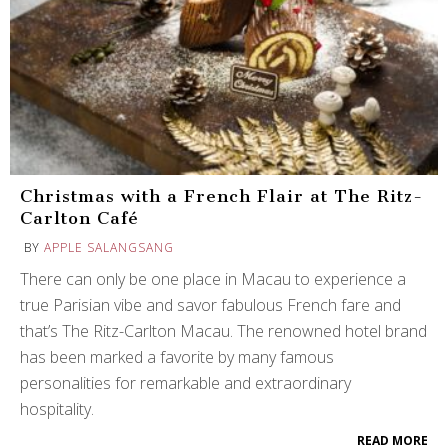
Christmas with a French Flair at The Ritz-
Carlton Café
BY
APPLE SALANGSANG
There can only be one place in Macau to experience a
true Parisian vibe and savor fabulous French fare and
that’s The Ritz-Carlton Macau. The renowned hotel brand
has been marked a favorite by many famous
personalities for remarkable and extraordinary
hospitality.
READ MORE