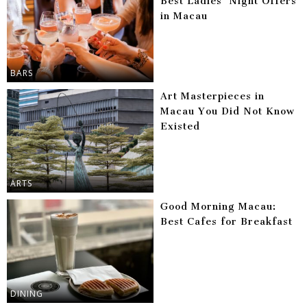
Best Ladies’ Night Offers
in Macau
BARS
Art Masterpieces in
Macau You Did Not Know
Existed
ARTS
Good Morning Macau:
Best Cafes for Breakfast
DINING