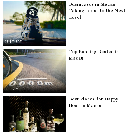
Businesses in Macau:
Taking Ideas to the Next
Level
CULTURE
Top Running Routes in
Macau
LIFESTYLE
Best Places for Happy
Hour in Macau