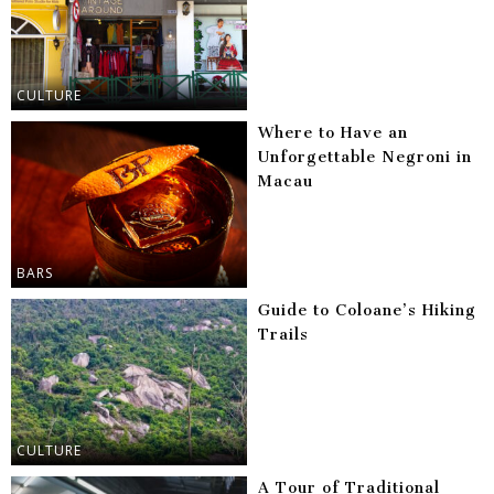
CULTURE
Where to Have an
Unforgettable Negroni in
Macau
BARS
Guide to Coloane’s Hiking
Trails
CULTURE
A Tour of Traditional