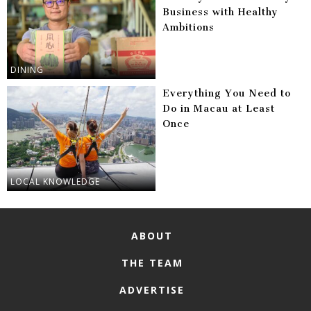
Business with Healthy
Ambitions
DINING
Everything You Need to
Do in Macau at Least
Once
LOCAL KNOWLEDGE
ABOUT
THE TEAM
ADVERTISE