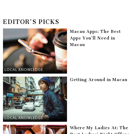
EDITOR'S PICKS
Macau Apps: The Best
Apps You’ll Need in
Macau
LOCAL KNOWLEDGE
Getting Around in Macau
LOCAL KNOWLEDGE
Where My Ladies At: The