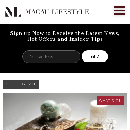
Sign up Now to Receive the Latest News,
Hot Offers and Insider Tips
Email
address...
YULE LOG CAKE
WHAT'S ON