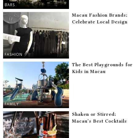
BARS
Macau Fashion Brands:
Celebrate Local Design
FASHION
The Best Playgrounds for
Kids in Macau
FAMILY
Shaken or Stirred:
Macau’s Best Cocktails