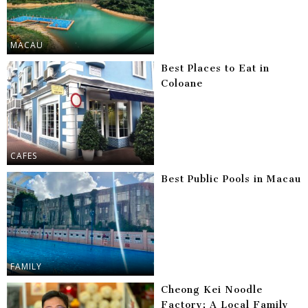
MACAU
Best Places to Eat in
Coloane
CAFES
Best Public Pools in Macau
FAMILY
Cheong Kei Noodle
Factory: A Local Family