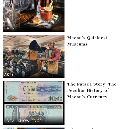
BARS
Macau’s Quirkiest
Museums
ARTS
The Pataca Story: The
Peculiar History of
Macau’s Currency
LOCAL KNOWLEDGE