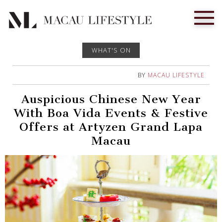
WHAT'S ON
BY
MACAU LIFESTYLE
Auspicious Chinese New Year
With Boa Vida Events & Festive
Offers at Artyzen Grand Lapa
Macau