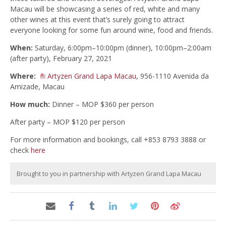
Macau will be showcasing a series of red, white and many
other wines at this event that’s surely going to attract
everyone looking for some fun around wine, food and friends.
When:
Saturday, 6:00pm–10:00pm (dinner), 10:00pm–2:00am
(after party), February 27, 2021
Where:
Artyzen Grand Lapa Macau
, 956-1110 Avenida da
Amizade, Macau
How much:
Dinner – MOP $360 per person
After party – MOP $120 per person
For more information and bookings, call +853 8793 3888 or
check
here
Brought to you in partnership with Artyzen Grand Lapa Macau