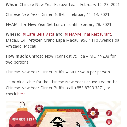
When:
Chinese New Year Festive Tea – February 12–28, 2021
Chinese New Year Dinner Buffet – February 11–14, 2021
NAAM Thai New Year Set Lunch – until February 28, 2021
Where:
Café Bela Vista
and
NAAM Thai Restaurant
,
Macau, 2/F, Artyzen Grand Lapa Macau, 956-1110 Avenida da
Amizade, Macau
How much:
Chinese New Year Festive Tea – MOP $298 for
two persons
Chinese New Year Dinner Buffet – MOP $498 per person
To book a table for the Chinese New Year Festive Tea or the
Chinese New Year Dinner Buffet, call +853 8793 3871, or
check
here