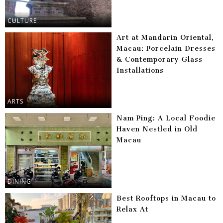
CULTURE
Art at Mandarin Oriental,
Macau: Porcelain Dresses
& Contemporary Glass
Installations
ARTS
Nam Ping: A Local Foodie
Haven Nestled in Old
Macau
DINING
Best Rooftops in Macau to
Relax At