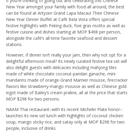
If you’re thinking of going out and celebrating this Chinese
New Year amongst your family with food all around, the best
can be found at Artyzen Grand Lapa Macau! Their Chinese
New Year Dinner Buffet at Café Bela Vista offers special
festive highlights with Peking duck, foie gras risotto as well as
festive cuisine and dishes starting at MOP $498 per person,
alongside the café’s all-time favorite seafood and dessert
stations.
However, if dinner isn’t really your jam, then why not opt for a
delightful afternoon meal? Its newly curated festive tea set will
also delight guests with delicacies including mahjong tiles
made of white chocolate coconut-pandan ganache, mini
mandarins made of orange-Grand Marnier mousse, firecracker
flavors like strawberry-mango mousse as well as Chinese gold
ingot made of Bailey’s cream praline, all at the price that starts
MOP $298 for two persons.
NAAM Thai restaurant–with its recent Michelin Plate honor–
launches its new set lunch with highlights of coconut chicken
soup, mango sticky rice, and satay only at MOP $298 for two
people, inclusive of drinks.