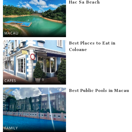
Hac Sa Beach
MACAU
Best Places to Eat in
Coloane
CAFES
Best Public Pools in Macau
FAMILY