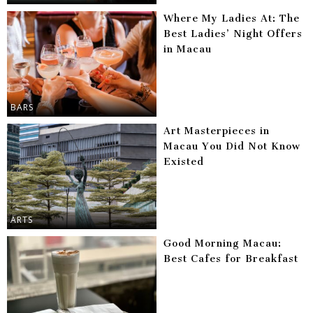
Where My Ladies At: The
Best Ladies’ Night Offers
in Macau
BARS
Art Masterpieces in
Macau You Did Not Know
Existed
ARTS
Good Morning Macau:
Best Cafes for Breakfast