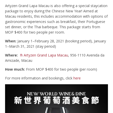
Artyzen Grand Lapa Macau is also offering a special staycation
package to enjoy during the Chinese New Year! Aimed at
Macau residents, this includes accommodation with options of
gastronomic experiences such as breakfast, their Portuguese
set dinner, or the Thai barbeque. This package starts from
MOP $400 for two people per room.
When:
January 1–February 28, 2021 (booking period), January
1–March 31, 2021 (stay period)
Where:
Artyzen Grand Lapa Macau
, 956-1110 Avenida da
Amizade, Macau
How much:
From MOP $400 for two people (per room)
For more information and bookings, click
here