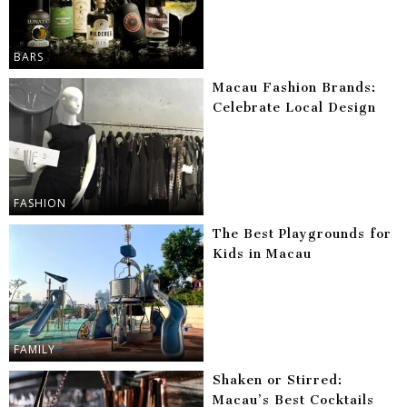
BARS
Macau Fashion Brands:
Celebrate Local Design
FASHION
The Best Playgrounds for
Kids in Macau
FAMILY
Shaken or Stirred:
Macau’s Best Cocktails