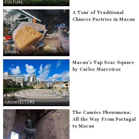
CULTURE
A Tour of Traditional
Chinese Pastries in Macau
DINING
Macau’s Tap Seac Square
by Carlos Marreiros
ARCHITECTURE
The Camões Phenomena:
All the Way From Portugal
to Macau