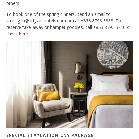
others.
To book one of the spring dinners, send an email to
sales.glm@artyzenhotels.com
or call +853 8793 3888. To
reserve take-away or hamper goodies, call +853 8793 3810 or
check
here
SPECIAL STAYCATION CNY PACKAGE