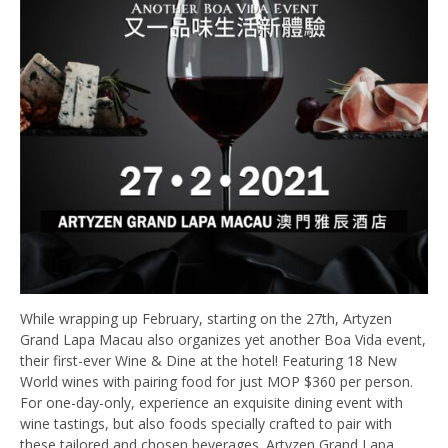
While wrapping up February, starting on the 27th, Artyzen
Grand Lapa Macau also organizes yet another Boa Vida event,
their first-ever Wine & Dine at the hotel! Featuring 18 New
World wines with pairing food for just MOP $360 per person.
For one-day-only, experience an exquisite dining event with
wine tastings, but also foods specially crafted to pair with
these tailored and chosen beverages. Artyzen Grand Lapa