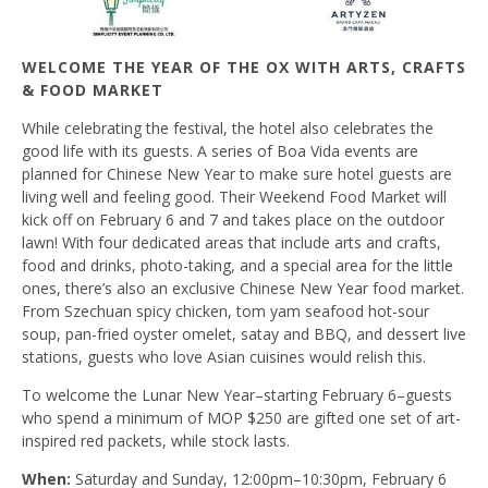
WELCOME THE YEAR OF THE OX WITH ARTS, CRAFTS
& FOOD MARKET
While celebrating the festival, the hotel also celebrates the
good life with its guests. A series of Boa Vida events are
planned for Chinese New Year to make sure hotel guests are
living well and feeling good. Their Weekend Food Market will
kick off on February 6 and 7 and takes place on the outdoor
lawn! With four dedicated areas that include arts and crafts,
food and drinks, photo-taking, and a special area for the little
ones, there’s also an exclusive Chinese New Year food market.
From Szechuan spicy chicken, tom yam seafood hot-sour
soup, pan-fried oyster omelet, satay and BBQ, and dessert live
stations, guests who love Asian cuisines would relish this.
To welcome the Lunar New Year–starting February 6–guests
who spend a minimum of MOP $250 are gifted one set of art-
inspired red packets, while stock lasts.
When:
Saturday and Sunday, 12:00pm–10:30pm, February 6