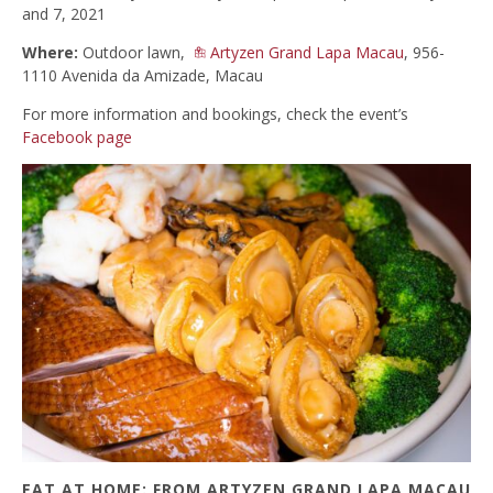
and 7, 2021
Where:
Outdoor lawn,
Artyzen Grand Lapa Macau
, 956-
1110 Avenida da Amizade, Macau
For more information and bookings, check the event’s
Facebook page
EAT AT HOME: FROM ARTYZEN GRAND LAPA MACAU