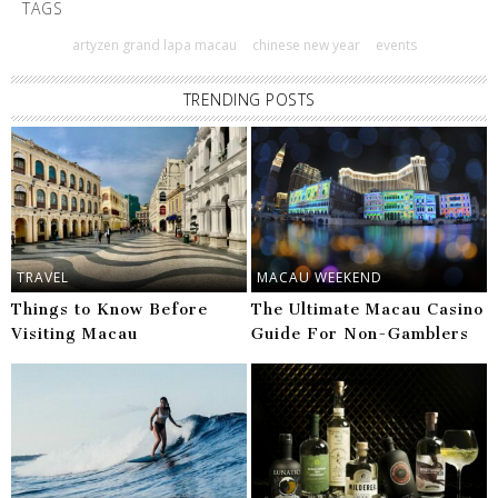
TAGS
artyzen grand lapa macau
chinese new year
events
TRENDING POSTS
TRAVEL
MACAU WEEKEND
Things to Know Before
The Ultimate Macau Casino
Visiting Macau
Guide For Non-Gamblers