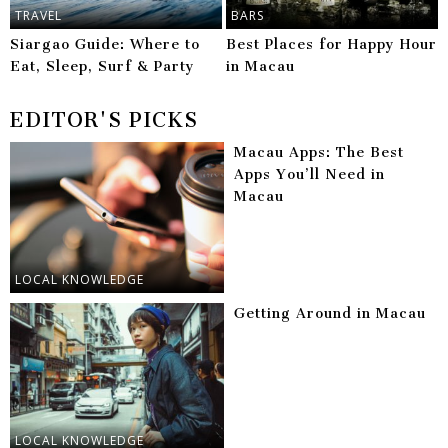
TRAVEL
BARS
Siargao Guide: Where to
Best Places for Happy Hour
Eat, Sleep, Surf & Party
in Macau
EDITOR'S PICKS
Macau Apps: The Best
Apps You’ll Need in
Macau
LOCAL KNOWLEDGE
Getting Around in Macau
LOCAL KNOWLEDGE