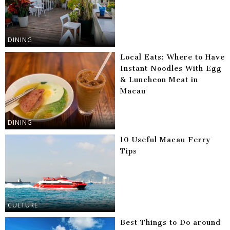
DINING
Local Eats: Where to Have
Instant Noodles With Egg
& Luncheon Meat in
Macau
DINING
10 Useful Macau Ferry
Tips
CULTURE
Best Things to Do around