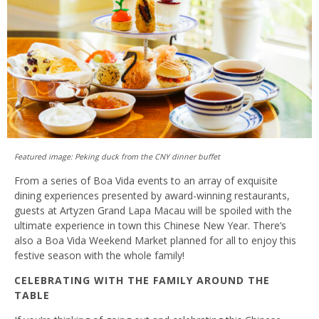
Featured image: Peking duck from the CNY dinner buffet
From a series of Boa Vida events to an array of exquisite
dining experiences presented by award-winning restaurants,
guests at Artyzen Grand Lapa Macau will be spoiled with the
ultimate experience in town this Chinese New Year. There’s
also a Boa Vida Weekend Market planned for all to enjoy this
festive season with the whole family!
CELEBRATING WITH THE FAMILY AROUND THE
TABLE