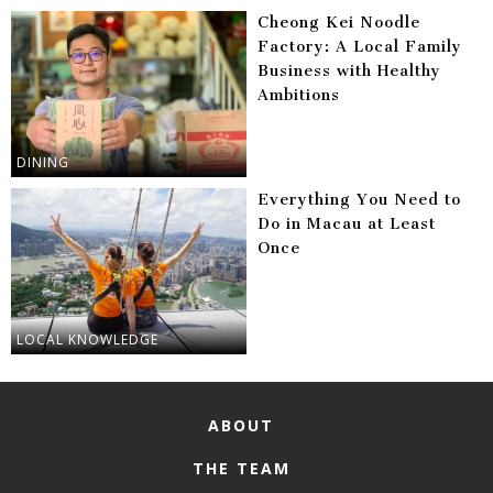
Cheong Kei Noodle
Factory: A Local Family
Business with Healthy
Ambitions
DINING
Everything You Need to
Do in Macau at Least
Once
LOCAL KNOWLEDGE
ABOUT
THE TEAM