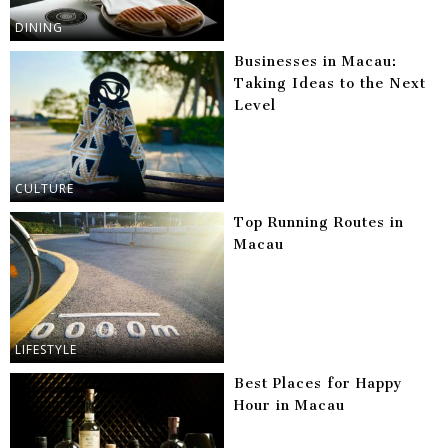
DINING
Businesses in Macau:
Taking Ideas to the Next
Level
CULTURE
Top Running Routes in
Macau
LIFESTYLE
Best Places for Happy
Hour in Macau