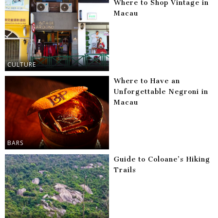
Where to Shop Vintage in
Macau
CULTURE
Where to Have an
Unforgettable Negroni in
Macau
BARS
Guide to Coloane’s Hiking
Trails