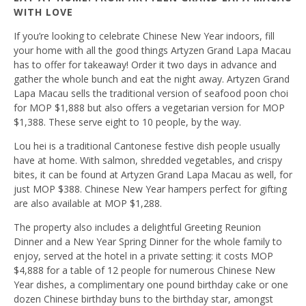
WITH LOVE
If you’re looking to celebrate Chinese New Year indoors, fill
your home with all the good things Artyzen Grand Lapa Macau
has to offer for takeaway! Order it two days in advance and
gather the whole bunch and eat the night away. Artyzen Grand
Lapa Macau sells the traditional version of seafood poon choi
for MOP $1,888 but also offers a vegetarian version for MOP
$1,388. These serve eight to 10 people, by the way.
Lou hei is a traditional Cantonese festive dish people usually
have at home. With salmon, shredded vegetables, and crispy
bites, it can be found at Artyzen Grand Lapa Macau as well, for
just MOP $388. Chinese New Year hampers perfect for gifting
are also available at MOP $1,288.
The property also includes a delightful Greeting Reunion
Dinner and a New Year Spring Dinner for the whole family to
enjoy, served at the hotel in a private setting: it costs MOP
$4,888 for a table of 12 people for numerous Chinese New
Year dishes, a complimentary one pound birthday cake or one
dozen Chinese birthday buns to the birthday star, amongst