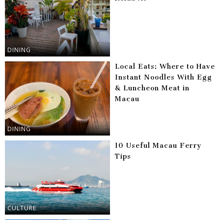
DINING
Local Eats: Where to Have
Instant Noodles With Egg
& Luncheon Meat in
Macau
DINING
10 Useful Macau Ferry
Tips
CULTURE