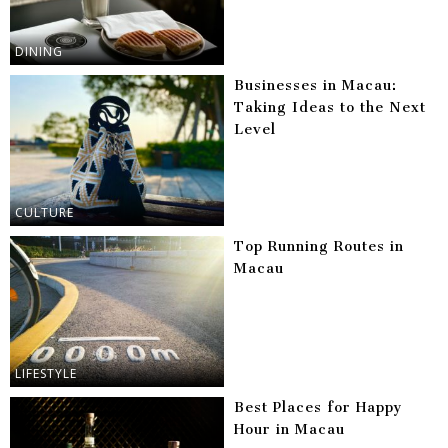
DINING
Businesses in Macau:
Taking Ideas to the Next
Level
CULTURE
Top Running Routes in
Macau
LIFESTYLE
Best Places for Happy
Hour in Macau