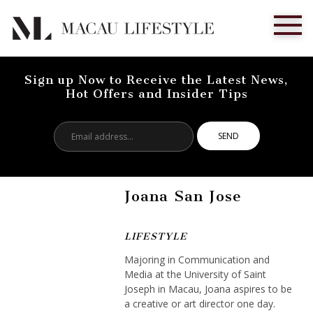
Sign up Now to Receive the Latest News,
Hot Offers and Insider Tips
Email
address...
Joana San Jose
LIFESTYLE
Majoring in Communication and
Media at the University of Saint
Joseph in Macau, Joana aspires to be
a creative or art director one day.