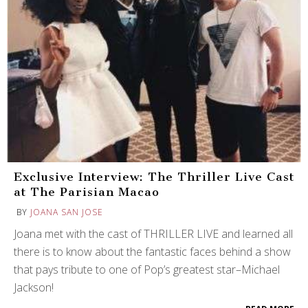
Exclusive Interview: The Thriller Live Cast
at The Parisian Macao
BY
JOANA SAN JOSE
Joana met with the cast of THRILLER LIVE and learned all
there is to know about the fantastic faces behind a show
that pays tribute to one of Pop’s greatest star–Michael
Jackson!