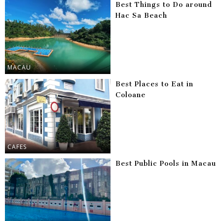
Best Things to Do around
Hac Sa Beach
MACAU
Best Places to Eat in
Coloane
CAFES
Best Public Pools in Macau