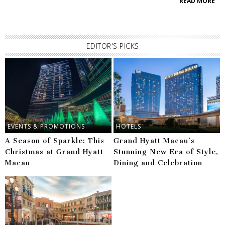
READ MORE
EDITOR'S PICKS
EVENTS & PROMOTIONS
HOTELS
A Season of Sparkle: This
Grand Hyatt Macau’s
Christmas at Grand Hyatt
Stunning New Era of Style,
Macau
Dining and Celebration