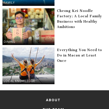
FAMILY
Cheong Kei Noodle
Factory: A Local Family
Business with Healthy
Ambitions
DINING
Everything You Need to
Do in Macau at Least
Once
LOCAL KNOWLEDGE
ABOUT