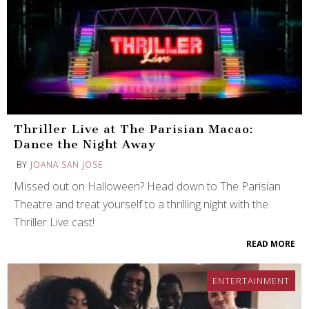
Thriller Live at The Parisian Macao:
Dance the Night Away
BY
JOANA SAN JOSE
Missed out on Halloween? Head down to The Parisian
Theatre and treat yourself to a thrilling night with the
Thriller Live cast!
READ MORE
ENTERTAINMENT