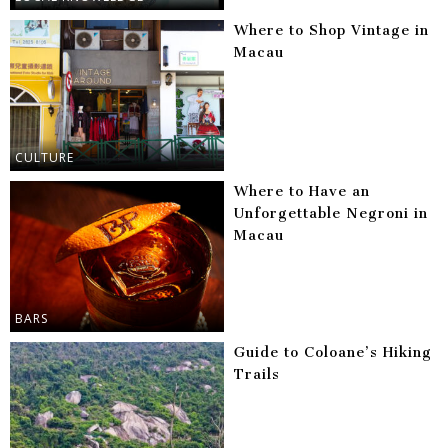
Where to Shop Vintage in
Macau
CULTURE
Where to Have an
Unforgettable Negroni in
Macau
BARS
Guide to Coloane’s Hiking
Trails