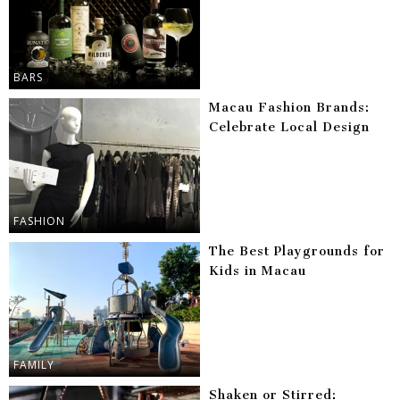
BARS
Macau Fashion Brands:
Celebrate Local Design
FASHION
The Best Playgrounds for
Kids in Macau
FAMILY
Shaken or Stirred: