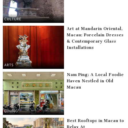
CULTURE
Art at Mandarin Oriental,
Macau: Porcelain Dresses
& Contemporary Glass
Installations
ARTS
Nam Ping: A Local Foodie
Haven Nestled in Old
Macau
DINING
Best Rooftops in Macau to
Relax At