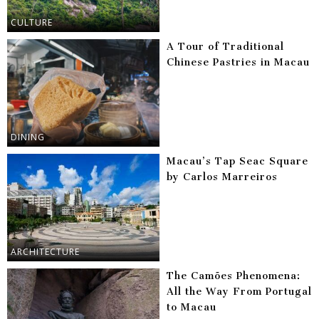
CULTURE
A Tour of Traditional
Chinese Pastries in Macau
DINING
Macau’s Tap Seac Square
by Carlos Marreiros
ARCHITECTURE
The Camões Phenomena:
All the Way From Portugal
to Macau