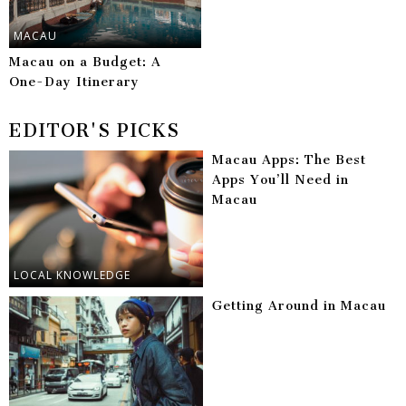
MACAU
Macau on a Budget: A
One-Day Itinerary
EDITOR'S PICKS
Macau Apps: The Best
Apps You’ll Need in
Macau
LOCAL KNOWLEDGE
Getting Around in Macau