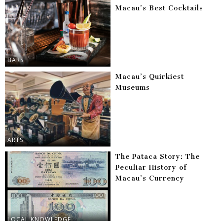
Macau’s Best Cocktails
BARS
Macau’s Quirkiest
Museums
ARTS
The Pataca Story: The
Peculiar History of
Macau’s Currency
LOCAL KNOWLEDGE