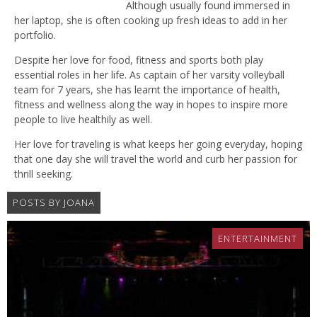
Although usually found immersed in
her laptop, she is often cooking up fresh ideas to add in her
portfolio.
Despite her love for food, fitness and sports both play
essential roles in her life. As captain of her varsity volleyball
team for 7 years, she has learnt the importance of health,
fitness and wellness along the way in hopes to inspire more
people to live healthily as well.
Her love for traveling is what keeps her going everyday, hoping
that one day she will travel the world and curb her passion for
thrill seeking.
POSTS BY JOANA
ENTERTAINMENT