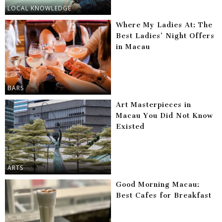
LOCAL KNOWLEDGE
Where My Ladies At: The
Best Ladies’ Night Offers
in Macau
BARS
Art Masterpieces in
Macau You Did Not Know
Existed
ARTS
Good Morning Macau:
Best Cafes for Breakfast