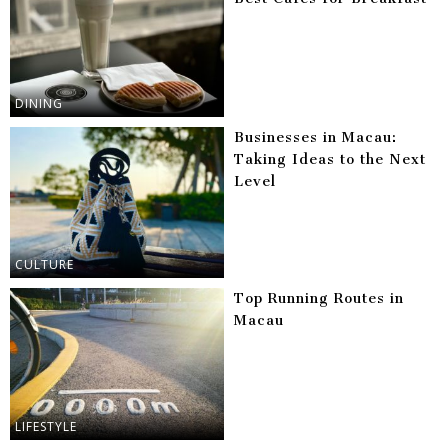
DINING
Businesses in Macau:
Taking Ideas to the Next
Level
CULTURE
Top Running Routes in
Macau
LIFESTYLE