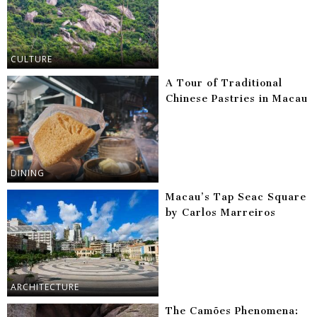
CULTURE
A Tour of Traditional
Chinese Pastries in Macau
DINING
Macau’s Tap Seac Square
by Carlos Marreiros
ARCHITECTURE
The Camões Phenomena: