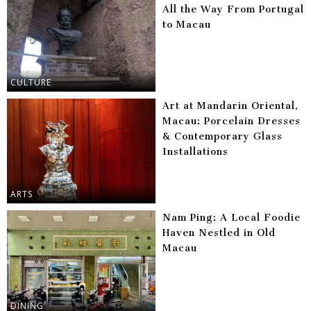
All the Way From Portugal
to Macau
CULTURE
Art at Mandarin Oriental,
Macau: Porcelain Dresses
& Contemporary Glass
Installations
ARTS
Nam Ping: A Local Foodie
Haven Nestled in Old
Macau
DINING