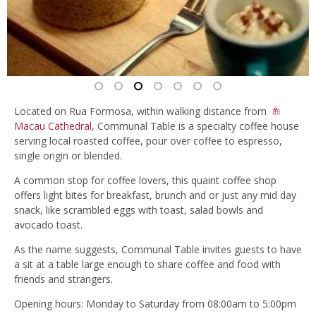
Located on Rua Formosa, within walking distance from
Macau Cathedral
, Communal Table is a specialty coffee house
serving local roasted coffee, pour over coffee to espresso,
single origin or blended.
A common stop for coffee lovers, this quaint coffee shop
offers light bites for breakfast, brunch and or just any mid day
snack, like scrambled eggs with toast, salad bowls and
avocado toast.
As the name suggests, Communal Table invites guests to have
a sit at a table large enough to share coffee and food with
friends and strangers.
Opening hours: Monday to Saturday from 08:00am to 5:00pm