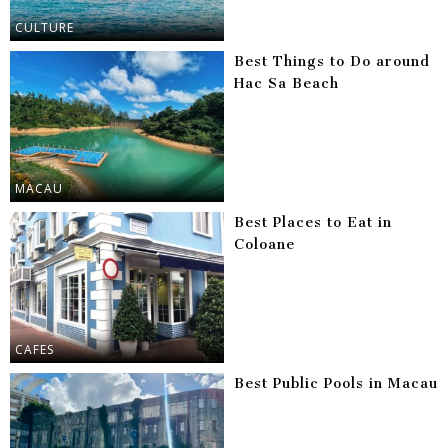
CULTURE
Best Things to Do around
Hac Sa Beach
MACAU
Best Places to Eat in
Coloane
CAFES
Best Public Pools in Macau