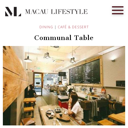
DINING
|
CAFÉ & DESSERT
Communal Table