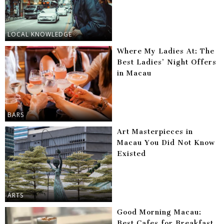
LOCAL KNOWLEDGE
Where My Ladies At: The
Best Ladies’ Night Offers
in Macau
BARS
Art Masterpieces in
Macau You Did Not Know
Existed
ARTS
Good Morning Macau:
Best Cafes for Breakfast