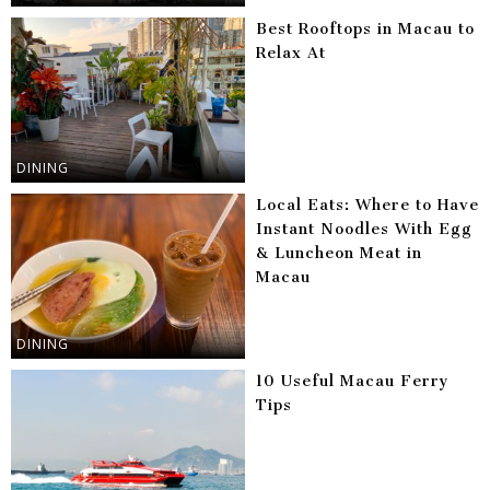
Best Rooftops in Macau to
Relax At
DINING
Local Eats: Where to Have
Instant Noodles With Egg
& Luncheon Meat in
Macau
DINING
10 Useful Macau Ferry
Tips