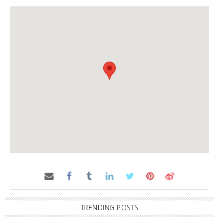
TRENDING POSTS