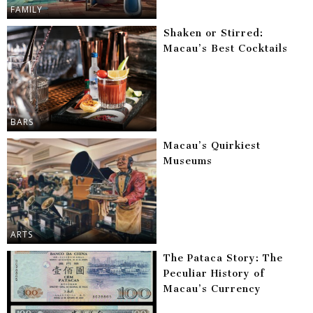
FAMILY
Shaken or Stirred:
Macau’s Best Cocktails
BARS
Macau’s Quirkiest
Museums
ARTS
The Pataca Story: The
Peculiar History of
Macau’s Currency