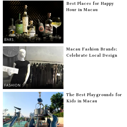
Best Places for Happy
Hour in Macau
BARS
Macau Fashion Brands:
Celebrate Local Design
FASHION
The Best Playgrounds for
Kids in Macau