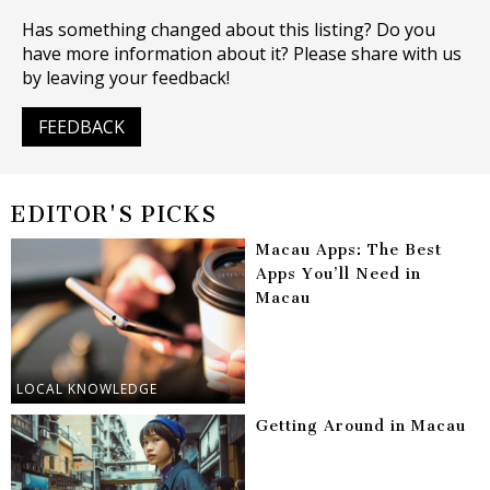
Has something changed about this listing? Do you
have more information about it? Please share with us
by leaving your feedback!
FEEDBACK
EDITOR'S PICKS
Macau Apps: The Best
Apps You’ll Need in
Macau
LOCAL KNOWLEDGE
Getting Around in Macau