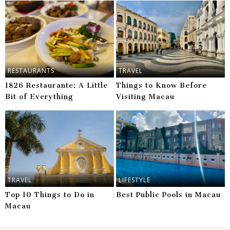
RESTAURANTS
TRAVEL
1826 Restaurante: A Little
Things to Know Before
Bit of Everything
Visiting Macau
TRAVEL
LIFESTYLE
Top 10 Things to Do in
Best Public Pools in Macau
Macau