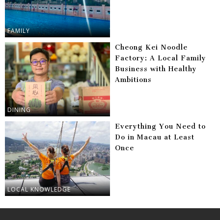
FAMILY
Cheong Kei Noodle
Factory: A Local Family
Business with Healthy
Ambitions
DINING
Everything You Need to
Do in Macau at Least
Once
LOCAL KNOWLEDGE