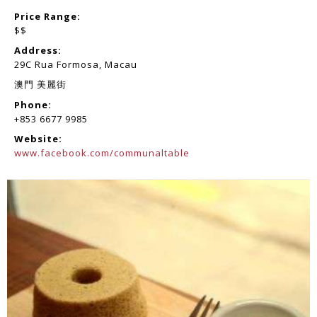
Price Range:
$$
Address:
29C Rua Formosa, Macau
澳門 美麗街
Phone:
+853 6677 9985
Website:
www.facebook.com/communaltable