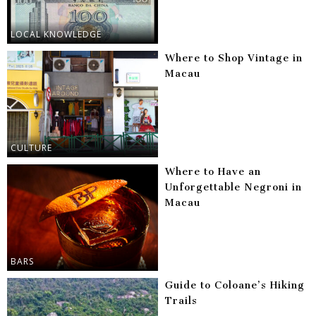
LOCAL KNOWLEDGE
Where to Shop Vintage in
Macau
CULTURE
Where to Have an
Unforgettable Negroni in
Macau
BARS
Guide to Coloane’s Hiking
Trails