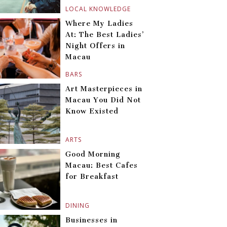
LOCAL KNOWLEDGE
Where My Ladies
At: The Best Ladies’
Night Offers in
Macau
BARS
Art Masterpieces in
Macau You Did Not
Know Existed
ARTS
Good Morning
Macau: Best Cafes
for Breakfast
DINING
Businesses in