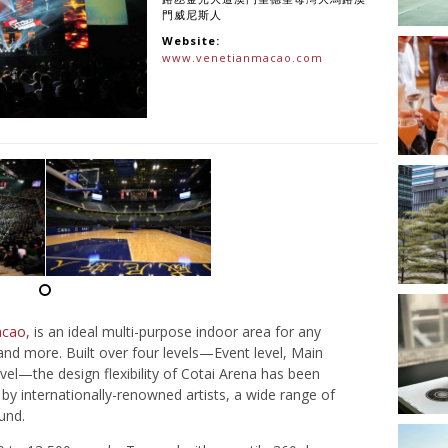
門威尼斯人
Website:
www.venetianmacao.com
acao
, is an ideal multi-purpose indoor area for any
and more. Built over four levels—Event level, Main
el—the design flexibility of Cotai Arena has been
by internationally-renowned artists, a wide range of
und.