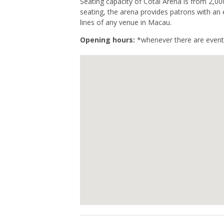
Seating capacity of Cotai Arena is from 2,0
seating, the arena provides patrons with an 
lines of any venue in Macau.
Opening hours:
*whenever there are event