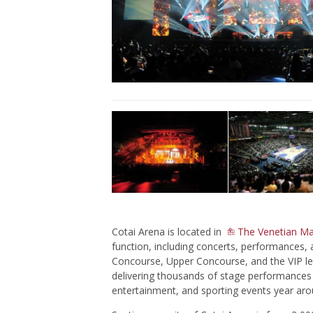
Cotai Arena is located in
The Venetian M
function, including concerts, performances, 
Concourse, Upper Concourse, and the VIP lev
delivering thousands of stage performances 
entertainment, and sporting events year aro