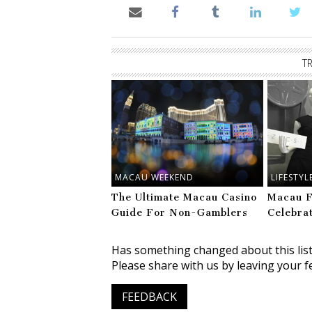
T
MACAU WEEKEND
LIFESTYL
The Ultimate Macau Casino
Macau F
Guide For Non-Gamblers
Celebra
Has something changed about this lis
Please share with us by leaving your f
FEEDBACK