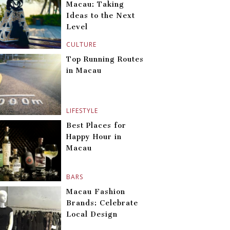
Macau: Taking
Ideas to the Next
Level
CULTURE
Top Running Routes
in Macau
LIFESTYLE
Best Places for
Happy Hour in
Macau
BARS
Macau Fashion
Brands: Celebrate
Local Design