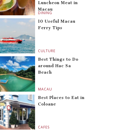
Luncheon Meat in
Macau
DINING
10 Useful Macau
Ferry Tips
CULTURE
Best Things to Do
around Hac Sa
Beach
MACAU
Best Places to Eat in
Coloane
CAFES