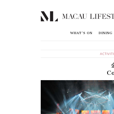
WHAT'S ON
DINING
ACTIVIT
Co