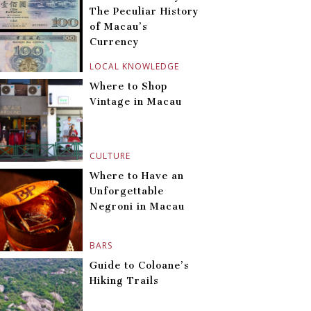
The Peculiar History
of Macau’s
Currency
LOCAL KNOWLEDGE
Where to Shop
Vintage in Macau
CULTURE
Where to Have an
Unforgettable
Negroni in Macau
BARS
Guide to Coloane’s
Hiking Trails