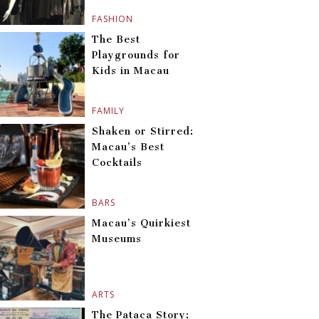
FASHION
The Best
Playgrounds for
Kids in Macau
FAMILY
Shaken or Stirred:
Macau’s Best
Cocktails
BARS
Macau’s Quirkiest
Museums
ARTS
The Pataca Story: