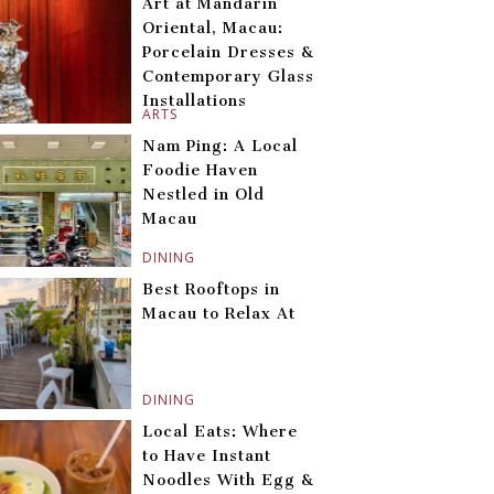
Art at Mandarin
Oriental, Macau:
Porcelain Dresses &
Contemporary Glass
Installations
ARTS
Nam Ping: A Local
Foodie Haven
Nestled in Old
Macau
DINING
Best Rooftops in
Macau to Relax At
DINING
Local Eats: Where
to Have Instant
Noodles With Egg &