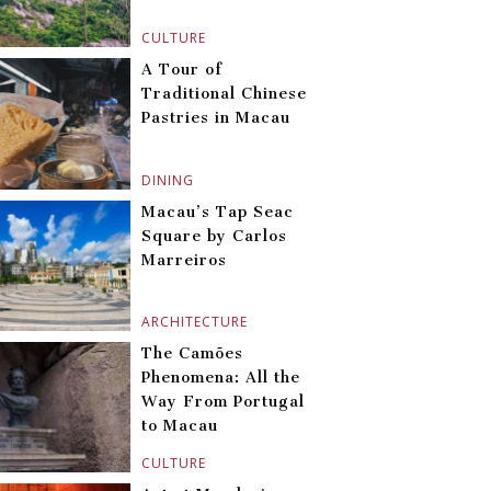
CULTURE
A Tour of
Traditional Chinese
Pastries in Macau
DINING
Macau’s Tap Seac
Square by Carlos
Marreiros
ARCHITECTURE
The Camões
Phenomena: All the
Way From Portugal
to Macau
CULTURE