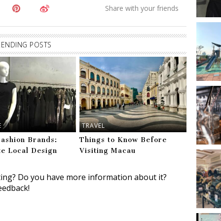
RENDING POSTS
E
TRAVEL
ashion Brands:
Things to Know Before
te Local Design
Visiting Macau
ting? Do you have more information about it?
eedback!