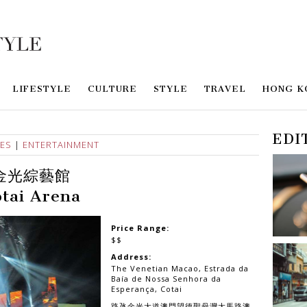
LIFESTYLE
CULTURE
STYLE
TRAVEL
HONG K
EDI
IES
|
ENTERTAINMENT
金光綜藝館
tai Arena
Price Range:
$$
Address:
The Venetian Macao, Estrada da
Baía de Nossa Senhora da
Esperança, Cotai
路氹金光大道澳門望德聖母灣大馬路澳