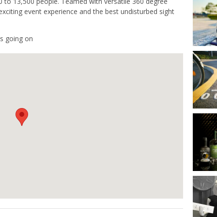
00 to 13,500 people. Teamed with versatile 360 degree
exciting event experience and the best undisturbed sight
s going on