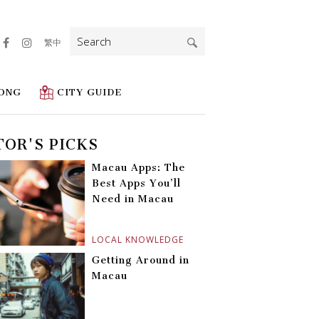
Search
繁中
for:
ONG
CITY GUIDE
TOR'S PICKS
Macau Apps: The
Best Apps You’ll
Need in Macau
LOCAL KNOWLEDGE
Getting Around in
Macau