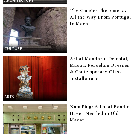
ARCHITECTURE
The Camões Phenomena:
All the Way From Portugal
to Macau
CULTURE
Art at Mandarin Oriental,
Macau: Porcelain Dresses
& Contemporary Glass
Installations
ARTS
Nam Ping: A Local Foodie
Haven Nestled in Old
Macau