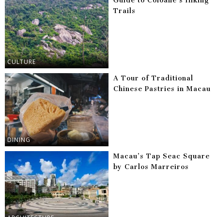
Guide to Coloane’s Hiking
Trails
CULTURE
A Tour of Traditional
Chinese Pastries in Macau
DINING
Macau’s Tap Seac Square
by Carlos Marreiros