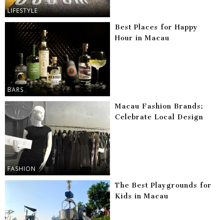
LIFESTYLE
Best Places for Happy
Hour in Macau
BARS
Macau Fashion Brands:
Celebrate Local Design
FASHION
The Best Playgrounds for
Kids in Macau