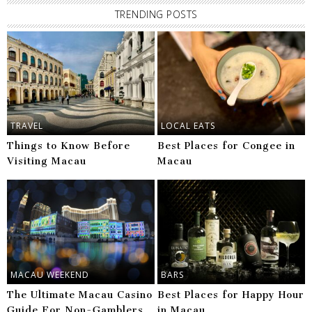
TRENDING POSTS
TRAVEL
LOCAL EATS
Things to Know Before
Best Places for Congee in
Visiting Macau
Macau
MACAU WEEKEND
BARS
The Ultimate Macau Casino
Best Places for Happy Hour
Guide For Non-Gamblers
in Macau