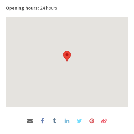
Opening hours:
24 hours