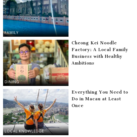
FAMILY
Cheong Kei Noodle
Factory: A Local Family
Business with Healthy
Ambitions
DINING
Everything You Need to
Do in Macau at Least
Once
LOCAL KNOWLEDGE