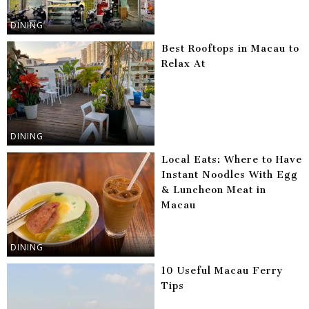
DINING
Best Rooftops in Macau to
Relax At
DINING
Local Eats: Where to Have
Instant Noodles With Egg
& Luncheon Meat in
Macau
DINING
10 Useful Macau Ferry
Tips