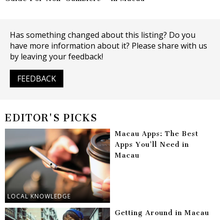
Has something changed about this listing? Do you
have more information about it? Please share with us
by leaving your feedback!
FEEDBACK
EDITOR'S PICKS
Macau Apps: The Best
Apps You’ll Need in
Macau
LOCAL KNOWLEDGE
Getting Around in Macau