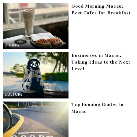
Good Morning Macau:
Best Cafes for Breakfast
DINING
Businesses in Macau:
Taking Ideas to the Next
Level
CULTURE
Top Running Routes in
Macau