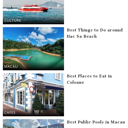
CULTURE
Best Things to Do around
Hac Sa Beach
MACAU
Best Places to Eat in
Coloane
CAFES
Best Public Pools in Macau