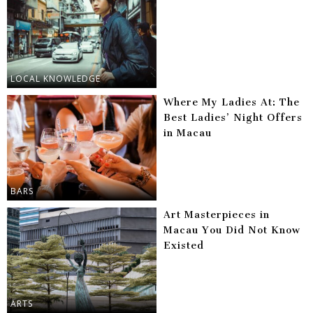
LOCAL KNOWLEDGE
Where My Ladies At: The
Best Ladies’ Night Offers
in Macau
BARS
Art Masterpieces in
Macau You Did Not Know
Existed
ARTS