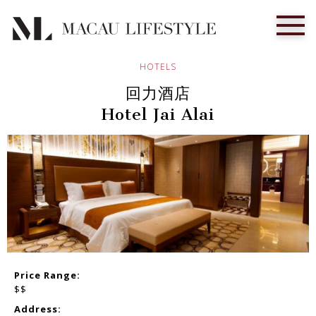
HOTELS
回力酒店
Hotel Jai Alai
Price Range:
$$
Address: