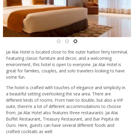
Jai Alai Hotel is located close to the outer harbor ferry terminal.
Featuring classic furniture and decor, and a welcoming
environment, this hotel is open to everyone. Jai Alai Hotel is
great for families, couples, and solo travelers looking to have
some fun.
The hotel is crafted with touches of elegance and simplicity in
a beautiful setting overlooking the sea area. There are
different kinds of rooms. From twin to double, but also a VIP
suite, there’re a lot of different accommodations to choose
from. Jai Alai Hotel also features three restaurants: Jai Alai
Buffet Restaurant, Treasury Restaurant, and Bar Pepita de
Ouro. Here, guests can have several different foods and
crafted cocktails as well.