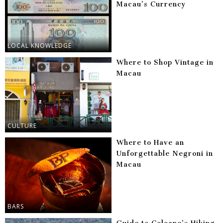
Macau’s Currency
LOCAL KNOWLEDGE
Where to Shop Vintage in
Macau
CULTURE
Where to Have an
Unforgettable Negroni in
Macau
BARS