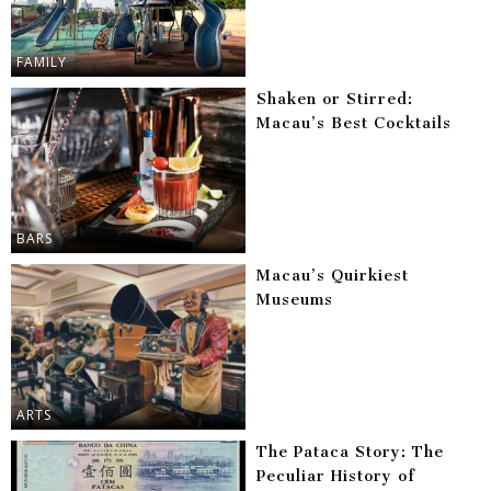
FAMILY
Shaken or Stirred:
Macau’s Best Cocktails
BARS
Macau’s Quirkiest
Museums
ARTS
The Pataca Story: The
Peculiar History of