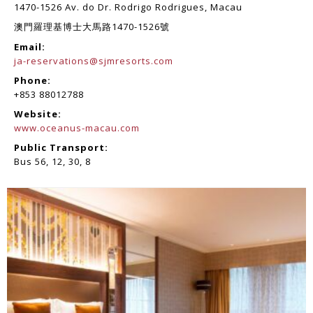
1470-1526 Av. do Dr. Rodrigo Rodrigues, Macau
澳門羅理基博士大馬路1470-1526號
Email:
ja-reservations@sjmresorts.com
Phone:
+853 88012788
Website:
www.oceanus-macau.com
Public Transport:
Bus 56, 12, 30, 8