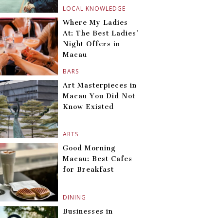
LOCAL KNOWLEDGE
Where My Ladies
At: The Best Ladies’
Night Offers in
Macau
BARS
Art Masterpieces in
Macau You Did Not
Know Existed
ARTS
Good Morning
Macau: Best Cafes
for Breakfast
DINING
Businesses in