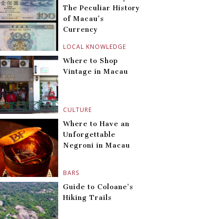
The Peculiar History
of Macau’s
Currency
LOCAL KNOWLEDGE
Where to Shop
Vintage in Macau
CULTURE
Where to Have an
Unforgettable
Negroni in Macau
BARS
Guide to Coloane’s
Hiking Trails