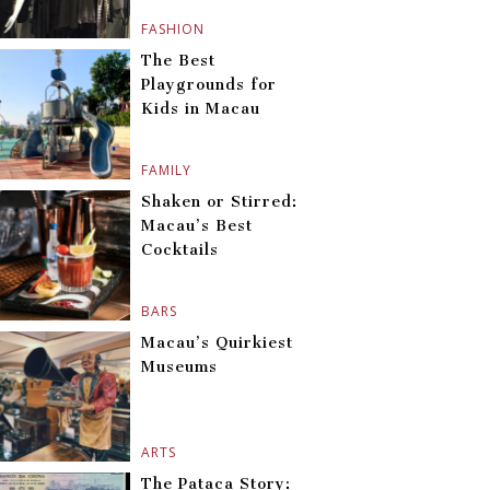
FASHION
The Best
Playgrounds for
Kids in Macau
FAMILY
Shaken or Stirred:
Macau’s Best
Cocktails
BARS
Macau’s Quirkiest
Museums
ARTS
The Pataca Story: