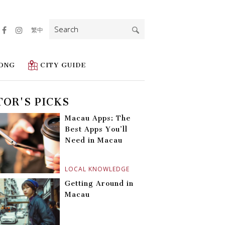
Search
繁中
for:
ONG
CITY GUIDE
TOR'S PICKS
Macau Apps: The
Best Apps You’ll
Need in Macau
LOCAL KNOWLEDGE
Getting Around in
Macau