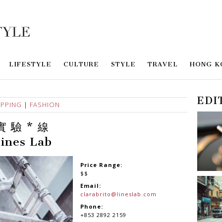
LIFESTYLE
CULTURE
STYLE
TRAVEL
HONG K
EDI
PPING
|
FASHION
實 驗 * 線
ines Lab
Price Range:
$$
Email:
clarabrito@lineslab.com
Phone:
+853 2892 2159