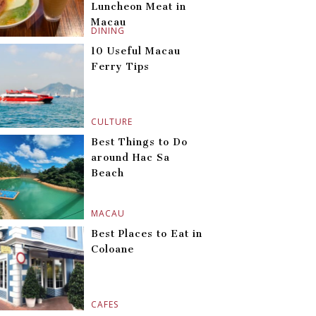
Luncheon Meat in
Macau
DINING
10 Useful Macau
Ferry Tips
CULTURE
Best Things to Do
around Hac Sa
Beach
MACAU
Best Places to Eat in
Coloane
CAFES