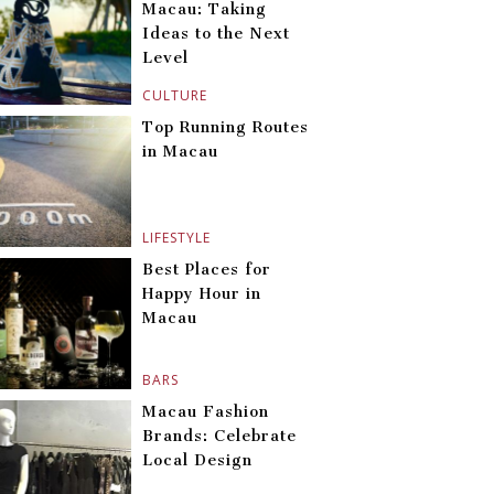
Macau: Taking
Ideas to the Next
Level
CULTURE
Top Running Routes
in Macau
LIFESTYLE
Best Places for
Happy Hour in
Macau
BARS
Macau Fashion
Brands: Celebrate
Local Design