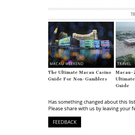
T
MACAU WEEKEND
TRAVEL
The Ultimate Macau Casino
Macau–Z
Guide For Non-Gamblers
Ultimat
Guide
Has something changed about this lis
Please share with us by leaving your f
FEEDBACK