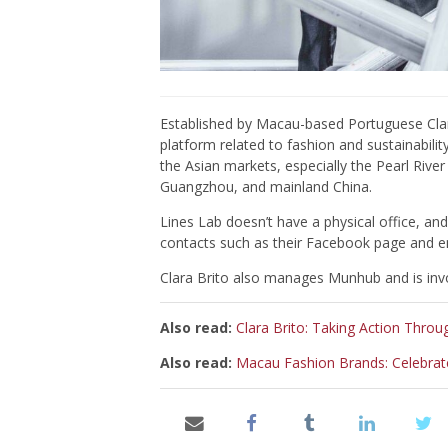
Established by Macau-based Portuguese Clara
platform related to fashion and sustainabil
the Asian markets, especially the Pearl Riv
Guangzhou, and mainland China.
Lines Lab doesn’t have a physical office, a
contacts such as their Facebook page and e
Clara Brito also manages Munhub and is invo
Also read:
Clara Brito: Taking Action Throu
Also read:
Macau Fashion Brands: Celebrat