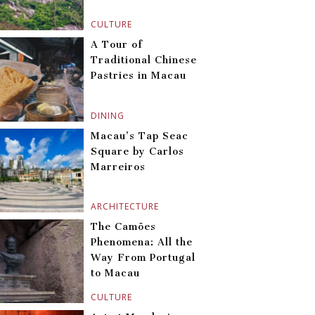
CULTURE
A Tour of
Traditional Chinese
Pastries in Macau
DINING
Macau’s Tap Seac
Square by Carlos
Marreiros
ARCHITECTURE
The Camões
Phenomena: All the
Way From Portugal
to Macau
CULTURE