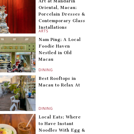
Art at Mandarin
Oriental, Macau:
Porcelain Dresses &
Contemporary Glass
Installations
ARTS
Nam Ping: A Local
Foodie Haven
Nestled in Old
Macau
DINING
Best Rooftops in
Macau to Relax At
DINING
Local Eats: Where
to Have Instant
Noodles With Egg &