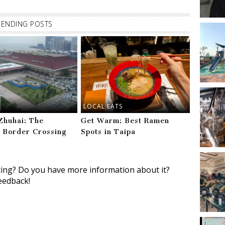
RENDING POSTS
LOCAL EATS
huhai: The
Get Warm: Best Ramen
e Border Crossing
Spots in Taipa
ting? Do you have more information about it?
eedback!