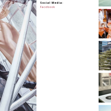
Social Media:
Facebook