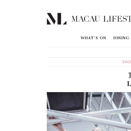
WHAT'S ON
DINING
SHO
L