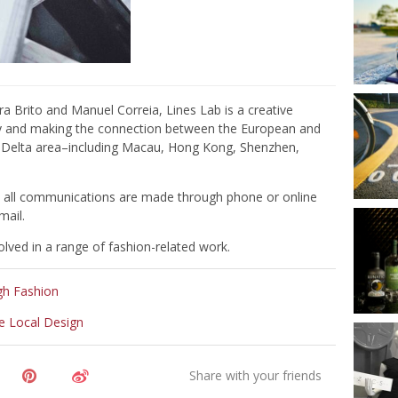
 Brito and Manuel Correia, Lines Lab is a creative
ity and making the connection between the European and
er Delta area–including Macau, Hong Kong, Shenzhen,
nd all communications are made through phone or online
mail.
lved in a range of fashion-related work.
gh Fashion
e Local Design