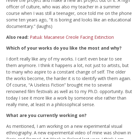
revive the project and make a new art project out of it. A high
officer of culture, who was also my teacher in a summer
course when I was still a teenager, once told me on the phone
some ten years ago, “It is boring and looks like an educational
documentary.” (laughs)
Also read:
Patuá: Macanese Creole Facing Extinction
Which of your works do you like the most and why?
I don’t really like any of my works. I can’t even bear to see
them anymore. I think it happens a lot, not just to artists, but
to many who aspire to a constant change of self. The older
the works become, the harder it is to identify with them again.
Of course, “A Useless Fiction” brought me to several
renowned film festivals as well as to my Ph.D. opportunity. But
today I see it more like a work by someone else rather than
really mine, at least in a philosophical sense.
What are you currently working on?
As mentioned, I am working on a new experimental visual
ethnography. A new experimental video of mine was shown in