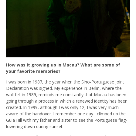
How was it growing up in Macau? What are some of
your favorite memories?
I was born in 1987, the year when the Sino-Portuguese Joint
Declaration was signed. My experience in Berlin, where the
wall fell in 1989, reminds me constantly that Macau has been
going through a process in which a renewed identity has been
created. In 1999, although I was only 12, I was very much
aware of the handover. I remember one day I climbed up the
Guia Hill with my father and sister to see the Portuguese flag-
lowering down during sunset.