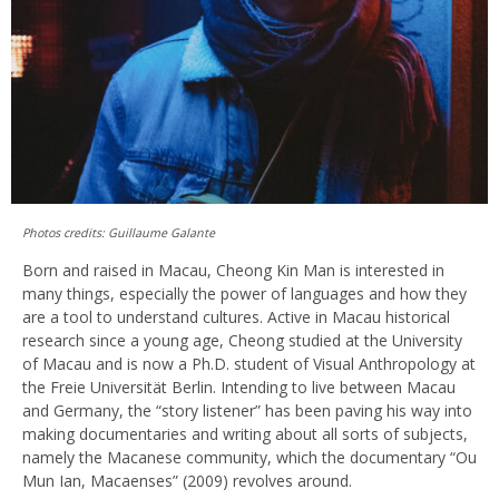
Photos credits: Guillaume Galante
Born and raised in Macau, Cheong Kin Man is interested in
many things, especially the power of languages and how they
are a tool to understand cultures. Active in Macau historical
research since a young age, Cheong studied at the University
of Macau and is now a Ph.D. student of Visual Anthropology at
the Freie Universität Berlin. Intending to live between Macau
and Germany, the “story listener” has been paving his way into
making documentaries and writing about all sorts of subjects,
namely the Macanese community, which the documentary “Ou
Mun Ian, Macaenses” (2009) revolves around.