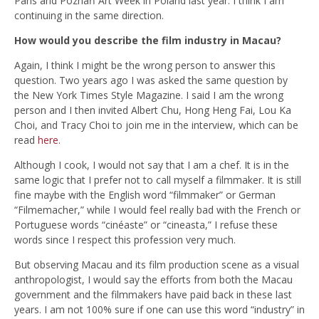
Paris and Poznań Art Week in Poland last year. I think I am
continuing in the same direction.
How would you describe the film industry in Macau?
Again, I think I might be the wrong person to answer this
question. Two years ago I was asked the same question by
the New York Times Style Magazine. I said I am the wrong
person and I then invited Albert Chu, Hong Heng Fai, Lou Ka
Choi, and Tracy Choi to join me in the interview, which can be
read
here
.
Although I cook, I would not say that I am a chef. It is in the
same logic that I prefer not to call myself a filmmaker. It is still
fine maybe with the English word “filmmaker” or German
“Filmemacher,” while I would feel really bad with the French or
Portuguese words “cinéaste” or “cineasta,” I refuse these
words since I respect this profession very much.
But observing Macau and its film production scene as a visual
anthropologist, I would say the efforts from both the Macau
government and the filmmakers have paid back in these last
years. I am not 100% sure if one can use this word “industry” in