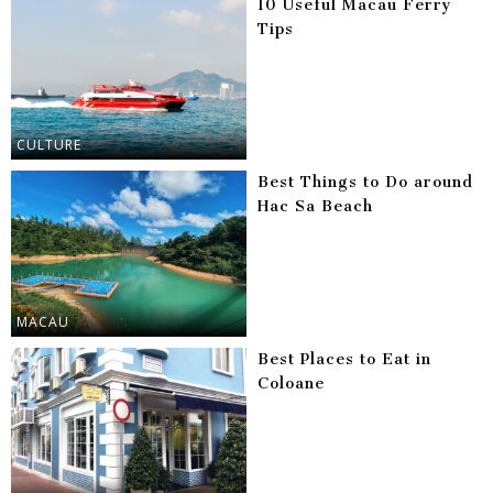
10 Useful Macau Ferry
Tips
CULTURE
Best Things to Do around
Hac Sa Beach
MACAU
Best Places to Eat in
Coloane