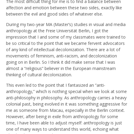
The most difficult thing for me is to find a balance between
affection and emotion between these two sides, exactly like
between the evil and good sides of whatever else.
During my two-year MA (Master’s) studies in visual and media
anthropology at the Freie Universität Berlin, I got the
impression that I and some of my classmates were trained to
be so critical to the point that we became fervent advocators
of any kind of intellectual decolonization. There are a lot of
movements of feminism, anti-racism, and decolonization
going on in Berlin. So I think it did make sense that I was
almost a “religious” believer in the European mainstream
thinking of cultural decolonization.
This even led to the point that I fantasized an “anti-
anthropology,” which is nothing special when we look at some
anti-philosophy in philosophy. As anthropology carries a heavy
colonial past, being evolved in it was something aggressive for
me as someone from Macau, especially in the Berlin context.
However, after being in exile from anthropology for some
time, I have been able to adjust myself: anthropology is just
one of many ways to understand this world, echoing what