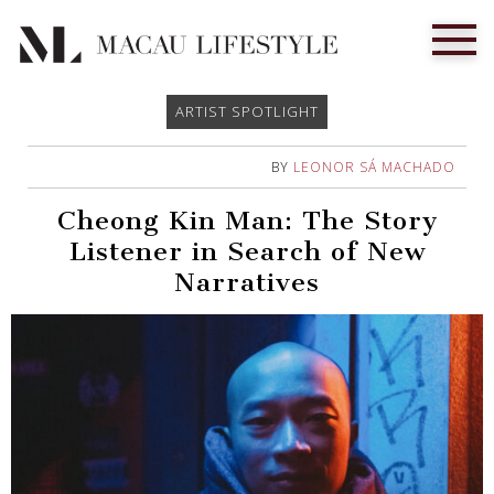
ARTIST SPOTLIGHT
BY
LEONOR SÁ MACHADO
Cheong Kin Man: The Story
Listener in Search of New
Narratives