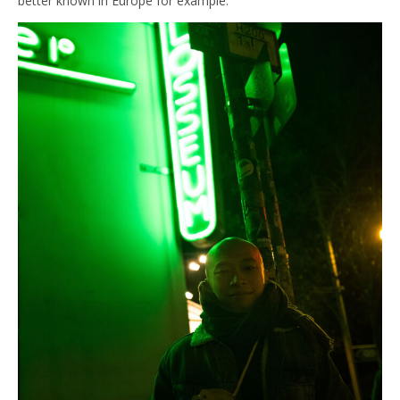
better known in Europe for example.