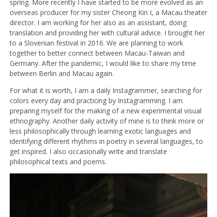
spring. More recently I have started to be more evolved as an
overseas producer for my sister Cheong Kin I, a Macau theater
director. I am working for her also as an assistant, doing
translation and providing her with cultural advice. I brought her
to a Slovenian festival in 2016. We are planning to work
together to better connect between Macau-Taiwan and
Germany. After the pandemic, I would like to share my time
between Berlin and Macau again.
For what it is worth, I am a daily Instagrammer, searching for
colors every day and practicing by Instagramming. I am
preparing myself for the making of a new experimental visual
ethnography. Another daily activity of mine is to think more or
less philosophically through learning exotic languages and
identifying different rhythms in poetry in several languages, to
get inspired. I also occasionally write and translate
philosophical texts and poems.