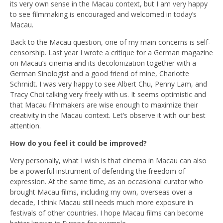
its very own sense in the Macau context, but I am very happy
to see filmmaking is encouraged and welcomed in today’s
Macau.
Back to the Macau question, one of my main concerns is self-
censorship. Last year I wrote a critique for a German magazine
on Macau’s cinema and its decolonization together with a
German Sinologist and a good friend of mine, Charlotte
Schmidt. I was very happy to see Albert Chu, Penny Lam, and
Tracy Choi talking very freely with us. It seems optimistic and
that Macau filmmakers are wise enough to maximize their
creativity in the Macau context. Let’s observe it with our best
attention.
How do you feel it could be improved?
Very personally, what I wish is that cinema in Macau can also
be a powerful instrument of defending the freedom of
expression. At the same time, as an occasional curator who
brought Macau films, including my own, overseas over a
decade, I think Macau still needs much more exposure in
festivals of other countries. I hope Macau films can become