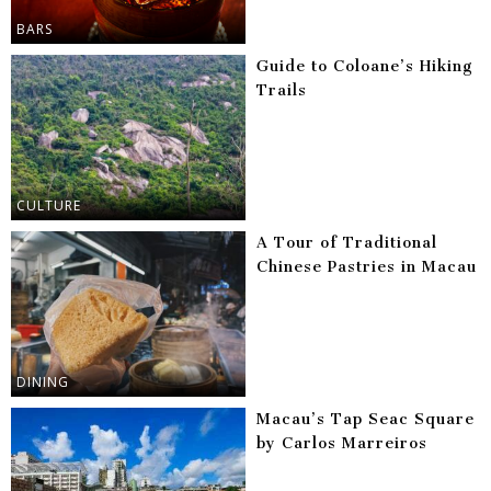
BARS
Guide to Coloane’s Hiking
Trails
CULTURE
A Tour of Traditional
Chinese Pastries in Macau
DINING
Macau’s Tap Seac Square
by Carlos Marreiros