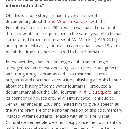
interested in this?
Oh, this is a long story! I made my very first short
documentary about the
Moorish Barracks
with the
Educational Television in 2005, which was based on a book
that I co-wrote and co-published in the same year. Also in that
same year, I filmed an interview of Ma Man-kei (1919-2014)–
an important Macau tycoon–as a cameraman. I was 18 years
old at the time but I never aspired to be a filmmaker.
In my twenties, I became an angry adult from an angry
teenager. As Cantonese-speaking Macau people, we grew up
with Hong Kong TV dramas and also their critical news
programs and documentaries. After publishing a book chapter
about the history of some water fountains, I produced a
documentary about the Lilau fountain (in
Lilau Square
) and
its abandoned houses around it. I interviewed Henrique de
Senna Fernandes in 2007 and invited him to give a speech at
the avant-première of the shorter version of this documentary
“Macao Water Fountains”–Macao with an o. The Macau
Cultural Center people were not happy since the documentary
back then was already proposed to be part of “Local Docu