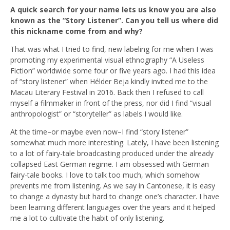
A quick search for your name lets us know you are also
known as the “Story Listener”. Can you tell us where did
this nickname come from and why?
That was what I tried to find, new labeling for me when I was
promoting my experimental visual ethnography “A Useless
Fiction” worldwide some four or five years ago. I had this idea
of “story listener” when Hélder Beja kindly invited me to the
Macau Literary Festival in 2016. Back then I refused to call
myself a filmmaker in front of the press, nor did I find “visual
anthropologist” or “storyteller” as labels I would like.
At the time–or maybe even now–I find “story listener”
somewhat much more interesting. Lately, I have been listening
to a lot of fairy-tale broadcasting produced under the already
collapsed East German regime. I am obsessed with German
fairy-tale books. I love to talk too much, which somehow
prevents me from listening. As we say in Cantonese, it is easy
to change a dynasty but hard to change one’s character. I have
been learning different languages over the years and it helped
me a lot to cultivate the habit of only listening.