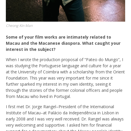
Cheong Kin Man
Some of your film works are intimately related to
Macau and the Macanese diaspora. What caught your
interest in the subject?
When I wrote the production proposal of “Pateo do Mungo”, I
was studying the Portuguese language and culture for a year
at the University of Coimbra with a scholarship from the Orient
Foundation. This year was very important for me since it
further sparked my interest in my own identity, seeing it
through the stories of the former colonial officers and people
from Macau who lived in Portugal.
I first met Dr. Jorge Rangel–President of the International
Institute of Macau–at Palácio da Independência in Lisbon in
early 2008 and I was very well received. Dr. Rangel was always
very welcoming and supportive. I asked him for financial