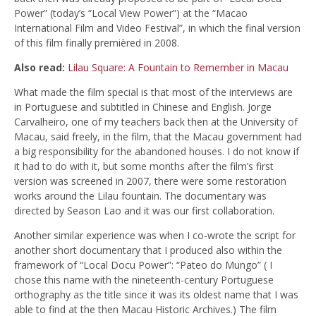
Power” (today’s “Local View Power”) at the “Macao
International Film and Video Festival”, in which the final version
of this film finally premièred in 2008.
Also read:
Lilau Square: A Fountain to Remember in Macau
What made the film special is that most of the interviews are
in Portuguese and subtitled in Chinese and English. Jorge
Carvalheiro, one of my teachers back then at the University of
Macau, said freely, in the film, that the Macau government had
a big responsibility for the abandoned houses. I do not know if
it had to do with it, but some months after the film’s first
version was screened in 2007, there were some restoration
works around the Lilau fountain. The documentary was
directed by Season Lao and it was our first collaboration.
Another similar experience was when I co-wrote the script for
another short documentary that I produced also within the
framework of “Local Docu Power”: “Pateo do Mungo” ( I
chose this name with the nineteenth-century Portuguese
orthography as the title since it was its oldest name that I was
able to find at the then Macau Historic Archives.) The film