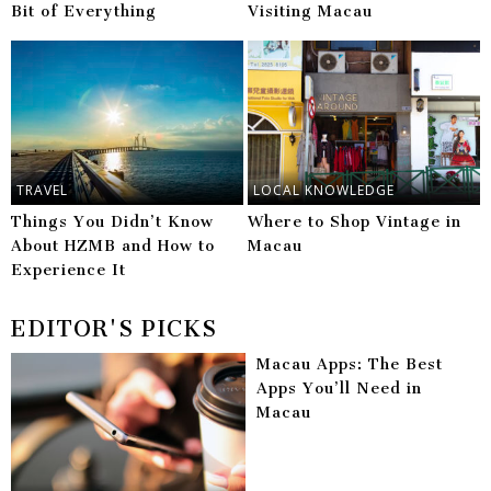
Bit of Everything
Visiting Macau
TRAVEL
LOCAL KNOWLEDGE
Things You Didn’t Know
Where to Shop Vintage in
About HZMB and How to
Macau
Experience It
EDITOR'S PICKS
Macau Apps: The Best
Apps You’ll Need in
Macau