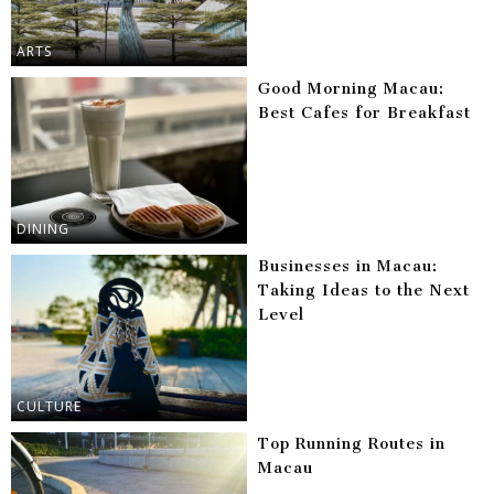
ARTS
Good Morning Macau:
Best Cafes for Breakfast
DINING
Businesses in Macau:
Taking Ideas to the Next
Level
CULTURE
Top Running Routes in
Macau