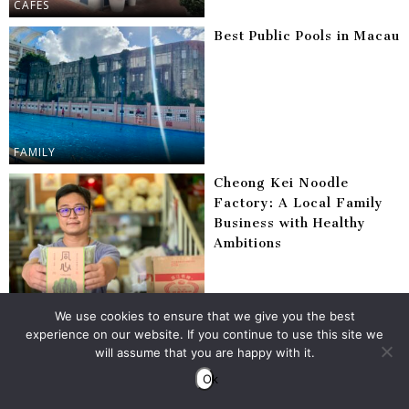
CAFES
Best Public Pools in Macau
FAMILY
Cheong Kei Noodle
Factory: A Local Family
Business with Healthy
Ambitions
DINING
We use cookies to ensure that we give you the best
Everything You Need to
experience on our website. If you continue to use this site we
Do in Macau at Least
will assume that you are happy with it.
Once
Ok