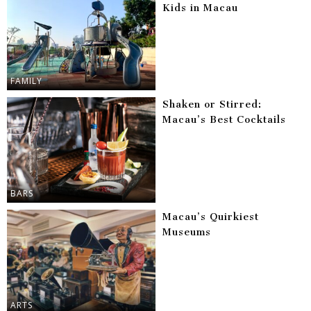
Kids in Macau
FAMILY
Shaken or Stirred:
Macau’s Best Cocktails
BARS
Macau’s Quirkiest
Museums
ARTS