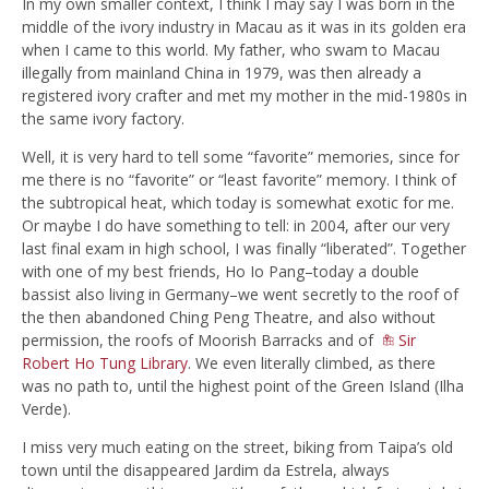
In my own smaller context, I think I may say I was born in the
middle of the ivory industry in Macau as it was in its golden era
when I came to this world. My father, who swam to Macau
illegally from mainland China in 1979, was then already a
registered ivory crafter and met my mother in the mid-1980s in
the same ivory factory.
Well, it is very hard to tell some “favorite” memories, since for
me there is no “favorite” or “least favorite” memory. I think of
the subtropical heat, which today is somewhat exotic for me.
Or maybe I do have something to tell: in 2004, after our very
last final exam in high school, I was finally “liberated”. Together
with one of my best friends, Ho Io Pang–today a double
bassist also living in Germany–we went secretly to the roof of
the then abandoned Ching Peng Theatre, and also without
permission, the roofs of Moorish Barracks and of
Sir
Robert Ho Tung Library
. We even literally climbed, as there
was no path to, until the highest point of the Green Island (Ilha
Verde).
I miss very much eating on the street, biking from Taipa’s old
town until the disappeared Jardim da Estrela, always