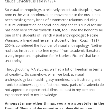
Claude Lévi-Strauss said in 1984.
So visual anthropology, a relatively recent sub-discipline, was
born in the vast decolonization movements in the 60s. It has
been tackling many kinds of asymmetric relations including
cultural colonization or social inequality and this sub-discipline
has been very critical towards itself, too. I had the honor to be
one of the students of French visual anthropologist Nadine
Wanono, a friend and herself a student of Jean Rouch (1917-
2004), considered the founder of visual anthropology. Nadine
had also inspired me to free myself from academic literature,
a very important inspiration for “A Useless Fiction” that lasts
until today.
Throughout my MA studies, we had a lot of freedom in terms
of creativity. So somehow, when we look at visual
anthropology itself tackling asymmetries, it is frustrating and
ironic to acknowledge the fact that most parts of academia do
not appreciate experimental films, at least in my personal
experience and to my knowledge.
Amongst many other things, you are a storyteller in the
form of films and documentaries. How did you get