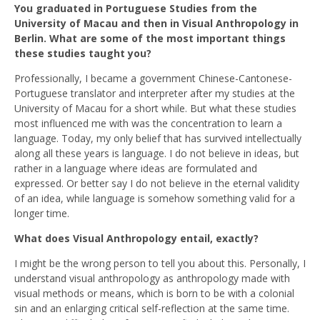
You graduated in Portuguese Studies from the
University of Macau and then in Visual Anthropology in
Berlin. What are some of the most important things
these studies taught you?
Professionally, I became a government Chinese-Cantonese-
Portuguese translator and interpreter after my studies at the
University of Macau for a short while. But what these studies
most influenced me with was the concentration to learn a
language. Today, my only belief that has survived intellectually
along all these years is language. I do not believe in ideas, but
rather in a language where ideas are formulated and
expressed. Or better say I do not believe in the eternal validity
of an idea, while language is somehow something valid for a
longer time.
What does Visual Anthropology entail, exactly?
I might be the wrong person to tell you about this. Personally, I
understand visual anthropology as anthropology made with
visual methods or means, which is born to be with a colonial
sin and an enlarging critical self-reflection at the same time.