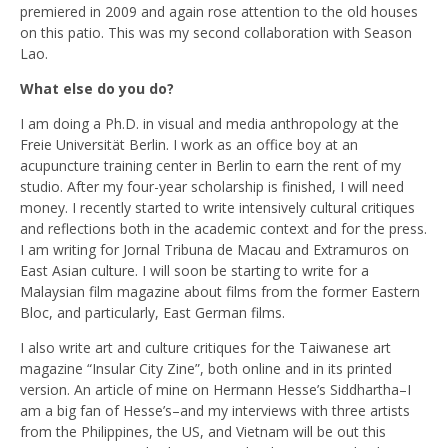
premiered in 2009 and again rose attention to the old houses
on this patio. This was my second collaboration with Season
Lao.
What else do you do?
I am doing a Ph.D. in visual and media anthropology at the
Freie Universität Berlin. I work as an office boy at an
acupuncture training center in Berlin to earn the rent of my
studio. After my four-year scholarship is finished, I will need
money. I recently started to write intensively cultural critiques
and reflections both in the academic context and for the press.
I am writing for Jornal Tribuna de Macau and Extramuros on
East Asian culture. I will soon be starting to write for a
Malaysian film magazine about films from the former Eastern
Bloc, and particularly, East German films.
I also write art and culture critiques for the Taiwanese art
magazine “Insular City Zine”, both online and in its printed
version. An article of mine on Hermann Hesse’s Siddhartha–I
am a big fan of Hesse’s–and my interviews with three artists
from the Philippines, the US, and Vietnam will be out this