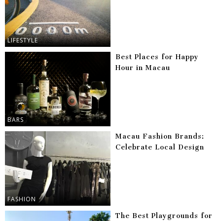
LIFESTYLE
Best Places for Happy
Hour in Macau
BARS
Macau Fashion Brands:
Celebrate Local Design
FASHION
The Best Playgrounds for