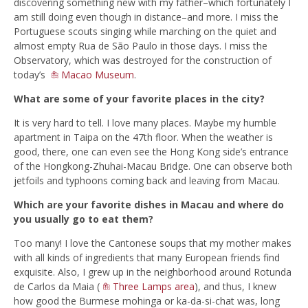
discovering something new with my father–which fortunately I
am still doing even though in distance–and more. I miss the
Portuguese scouts singing while marching on the quiet and
almost empty Rua de São Paulo in those days. I miss the
Observatory, which was destroyed for the construction of
today’s
Macao Museum
.
What are some of your favorite places in the city?
It is very hard to tell. I love many places. Maybe my humble
apartment in Taipa on the 47th floor. When the weather is
good, there, one can even see the Hong Kong side’s entrance
of the Hongkong-Zhuhai-Macau Bridge. One can observe both
jetfoils and typhoons coming back and leaving from Macau.
Which are your favorite dishes in Macau and where do
you usually go to eat them?
Too many! I love the Cantonese soups that my mother makes
with all kinds of ingredients that many European friends find
exquisite. Also, I grew up in the neighborhood around Rotunda
de Carlos da Maia (
Three Lamps area
), and thus, I knew
how good the Burmese mohinga or ka-da-si-chat was, long