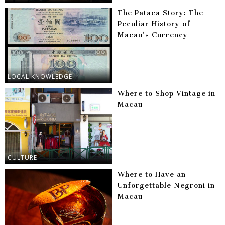
The Pataca Story: The
Peculiar History of
Macau’s Currency
LOCAL KNOWLEDGE
Where to Shop Vintage in
Macau
CULTURE
Where to Have an
Unforgettable Negroni in
Macau