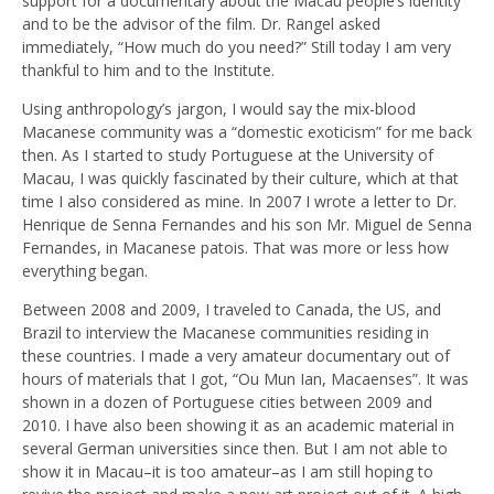
support for a documentary about the Macau people’s identity
and to be the advisor of the film. Dr. Rangel asked
immediately, “How much do you need?” Still today I am very
thankful to him and to the Institute.
Using anthropology’s jargon, I would say the mix-blood
Macanese community was a “domestic exoticism” for me back
then. As I started to study Portuguese at the University of
Macau, I was quickly fascinated by their culture, which at that
time I also considered as mine. In 2007 I wrote a letter to Dr.
Henrique de Senna Fernandes and his son Mr. Miguel de Senna
Fernandes, in Macanese patois. That was more or less how
everything began.
Between 2008 and 2009, I traveled to Canada, the US, and
Brazil to interview the Macanese communities residing in
these countries. I made a very amateur documentary out of
hours of materials that I got, “Ou Mun Ian, Macaenses”. It was
shown in a dozen of Portuguese cities between 2009 and
2010. I have also been showing it as an academic material in
several German universities since then. But I am not able to
show it in Macau–it is too amateur–as I am still hoping to