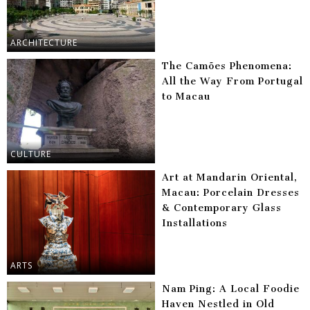
ARCHITECTURE
The Camões Phenomena:
All the Way From Portugal
to Macau
CULTURE
Art at Mandarin Oriental,
Macau: Porcelain Dresses
& Contemporary Glass
Installations
ARTS
Nam Ping: A Local Foodie
Haven Nestled in Old