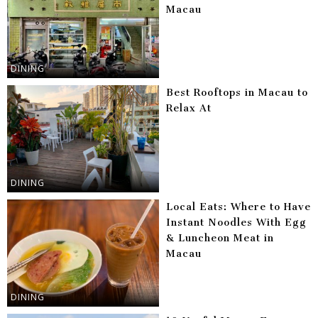
Macau
DINING
Best Rooftops in Macau to
Relax At
DINING
Local Eats: Where to Have
Instant Noodles With Egg
& Luncheon Meat in
Macau
DINING