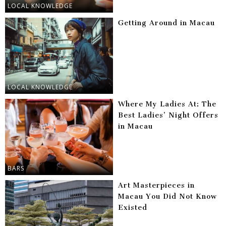
LOCAL KNOWLEDGE
Getting Around in Macau
LOCAL KNOWLEDGE
Where My Ladies At: The
Best Ladies’ Night Offers
in Macau
BARS
Art Masterpieces in
Macau You Did Not Know
Existed