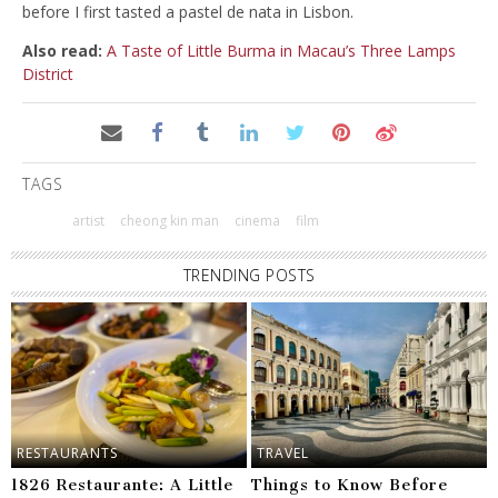
before I first tasted a pastel de nata in Lisbon.
Also read:
A Taste of Little Burma in Macau’s Three Lamps
District
TAGS
artist
cheong kin man
cinema
film
TRENDING POSTS
RESTAURANTS
TRAVEL
1826 Restaurante: A Little
Things to Know Before