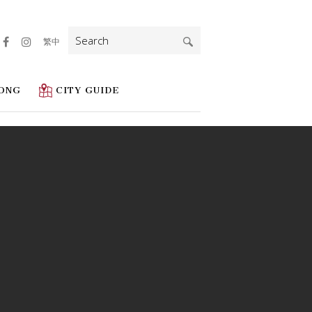
Search
繁中
for:
ONG
CITY GUIDE