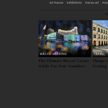
art macao
exhibitions
macau art
maca
T
MACAU WEEKEND
TRAVEL
The Ultimate Macau Casino
Things 
Guide For Non-Gamblers
Visitin