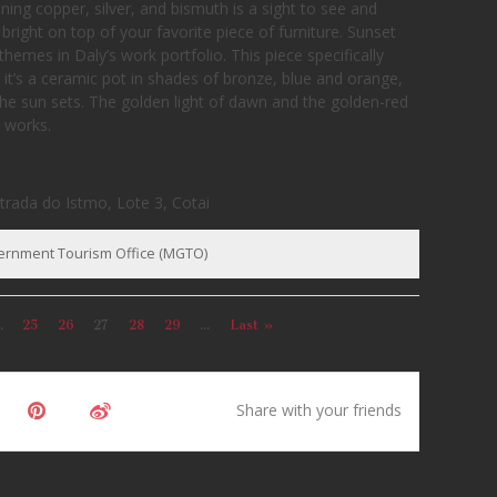
ning copper, silver, and bismuth is a sight to see and
 bright on top of your favorite piece of furniture. Sunset
hemes in Daly’s work portfolio. This piece specifically
, it’s a ceramic pot in shades of bronze, blue and orange,
 sun sets. The golden light of dawn and the golden-red
e works.
strada do Istmo, Lote 3, Cotai
vernment Tourism Office (MGTO)
.
25
26
27
28
29
...
Last »