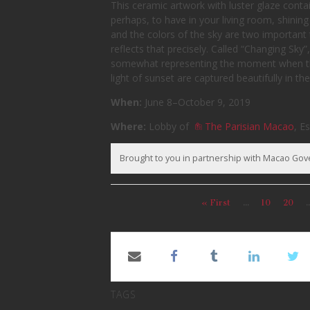
This ceramic artwork with luster glaze contai
perhaps, to have in your living room, shining
and the colors of the sky are two important t
reflects that precisely. Called “Changing Sky”
somewhat representing the moment when the
light of sunset are captured beautifully in th
When:
June 8–October 9, 2019
Where:
Lobby of
The Parisian Macao
, E
Brought to you in partnership with Macao Go
« First
...
10
20
..
TAGS