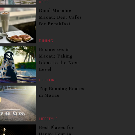
ARTS
Good Morning
Macau: Best Cafes
for Breakfast
DINING
Businesses in
Macau: Taking
Ideas to the Next
Level
CULTURE
Top Running Routes
in Macau
LIFESTYLE
Best Places for
Happy Hour in