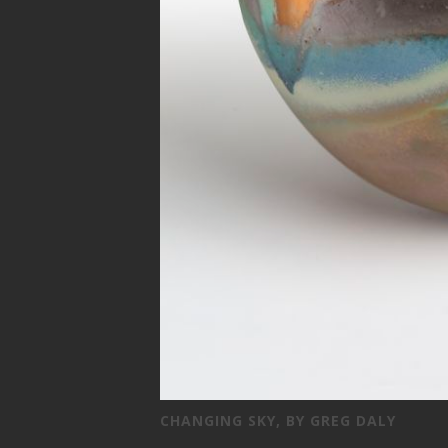
CHANGING SKY, BY GREG DALY