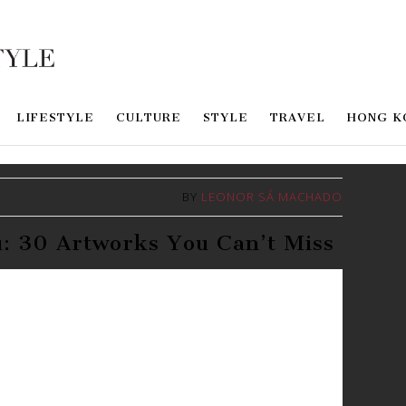
LIFESTYLE
CULTURE
STYLE
TRAVEL
HONG K
BY
LEONOR SÁ MACHADO
: 30 Artworks You Can’t Miss