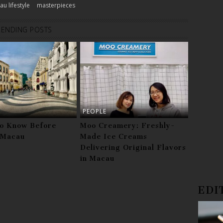
u lifestyle
masterpieces
RENDING POSTS
PEOPLE
to Know Before
Moo Creamery: Freshly-
g Macau
Made Ice Creams
Delivering Original Flavors
in Macau
EDI