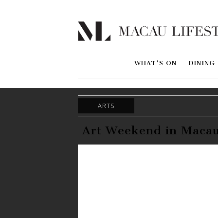
WHAT'S ON
DINING
ARTS
Art Weekend in Macau