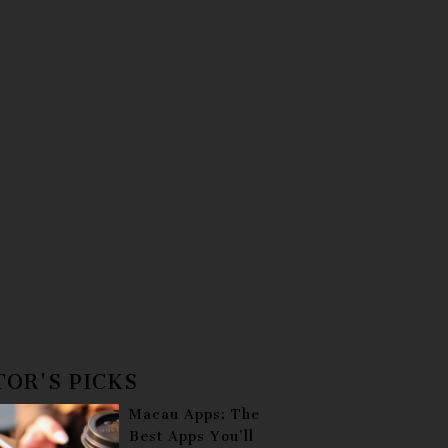
TOR'S PICKS
Macau Apps: The
Best Apps You’ll