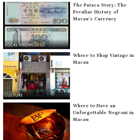
The Pataca Story: The
Peculiar History of
Macau’s Currency
LOCAL KNOWLEDGE
Where to Shop Vintage in
Macau
CULTURE
Where to Have an
Unforgettable Negroni in
Macau