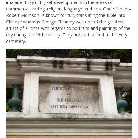
imagine. They did great developments in the areas of
commercial trading, religion, language, and arts. One of them–
Robert Morrison–is known for fully translating the Bible into
Chinese whereas George Chinnery was one of the greatest
artists of all time with regards to portraits and paintings of the
city during the 19th century. They are both buried at this very
cemetery.