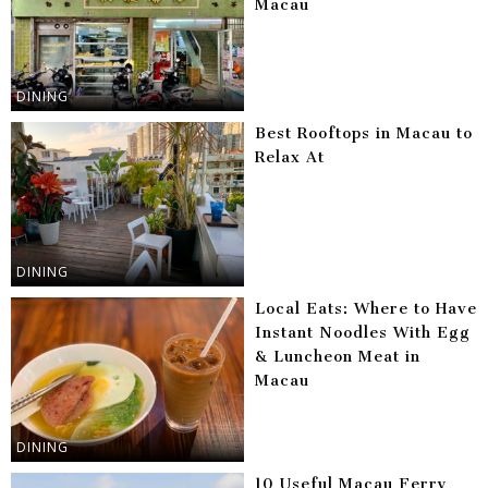
Macau
DINING
Best Rooftops in Macau to
Relax At
DINING
Local Eats: Where to Have
Instant Noodles With Egg
& Luncheon Meat in
Macau
DINING
10 Useful Macau Ferry