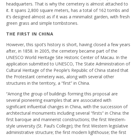
headquarters. That is why the cemetery is almost attached to
it. It spans 2,800 square meters, has a total of 162 tombs and
it’s designed almost as if it was a minimalist garden, with fresh
green grass and simple tombstones.
THE FIRST IN CHINA
However, this spot’s history is short, having closed a few years
after, in 1858. In 2005, the cemetery became part of the
UNESCO World Heritage Site Historic Center of Macau. In the
application submitted to UNESCO, The State Administration of
Cultural Heritage of the People’s Republic of China stated that
the Protestant cemetery was, along with several other
structures in the territory, a “first” in China.
“Among the group of buildings forming this proposal are
several pioneering examples that are associated with
significant influential changes in China, with the succession of
architectural monuments including several “firsts” in China: the
first baroque and mannerist constructions; the first Western-
style university (St. Paul’s College); the first Western legislative
administrative structure; the first modern lighthouse; the first