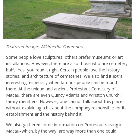
Featured image: Wikimedia Commons
Some people love sculptures, others prefer museums or art
installations. However, there are also those who are cemetery
buffs. Yes, you read it right. Certain people love the history,
stories, and architecture of cemeteries. We also find it extra
interesting, especially when famous people can be found
there. At the unique and ancient Protestant Cemetery of
Macau, there are even Quincy Adams and Winston Churchill
family members! However, one cannot talk about this place
without explaining a bit about the company responsible for its
establishment and the history behind it.
We also gathered some information on Protestants living in
Macau–which, by the way, are way more than one could