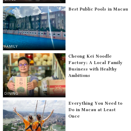
Best Public Pools in Macau
FAMILY
Cheong Kei Noodle
Factory: A Local Family
Business with Healthy
Ambitions
DINING
Everything You Need to
Do in Macau at Least
Once