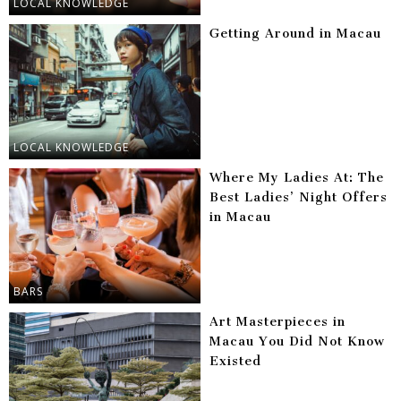
LOCAL KNOWLEDGE
Getting Around in Macau
LOCAL KNOWLEDGE
Where My Ladies At: The
Best Ladies’ Night Offers
in Macau
BARS
Art Masterpieces in
Macau You Did Not Know
Existed