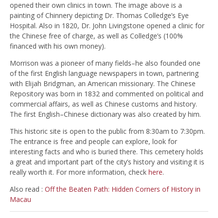
opened their own clinics in town. The image above is a
painting of Chinnery depicting Dr. Thomas Colledge’s Eye
Hospital. Also in 1820, Dr. John Livingstone opened a clinic for
the Chinese free of charge, as well as Colledge’s (100%
financed with his own money).
Morrison was a pioneer of many fields–he also founded one
of the first English language newspapers in town, partnering
with Elijah Bridgman, an American missionary. The Chinese
Repository was born in 1832 and commented on political and
commercial affairs, as well as Chinese customs and history.
The first English–Chinese dictionary was also created by him.
This historic site is open to the public from 8:30am to 7:30pm.
The entrance is free and people can explore, look for
interesting facts and who is buried there. This cemetery holds
a great and important part of the city’s history and visiting it is
really worth it. For more information, check
here
.
Also read :
Off the Beaten Path: Hidden Corners of History in
Macau