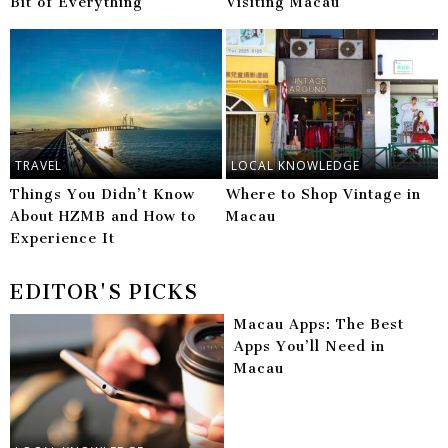
Bit of Everything
Visiting Macau
TRAVEL
LOCAL KNOWLEDGE
Things You Didn’t Know
Where to Shop Vintage in
About HZMB and How to
Macau
Experience It
EDITOR'S PICKS
Macau Apps: The Best
Apps You’ll Need in
Macau