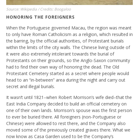
Source: Wikipedia / Credits: Boogaloo
HONORING THE FOREIGNERS
When the Portuguese governed Macau, the region was meant
to only have Roman Catholicism as a religion, which resulted in
the barring, by the official authorities, of Protestant burials
within the limits of the city walls. The Chinese living outside of
it were also extremely intolerant towards the burial of
Protestants on their grounds, so the Anglo-Saxon community
had to find their own way of honoring the dead. The Old
Protestant Cemetery started as a secret where people would
head to an “in-between” area during the night and carry out
secret and illegal burials.
It wasn’t until 1821–when Robert Morrison’s wife died–that the
East India Company decided to build an official cemetery on
one of their own lands. Morrison’s spouse was the first person
to ever be buried there. All foreigners (non-Portuguese or
Chinese) were allowed to rest there, and the Company also
moved some of the previously created graves there. What we
now know as Casa Garden used to be the Company’s