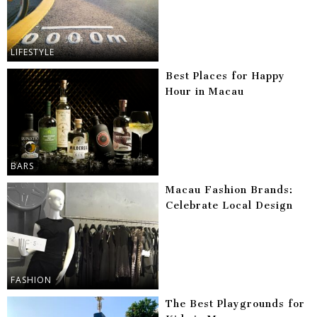
LIFESTYLE
Best Places for Happy
Hour in Macau
BARS
Macau Fashion Brands:
Celebrate Local Design
FASHION
The Best Playgrounds for