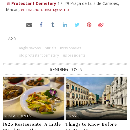
Protestant Cemetery
17–29 Praça de Luis de Camões,
Macau,
en.macaotourism.gov.mo
TAGS
anglo saxons
burials
missionaries
old protestant cemetery
us presidents
TRENDING POSTS
RESTAURANTS
TRAVEL
1826 Restaurante: A Little
Things to Know Before