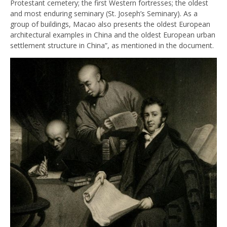
Protestant cemetery; the first Western fortresses; the oldest
and most enduring seminary (St. Joseph’s Seminary). As a
group of buildings, Macao also presents the oldest European
architectural examples in China and the oldest European urban
settlement structure in China”, as mentioned in the document.