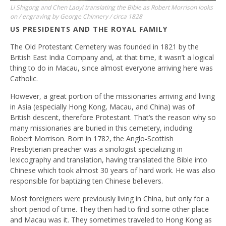
Li Shigong and Chen Laoyi translating the Bible as Robert Morrison looks
on / engraving by George Chinnery / circa 1828
US PRESIDENTS AND THE ROYAL FAMILY
The Old Protestant Cemetery was founded in 1821 by the
British East India Company and, at that time, it wasn’t a logical
thing to do in Macau, since almost everyone arriving here was
Catholic.
However, a great portion of the missionaries arriving and living
in Asia (especially Hong Kong, Macau, and China) was of
British descent, therefore Protestant. That’s the reason why so
many missionaries are buried in this cemetery, including
Robert Morrison. Born in 1782, the Anglo-Scottish
Presbyterian preacher was a sinologist specializing in
lexicography and translation, having translated the Bible into
Chinese which took almost 30 years of hard work. He was also
responsible for baptizing ten Chinese believers.
Most foreigners were previously living in China, but only for a
short period of time. They then had to find some other place
and Macau was it. They sometimes traveled to Hong Kong as