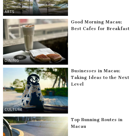
ARTS
Good Morning Macau:
Best Cafes for Breakfast
DINING
Businesses in Macau:
Taking Ideas to the Next
Level
CULTURE
Top Running Routes in
Macau