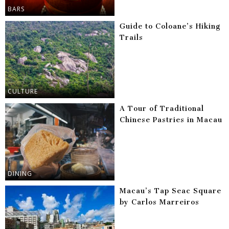
BARS
Guide to Coloane’s Hiking
Trails
CULTURE
A Tour of Traditional
Chinese Pastries in Macau
DINING
Macau’s Tap Seac Square
by Carlos Marreiros