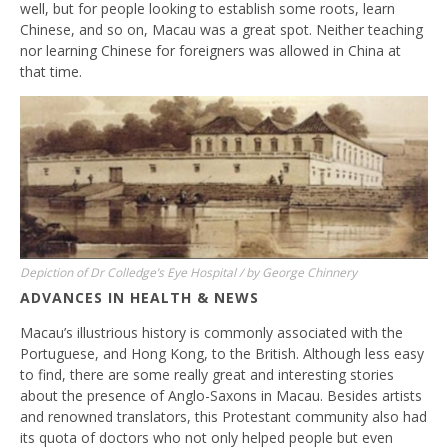
well, but for people looking to establish some roots, learn
Chinese, and so on, Macau was a great spot. Neither teaching
nor learning Chinese for foreigners was allowed in China at
that time.
Depiction of Dr Colledge’s Eye Hospital / by George Chinnery
ADVANCES IN HEALTH & NEWS
Macau’s illustrious history is commonly associated with the
Portuguese, and Hong Kong, to the British. Although less easy
to find, there are some really great and interesting stories
about the presence of Anglo-Saxons in Macau. Besides artists
and renowned translators, this Protestant community also had
its quota of doctors who not only helped people but even