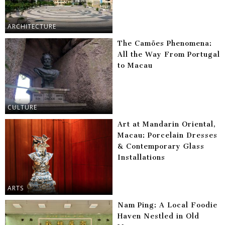
ARCHITECTURE
The Camões Phenomena:
All the Way From Portugal
to Macau
CULTURE
Art at Mandarin Oriental,
Macau: Porcelain Dresses
& Contemporary Glass
Installations
ARTS
Nam Ping: A Local Foodie
Haven Nestled in Old