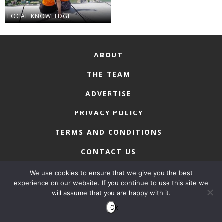
LOCAL KNOWLEDGE
ABOUT
THE TEAM
ADVERTISE
PRIVACY POLICY
TERMS AND CONDITIONS
CONTACT US
We use cookies to ensure that we give you the best
experience on our website. If you continue to use this site we
will assume that you are happy with it.
COPYRIGHT © 2026 • MACAU LIFESTYLE
Ok