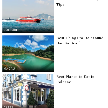
Tips
CULTURE
Best Things to Do around
Hac Sa Beach
MACAU
Best Places to Eat in
Coloane
CAFES