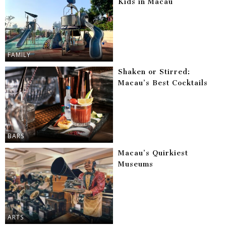
Kids in Macau
FAMILY
Shaken or Stirred:
Macau’s Best Cocktails
BARS
Macau’s Quirkiest
Museums
ARTS