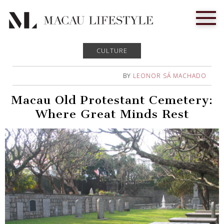
CULTURE
BY
LEONOR SÁ MACHADO
Macau Old Protestant Cemetery:
Where Great Minds Rest