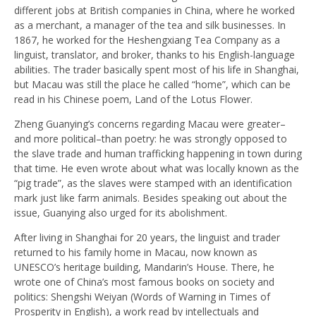
different jobs at British companies in China, where he worked
as a merchant, a manager of the tea and silk businesses. In
1867, he worked for the Heshengxiang Tea Company as a
linguist, translator, and broker, thanks to his English-language
abilities. The trader basically spent most of his life in Shanghai,
but Macau was still the place he called “home”, which can be
read in his Chinese poem, Land of the Lotus Flower.
Zheng Guanying’s concerns regarding Macau were greater–
and more political–than poetry: he was strongly opposed to
the slave trade and human trafficking happening in town during
that time. He even wrote about what was locally known as the
“pig trade”, as the slaves were stamped with an identification
mark just like farm animals. Besides speaking out about the
issue, Guanying also urged for its abolishment.
After living in Shanghai for 20 years, the linguist and trader
returned to his family home in Macau, now known as
UNESCO’s heritage building, Mandarin’s House. There, he
wrote one of China’s most famous books on society and
politics: Shengshi Weiyan (Words of Warning in Times of
Prosperity in English), a work read by intellectuals and