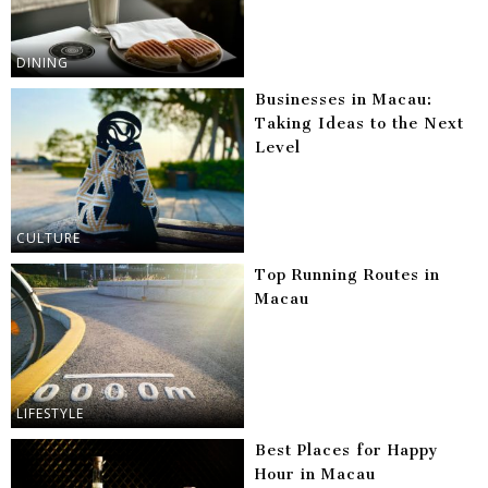
DINING
Businesses in Macau:
Taking Ideas to the Next
Level
CULTURE
Top Running Routes in
Macau
LIFESTYLE
Best Places for Happy
Hour in Macau