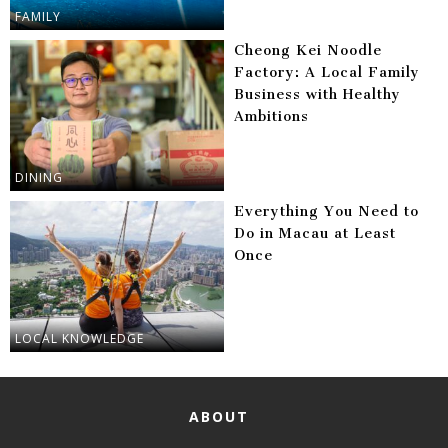
FAMILY
Cheong Kei Noodle
Factory: A Local Family
Business with Healthy
Ambitions
DINING
Everything You Need to
Do in Macau at Least
Once
LOCAL KNOWLEDGE
ABOUT