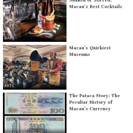
Shaken or Stirred:
Macau’s Best Cocktails
BARS
Macau’s Quirkiest
Museums
ARTS
The Pataca Story: The
Peculiar History of
Macau’s Currency