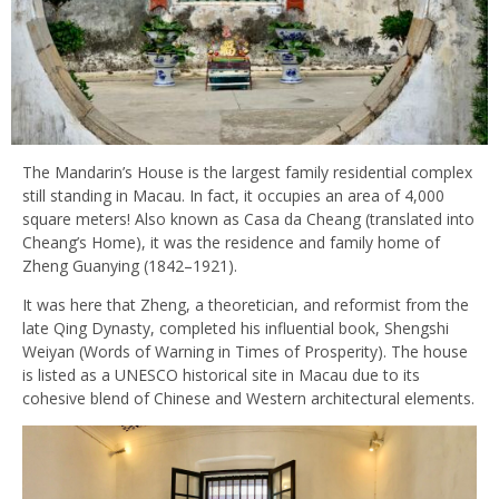
The Mandarin’s House is the largest family residential complex
still standing in Macau. In fact, it occupies an area of 4,000
square meters! Also known as Casa da Cheang (translated into
Cheang’s Home), it was the residence and family home of
Zheng Guanying (1842–1921).
It was here that Zheng, a theoretician, and reformist from the
late Qing Dynasty, completed his influential book, Shengshi
Weiyan (Words of Warning in Times of Prosperity). The house
is listed as a UNESCO historical site in Macau due to its
cohesive blend of Chinese and Western architectural elements.