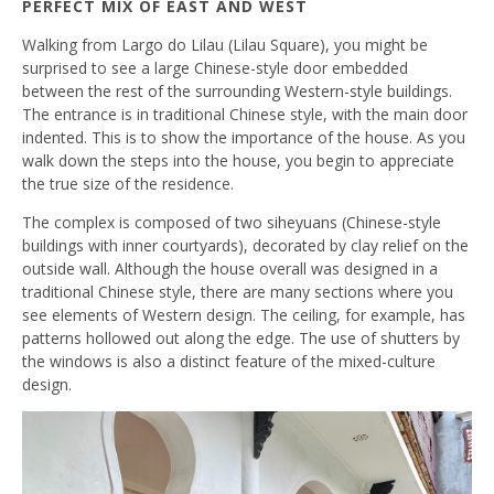
PERFECT MIX OF EAST AND WEST
Walking from Largo do Lilau (Lilau Square), you might be
surprised to see a large Chinese-style door embedded
between the rest of the surrounding Western-style buildings.
The entrance is in traditional Chinese style, with the main door
indented. This is to show the importance of the house. As you
walk down the steps into the house, you begin to appreciate
the true size of the residence.
The complex is composed of two siheyuans (Chinese-style
buildings with inner courtyards), decorated by clay relief on the
outside wall. Although the house overall was designed in a
traditional Chinese style, there are many sections where you
see elements of Western design. The ceiling, for example, has
patterns hollowed out along the edge. The use of shutters by
the windows is also a distinct feature of the mixed-culture
design.