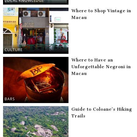
LOCAL KNOWLEDGE
Where to Shop Vintage in
Macau
CULTURE
Where to Have an
Unforgettable Negroni in
Macau
BARS
Guide to Coloane’s Hiking
Trails