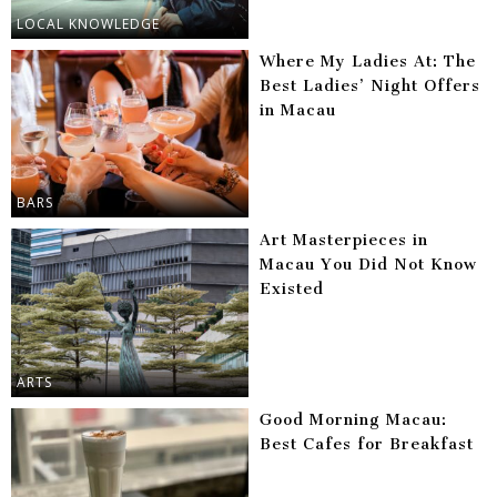
LOCAL KNOWLEDGE
Where My Ladies At: The
Best Ladies’ Night Offers
in Macau
BARS
Art Masterpieces in
Macau You Did Not Know
Existed
ARTS
Good Morning Macau:
Best Cafes for Breakfast