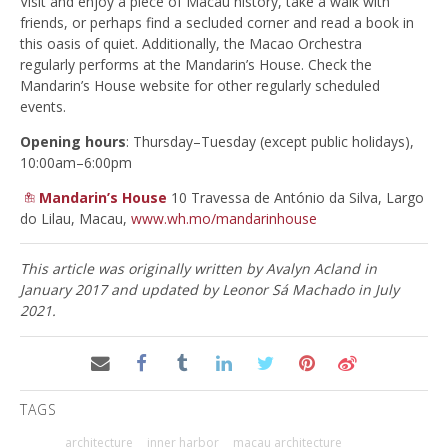
Visit and enjoy a piece of Macau history, take a walk with
friends, or perhaps find a secluded corner and read a book in
this oasis of quiet. Additionally, the Macao Orchestra
regularly performs at the Mandarin’s House. Check the
Mandarin’s House website for other regularly scheduled
events.
Opening hours
: Thursday–Tuesday (except public holidays),
10:00am–6:00pm
Mandarin’s House
10 Travessa de António da Silva, Largo
do Lilau, Macau,
www.wh.mo/mandarinhouse
This article was originally written by Avalyn Acland in
January 2017 and updated by Leonor Sá Machado in July
2021.
TAGS
architecture
inner harbor
macau architecture