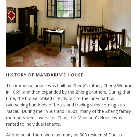
HISTORY OF MANDARIN’S HOUSE
The immense house was built by Zheng’s father, Zheng Wenrui
in 1869, and then expanded by the Zheng brothers. During that
time, the house looked directly out to the inner harbor,
overseeing hundreds of boats and trading ships coming into
Macau. During the 1950s and 1960s, many of the Zheng family
members went overseas. Thus, the Mandarin’s House was
rented to individual tenants.
At one point, there were as many as 300 residents! Due to