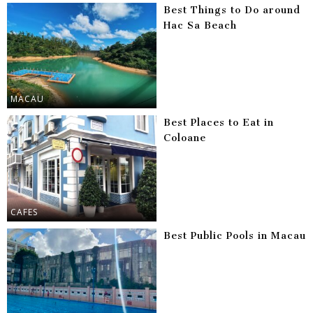
Best Things to Do around
Hac Sa Beach
MACAU
Best Places to Eat in
Coloane
CAFES
Best Public Pools in Macau