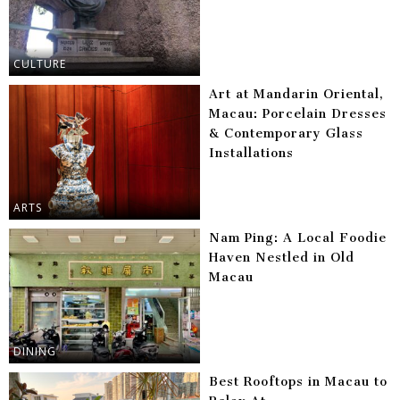
CULTURE
Art at Mandarin Oriental,
Macau: Porcelain Dresses
& Contemporary Glass
Installations
ARTS
Nam Ping: A Local Foodie
Haven Nestled in Old
Macau
DINING
Best Rooftops in Macau to