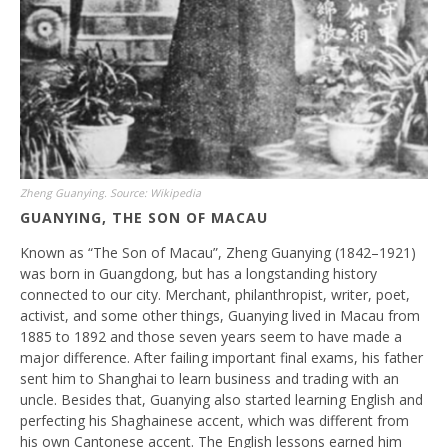
Zheng Guanying. Source: Wikipedia
GUANYING, THE SON OF MACAU
Known as “The Son of Macau”, Zheng Guanying (1842–1921)
was born in Guangdong, but has a longstanding history
connected to our city. Merchant, philanthropist, writer, poet,
activist, and some other things, Guanying lived in Macau from
1885 to 1892 and those seven years seem to have made a
major difference. After failing important final exams, his father
sent him to Shanghai to learn business and trading with an
uncle. Besides that, Guanying also started learning English and
perfecting his Shaghainese accent, which was different from
his own Cantonese accent. The English lessons earned him