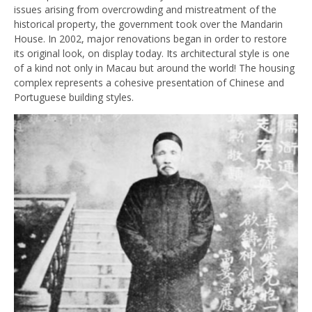
issues arising from overcrowding and mistreatment of the
historical property, the government took over the Mandarin
House. In 2002, major renovations began in order to restore
its original look, on display today. Its architectural style is one
of a kind not only in Macau but around the world! The housing
complex represents a cohesive presentation of Chinese and
Portuguese building styles.