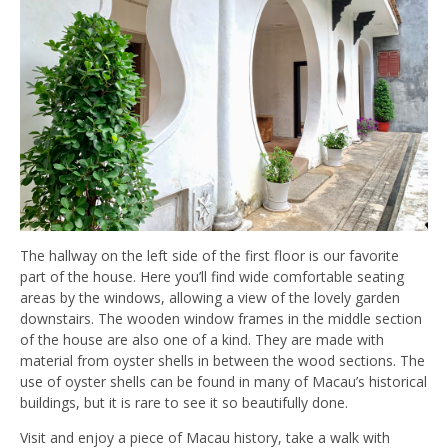
The hallway on the left side of the first floor is our favorite
part of the house. Here you’ll find wide comfortable seating
areas by the windows, allowing a view of the lovely garden
downstairs. The wooden window frames in the middle section
of the house are also one of a kind. They are made with
material from oyster shells in between the wood sections. The
use of oyster shells can be found in many of Macau’s historical
buildings, but it is rare to see it so beautifully done.
Visit and enjoy a piece of Macau history, take a walk with