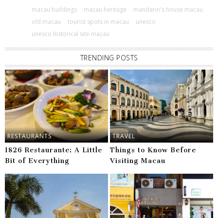
macau buildings
macau heritage
mandarin's house macau
old macau
tourist spots in macau
unesco
unesco historical site macau
TRENDING POSTS
RESTAURANTS
TRAVEL
1826 Restaurante: A Little
Things to Know Before
Bit of Everything
Visiting Macau