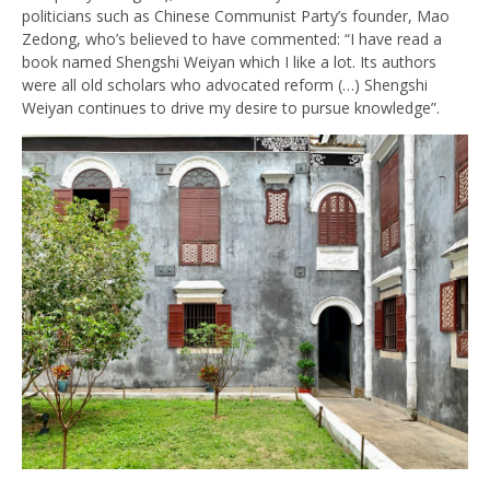
politicians such as Chinese Communist Party’s founder, Mao
Zedong, who’s believed to have commented: “I have read a
book named Shengshi Weiyan which I like a lot. Its authors
were all old scholars who advocated reform (…) Shengshi
Weiyan continues to drive my desire to pursue knowledge”.