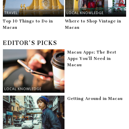
TRAVEL
LOCAL KNOWLEDGE
Top 10 Things to Do in
Where to Shop Vintage in
Macau
Macau
EDITOR'S PICKS
Macau Apps: The Best
Apps You’ll Need in
Macau
LOCAL KNOWLEDGE
Getting Around in Macau