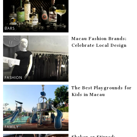
BARS
Macau Fashion Brands:
Celebrate Local Design
FASHION
The Best Playgrounds for
Kids in Macau
FAMILY