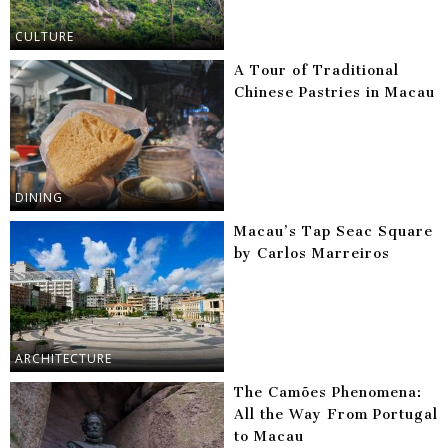
CULTURE
A Tour of Traditional
Chinese Pastries in Macau
DINING
Macau’s Tap Seac Square
by Carlos Marreiros
ARCHITECTURE
The Camões Phenomena:
All the Way From Portugal
to Macau