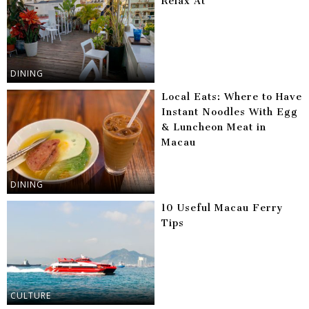
Relax At
DINING
Local Eats: Where to Have
Instant Noodles With Egg
& Luncheon Meat in
Macau
DINING
10 Useful Macau Ferry
Tips
CULTURE