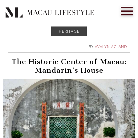
HERITAGE
BY
AVALYN ACLAND
The Historic Center of Macau:
Mandarin’s House