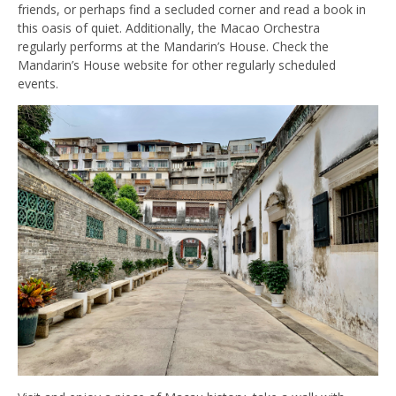
friends, or perhaps find a secluded corner and read a book in
this oasis of quiet. Additionally, the Macao Orchestra
regularly performs at the Mandarin’s House. Check the
Mandarin’s House website for other regularly scheduled
events.