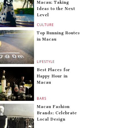
Macau: Taking
Ideas to the Next
Level
CULTURE
Top Running Routes
in Macau
LIFESTYLE
Best Places for
Happy Hour in
Macau
BARS
Macau Fashion
Brands: Celebrate
Local Design