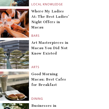
LOCAL KNOWLEDGE
Where My Ladies
At: The Best Ladies’
Night Offers in
Macau
BARS
Art Masterpieces in
Macau You Did Not
Know Existed
ARTS
Good Morning
Macau: Best Cafes
for Breakfast
DINING
Businesses in