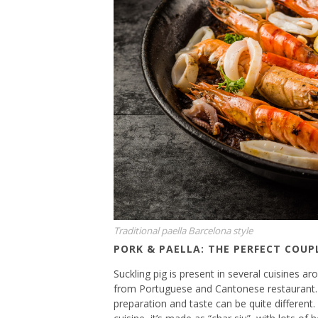
Traditional paella Barcelona style
PORK & PAELLA: THE PERFECT COUP
Suckling pig is present in several cuisines 
from Portuguese and Cantonese restaurant. 
preparation and taste can be quite different