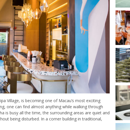
ipa Village, is becoming one of Macau’s most exciting
ning, one can find almost anything while walking through
nha is busy all the time, the surrounding areas are quiet and
hout being disturbed. In a corner building in traditional,