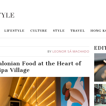
LIFESTYLE
CULTURE
STYLE
TRAVEL
HONG K
EDI
BY
LEONOR SÁ MACHADO
alonian Food at the Heart of
ipa Village