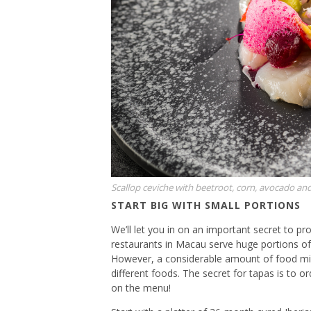
Scallop ceviche with beetroot, corn, avocado an
START BIG WITH SMALL PORTIONS
We’ll let you in on an important secret to pr
restaurants in Macau serve huge portions of
However, a considerable amount of food mig
different foods. The secret for tapas is to or
on the menu!