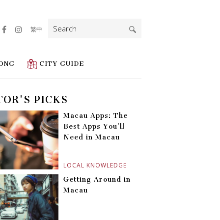
Search
繁中
for:
ONG
CITY GUIDE
TOR'S PICKS
Macau Apps: The
Best Apps You’ll
Need in Macau
LOCAL KNOWLEDGE
Getting Around in
Macau