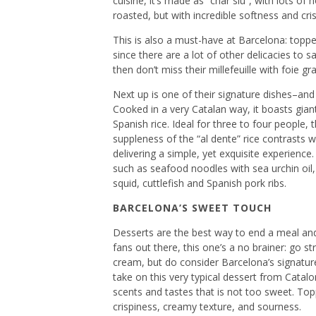
cuisine, it’s made as “char siu”, with lots of
roasted, but with incredible softness and cri
This is also a must-have at Barcelona: topped
since there are a lot of other delicacies to sa
then don’t miss their millefeuille with foie 
Next up is one of their signature dishes–and
Cooked in a very Catalan way, it boasts gia
Spanish rice. Ideal for three to four people, t
suppleness of the “al dente” rice contrasts 
delivering a simple, yet exquisite experience
such as seafood noodles with sea urchin oil, 
squid, cuttlefish and Spanish pork ribs.
BARCELONA’S SWEET TOUCH
Desserts are the best way to end a meal and 
fans out there, this one’s a no brainer: go s
cream, but do consider Barcelona’s signature
take on this very typical dessert from Catalon
scents and tastes that is not too sweet. Top
crispiness, creamy texture, and sourness.