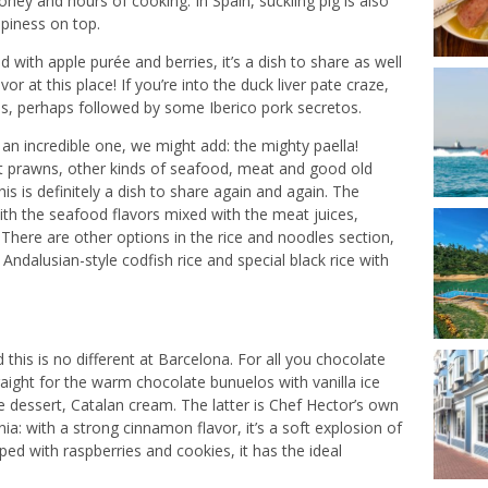
 honey and hours of cooking. In Spain, suckling pig is also
spiness on top.
 with apple purée and berries, it’s a dish to share as well
vor at this place! If you’re into the duck liver pate craze,
gras, perhaps followed by some Iberico pork secretos.
 an incredible one, we might add: the mighty paella!
nt prawns, other kinds of seafood, meat and good old
his is definitely a dish to share again and again. The
with the seafood flavors mixed with the meat juices,
. There are other options in the rice and noodles section,
Andalusian-style codfish rice and special black rice with
this is no different at Barcelona. For all you chocolate
traight for the warm chocolate bunuelos with vanilla ice
 dessert, Catalan cream. The latter is Chef Hector’s own
ia: with a strong cinnamon flavor, it’s a soft explosion of
ped with raspberries and cookies, it has the ideal