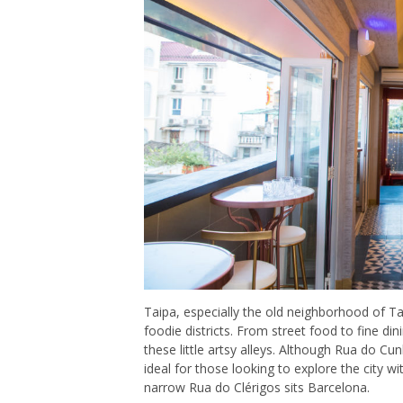
Taipa, especially the old neighborhood of Ta
foodie districts. From street food to fine di
these little artsy alleys. Although Rua do Cu
ideal for those looking to explore the city wit
narrow Rua do Clérigos sits Barcelona.