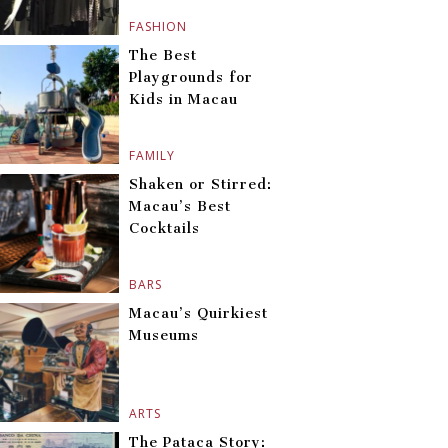
FASHION
The Best
Playgrounds for
Kids in Macau
FAMILY
Shaken or Stirred:
Macau’s Best
Cocktails
BARS
Macau’s Quirkiest
Museums
ARTS
The Pataca Story: