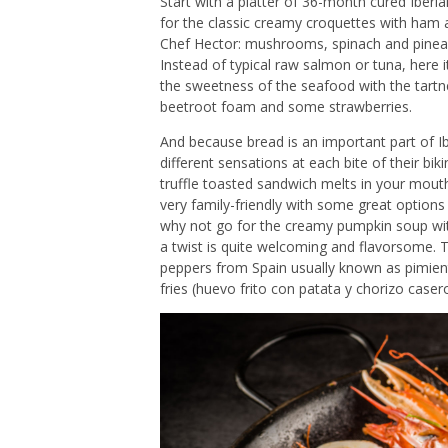
Start with a platter of 36-month cured Ibe
for the classic creamy croquettes with ham
Chef Hector: mushrooms, spinach and pineappl
Instead of typical raw salmon or tuna, here i
the sweetness of the seafood with the tartn
beetroot foam and some strawberries.
And because bread is an important part of Ib
different sensations at each bite of their bi
truffle toasted sandwich melts in your mouth
very family-friendly with some great options 
why not go for the creamy pumpkin soup with 
a twist is quite welcoming and flavorsome. T
peppers from Spain usually known as pimient
fries (huevo frito con patata y chorizo caser