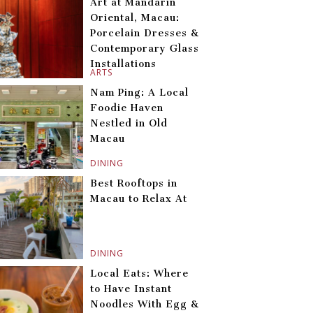
Art at Mandarin
Oriental, Macau:
Porcelain Dresses &
Contemporary Glass
Installations
ARTS
Nam Ping: A Local
Foodie Haven
Nestled in Old
Macau
DINING
Best Rooftops in
Macau to Relax At
DINING
Local Eats: Where
to Have Instant
Noodles With Egg &