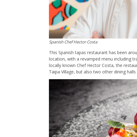
Spanish Chef Hector Costa
This Spanish tapas restaurant has been aro
location, with a revamped menu including tra
locally known Chef Hector Costa, the restaur
Taipa Village, but also two other dining hall