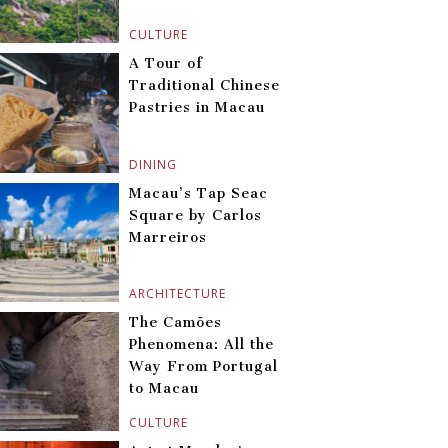
CULTURE
A Tour of
Traditional Chinese
Pastries in Macau
DINING
Macau’s Tap Seac
Square by Carlos
Marreiros
ARCHITECTURE
The Camões
Phenomena: All the
Way From Portugal
to Macau
CULTURE