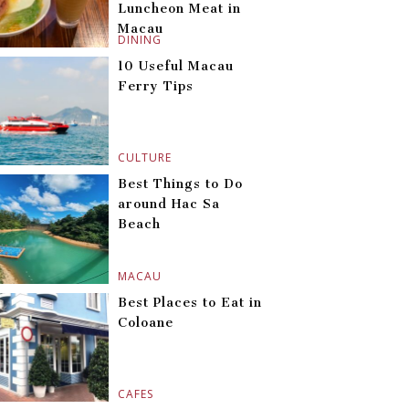
Luncheon Meat in
Macau
DINING
10 Useful Macau
Ferry Tips
CULTURE
Best Things to Do
around Hac Sa
Beach
MACAU
Best Places to Eat in
Coloane
CAFES