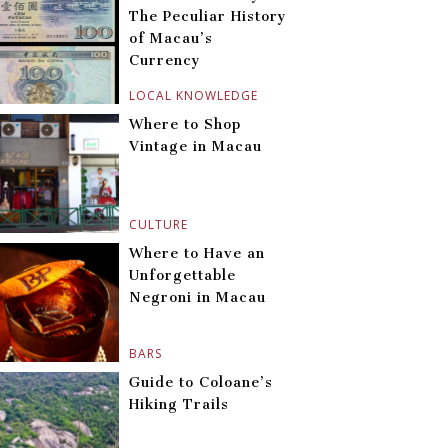
The Peculiar History
of Macau’s
Currency
LOCAL KNOWLEDGE
Where to Shop
Vintage in Macau
CULTURE
Where to Have an
Unforgettable
Negroni in Macau
BARS
Guide to Coloane’s
Hiking Trails