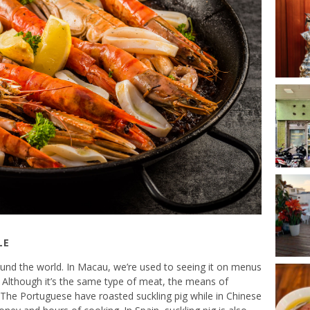
LE
around the world. In Macau, we’re used to seeing it on menus
Although it’s the same type of meat, the means of
. The Portuguese have roasted suckling pig while in Chinese