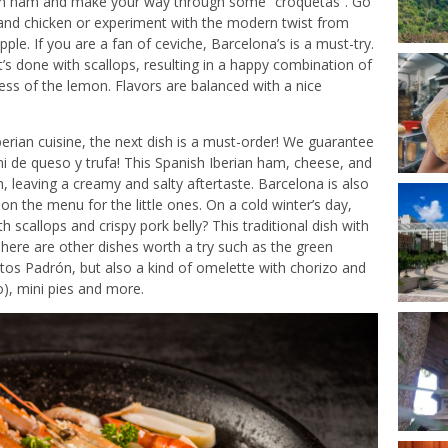
rian ham and make your way through some “croquetas”. Go
 and chicken or experiment with the modern twist from
e. If you are a fan of ceviche, Barcelona’s is a must-try.
t’s done with scallops, resulting in a happy combination of
ess of the lemon. Flavors are balanced with a nice
erian cuisine, the next dish is a must-order! We guarantee
kini de queso y trufa! This Spanish Iberian ham, cheese, and
, leaving a creamy and salty aftertaste. Barcelona is also
on the menu for the little ones. On a cold winter’s day,
scallops and crispy pork belly? This traditional dish with
here are other dishes worth a try such as the green
os Padrón, but also a kind of omelette with chorizo and
o), mini pies and more.