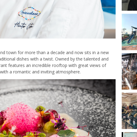
und town for more than a decade and now sits in a new
ditional dishes with a twist. Owned by the talented and
ant features an incredible rooftop with great views of
s with a romantic and inviting atmosphere.