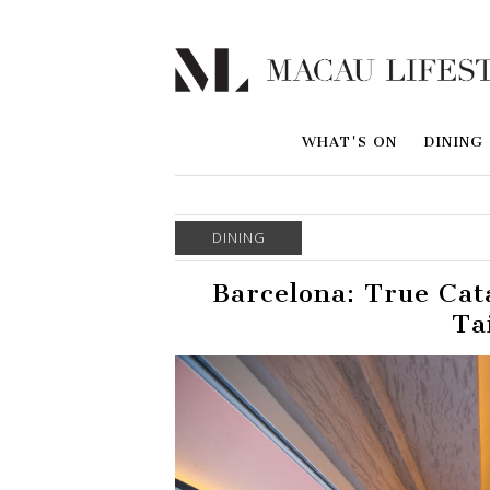
WHAT'S ON
DINING
DINING
Barcelona: True Cat
Ta