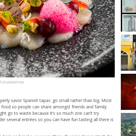
d strawberries
operly savor Spanish tapas: go small rather than big. Most
 food so people can share amongst friends and family.
ht go to waste because it’s so much one can’t try
der several entrées so you can have fun tasting all there is