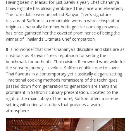
Having been in Macau for just barely a year, Chef Chananya
Chawengcote has already embraced the place wholeheartedly.
The formidable woman behind Banyan Tree’s signature
restaurant Saffron is a remarkable woman whose inspiration
originates naturally from her heritage. Her cooking prowess
has once garnered her the coveted prominence of being the
winner of Thailand’s Ultimate Chef competition.
It is no wonder that Chef Chananya’s discipline and skills are as
illustrious as Banyan Tree’s reputation for setting the
benchmark for authentic Thai cuisine. Renowned worldwide for
the sensory journey it evokes, Saffron enables one to savor
Thai flavours in a contemporary yet classically elegant setting.
Traditional cooking methods reminiscent of the techniques
passed down from generation to generation are sharp and
prominent in Saffron’s culinary presentation. Located to the
right of the main lobby of the hotel, Saffron offers a serene
setting with oriental interiors that provides a warm
atmosphere.