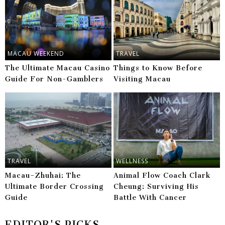
MACAU WEEKEND
TRAVEL
The Ultimate Macau Casino
Things to Know Before
Guide For Non-Gamblers
Visiting Macau
TRAVEL
WELLNESS
Macau–Zhuhai: The
Animal Flow Coach Clark
Ultimate Border Crossing
Cheung: Surviving His
Guide
Battle With Cancer
EDITOR'S PICKS