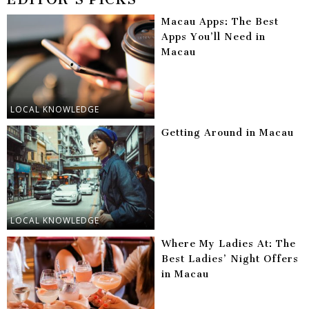
Macau Apps: The Best
Apps You’ll Need in
Macau
LOCAL KNOWLEDGE
Getting Around in Macau
LOCAL KNOWLEDGE
Where My Ladies At: The
Best Ladies’ Night Offers
in Macau