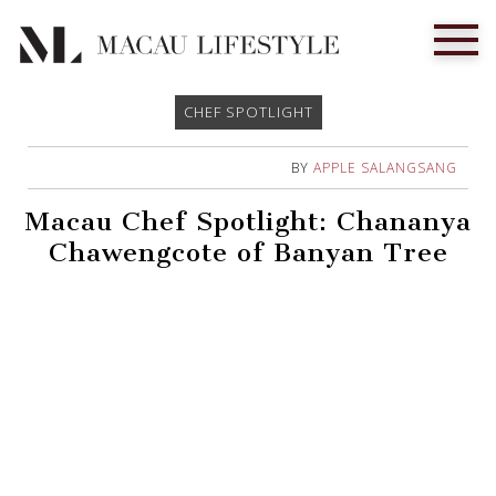
CHEF SPOTLIGHT
BY
APPLE SALANGSANG
Macau Chef Spotlight: Chananya
Chawengcote of Banyan Tree