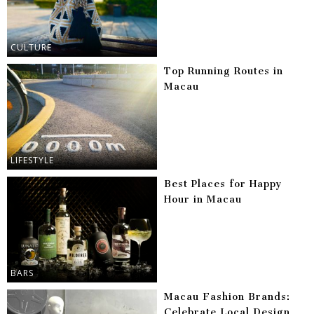
CULTURE
Top Running Routes in
Macau
LIFESTYLE
Best Places for Happy
Hour in Macau
BARS
Macau Fashion Brands:
Celebrate Local Design