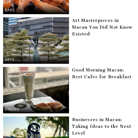
BARS
Art Masterpieces in
Macau You Did Not Know
Existed
ARTS
Good Morning Macau:
Best Cafes for Breakfast
DINING
Businesses in Macau:
Taking Ideas to the Next
Level