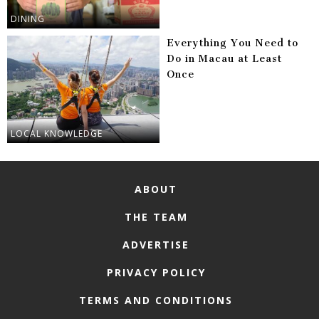
DINING
Everything You Need to
Do in Macau at Least
Once
LOCAL KNOWLEDGE
ABOUT
THE TEAM
ADVERTISE
PRIVACY POLICY
TERMS AND CONDITIONS