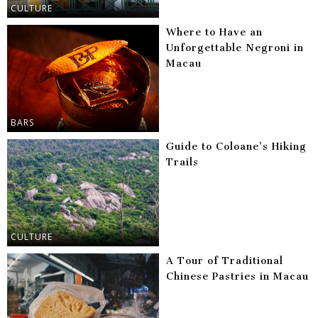
CULTURE
Where to Have an
Unforgettable Negroni in
Macau
BARS
Guide to Coloane’s Hiking
Trails
CULTURE
A Tour of Traditional
Chinese Pastries in Macau