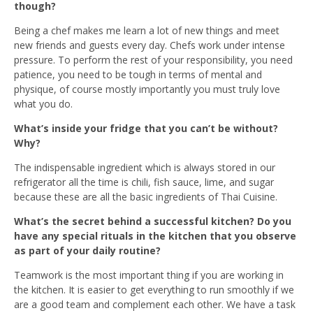
though?
Being a chef makes me learn a lot of new things and meet
new friends and guests every day. Chefs work under intense
pressure. To perform the rest of your responsibility, you need
patience, you need to be tough in terms of mental and
physique, of course mostly importantly you must truly love
what you do.
What’s inside your fridge that you can’t be without?
Why?
The indispensable ingredient which is always stored in our
refrigerator all the time is chili, fish sauce, lime, and sugar
because these are all the basic ingredients of Thai Cuisine.
What’s the secret behind a successful kitchen? Do you
have any special rituals in the kitchen that you observe
as part of your daily routine?
Teamwork is the most important thing if you are working in
the kitchen. It is easier to get everything to run smoothly if we
are a good team and complement each other. We have a task