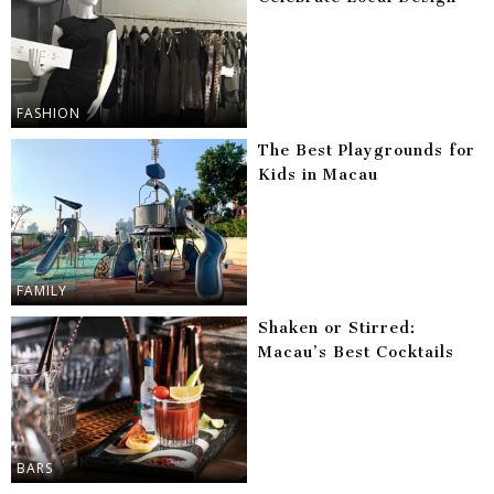
FASHION
The Best Playgrounds for
Kids in Macau
FAMILY
Shaken or Stirred:
Macau’s Best Cocktails
BARS