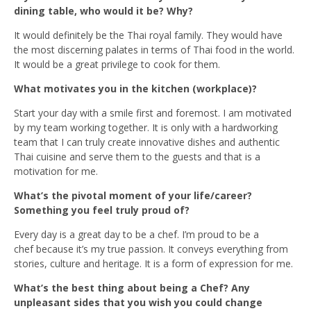
dining table, who would it be? Why?
It would definitely be the Thai royal family. They would have
the most discerning palates in terms of Thai food in the world.
It would be a great privilege to cook for them.
What motivates you in the kitchen (workplace)?
Start your day with a smile first and foremost. I am motivated
by my team working together. It is only with a hardworking
team that I can truly create innovative dishes and authentic
Thai cuisine and serve them to the guests and that is a
motivation for me.
What’s the pivotal moment of your life/career?
Something you feel truly proud of?
Every day is a great day to be a chef. I’m proud to be a
chef because it’s my true passion. It conveys everything from
stories, culture and heritage. It is a form of expression for me.
What’s the best thing about being a Chef? Any
unpleasant sides that you wish you could change