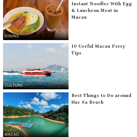
Instant Noodles With Egg
& Luncheon Meat in
Macau
DINING
10 Useful Macau Ferry
Tips
CULTURE
Best Things to Do around
Hac Sa Beach
MACAU