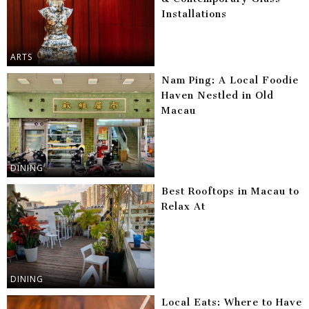
Installations
ARTS
Nam Ping: A Local Foodie
Haven Nestled in Old
Macau
DINING
Best Rooftops in Macau to
Relax At
DINING
Local Eats: Where to Have