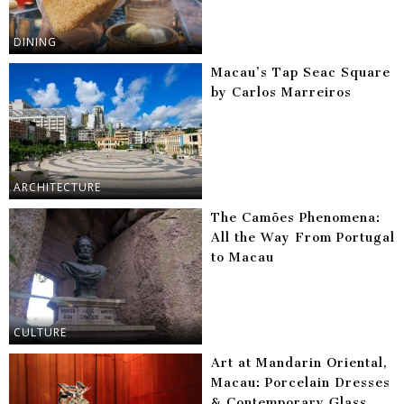
DINING
Macau’s Tap Seac Square
by Carlos Marreiros
ARCHITECTURE
The Camões Phenomena:
All the Way From Portugal
to Macau
CULTURE
Art at Mandarin Oriental,
Macau: Porcelain Dresses
& Contemporary Glass