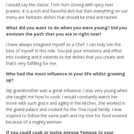
I would say the classic Tom Yum Goong with spicy river
prawns. It is a rich and flavorful dish but then everything on our
menu are fantastic dishes that should be tried and tasted.
What did you want to do when you were young? Did you
envision the path that you are in right now?
I have always imagined myself as a Chef. I can truly see the
best of myself in this role. You put your emotions and effort
into cooking and it extends to the dishes that you create and
that’s very fulfilling for me.
Who had the most influence in your life whilst growing
up?
My grandmother was a great influence. I was very young when
she taught me how to cook. I would constantly watch her
move with such grace and agility in the kitchen. She worked in
the grand palace and cooked for the Thai royal family. I was
inspired to follow the same path and my love for food evolved
because of a mighty woman.
If you could cook or invite anyone famous to your