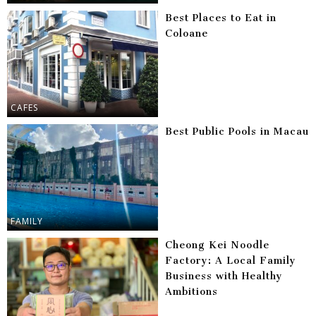
Best Places to Eat in
Coloane
CAFES
Best Public Pools in Macau
FAMILY
Cheong Kei Noodle
Factory: A Local Family
Business with Healthy
Ambitions