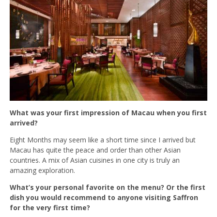
What was your first impression of Macau when you first
arrived?
Eight Months may seem like a short time since I arrived but
Macau has quite the peace and order than other Asian
countries. A mix of Asian cuisines in one city is truly an
amazing exploration.
What’s your personal favorite on the menu? Or the first
dish you would recommend to anyone visiting Saffron
for the very first time?