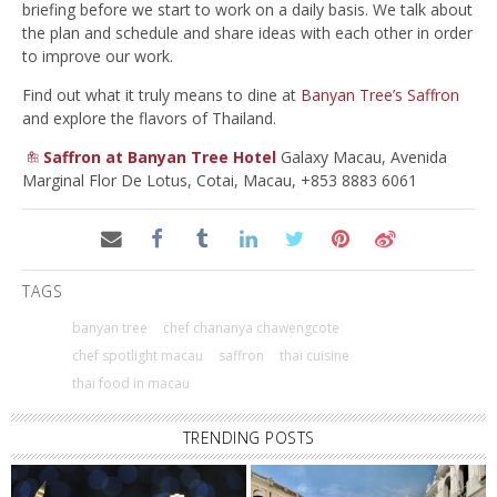
briefing before we start to work on a daily basis. We talk about
the plan and schedule and share ideas with each other in order
to improve our work.
Find out what it truly means to dine at
Banyan Tree’s Saffron
and explore the flavors of Thailand.
Saffron at Banyan Tree Hotel
Galaxy Macau, Avenida
Marginal Flor De Lotus, Cotai, Macau, +853 8883 6061
TAGS
banyan tree
chef chananya chawengcote
chef spotlight macau
saffron
thai cuisine
thai food in macau
TRENDING POSTS