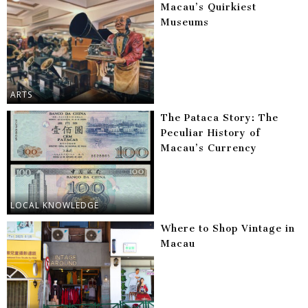
Macau’s Quirkiest
Museums
ARTS
The Pataca Story: The
Peculiar History of
Macau’s Currency
LOCAL KNOWLEDGE
Where to Shop Vintage in
Macau