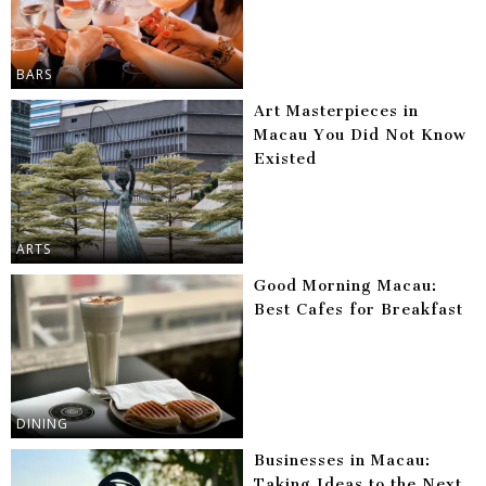
BARS
Art Masterpieces in
Macau You Did Not Know
Existed
ARTS
Good Morning Macau:
Best Cafes for Breakfast
DINING
Businesses in Macau:
Taking Ideas to the Next