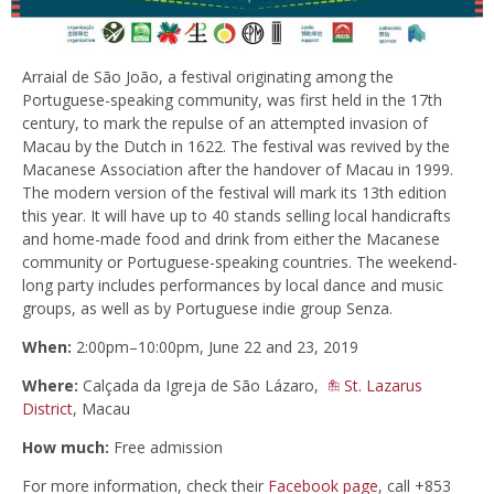
Arraial de São João, a festival originating among the
Portuguese-speaking community, was first held in the 17th
century, to mark the repulse of an attempted invasion of
Macau by the Dutch in 1622. The festival was revived by the
Macanese Association after the handover of Macau in 1999.
The modern version of the festival will mark its 13th edition
this year. It will have up to 40 stands selling local handicrafts
and home-made food and drink from either the Macanese
community or Portuguese-speaking countries. The weekend-
long party includes performances by local dance and music
groups, as well as by Portuguese indie group Senza.
When:
2:00pm–10:00pm, June 22 and 23, 2019
Where:
Calçada da Igreja de São Lázaro,
St. Lazarus
District
, Macau
How much:
Free admission
For more information, check their
Facebook page
, call +853