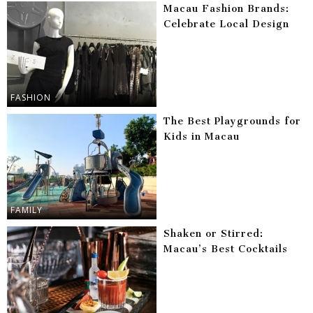
Macau Fashion Brands:
Celebrate Local Design
FASHION
The Best Playgrounds for
Kids in Macau
FAMILY
Shaken or Stirred:
Macau’s Best Cocktails