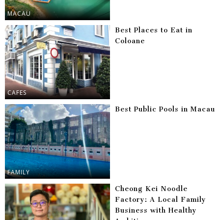
MACAU
Best Places to Eat in
Coloane
CAFES
Best Public Pools in Macau
FAMILY
Cheong Kei Noodle
Factory: A Local Family
Business with Healthy