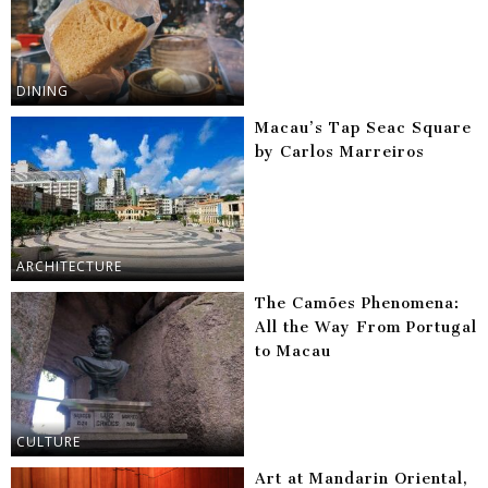
DINING
Macau’s Tap Seac Square
by Carlos Marreiros
ARCHITECTURE
The Camões Phenomena:
All the Way From Portugal
to Macau
CULTURE
Art at Mandarin Oriental,