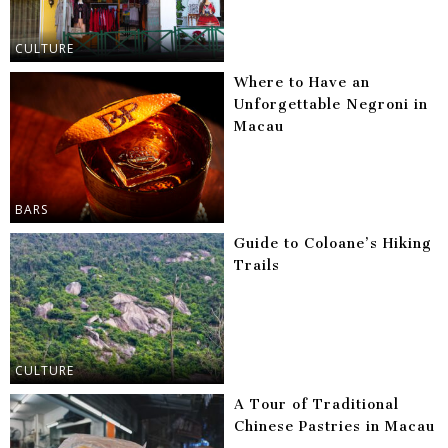
CULTURE
Where to Have an
Unforgettable Negroni in
Macau
BARS
Guide to Coloane’s Hiking
Trails
CULTURE
A Tour of Traditional
Chinese Pastries in Macau