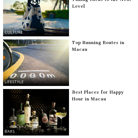
Level
CULTURE
Top Running Routes in
Macau
LIFESTYLE
Best Places for Happy
Hour in Macau
BARS