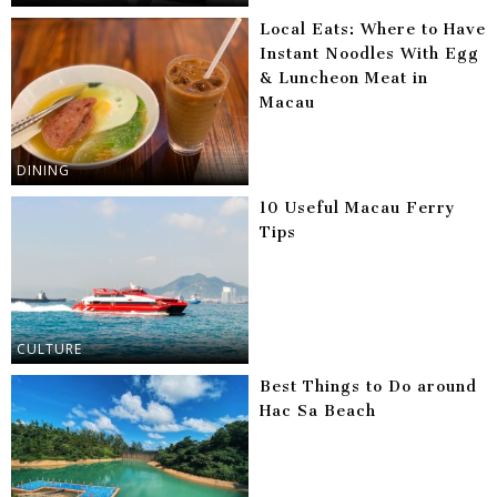
Local Eats: Where to Have
Instant Noodles With Egg
& Luncheon Meat in
Macau
DINING
10 Useful Macau Ferry
Tips
CULTURE
Best Things to Do around
Hac Sa Beach