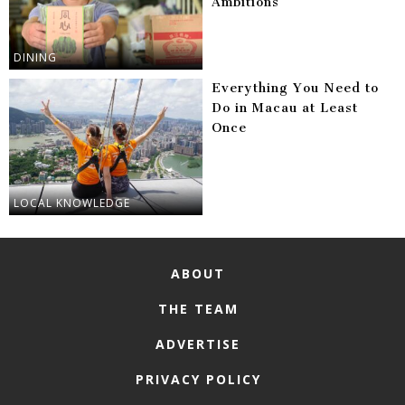
Ambitions
DINING
Everything You Need to
Do in Macau at Least
Once
LOCAL KNOWLEDGE
ABOUT
THE TEAM
ADVERTISE
PRIVACY POLICY