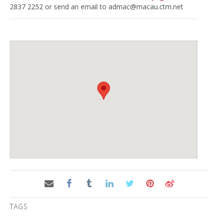
2837 2252 or send an email to
admac@macau.ctm.net
TAGS