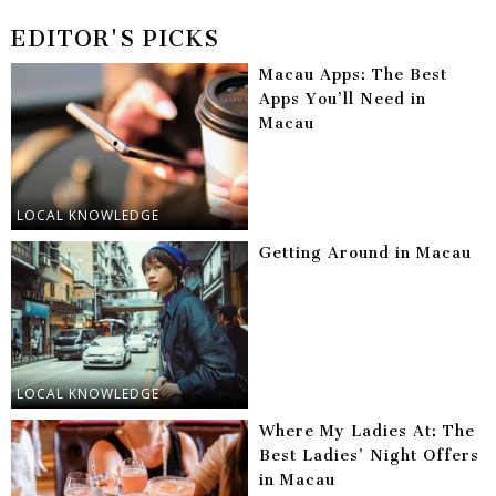
EDITOR'S PICKS
Macau Apps: The Best
Apps You’ll Need in
Macau
LOCAL KNOWLEDGE
Getting Around in Macau
LOCAL KNOWLEDGE
Where My Ladies At: The
Best Ladies’ Night Offers
in Macau