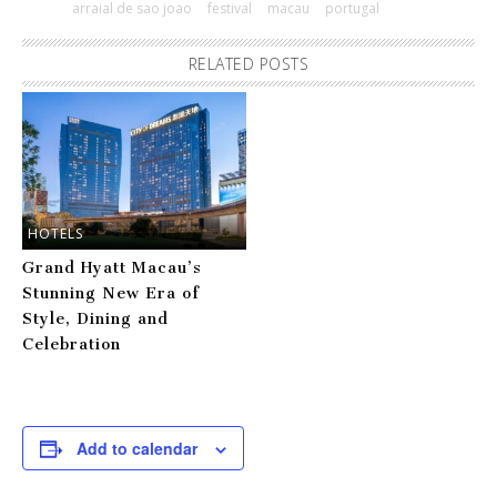
arraial de sao joao
festival
macau
portugal
RELATED POSTS
HOTELS
Grand Hyatt Macau’s
Stunning New Era of
Style, Dining and
Celebration
Add to calendar