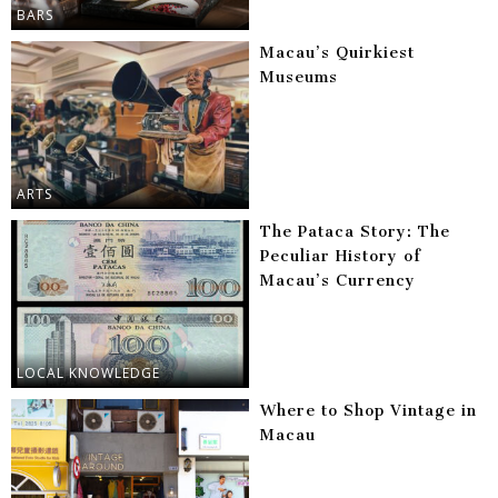
BARS
Macau’s Quirkiest
Museums
ARTS
The Pataca Story: The
Peculiar History of
Macau’s Currency
LOCAL KNOWLEDGE
Where to Shop Vintage in
Macau