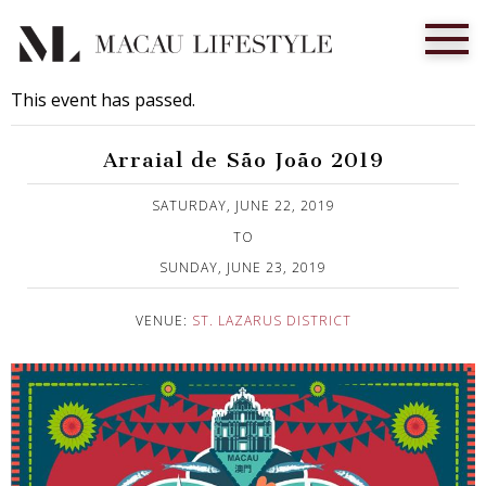
This event has passed.
Arraial de São João 2019
Published on 3 June, 2019
SATURDAY, JUNE 22, 2019
TO
SUNDAY, JUNE 23, 2019
VENUE:
ST. LAZARUS DISTRICT