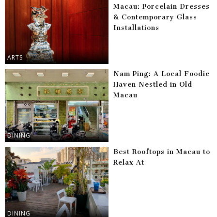
Macau: Porcelain Dresses
& Contemporary Glass
Installations
ARTS
Nam Ping: A Local Foodie
Haven Nestled in Old
Macau
DINING
Best Rooftops in Macau to
Relax At
DINING