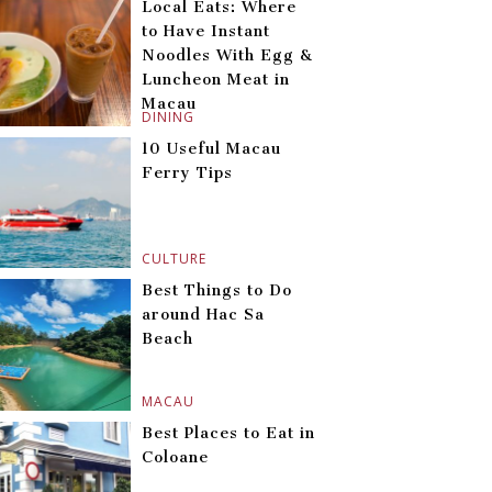
Local Eats: Where
to Have Instant
Noodles With Egg &
Luncheon Meat in
Macau
DINING
10 Useful Macau
Ferry Tips
CULTURE
Best Things to Do
around Hac Sa
Beach
MACAU
Best Places to Eat in
Coloane