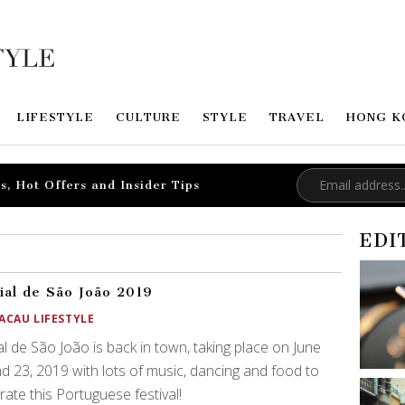
LIFESTYLE
CULTURE
STYLE
TRAVEL
HONG K
s, Hot Offers and Insider Tips
EDI
ial de São João 2019
ACAU LIFESTYLE
al de São João is back in town, taking place on June
d 23, 2019 with lots of music, dancing and food to
rate this Portuguese festival!