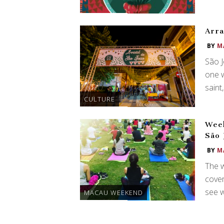
Arra
BY
M
São J
one w
saint
CULTURE
Week
São
BY
M
The 
cover
see w
MACAU WEEKEND