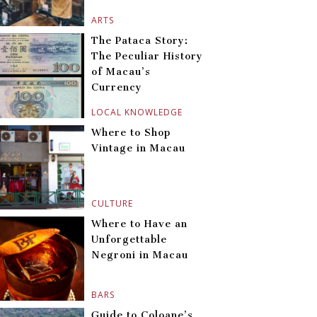
ARTS
The Pataca Story:
The Peculiar History
of Macau’s
Currency
LOCAL KNOWLEDGE
Where to Shop
Vintage in Macau
CULTURE
Where to Have an
Unforgettable
Negroni in Macau
BARS
Guide to Coloane’s