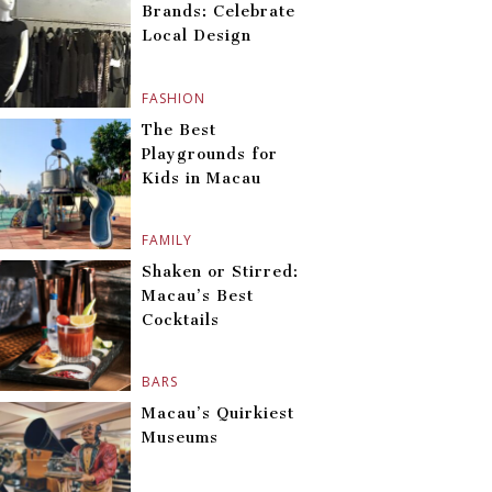
Brands: Celebrate
Local Design
FASHION
The Best
Playgrounds for
Kids in Macau
FAMILY
Shaken or Stirred:
Macau’s Best
Cocktails
BARS
Macau’s Quirkiest
Museums