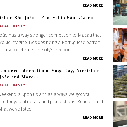
READ MORE
ial de São João – Festival in São Lázaro
ACAU LIFESTYLE
oão has a way stronger connection to Macau that
ould imagine. Besides being a Portuguese patron
, it also celebrates the city’s freedom.
READ MORE
ender: International Yoga Day, Arraial de
 João and More…
ACAU LIFESTYLE
weekend is upon us and as always we got you
ed for your itinerary and plan options. Read on and
hat we’ve listed.
READ MORE