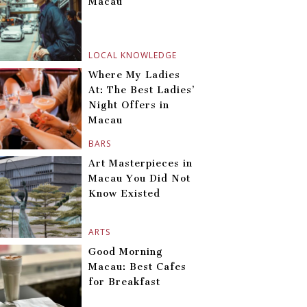
Macau
LOCAL KNOWLEDGE
Where My Ladies
At: The Best Ladies’
Night Offers in
Macau
BARS
Art Masterpieces in
Macau You Did Not
Know Existed
ARTS
Good Morning
Macau: Best Cafes
for Breakfast