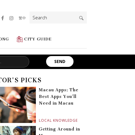
Search
繁中
for:
ONG
CITY GUIDE
TOR'S PICKS
Macau Apps: The
Best Apps You’ll
Need in Macau
LOCAL KNOWLEDGE
Getting Around in