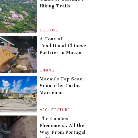
Hiking Trails
CULTURE
A Tour of
Traditional Chinese
Pastries in Macau
DINING
Macau’s Tap Seac
Square by Carlos
Marreiros
ARCHITECTURE
The Camões
Phenomena: All the
Way From Portugal