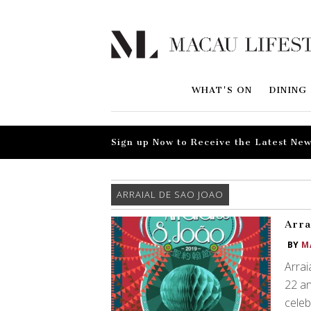
WHAT'S ON
DINING
Sign up Now to Receive the Latest New
ARRAIAL DE SAO JOAO
Arra
BY
M
Arrai
22 an
celeb