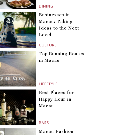
DINING
Businesses in
Macau: Taking
Ideas to the Next
Level
CULTURE
Top Running Routes
in Macau
LIFESTYLE
Best Places for
Happy Hour in
Macau
BARS
Macau Fashion