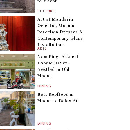
to Macau
CULTURE
Art at Mandarin
Oriental, Macau:
Porcelain Dresses &
Contemporary Glass
Installations
ARTS
Nam Ping: A Local
Foodie Haven
Nestled in Old
Macau
DINING
Best Rooftops in
Macau to Relax At
DINING