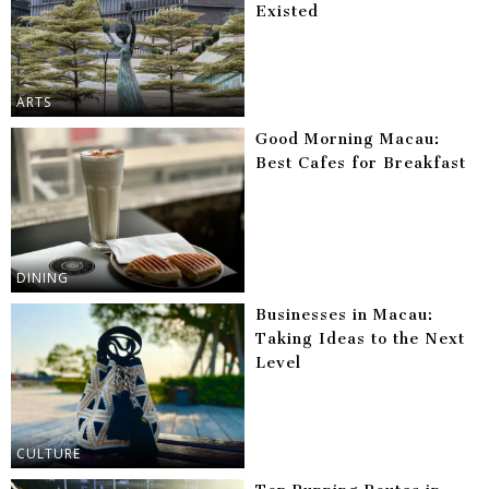
Existed
ARTS
Good Morning Macau:
Best Cafes for Breakfast
DINING
Businesses in Macau:
Taking Ideas to the Next
Level
CULTURE