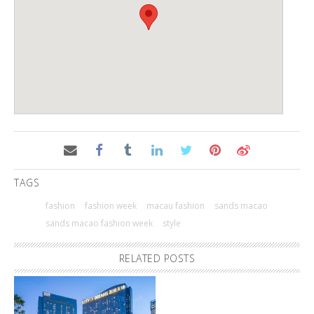
TAGS
fashion
fashion week
macau fashion
sands macao
sands macao fashion week
style
RELATED POSTS