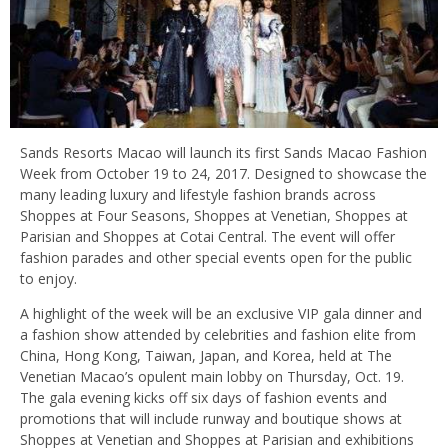
Sands Resorts Macao will launch its first Sands Macao Fashion
Week from October 19 to 24, 2017. Designed to showcase the
many leading luxury and lifestyle fashion brands across
Shoppes at Four Seasons, Shoppes at Venetian, Shoppes at
Parisian and Shoppes at Cotai Central. The event will offer
fashion parades and other special events open for the public
to enjoy.
A highlight of the week will be an exclusive VIP gala dinner and
a fashion show attended by celebrities and fashion elite from
China, Hong Kong, Taiwan, Japan, and Korea, held at The
Venetian Macao’s opulent main lobby on Thursday, Oct. 19.
The gala evening kicks off six days of fashion events and
promotions that will include runway and boutique shows at
Shoppes at Venetian and Shoppes at Parisian and exhibitions