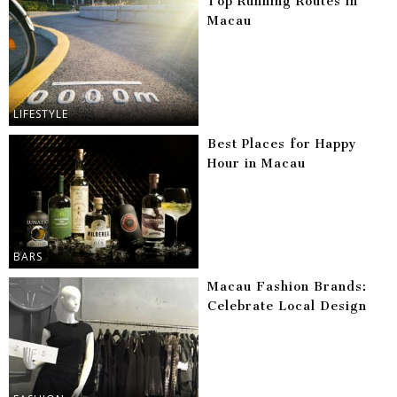
Top Running Routes in
Macau
LIFESTYLE
Best Places for Happy
Hour in Macau
BARS
Macau Fashion Brands:
Celebrate Local Design