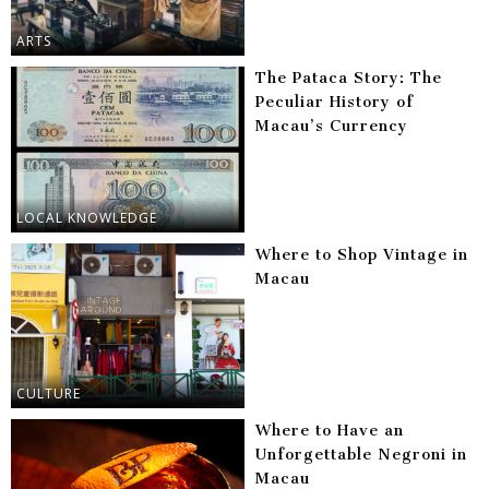
ARTS
The Pataca Story: The
Peculiar History of
Macau’s Currency
LOCAL KNOWLEDGE
Where to Shop Vintage in
Macau
CULTURE
Where to Have an
Unforgettable Negroni in
Macau