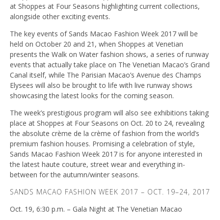
at Shoppes at Four Seasons highlighting current collections,
alongside other exciting events.
The key events of Sands Macao Fashion Week 2017 will be
held on October 20 and 21, when Shoppes at Venetian
presents the Walk on Water fashion shows, a series of runway
events that actually take place on The Venetian Macao’s Grand
Canal itself, while The Parisian Macao’s Avenue des Champs
Elysees will also be brought to life with live runway shows
showcasing the latest looks for the coming season.
The week’s prestigious program will also see exhibitions taking
place at Shoppes at Four Seasons on Oct. 20 to 24, revealing
the absolute crème de la crème of fashion from the world’s
premium fashion houses. Promising a celebration of style,
Sands Macao Fashion Week 2017 is for anyone interested in
the latest haute couture, street wear and everything in-
between for the autumn/winter seasons.
SANDS MACAO FASHION WEEK 2017 – OCT. 19–24, 2017
Oct. 19, 6:30 p.m. – Gala Night at The Venetian Macao