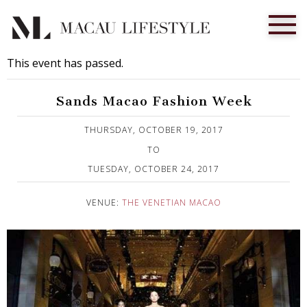
This event has passed.
Sands Macao Fashion Week
Published on 5 September, 2017
THURSDAY, OCTOBER 19, 2017
TO
TUESDAY, OCTOBER 24, 2017
VENUE:
THE VENETIAN MACAO