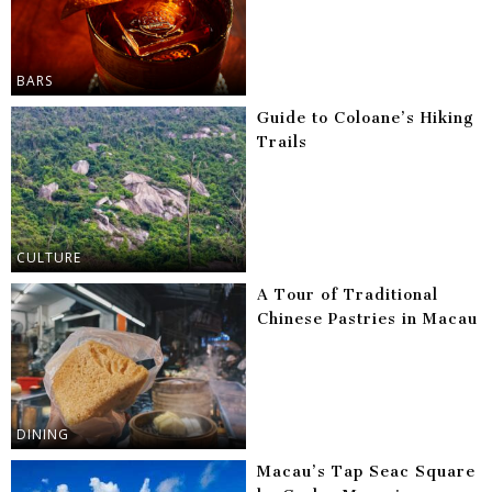
BARS
Guide to Coloane’s Hiking
Trails
CULTURE
A Tour of Traditional
Chinese Pastries in Macau
DINING
Macau’s Tap Seac Square