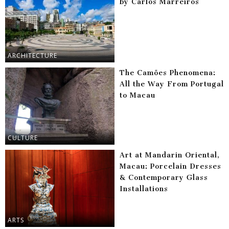
by Carlos Marreiros
ARCHITECTURE
The Camões Phenomena:
All the Way From Portugal
to Macau
CULTURE
Art at Mandarin Oriental,
Macau: Porcelain Dresses
& Contemporary Glass
Installations
ARTS