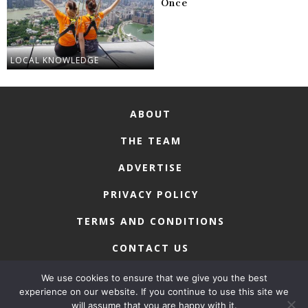
Once
LOCAL KNOWLEDGE
ABOUT
THE TEAM
ADVERTISE
PRIVACY POLICY
TERMS AND CONDITIONS
CONTACT US
We use cookies to ensure that we give you the best
experience on our website. If you continue to use this site we
will assume that you are happy with it.