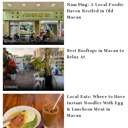
Nam Ping: A Local Foodie
Haven Nestled in Old
Macau
DINING
Best Rooftops in Macau to
Relax At
DINING
Local Eats: Where to Have
Instant Noodles With Egg
& Luncheon Meat in
Macau