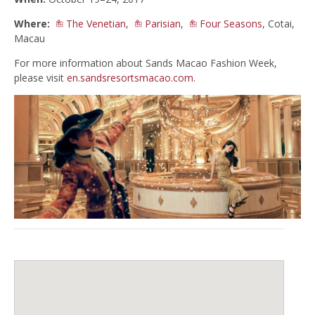
Where:
The Venetian
,
Parisian
,
Four Seasons
, Cotai,
Macau
For more information about Sands Macao Fashion Week,
please visit
en.sandsresortsmacao.com
.