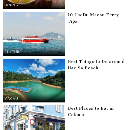
DINING
10 Useful Macau Ferry
Tips
CULTURE
Best Things to Do around
Hac Sa Beach
MACAU
Best Places to Eat in
Coloane