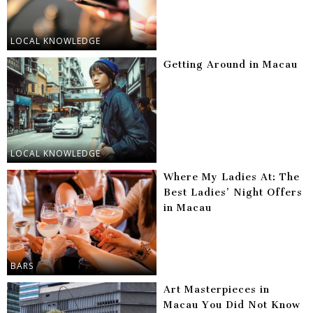
LOCAL KNOWLEDGE
Getting Around in Macau
LOCAL KNOWLEDGE
Where My Ladies At: The
Best Ladies’ Night Offers
in Macau
BARS
Art Masterpieces in
Macau You Did Not Know