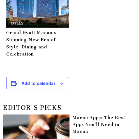
HOTELS
Grand Hyatt Macau’s
Stunning New Era of
Style, Dining and
Celebration
Add to calendar
EDITOR'S PICKS
Macau Apps: The Best
Apps You’ll Need in
Macau