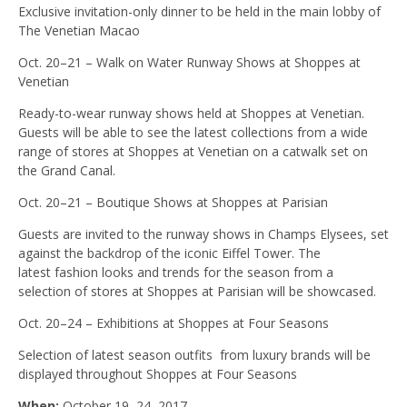
Exclusive invitation-only dinner to be held in the main lobby of
The Venetian Macao
Oct. 20–21 – Walk on Water Runway Shows at Shoppes at
Venetian
Ready-to-wear runway shows held at Shoppes at Venetian.
Guests will be able to see the latest collections from a wide
range of stores at Shoppes at Venetian on a catwalk set on
the Grand Canal.
Oct. 20–21 – Boutique Shows at Shoppes at Parisian
Guests are invited to the runway shows in Champs Elysees, set
against the backdrop of the iconic Eiffel Tower. The
latest fashion looks and trends for the season from a
selection of stores at Shoppes at Parisian will be showcased.
Oct. 20–24 – Exhibitions at Shoppes at Four Seasons
Selection of latest season outfits from luxury brands will be
displayed throughout Shoppes at Four Seasons
When:
October 19–24, 2017