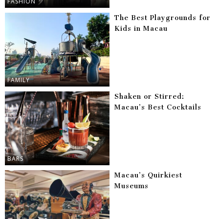
FASHION
The Best Playgrounds for
Kids in Macau
FAMILY
Shaken or Stirred:
Macau’s Best Cocktails
BARS
Macau’s Quirkiest
Museums