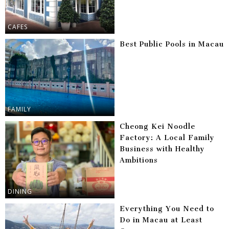
CAFES
Best Public Pools in Macau
FAMILY
Cheong Kei Noodle
Factory: A Local Family
Business with Healthy
Ambitions
DINING
Everything You Need to
Do in Macau at Least