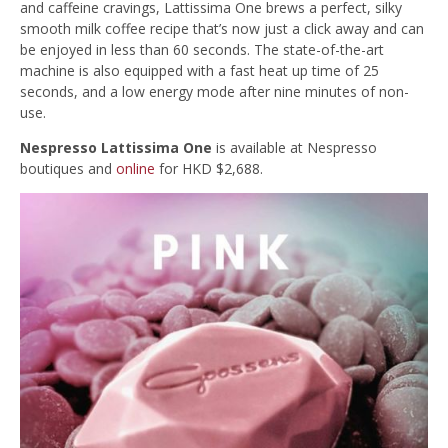
and caffeine cravings, Lattissima One brews a perfect, silky
smooth milk coffee recipe that’s now just a click away and can
be enjoyed in less than 60 seconds. The state-of-the-art
machine is also equipped with a fast heat up time of 25
seconds, and a low energy mode after nine minutes of non-
use.
Nespresso Lattissima One
is available at Nespresso
boutiques and
online
for HKD $2,688.