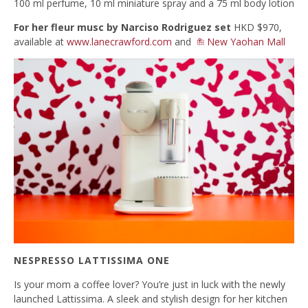
100 ml perfume, 10 ml miniature spray and a 75 ml body lotion
For her fleur musc
by Narciso Rodriguez set
HKD $970,
available at
www.lanecrawford.com
and
New Yaohan Mall
NESPRESSO LATTISSIMA ONE
Is your mom a coffee lover? You’re just in luck with the newly
launched Lattissima. A sleek and stylish design for her kitchen