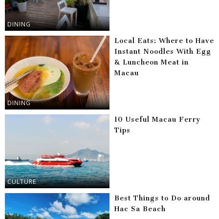
DINING
Local Eats: Where to Have
Instant Noodles With Egg
& Luncheon Meat in
Macau
DINING
10 Useful Macau Ferry
Tips
CULTURE
Best Things to Do around
Hac Sa Beach