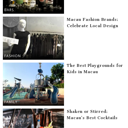
BARS
Macau Fashion Brands:
Celebrate Local Design
FASHION
The Best Playgrounds for
Kids in Macau
FAMILY
Shaken or Stirred:
Macau’s Best Cocktails