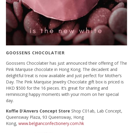
GOOSSENS
CHOCOLATIER
Goossens Chocolatier has just announced their offering of The
Pink Marquise chocolate in Hong Kong. The decadent and
delightful treat is now available and just perfect for Mother’s
Day. The Pink Marquise Jewelry Chocolate gift box is priced is
HKD $500 for the 16 pieces. It’s great for sharing and
reminiscing happy moments with your mom on her special
day.
Koffie D’Anvers Concept Store
Shop C01ab, Lab Concept,
Queensway Plaza, 93 Queensway, Hong
Kong,
www.belgianconfectionery.com.hk