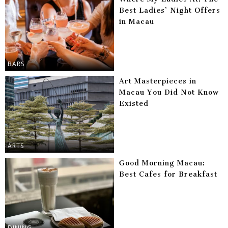
Best Ladies’ Night Offers
in Macau
BARS
Art Masterpieces in
Macau You Did Not Know
Existed
ARTS
Good Morning Macau:
Best Cafes for Breakfast
DINING