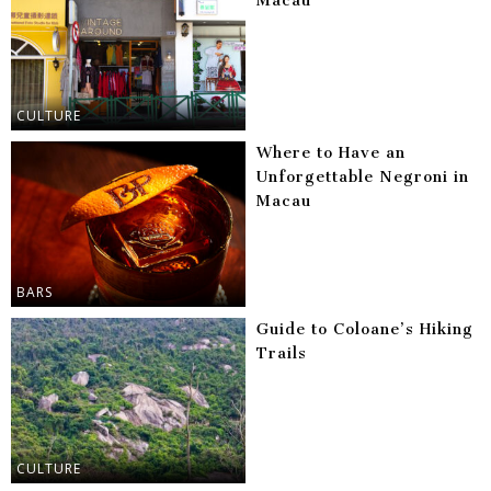
Macau
CULTURE
Where to Have an
Unforgettable Negroni in
Macau
BARS
Guide to Coloane’s Hiking
Trails
CULTURE