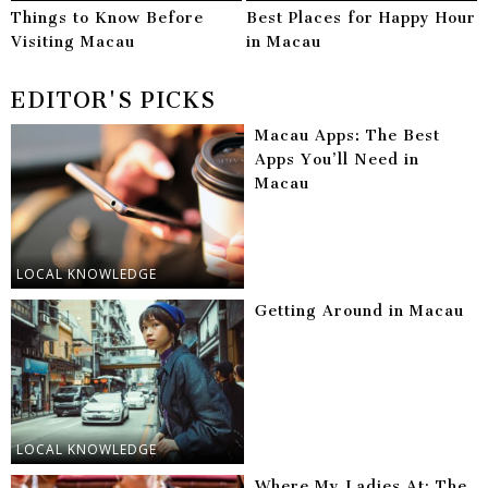
Things to Know Before
Best Places for Happy Hour
Visiting Macau
in Macau
EDITOR'S PICKS
Macau Apps: The Best
Apps You’ll Need in
Macau
LOCAL KNOWLEDGE
Getting Around in Macau
LOCAL KNOWLEDGE
Where My Ladies At: The