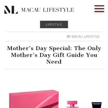
LIFESTYLE
BY
MACAU LIFESTYLE
Mother’s Day Special: The Only
Mother’s Day Gift Guide You
Need