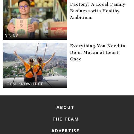
Factory: A Local Family
Business with Healthy
Ambitions
DINING
Everything You Need to
Do in Macau at Least
Once
LOCAL KNOWLEDGE
ABOUT
THE TEAM
ADVERTISE