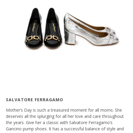
SALVATORE FERRAGAMO
Mother’s Day is such a treasured moment for all moms. She
deserves all the splurging for all her love and care throughout
the years. Give her a classic with Salvatore Ferragamo’s
Gancino pump shoes. It has a successful balance of style and