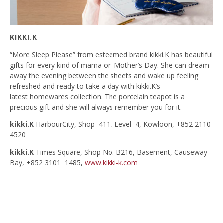
KIKKI.K
“More Sleep Please” from esteemed brand kikki.K has beautiful
gifts for every kind of mama on Mother’s Day. She can dream
away the evening between the sheets and wake up feeling
refreshed and ready to take a day with kikki.K’s
latest homewares collection. The porcelain teapot is a
precious gift and she will always remember you for it.
kikki.K
HarbourCity, Shop 411, Level 4, Kowloon, +852 2110
4520
kikki.K
Times Square, Shop No. B216, Basement, Causeway
Bay, +852 3101 1485,
www.kikki-k.com