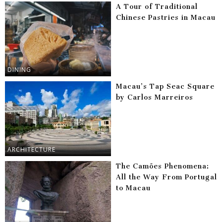
A Tour of Traditional
Chinese Pastries in Macau
DINING
Macau’s Tap Seac Square
by Carlos Marreiros
ARCHITECTURE
The Camões Phenomena:
All the Way From Portugal
to Macau