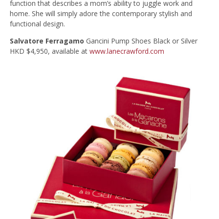
function that describes a mom’s ability to juggle work and
home. She will simply adore the contemporary stylish and
functional design.
Salvatore Ferragamo
Gancini Pump Shoes Black or Silver
HKD $4,950, available at
www.lanecrawford.com