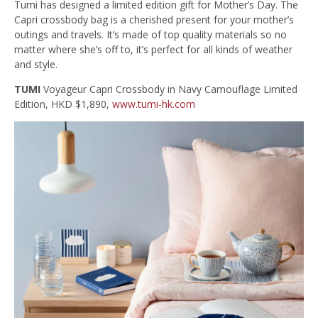
Tumi has designed a limited edition gift for Mother’s Day. The
Capri crossbody bag is a cherished present for your mother’s
outings and travels. It’s made of top quality materials so no
matter where she’s off to, it’s perfect for all kinds of weather
and style.
TUMI
Voyageur Capri Crossbody in Navy Camouflage Limited
Edition, HKD $1,890,
www.tumi-hk.com