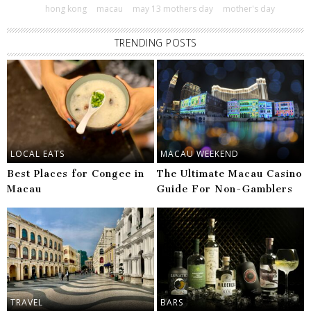
hong kong
macau
may 13 mothers day
mother's day
TRENDING POSTS
LOCAL EATS
MACAU WEEKEND
Best Places for Congee in
The Ultimate Macau Casino
Macau
Guide For Non-Gamblers
TRAVEL
BARS