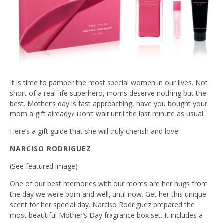
It is time to pamper the most special women in our lives. Not
short of a real-life superhero, moms deserve nothing but the
best. Mother’s day is fast approaching, have you bought your
mom a gift already? Don’t wait until the last minute as usual.
Here’s a gift guide that she will truly cherish and love.
NARCISO RODRIGUEZ
(See featured image)
One of our best memories with our moms are her hugs from
the day we were born and well, until now. Get her this unique
scent for her special day. Narciso Rodriguez prepared the
most beautiful Mother’s Day fragrance box set. It includes a