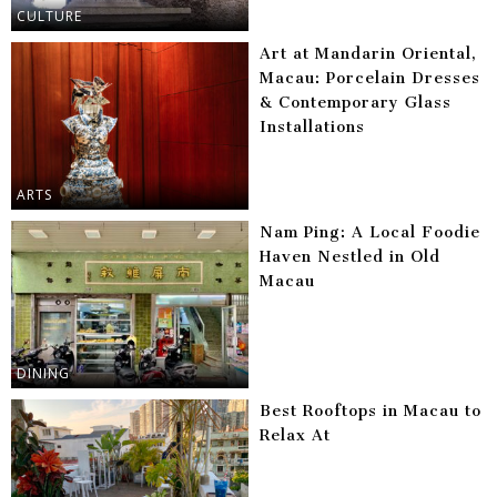
CULTURE
Art at Mandarin Oriental,
Macau: Porcelain Dresses
& Contemporary Glass
Installations
ARTS
Nam Ping: A Local Foodie
Haven Nestled in Old
Macau
DINING
Best Rooftops in Macau to
Relax At