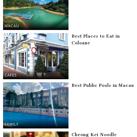
MACAU
Best Places to Eat in
Coloane
CAFES
Best Public Pools in Macau
FAMILY
Cheong Kei Noodle