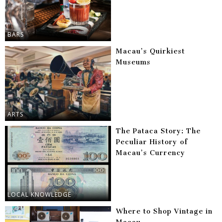
BARS
Macau’s Quirkiest
Museums
ARTS
The Pataca Story: The
Peculiar History of
Macau’s Currency
LOCAL KNOWLEDGE
Where to Shop Vintage in