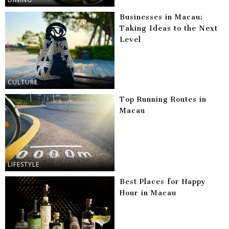
Businesses in Macau:
Taking Ideas to the Next
Level
CULTURE
Top Running Routes in
Macau
LIFESTYLE
Best Places for Happy
Hour in Macau