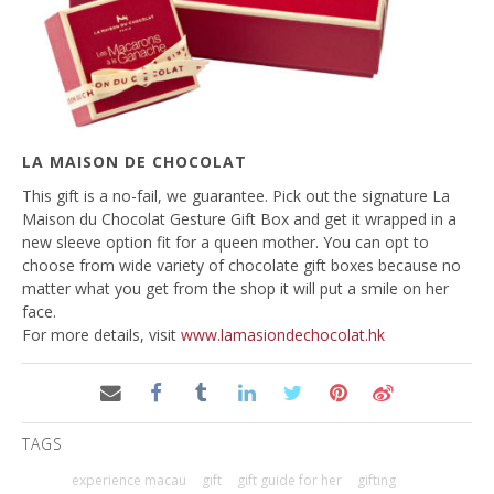
LA MAISON DE CHOCOLAT
This gift is a no-fail, we guarantee. Pick out the signature La
Maison du Chocolat Gesture Gift Box and get it wrapped in a
new sleeve option fit for a queen mother. You can opt to
choose from wide variety of chocolate gift boxes because no
matter what you get from the shop it will put a smile on her
face.
For more details, visit
www.lamasiondechocolat.hk
TAGS
experience macau
gift
gift guide for her
gifting