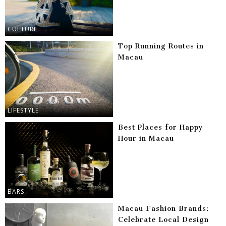
CULTURE
Top Running Routes in
Macau
LIFESTYLE
Best Places for Happy
Hour in Macau
BARS
Macau Fashion Brands:
Celebrate Local Design