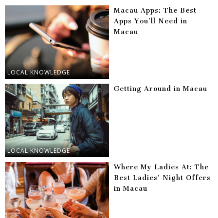
Macau Apps: The Best
Apps You’ll Need in
Macau
LOCAL KNOWLEDGE
Getting Around in Macau
LOCAL KNOWLEDGE
Where My Ladies At: The
Best Ladies’ Night Offers
in Macau