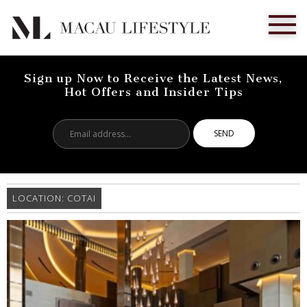
Sign up Now to Receive the Latest News,
Hot Offers and Insider Tips
Email
address...
LOCATION:
COTAI