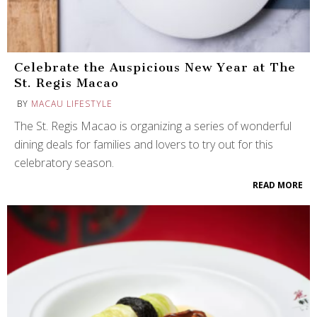
Celebrate the Auspicious New Year at The
St. Regis Macao
BY
MACAU LIFESTYLE
The St. Regis Macao is organizing a series of wonderful
dining deals for families and lovers to try out for this
celebratory season.
READ MORE