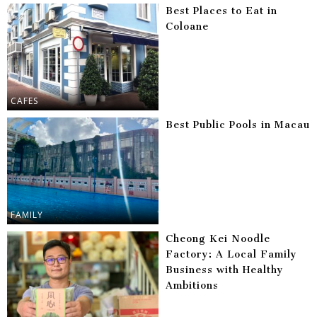
Best Places to Eat in
Coloane
CAFES
Best Public Pools in Macau
FAMILY
Cheong Kei Noodle
Factory: A Local Family
Business with Healthy
Ambitions