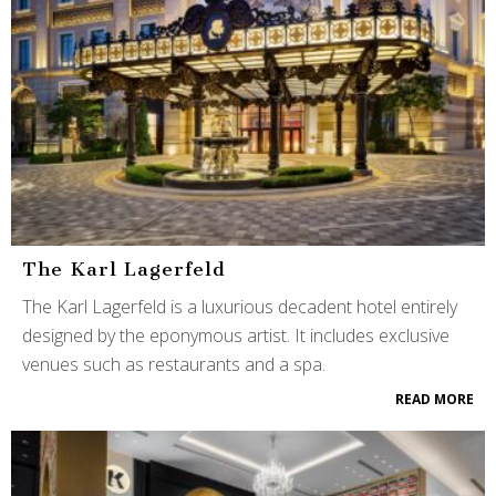
The Karl Lagerfeld
The Karl Lagerfeld is a luxurious decadent hotel entirely
designed by the eponymous artist. It includes exclusive
venues such as restaurants and a spa.
READ MORE