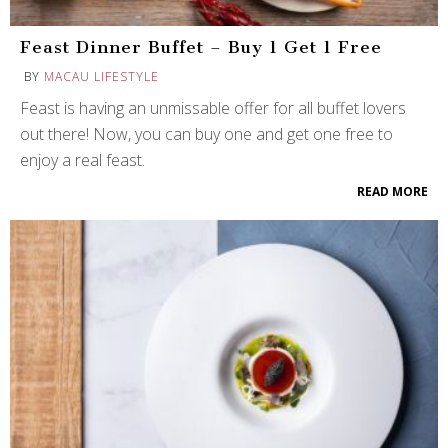
Feast Dinner Buffet – Buy 1 Get 1 Free
BY
MACAU LIFESTYLE
Feast is having an unmissable offer for all buffet lovers
out there! Now, you can buy one and get one free to
enjoy a real feast.
READ MORE