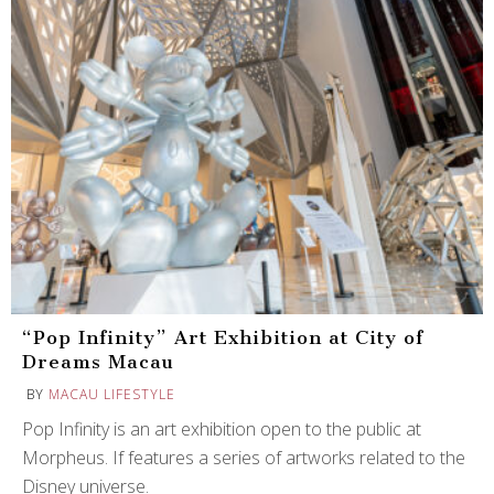
“Pop Infinity” Art Exhibition at City of
Dreams Macau
BY
MACAU LIFESTYLE
Pop Infinity is an art exhibition open to the public at
Morpheus. If features a series of artworks related to the
Disney universe.