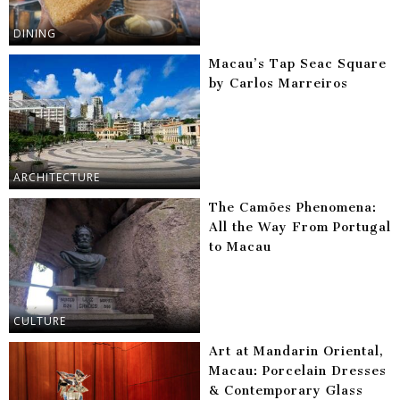
DINING
Macau’s Tap Seac Square
by Carlos Marreiros
ARCHITECTURE
The Camões Phenomena:
All the Way From Portugal
to Macau
CULTURE
Art at Mandarin Oriental,
Macau: Porcelain Dresses
& Contemporary Glass