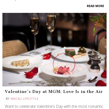
READ MORE
Valentine’s Day at MGM: Love Is in the Air
BY
MACAU LIFESTYLE
Want to celebrate Valentine’s Day with the most romantic