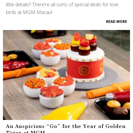
little details? There’re all sorts of special deals for love
birds at MGM Macau!
READ MORE
An Auspicious “Go” for the Year of Golden
Tiger at MGM