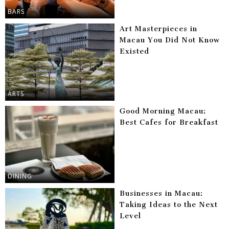
BARS
Art Masterpieces in
Macau You Did Not Know
Existed
ARTS
Good Morning Macau:
Best Cafes for Breakfast
DINING
Businesses in Macau:
Taking Ideas to the Next
Level