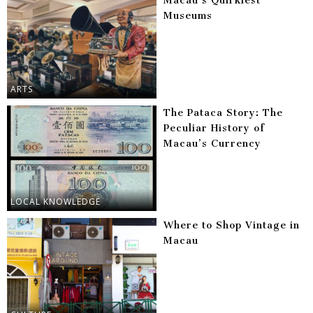
Macau’s Quirkiest
Museums
ARTS
The Pataca Story: The
Peculiar History of
Macau’s Currency
LOCAL KNOWLEDGE
Where to Shop Vintage in
Macau