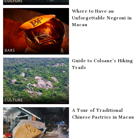
CULTURE
Where to Have an
Unforgettable Negroni in
Macau
BARS
Guide to Coloane’s Hiking
Trails
CULTURE
A Tour of Traditional
Chinese Pastries in Macau