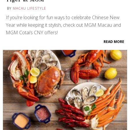
BY
MACAU LIFESTYLE
If you’re looking for fun ways to celebrate Chinese New
Year while keeping it stylish, check out MGM Macau and
MGM Cotai’s CNY offers!
READ MORE