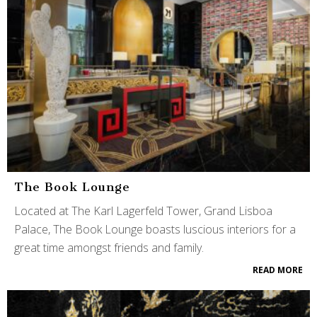
The Book Lounge
Located at The Karl Lagerfeld Tower, Grand Lisboa
Palace, The Book Lounge boasts luscious interiors for a
great time amongst friends and family.
READ MORE