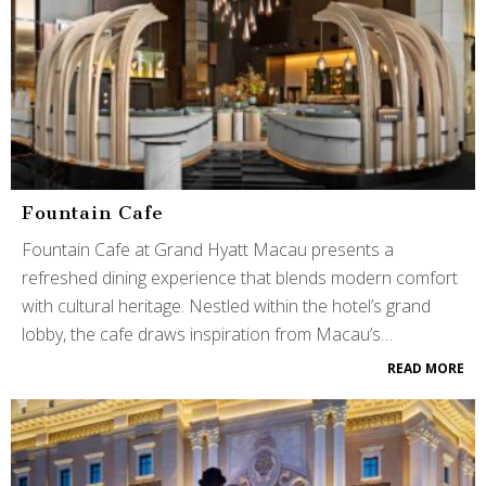
Fountain Cafe
Fountain Cafe at Grand Hyatt Macau presents a
refreshed dining experience that blends modern comfort
with cultural heritage. Nestled within the hotel’s grand
lobby, the cafe draws inspiration from Macau’s…
READ MORE