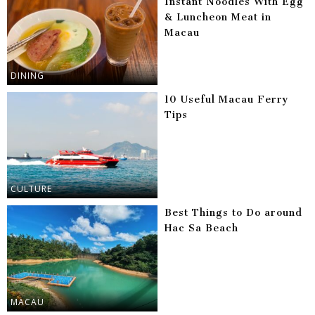
Instant Noodles With Egg
& Luncheon Meat in
Macau
DINING
10 Useful Macau Ferry
Tips
CULTURE
Best Things to Do around
Hac Sa Beach
MACAU