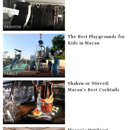
FASHION
The Best Playgrounds for
Kids in Macau
FAMILY
Shaken or Stirred:
Macau’s Best Cocktails
BARS