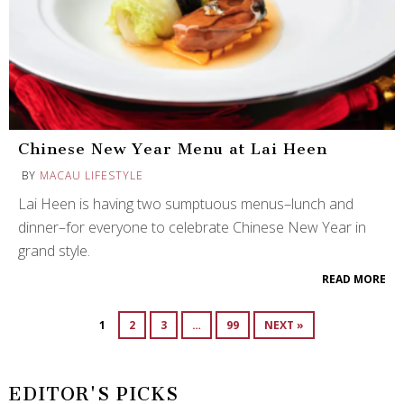
Chinese New Year Menu at Lai Heen
BY
MACAU LIFESTYLE
Lai Heen is having two sumptuous menus–lunch and
dinner–for everyone to celebrate Chinese New Year in
grand style.
READ MORE
1
2
3
…
99
NEXT »
EDITOR'S PICKS