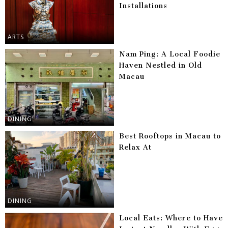
Installations
ARTS
Nam Ping: A Local Foodie
Haven Nestled in Old
Macau
DINING
Best Rooftops in Macau to
Relax At
DINING
Local Eats: Where to Have