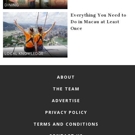
DINING
Everything You Need to
Do in Macau at Least
Once
LOCAL KNOWLEDGE
ABOUT
THE TEAM
ADVERTISE
PRIVACY POLICY
TERMS AND CONDITIONS