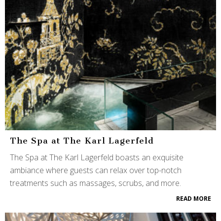
The Spa at The Karl Lagerfeld
The Spa at The Karl Lagerfeld boasts an exquisite
ambiance where guests can relax over top-notch
treatments such as massages, scrubs, and more.
READ MORE