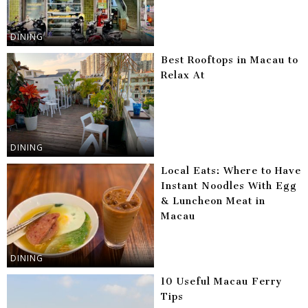
DINING
Best Rooftops in Macau to
Relax At
DINING
Local Eats: Where to Have
Instant Noodles With Egg
& Luncheon Meat in
Macau
DINING
10 Useful Macau Ferry
Tips