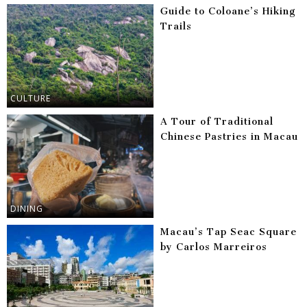
Guide to Coloane’s Hiking
Trails
CULTURE
A Tour of Traditional
Chinese Pastries in Macau
DINING
Macau’s Tap Seac Square
by Carlos Marreiros