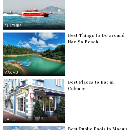
CULTURE
Best Things to Do around
Hac Sa Beach
MACAU
Best Places to Eat in
Coloane
CAFES
Best Public Pools in Macau