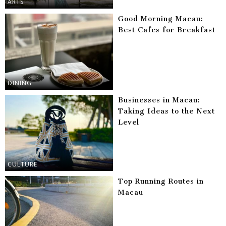
ARTS
Good Morning Macau:
Best Cafes for Breakfast
DINING
Businesses in Macau:
Taking Ideas to the Next
Level
CULTURE
Top Running Routes in
Macau