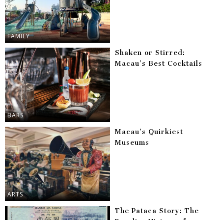
FAMILY
Shaken or Stirred:
Macau’s Best Cocktails
BARS
Macau’s Quirkiest
Museums
ARTS
The Pataca Story: The