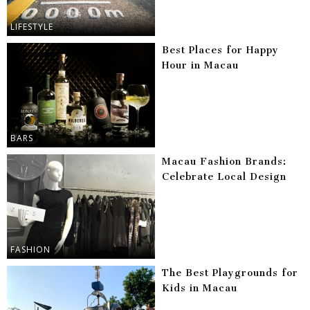
LIFESTYLE
Best Places for Happy
Hour in Macau
BARS
Macau Fashion Brands:
Celebrate Local Design
FASHION
The Best Playgrounds for
Kids in Macau