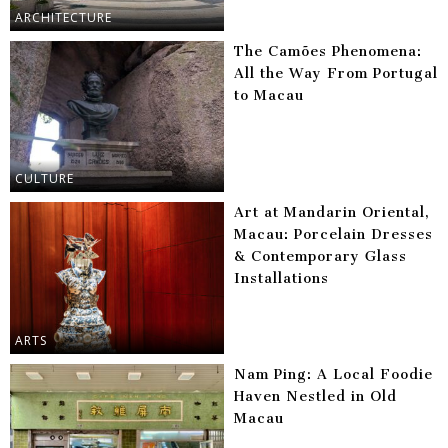
ARCHITECTURE
The Camões Phenomena:
All the Way From Portugal
to Macau
CULTURE
Art at Mandarin Oriental,
Macau: Porcelain Dresses
& Contemporary Glass
Installations
ARTS
Nam Ping: A Local Foodie
Haven Nestled in Old
Macau