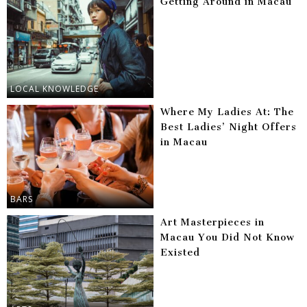
Getting Around in Macau
LOCAL KNOWLEDGE
Where My Ladies At: The
Best Ladies’ Night Offers
in Macau
BARS
Art Masterpieces in
Macau You Did Not Know
Existed