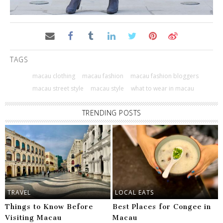
TAGS
macau clothing
macau fashion
macau fashion bloggers
macau street style
macau style
what to wear in macau
TRENDING POSTS
TRAVEL
LOCAL EATS
Things to Know Before
Best Places for Congee in
Visiting Macau
Macau