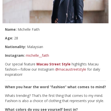
Name:
Michelle Faith
Age:
28
Nationality:
Malaysian
Instagram:
michelle__faith
Our special feature
Macau Street Style
highlights Macau
fashion—follow our Instagram
@macaustreetstyle
for daily
inspiration!
When you hear the word “fashion” what comes to mind?
Whats trending? That’s the first thing that comes to my mind.
Fashion is also a choice of clothing that represents your style.
What colors do you see yourself best in?