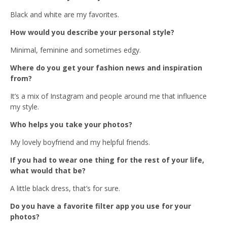
Black and white are my favorites.
How would you describe your personal style?
Minimal, feminine and sometimes edgy.
Where do you get your fashion news and inspiration
from?
It’s a mix of Instagram and people around me that influence
my style.
Who helps you take your photos?
My lovely boyfriend and my helpful friends.
If you had to wear one thing for the rest of your life,
what would that be?
A little black dress, that’s for sure.
Do you have a favorite filter app you use for your
photos?