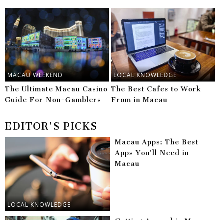
MACAU WEEKEND
LOCAL KNOWLEDGE
The Ultimate Macau Casino
The Best Cafes to Work
Guide For Non-Gamblers
From in Macau
EDITOR'S PICKS
Macau Apps: The Best
Apps You’ll Need in
Macau
LOCAL KNOWLEDGE