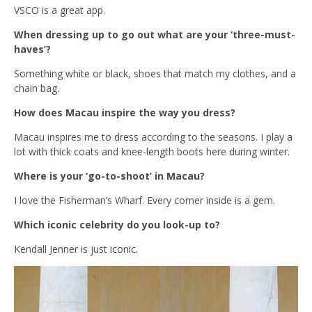
VSCO is a great app.
When dressing up to go out what are your ‘three-must-
haves’?
Something white or black, shoes that match my clothes, and a
chain bag.
How does Macau inspire the way you dress?
Macau inspires me to dress according to the seasons. I play a
lot with thick coats and knee-length boots here during winter.
Where is your ‘go-to-shoot’ in Macau?
I love the Fisherman’s Wharf. Every corner inside is a gem.
Which iconic celebrity do you look-up to?
Kendall Jenner is just iconic.