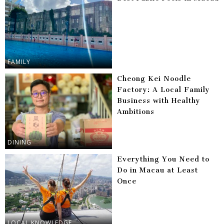
FAMILY
Cheong Kei Noodle
Factory: A Local Family
Business with Healthy
Ambitions
DINING
Everything You Need to
Do in Macau at Least
Once
LOCAL KNOWLEDGE