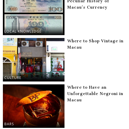
Peculiar History of
Macau’s Currency
LOCAL KNOWLEDGE
Where to Shop Vintage in
Macau
CULTURE
Where to Have an
Unforgettable Negroni in
Macau
BARS