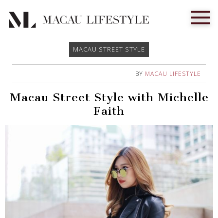
MACAU STREET STYLE
BY
MACAU LIFESTYLE
Macau Street Style with Michelle
Faith