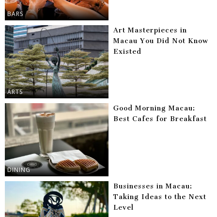
BARS
Art Masterpieces in
Macau You Did Not Know
Existed
ARTS
Good Morning Macau:
Best Cafes for Breakfast
DINING
Businesses in Macau:
Taking Ideas to the Next
Level