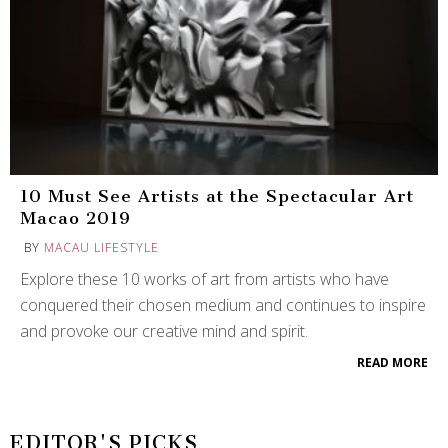
10 Must See Artists at the Spectacular Art
Macao 2019
BY
MACAU LIFESTYLE
Explore these 10 works of art from artists who have
conquered their chosen medium and continues to inspire
and provoke our creative mind and spirit.
READ MORE
EDITOR'S PICKS