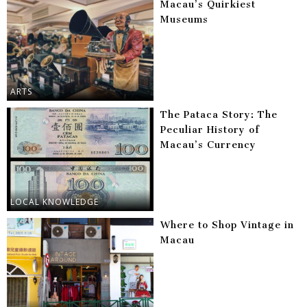
Macau’s Quirkiest
Museums
ARTS
The Pataca Story: The
Peculiar History of
Macau’s Currency
LOCAL KNOWLEDGE
Where to Shop Vintage in
Macau