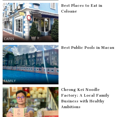
Best Places to Eat in
Coloane
CAFES
Best Public Pools in Macau
FAMILY
Cheong Kei Noodle
Factory: A Local Family
Business with Healthy
Ambitions