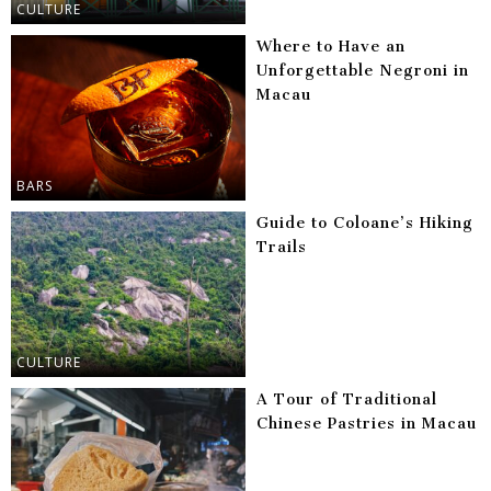
CULTURE
Where to Have an
Unforgettable Negroni in
Macau
BARS
Guide to Coloane’s Hiking
Trails
CULTURE
A Tour of Traditional
Chinese Pastries in Macau