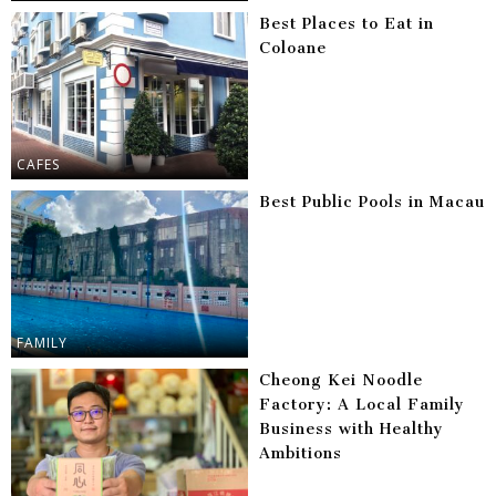
Best Places to Eat in
Coloane
CAFES
Best Public Pools in Macau
FAMILY
Cheong Kei Noodle
Factory: A Local Family
Business with Healthy
Ambitions