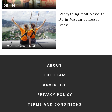
DINING
Everything You Need to
Do in Macau at Least
Once
LOCAL KNOWLEDGE
ABOUT
THE TEAM
ADVERTISE
PRIVACY POLICY
TERMS AND CONDITIONS