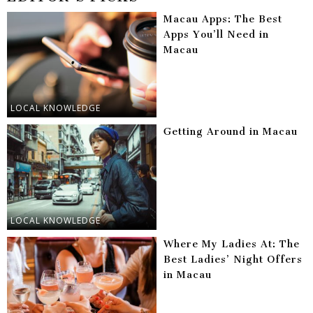
Macau Apps: The Best
Apps You’ll Need in
Macau
LOCAL KNOWLEDGE
Getting Around in Macau
LOCAL KNOWLEDGE
Where My Ladies At: The
Best Ladies’ Night Offers
in Macau