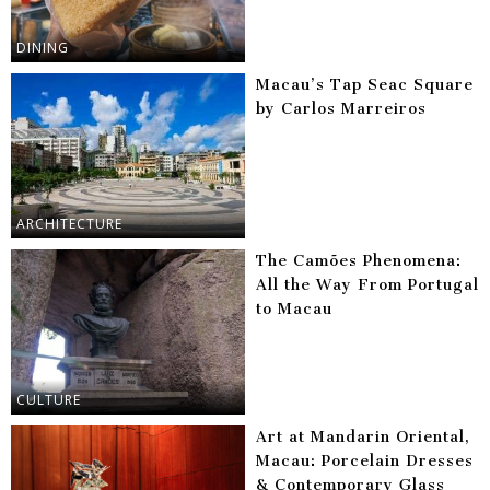
DINING
Macau’s Tap Seac Square
by Carlos Marreiros
ARCHITECTURE
The Camões Phenomena:
All the Way From Portugal
to Macau
CULTURE
Art at Mandarin Oriental,
Macau: Porcelain Dresses
& Contemporary Glass