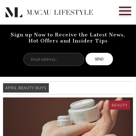
Sign up Now to Receive the Latest News,
Hot Offers and Insider Tips
Email
address...
APRIL BEAUTY BUYS
BEAUTY