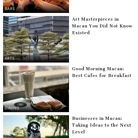
BARS
Art Masterpieces in
Macau You Did Not Know
Existed
ARTS
Good Morning Macau:
Best Cafes for Breakfast
DINING
Businesses in Macau:
Taking Ideas to the Next
Level