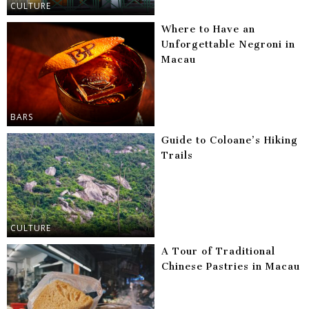
CULTURE
Where to Have an
Unforgettable Negroni in
Macau
BARS
Guide to Coloane’s Hiking
Trails
CULTURE
A Tour of Traditional
Chinese Pastries in Macau