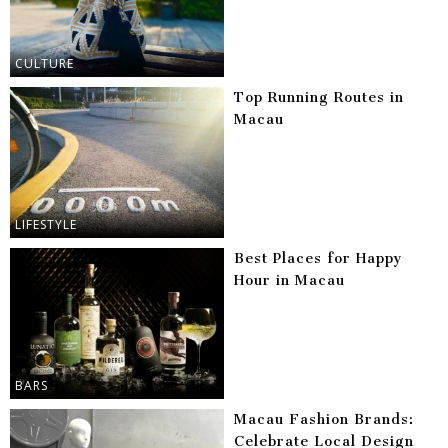
CULTURE
Top Running Routes in
Macau
LIFESTYLE
Best Places for Happy
Hour in Macau
BARS
Macau Fashion Brands:
Celebrate Local Design