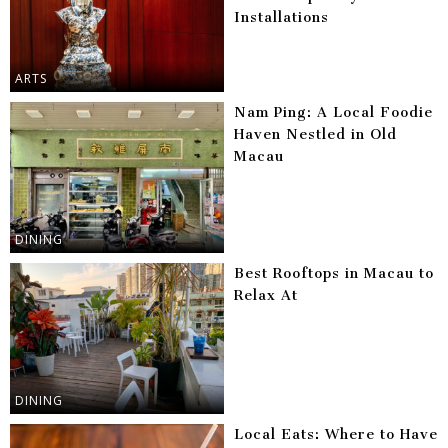
Installations
ARTS
Nam Ping: A Local Foodie
Haven Nestled in Old
Macau
DINING
Best Rooftops in Macau to
Relax At
DINING
Local Eats: Where to Have