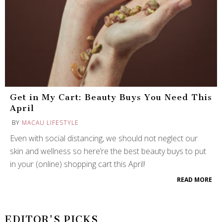
Get in My Cart: Beauty Buys You Need This
April
BY
MACAU LIFESTYLE
Even with social distancing, we should not neglect our
skin and wellness so here’re the best beauty buys to put
in your (online) shopping cart this April!
READ MORE
EDITOR'S PICKS