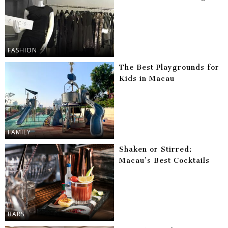
FASHION
The Best Playgrounds for
Kids in Macau
FAMILY
Shaken or Stirred:
Macau’s Best Cocktails
BARS