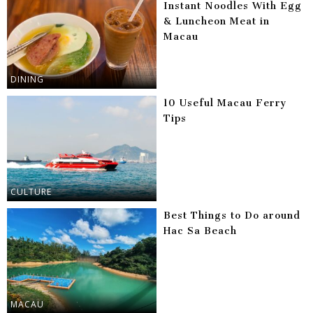
Instant Noodles With Egg
& Luncheon Meat in
Macau
DINING
10 Useful Macau Ferry
Tips
CULTURE
Best Things to Do around
Hac Sa Beach
MACAU