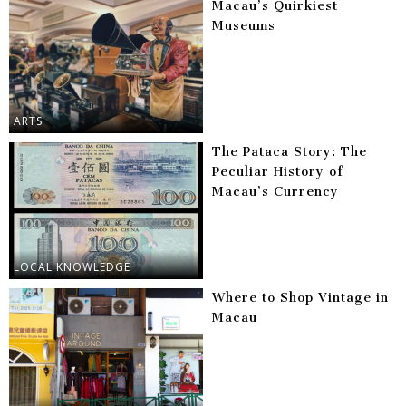
Macau’s Quirkiest
Museums
ARTS
The Pataca Story: The
Peculiar History of
Macau’s Currency
LOCAL KNOWLEDGE
Where to Shop Vintage in
Macau