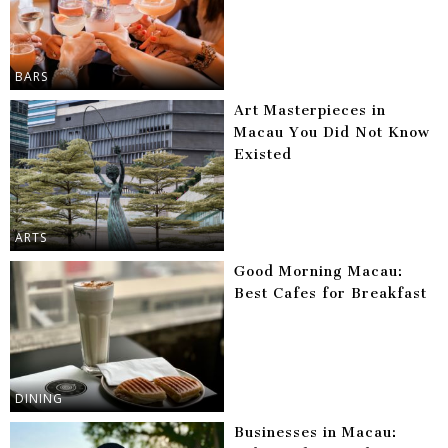
BARS
Art Masterpieces in
Macau You Did Not Know
Existed
ARTS
Good Morning Macau:
Best Cafes for Breakfast
DINING
Businesses in Macau: