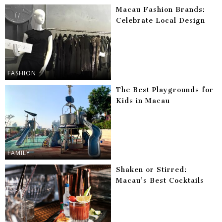
Macau Fashion Brands:
Celebrate Local Design
FASHION
The Best Playgrounds for
Kids in Macau
FAMILY
Shaken or Stirred:
Macau’s Best Cocktails