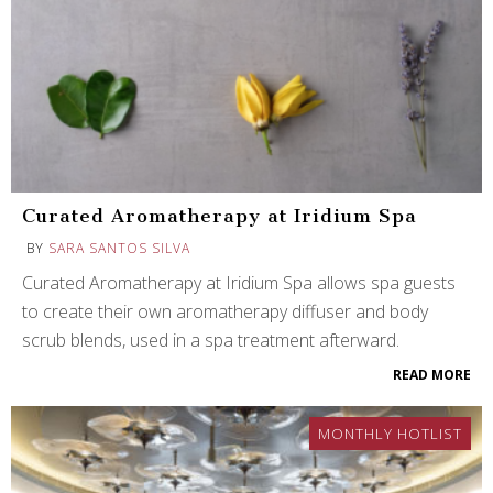
Curated Aromatherapy at Iridium Spa
BY
SARA SANTOS SILVA
Curated Aromatherapy at Iridium Spa allows spa guests
to create their own aromatherapy diffuser and body
scrub blends, used in a spa treatment afterward.
READ MORE
MONTHLY HOTLIST