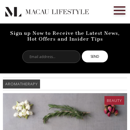
Sign up Now to Receive the Latest News,
Hot Offers and Insider Tips
Email
address...
AROMATHERAPY
BEAUTY