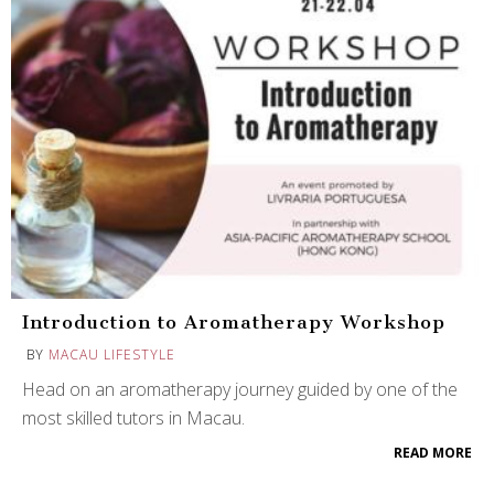
Introduction to Aromatherapy Workshop
BY
MACAU LIFESTYLE
Head on an aromatherapy journey guided by one of the
most skilled tutors in Macau.
READ MORE