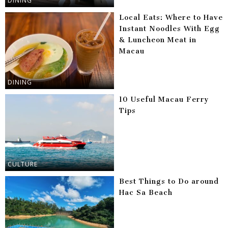
DINING
Local Eats: Where to Have
Instant Noodles With Egg
& Luncheon Meat in
Macau
DINING
10 Useful Macau Ferry
Tips
CULTURE
Best Things to Do around
Hac Sa Beach