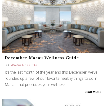
December Macau Wellness Guide
BY
MACAU LIFESTYLE
It’s the last month of the year and this December, we’ve
rounded up a few of our favorite healthy things to do in
Macau that prioritizes your wellness.
READ MORE