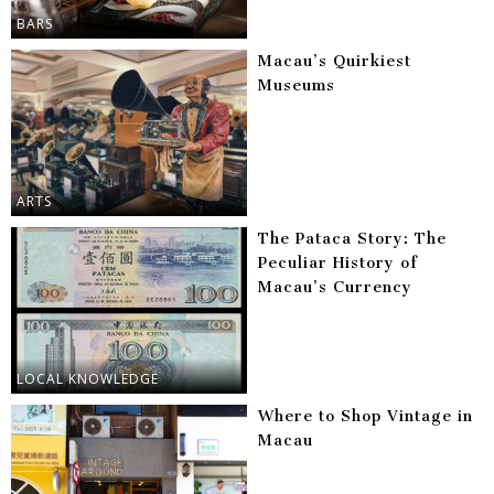
BARS
Macau’s Quirkiest
Museums
ARTS
The Pataca Story: The
Peculiar History of
Macau’s Currency
LOCAL KNOWLEDGE
Where to Shop Vintage in
Macau