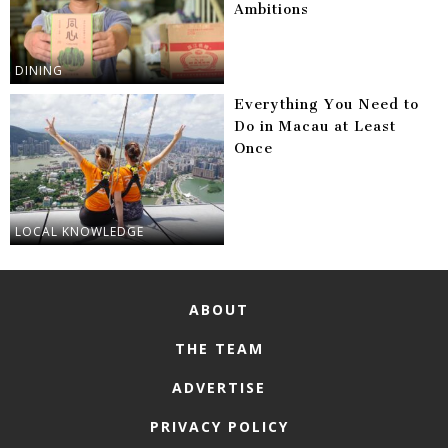
Ambitions
DINING
Everything You Need to
Do in Macau at Least
Once
LOCAL KNOWLEDGE
ABOUT
THE TEAM
ADVERTISE
PRIVACY POLICY