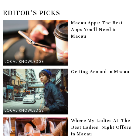
EDITOR'S PICKS
Macau Apps: The Best
Apps You’ll Need in
Macau
LOCAL KNOWLEDGE
Getting Around in Macau
LOCAL KNOWLEDGE
Where My Ladies At: The
Best Ladies’ Night Offers
in Macau