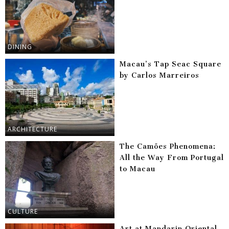
DINING
Macau’s Tap Seac Square
by Carlos Marreiros
ARCHITECTURE
The Camões Phenomena:
All the Way From Portugal
to Macau
CULTURE
Art at Mandarin Oriental,