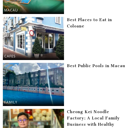
MACAU
Best Places to Eat in
Coloane
CAFES
Best Public Pools in Macau
FAMILY
Cheong Kei Noodle
Factory: A Local Family
Business with Healthy