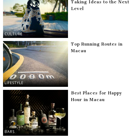
Taking Ideas to the Next
Level
CULTURE
Top Running Routes in
Macau
LIFESTYLE
Best Places for Happy
Hour in Macau
BARS