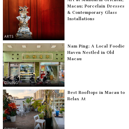
Macau: Porcelain Dresses
& Contemporary Glass
Installations
ARTS
Nam Ping: A Local Foodie
Haven Nestled in Old
Macau
DINING
Best Rooftops in Macau to
Relax At