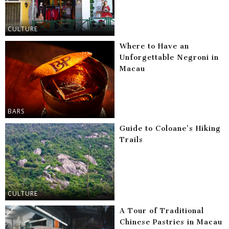
CULTURE
Where to Have an
Unforgettable Negroni in
Macau
BARS
Guide to Coloane’s Hiking
Trails
CULTURE
A Tour of Traditional
Chinese Pastries in Macau