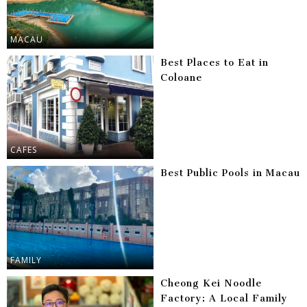
MACAU
Best Places to Eat in
Coloane
CAFES
Best Public Pools in Macau
FAMILY
Cheong Kei Noodle
Factory: A Local Family