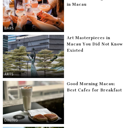
in Macau
BARS
Art Masterpieces in
Macau You Did Not Know
Existed
ARTS
Good Morning Macau:
Best Cafes for Breakfast
DINING