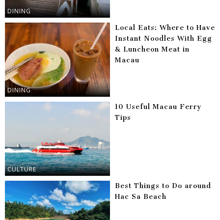
DINING
Local Eats: Where to Have
Instant Noodles With Egg
& Luncheon Meat in
Macau
DINING
10 Useful Macau Ferry
Tips
CULTURE
Best Things to Do around
Hac Sa Beach