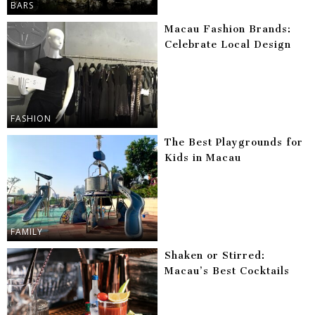
BARS
Macau Fashion Brands:
Celebrate Local Design
FASHION
The Best Playgrounds for
Kids in Macau
FAMILY
Shaken or Stirred:
Macau’s Best Cocktails