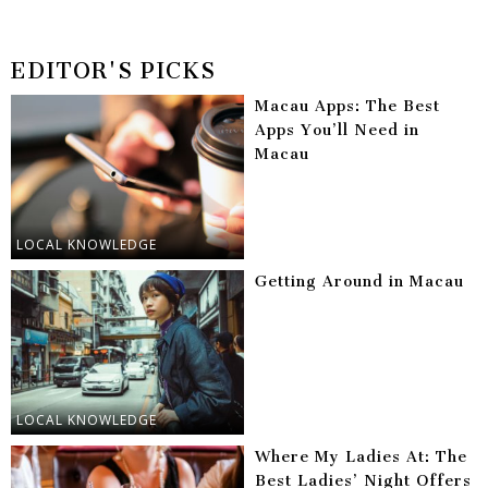
EDITOR'S PICKS
Macau Apps: The Best
Apps You’ll Need in
Macau
LOCAL KNOWLEDGE
Getting Around in Macau
LOCAL KNOWLEDGE
Where My Ladies At: The
Best Ladies’ Night Offers