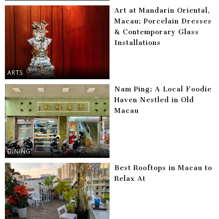
Art at Mandarin Oriental,
Macau: Porcelain Dresses
& Contemporary Glass
Installations
ARTS
Nam Ping: A Local Foodie
Haven Nestled in Old
Macau
DINING
Best Rooftops in Macau to
Relax At