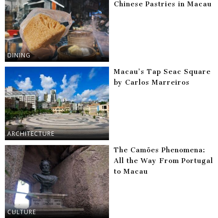
Chinese Pastries in Macau
DINING
Macau’s Tap Seac Square
by Carlos Marreiros
ARCHITECTURE
The Camões Phenomena:
All the Way From Portugal
to Macau
CULTURE