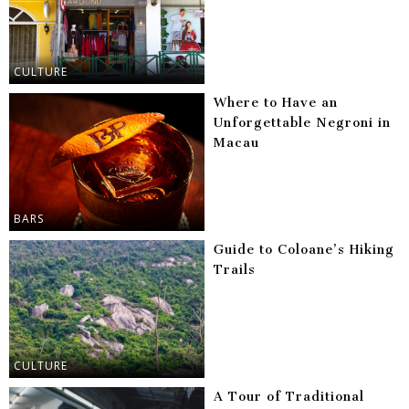
CULTURE
Where to Have an
Unforgettable Negroni in
Macau
BARS
Guide to Coloane’s Hiking
Trails
CULTURE
A Tour of Traditional