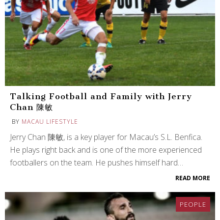
Talking Football and Family with Jerry
Chan 陳敏
BY
MACAU LIFESTYLE
Jerry Chan 陳敏, is a key player for Macau’s S.L. Benfica.
He plays right back and is one of the more experienced
footballers on the team. He pushes himself hard…
READ MORE
PEOPLE