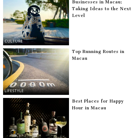
Businesses in Macau:
Taking Ideas to the Next
Level
CULTURE
Top Running Routes in
Macau
LIFESTYLE
Best Places for Happy
Hour in Macau