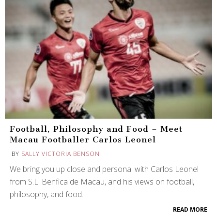
Football, Philosophy and Food – Meet
Macau Footballer Carlos Leonel
BY
SALLY VICTORIA BENSON
We bring you up close and personal with Carlos Leonel
from S.L. Benfica de Macau, and his views on football,
philosophy, and food.
READ MORE