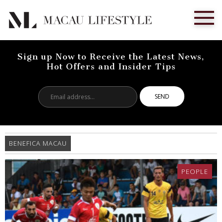
Sign up Now to Receive the Latest News,
Hot Offers and Insider Tips
Email
address...
BENEFICA MACAU
PEOPLE