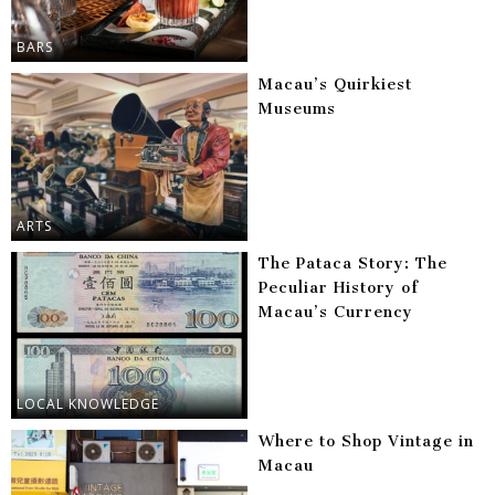
BARS
Macau’s Quirkiest
Museums
ARTS
The Pataca Story: The
Peculiar History of
Macau’s Currency
LOCAL KNOWLEDGE
Where to Shop Vintage in
Macau