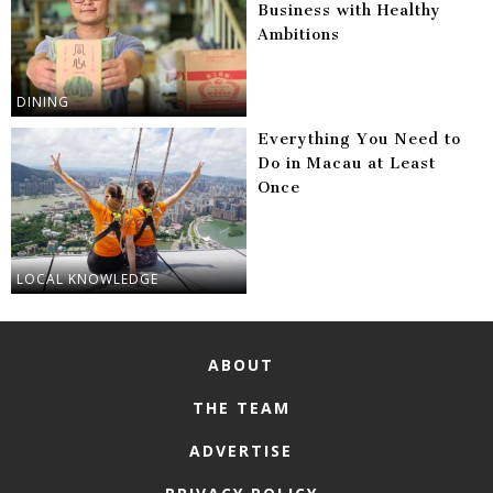
Business with Healthy
Ambitions
DINING
Everything You Need to
Do in Macau at Least
Once
LOCAL KNOWLEDGE
ABOUT
THE TEAM
ADVERTISE