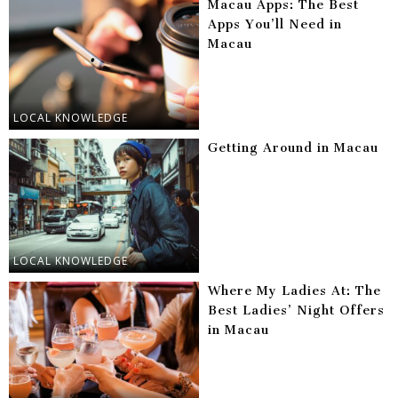
Macau Apps: The Best
Apps You’ll Need in
Macau
LOCAL KNOWLEDGE
Getting Around in Macau
LOCAL KNOWLEDGE
Where My Ladies At: The
Best Ladies’ Night Offers
in Macau