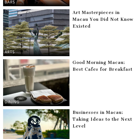
BARS
Art Masterpieces in
Macau You Did Not Know
Existed
ARTS
Good Morning Macau:
Best Cafes for Breakfast
DINING
Businesses in Macau:
Taking Ideas to the Next
Level