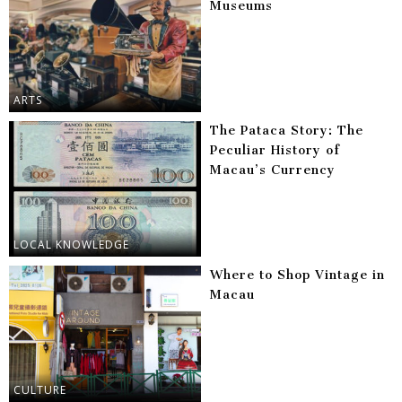
Museums
ARTS
The Pataca Story: The
Peculiar History of
Macau’s Currency
LOCAL KNOWLEDGE
Where to Shop Vintage in
Macau
CULTURE