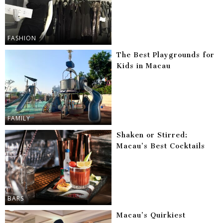
FASHION
The Best Playgrounds for
Kids in Macau
FAMILY
Shaken or Stirred:
Macau’s Best Cocktails
BARS
Macau’s Quirkiest