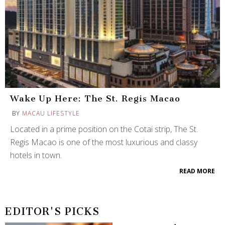
Wake Up Here: The St. Regis Macao
BY
MACAU LIFESTYLE
Located in a prime position on the Cotai strip, The St.
Regis Macao is one of the most luxurious and classy
hotels in town.
READ MORE
EDITOR'S PICKS