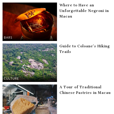
Where to Have an
Unforgettable Negroni in
Macau
BARS
Guide to Coloane’s Hiking
Trails
CULTURE
A Tour of Traditional
Chinese Pastries in Macau