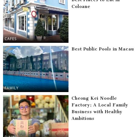
Coloane
CAFES
Best Public Pools in Macau
FAMILY
Cheong Kei Noodle
Factory: A Local Family
Business with Healthy
Ambitions