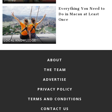
DINING
Everything You Need to
Do in Macau at Least
Once
LOCAL KNOWLEDGE
ABOUT
THE TEAM
ADVERTISE
PRIVACY POLICY
TERMS AND CONDITIONS
CONTACT US