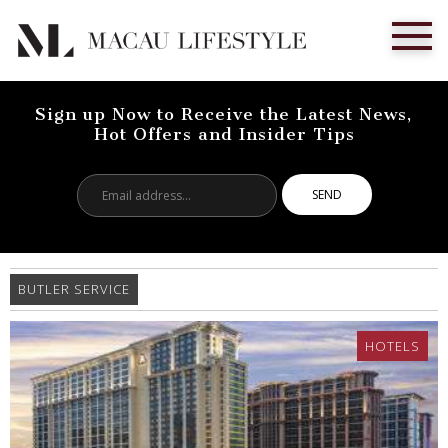
Sign up Now to Receive the Latest News,
Hot Offers and Insider Tips
Email
address...
BUTLER SERVICE
HOTELS