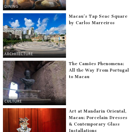
DINING
Macau’s Tap Seac Square
by Carlos Marreiros
ARCHITECTURE
The Camões Phenomena:
All the Way From Portugal
to Macau
CULTURE
Art at Mandarin Oriental,
Macau: Porcelain Dresses
& Contemporary Glass
Installations