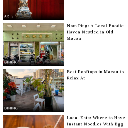
ARTS
Nam Ping: A Local Foodie
Haven Nestled in Old
Macau
DINING
Best Rooftops in Macau to
Relax At
DINING
Local Eats: Where to Have
Instant Noodles With Egg