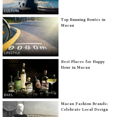
CULTURE
Top Running Routes in
Macau
LIFESTYLE
Best Places for Happy
Hour in Macau
BARS
Macau Fashion Brands:
Celebrate Local Design