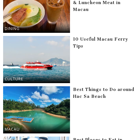
& Luncheon Meat in
Macau
DINING
10 Useful Macau Ferry
Tips
CULTURE
Best Things to Do around
Hac Sa Beach
MACAU
Best Places to Eat in