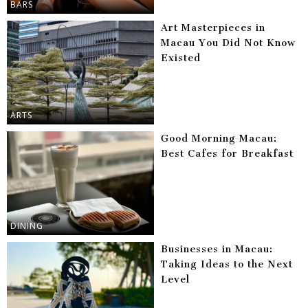
BARS
Art Masterpieces in
Macau You Did Not Know
Existed
ARTS
Good Morning Macau:
Best Cafes for Breakfast
DINING
Businesses in Macau:
Taking Ideas to the Next
Level