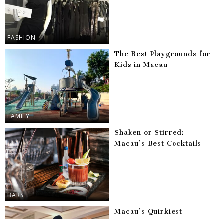
FASHION
The Best Playgrounds for
Kids in Macau
FAMILY
Shaken or Stirred:
Macau’s Best Cocktails
BARS
Macau’s Quirkiest