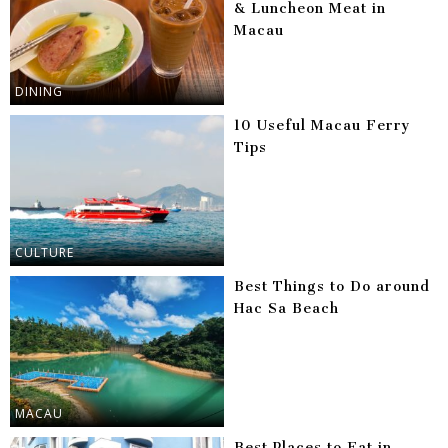
& Luncheon Meat in
Macau
DINING
10 Useful Macau Ferry
Tips
CULTURE
Best Things to Do around
Hac Sa Beach
MACAU
Best Places to Eat in