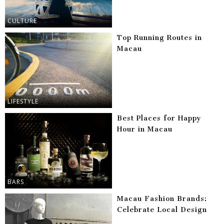
CULTURE
Top Running Routes in
Macau
LIFESTYLE
Best Places for Happy
Hour in Macau
BARS
Macau Fashion Brands:
Celebrate Local Design