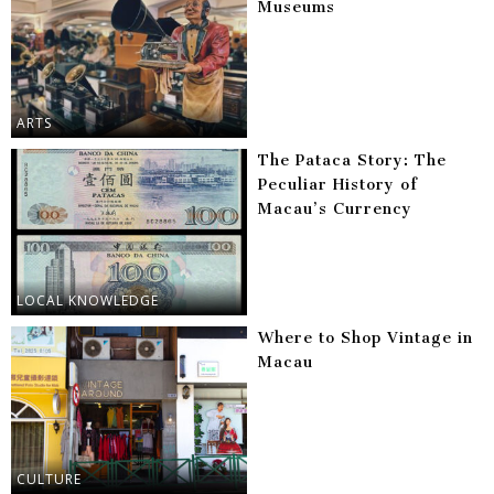
Museums
ARTS
The Pataca Story: The
Peculiar History of
Macau’s Currency
LOCAL KNOWLEDGE
Where to Shop Vintage in
Macau
CULTURE