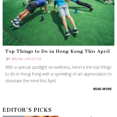
Top Things to Do in Hong Kong This April
BY
MACAU LIFESTYLE
With a special spotlight on wellness, here’re the top things
to do in Hong Kong with a sprinkling of art appreciation to
stimulate the mind this April.
READ MORE
EDITOR'S PICKS