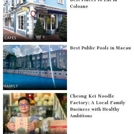
Coloane
CAFES
Best Public Pools in Macau
FAMILY
Cheong Kei Noodle
Factory: A Local Family
Business with Healthy
Ambitions