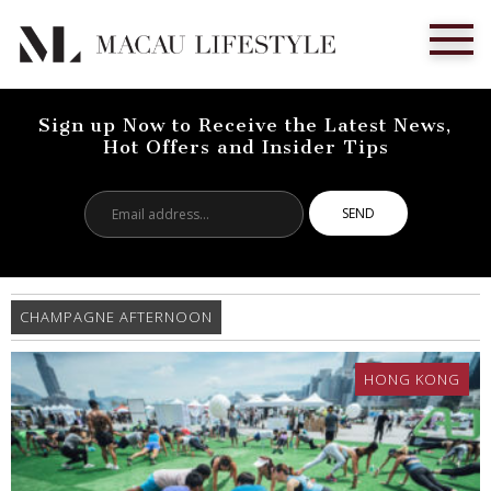
Sign up Now to Receive the Latest News,
Hot Offers and Insider Tips
Email
address...
CHAMPAGNE AFTERNOON
HONG KONG