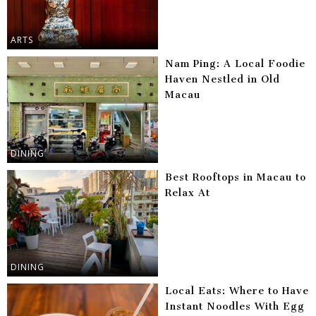
ARTS
Nam Ping: A Local Foodie
Haven Nestled in Old
Macau
DINING
Best Rooftops in Macau to
Relax At
DINING
Local Eats: Where to Have
Instant Noodles With Egg