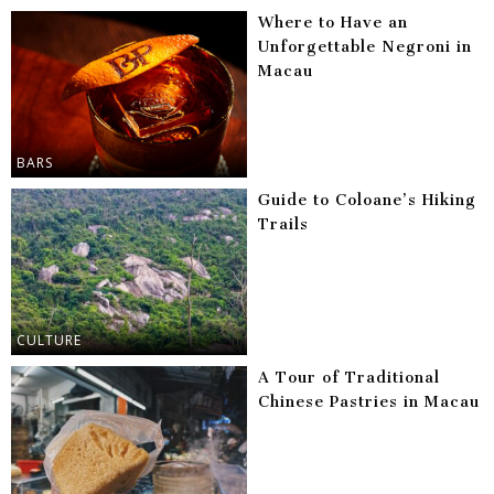
Where to Have an
Unforgettable Negroni in
Macau
BARS
Guide to Coloane’s Hiking
Trails
CULTURE
A Tour of Traditional
Chinese Pastries in Macau