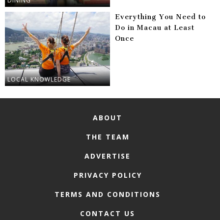
DINING
Everything You Need to
Do in Macau at Least
Once
LOCAL KNOWLEDGE
ABOUT
THE TEAM
ADVERTISE
PRIVACY POLICY
TERMS AND CONDITIONS
CONTACT US