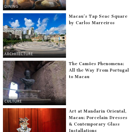
DINING
Macau’s Tap Seac Square
by Carlos Marreiros
ARCHITECTURE
The Camões Phenomena:
All the Way From Portugal
to Macau
CULTURE
Art at Mandarin Oriental,
Macau: Porcelain Dresses
& Contemporary Glass
Installations