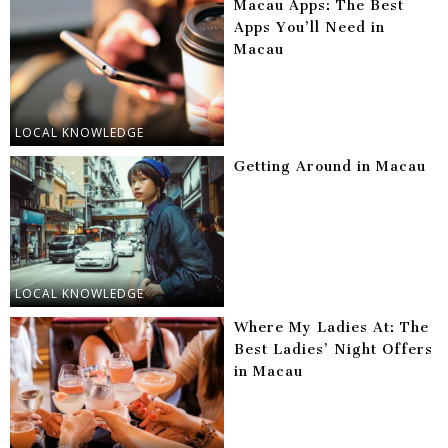
Macau Apps: The Best
Apps You’ll Need in
Macau
LOCAL KNOWLEDGE
Getting Around in Macau
LOCAL KNOWLEDGE
Where My Ladies At: The
Best Ladies’ Night Offers
in Macau