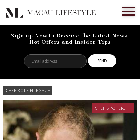
Sign up Now to Receive the Latest News,
Hot Offers and Insider Tips
Email
address...
CHEF ROLF FLIEGAUF
CHEF SPOTLIGHT