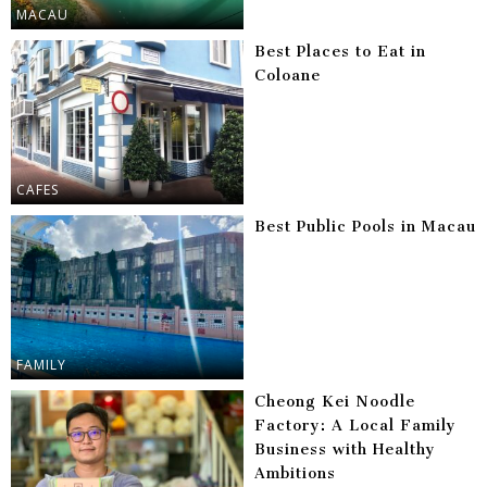
MACAU
Best Places to Eat in
Coloane
CAFES
Best Public Pools in Macau
FAMILY
Cheong Kei Noodle
Factory: A Local Family
Business with Healthy
Ambitions