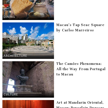
DINING
Macau’s Tap Seac Square
by Carlos Marreiros
ARCHITECTURE
The Camões Phenomena:
All the Way From Portugal
to Macau
CULTURE
Art at Mandarin Oriental,
Macau: Porcelain Dresses