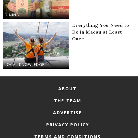
DINING
Everything You Need to
Do in Macau at Least
Once
LOCAL KNOWLEDGE
ABOUT
THE TEAM
ADVERTISE
PRIVACY POLICY
TERMS AND CONDITIONS