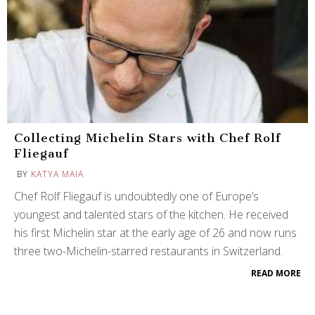
Collecting Michelin Stars with Chef Rolf
Fliegauf
BY
KATYA MAIA
Chef Rolf Fliegauf is undoubtedly one of Europe’s
youngest and talented stars of the kitchen. He received
his first Michelin star at the early age of 26 and now runs
three two-Michelin-starred restaurants in Switzerland.
READ MORE