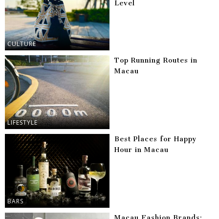
Level
CULTURE
Top Running Routes in
Macau
LIFESTYLE
Best Places for Happy
Hour in Macau
BARS
Macau Fashion Brands: