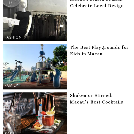
Celebrate Local Design
FASHION
The Best Playgrounds for
Kids in Macau
FAMILY
Shaken or Stirred:
Macau’s Best Cocktails
BARS