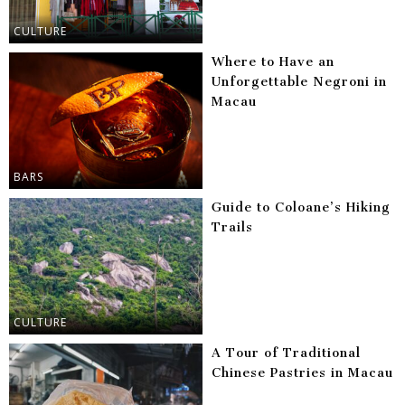
CULTURE
Where to Have an
Unforgettable Negroni in
Macau
BARS
Guide to Coloane’s Hiking
Trails
CULTURE
A Tour of Traditional
Chinese Pastries in Macau