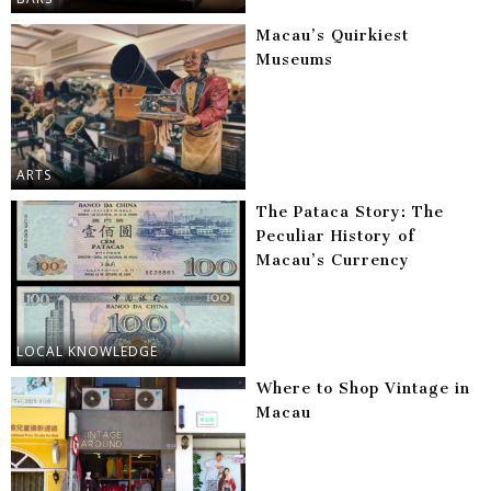
Macau’s Quirkiest
Museums
ARTS
The Pataca Story: The
Peculiar History of
Macau’s Currency
LOCAL KNOWLEDGE
Where to Shop Vintage in
Macau