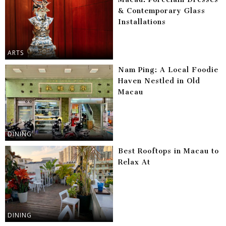
& Contemporary Glass
Installations
ARTS
Nam Ping: A Local Foodie
Haven Nestled in Old
Macau
DINING
Best Rooftops in Macau to
Relax At
DINING