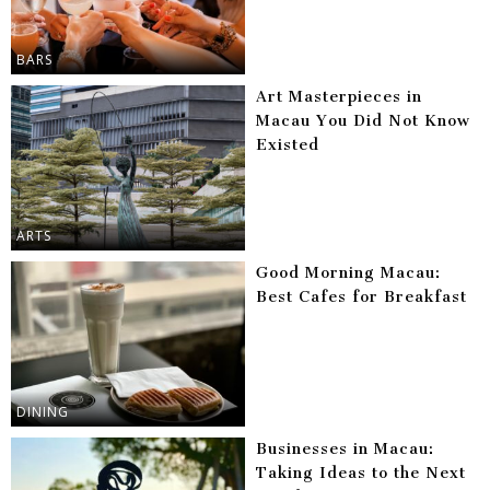
BARS
Art Masterpieces in
Macau You Did Not Know
Existed
ARTS
Good Morning Macau:
Best Cafes for Breakfast
DINING
Businesses in Macau:
Taking Ideas to the Next