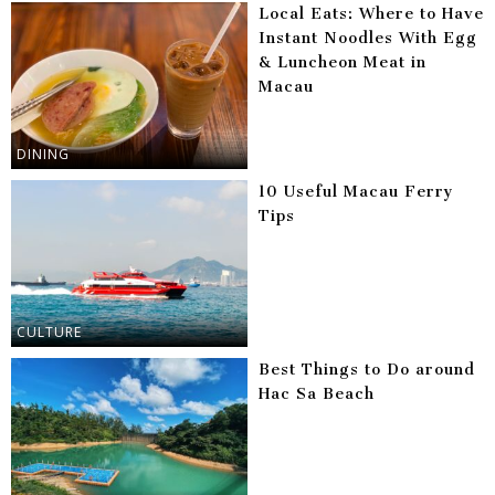
Local Eats: Where to Have
Instant Noodles With Egg
& Luncheon Meat in
Macau
DINING
10 Useful Macau Ferry
Tips
CULTURE
Best Things to Do around
Hac Sa Beach