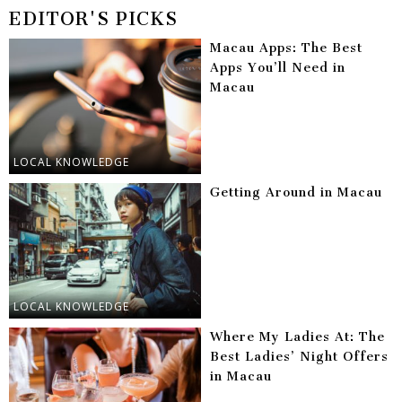
EDITOR'S PICKS
Macau Apps: The Best
Apps You’ll Need in
Macau
LOCAL KNOWLEDGE
Getting Around in Macau
LOCAL KNOWLEDGE
Where My Ladies At: The
Best Ladies’ Night Offers
in Macau