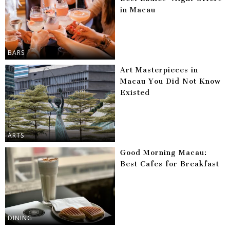
in Macau
BARS
Art Masterpieces in
Macau You Did Not Know
Existed
ARTS
Good Morning Macau:
Best Cafes for Breakfast
DINING