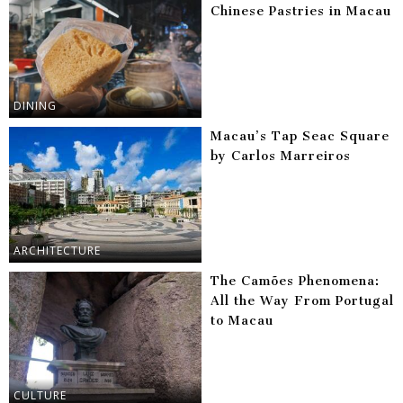
Chinese Pastries in Macau
DINING
Macau’s Tap Seac Square
by Carlos Marreiros
ARCHITECTURE
The Camões Phenomena:
All the Way From Portugal
to Macau
CULTURE