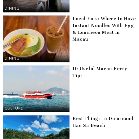
DINING
Local Eats: Where to Have
Instant Noodles With Egg
& Luncheon Meat in
Macau
DINING
10 Useful Macau Ferry
Tips
CULTURE
Best Things to Do around
Hac Sa Beach