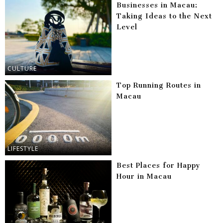
Businesses in Macau:
Taking Ideas to the Next
Level
CULTURE
Top Running Routes in
Macau
LIFESTYLE
Best Places for Happy
Hour in Macau