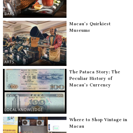
BARS
Macau’s Quirkiest
Museums
ARTS
The Pataca Story: The
Peculiar History of
Macau’s Currency
LOCAL KNOWLEDGE
Where to Shop Vintage in
Macau