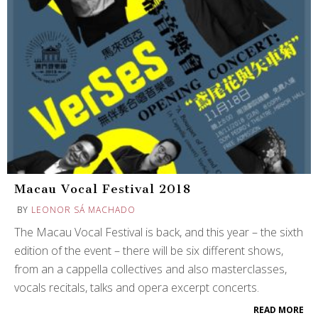
Macau Vocal Festival 2018
BY
LEONOR SÁ MACHADO
The Macau Vocal Festival is back, and this year – the sixth
edition of the event – there will be six different shows,
from an a cappella collectives and also masterclasses,
vocals recitals, talks and opera excerpt concerts.
READ MORE