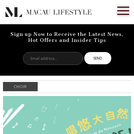
Sign up Now to Receive the Latest News,
Hot Offers and Insider Tips
Email
address...
CHOIR