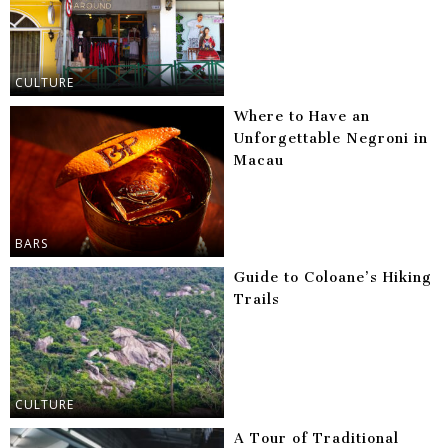
CULTURE
Where to Have an
Unforgettable Negroni in
Macau
BARS
Guide to Coloane’s Hiking
Trails
CULTURE
A Tour of Traditional