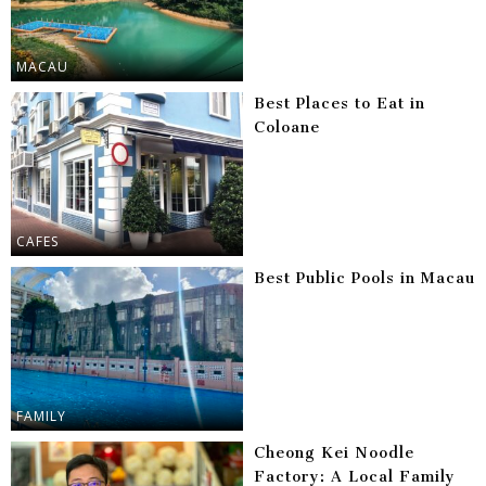
MACAU
Best Places to Eat in
Coloane
CAFES
Best Public Pools in Macau
FAMILY
Cheong Kei Noodle
Factory: A Local Family