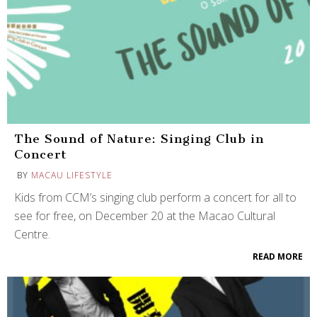
The Sound of Nature: Singing Club in
Concert
BY
MACAU LIFESTYLE
Kids from CCM’s singing club perform a concert for all to
see for free, on December 20 at the Macao Cultural
Centre.
READ MORE