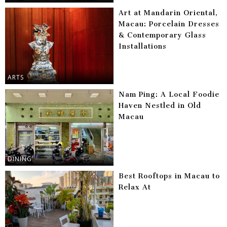
Art at Mandarin Oriental,
Macau: Porcelain Dresses
& Contemporary Glass
Installations
ARTS
Nam Ping: A Local Foodie
Haven Nestled in Old
Macau
DINING
Best Rooftops in Macau to
Relax At