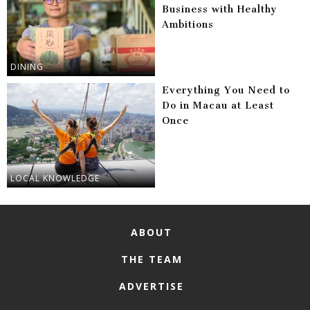
Business with Healthy
Ambitions
DINING
Everything You Need to
Do in Macau at Least
Once
LOCAL KNOWLEDGE
ABOUT
THE TEAM
ADVERTISE