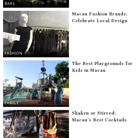
BARS
Macau Fashion Brands:
Celebrate Local Design
FASHION
The Best Playgrounds for
Kids in Macau
FAMILY
Shaken or Stirred:
Macau’s Best Cocktails