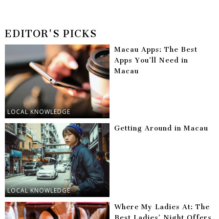
EDITOR'S PICKS
Macau Apps: The Best
Apps You’ll Need in
Macau
LOCAL KNOWLEDGE
Getting Around in Macau
LOCAL KNOWLEDGE
Where My Ladies At: The
Best Ladies’ Night Offers