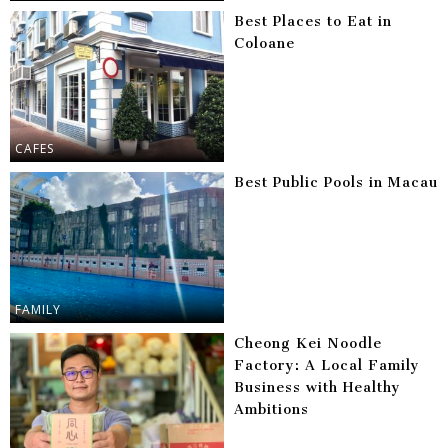
Best Places to Eat in
Coloane
CAFES
Best Public Pools in Macau
FAMILY
Cheong Kei Noodle
Factory: A Local Family
Business with Healthy
Ambitions