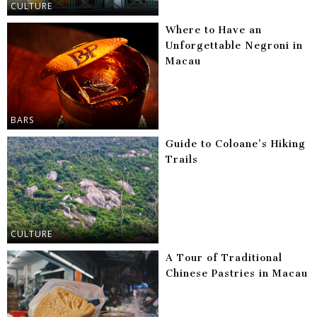
CULTURE
Where to Have an
Unforgettable Negroni in
Macau
BARS
Guide to Coloane’s Hiking
Trails
CULTURE
A Tour of Traditional
Chinese Pastries in Macau