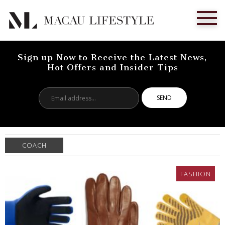
Sign up Now to Receive the Latest News,
Hot Offers and Insider Tips
Email
address...
COACH
FASHION