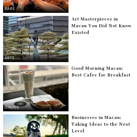
BARS
Art Masterpieces in
Macau You Did Not Know
Existed
ARTS
Good Morning Macau:
Best Cafes for Breakfast
DINING
Businesses in Macau:
Taking Ideas to the Next
Level