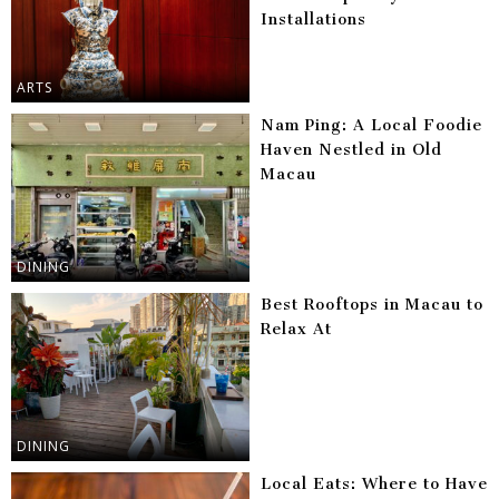
Installations
ARTS
Nam Ping: A Local Foodie
Haven Nestled in Old
Macau
DINING
Best Rooftops in Macau to
Relax At
DINING
Local Eats: Where to Have