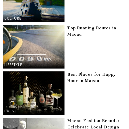
CULTURE
Top Running Routes in
Macau
LIFESTYLE
Best Places for Happy
Hour in Macau
BARS
Macau Fashion Brands:
Celebrate Local Design