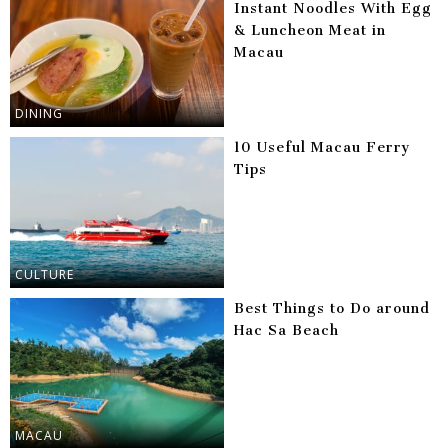
Instant Noodles With Egg
& Luncheon Meat in
Macau
DINING
10 Useful Macau Ferry
Tips
CULTURE
Best Things to Do around
Hac Sa Beach
MACAU