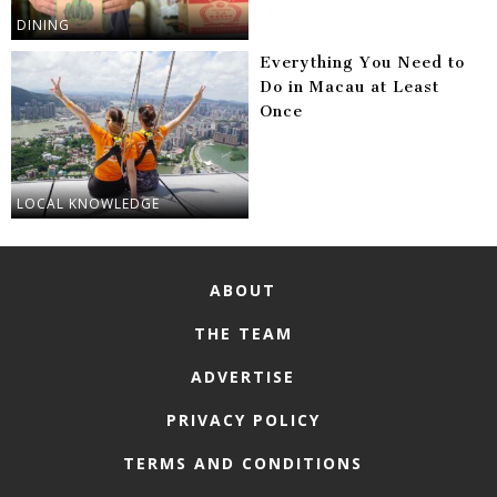
DINING
Everything You Need to
Do in Macau at Least
Once
LOCAL KNOWLEDGE
ABOUT
THE TEAM
ADVERTISE
PRIVACY POLICY
TERMS AND CONDITIONS