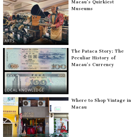
Macau’s Quirkiest
Museums
ARTS
The Pataca Story: The
Peculiar History of
Macau’s Currency
LOCAL KNOWLEDGE
Where to Shop Vintage in
Macau