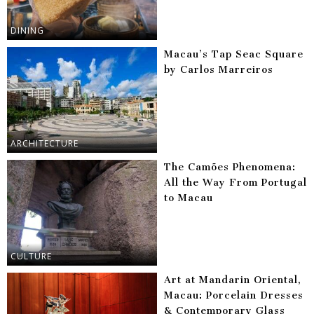
DINING
Macau’s Tap Seac Square
by Carlos Marreiros
ARCHITECTURE
The Camões Phenomena:
All the Way From Portugal
to Macau
CULTURE
Art at Mandarin Oriental,
Macau: Porcelain Dresses
& Contemporary Glass