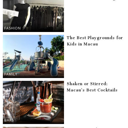
FASHION
The Best Playgrounds for
Kids in Macau
FAMILY
Shaken or Stirred:
Macau’s Best Cocktails
BARS