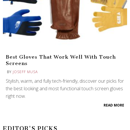
Best Gloves That Work Well With Touch
Screens
BY
JOSEFF MUSA
Stylish, warm, and fully tech-friendly, discover our picks for
the best looking and most functional touch screen gloves
right now.
READ MORE
EDITOR'S PICKS