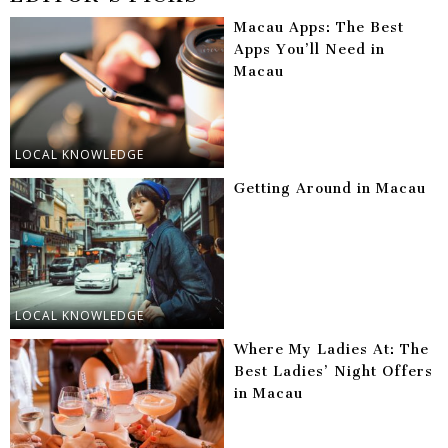
Macau Apps: The Best
Apps You’ll Need in
Macau
LOCAL KNOWLEDGE
Getting Around in Macau
LOCAL KNOWLEDGE
Where My Ladies At: The
Best Ladies’ Night Offers
in Macau