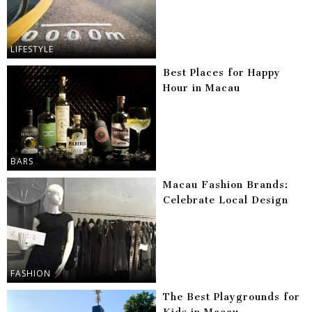
LIFESTYLE
Best Places for Happy
Hour in Macau
BARS
Macau Fashion Brands:
Celebrate Local Design
FASHION
The Best Playgrounds for