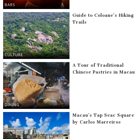
BARS
Guide to Coloane’s Hiking
Trails
CULTURE
A Tour of Traditional
Chinese Pastries in Macau
DINING
Macau’s Tap Seac Square
by Carlos Marreiros