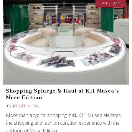
HONG KONG
Shopping Splurge & Haul at K11 Musea’s
Muse Edition
BY
JOSEFF MUSA
More than a typical shopping mall, K11 Musea elevates
the shopping and fashion curation experience with the
addition of Muse Edition.