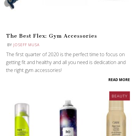
The Best Flex: Gym Accessories
BY
JOSEFF MUSA
The first quarter of 2020 is the perfect time to focus on
getting fit and healthy and all you need is dedication and
the right gym accessories!
READ MORE
BEAUTY