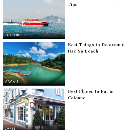
Tips
CULTURE
Best Things to Do around
Hac Sa Beach
MACAU
Best Places to Eat in
Coloane
CAFES