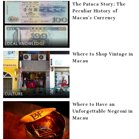
The Pataca Story: The
Peculiar History of
Macau’s Currency
LOCAL KNOWLEDGE
Where to Shop Vintage in
Macau
CULTURE
Where to Have an
Unforgettable Negroni in
Macau