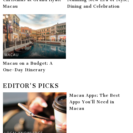
Macau
Dining and Celebration
MACAU
Macau on a Budget: A
One-Day Itinerary
EDITOR'S PICKS
Macau Apps: The Best
Apps You’ll Need in
Macau