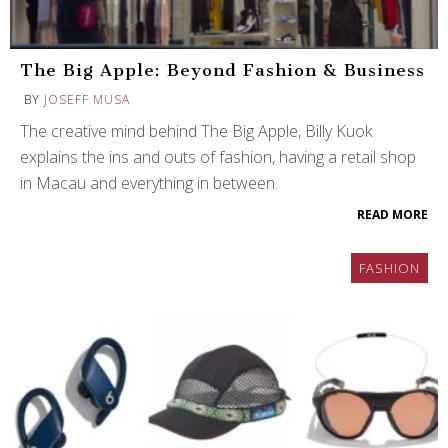
The Big Apple: Beyond Fashion & Business
BY
JOSEFF MUSA
The creative mind behind The Big Apple, Billy Kuok
explains the ins and outs of fashion, having a retail shop
in Macau and everything in between.
READ MORE
FASHION