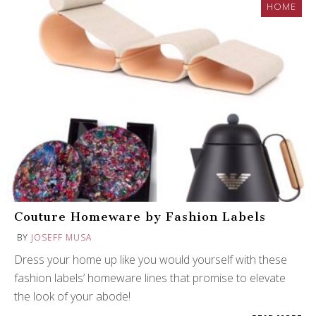
HOME
Couture Homeware by Fashion Labels
BY
JOSEFF MUSA
Dress your home up like you would yourself with these
fashion labels’ homeware lines that promise to elevate
the look of your abode!