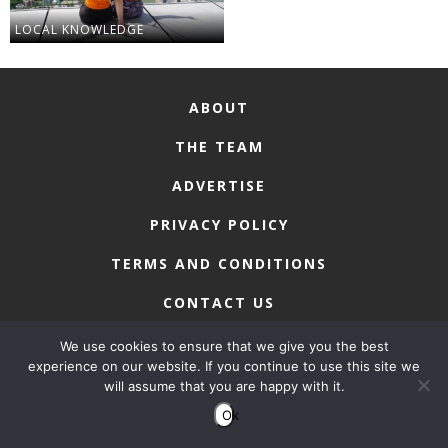
LOCAL KNOWLEDGE
ABOUT
THE TEAM
ADVERTISE
PRIVACY POLICY
TERMS AND CONDITIONS
CONTACT US
We use cookies to ensure that we give you the best
experience on our website. If you continue to use this site we
will assume that you are happy with it.
COPYRIGHT © 2026 • MACAU LIFESTYLE
Ok