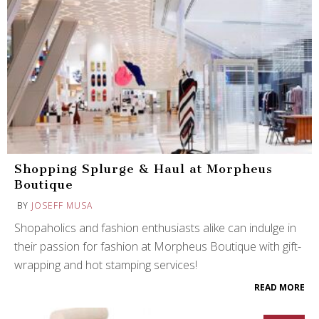
Shopping Splurge & Haul at Morpheus
Boutique
BY
JOSEFF MUSA
Shopaholics and fashion enthusiasts alike can indulge in
their passion for fashion at Morpheus Boutique with gift-
wrapping and hot stamping services!
READ MORE