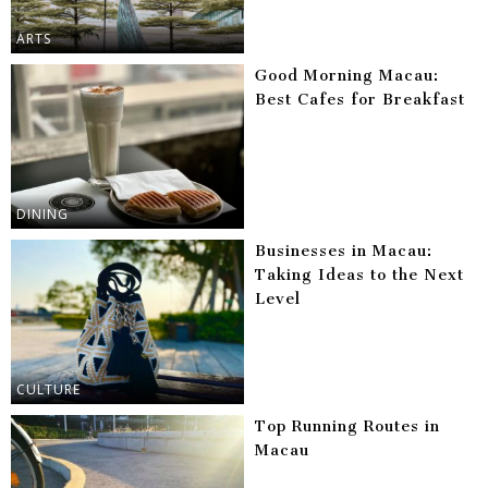
ARTS
Good Morning Macau:
Best Cafes for Breakfast
DINING
Businesses in Macau:
Taking Ideas to the Next
Level
CULTURE
Top Running Routes in
Macau