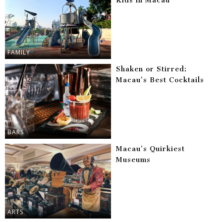
Kids in Macau
FAMILY
Shaken or Stirred:
Macau’s Best Cocktails
BARS
Macau’s Quirkiest
Museums
ARTS