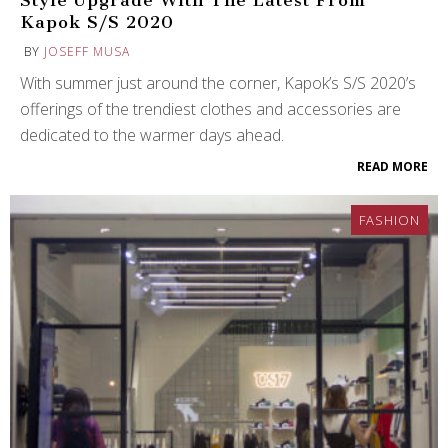
Style Upgrade With The Latest From
Kapok S/S 2020
BY
JOSEFF MUSA
With summer just around the corner, Kapok’s S/S 2020’s
offerings of the trendiest clothes and accessories are
dedicated to the warmer days ahead.
READ MORE
FASHION