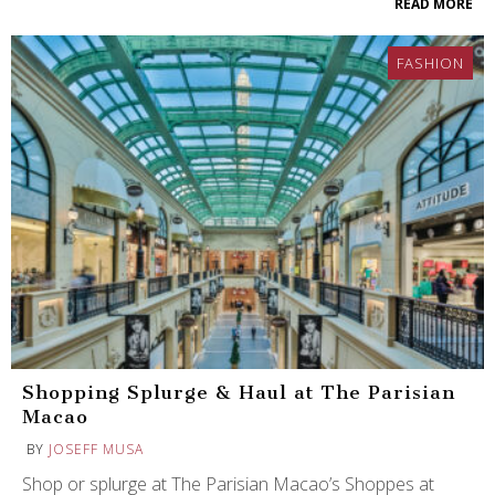
READ MORE
FASHION
Shopping Splurge & Haul at The Parisian
Macao
BY
JOSEFF MUSA
Shop or splurge at The Parisian Macao’s Shoppes at