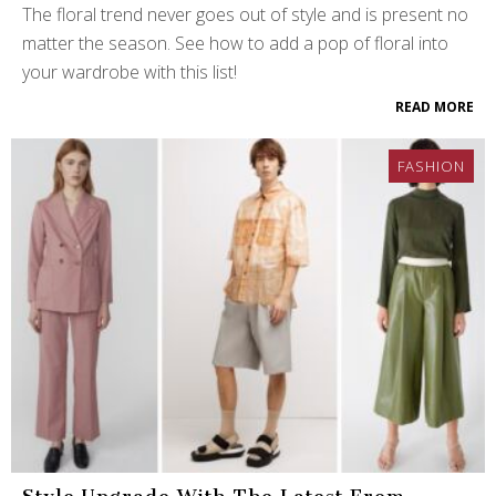
The floral trend never goes out of style and is present no
matter the season. See how to add a pop of floral into
your wardrobe with this list!
READ MORE
FASHION