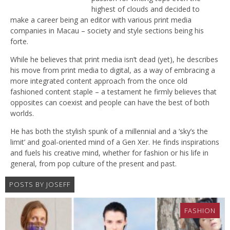
highest of clouds and decided to
make a career being an editor with various print media
companies in Macau – society and style sections being his
forte.
While he believes that print media isn’t dead (yet), he describes
his move from print media to digital, as a way of embracing a
more integrated content approach from the once old
fashioned content staple – a testament he firmly believes that
opposites can coexist and people can have the best of both
worlds.
He has both the stylish spunk of a millennial and a ‘sky’s the
limit’ and goal-oriented mind of a Gen Xer. He finds inspirations
and fuels his creative mind, whether for fashion or his life in
general, from pop culture of the present and past.
POSTS BY JOSEFF
FASHION