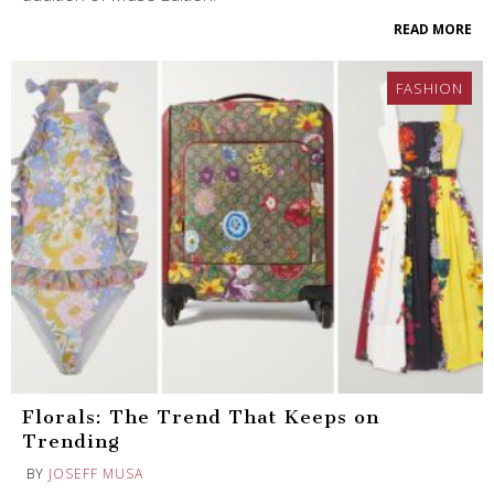
READ MORE
FASHION
Florals: The Trend That Keeps on
Trending
BY
JOSEFF MUSA