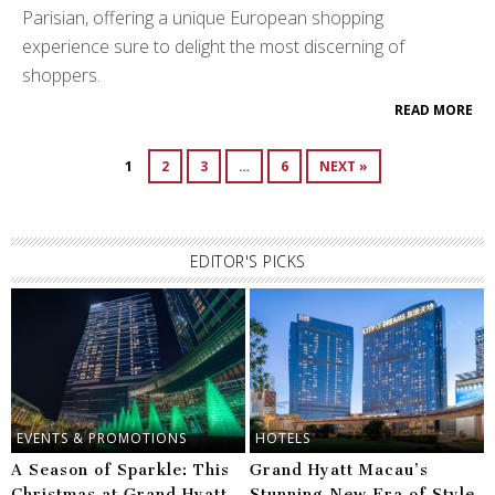
Parisian, offering a unique European shopping
experience sure to delight the most discerning of
shoppers.
READ MORE
1
2
3
…
6
NEXT »
EDITOR'S PICKS
EVENTS & PROMOTIONS
HOTELS
A Season of Sparkle: This
Grand Hyatt Macau’s
Christmas at Grand Hyatt
Stunning New Era of Style,