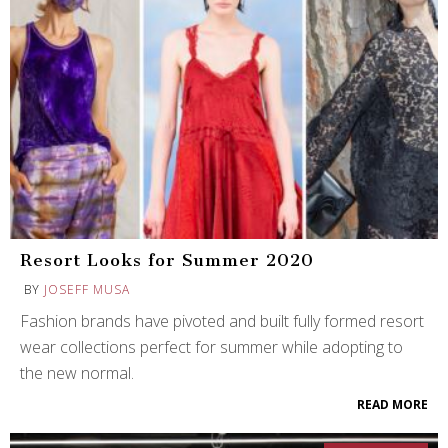
Resort Looks for Summer 2020
BY
JOSEFF MUSA
Fashion brands have pivoted and built fully formed resort
wear collections perfect for summer while adopting to
the new normal.
READ MORE