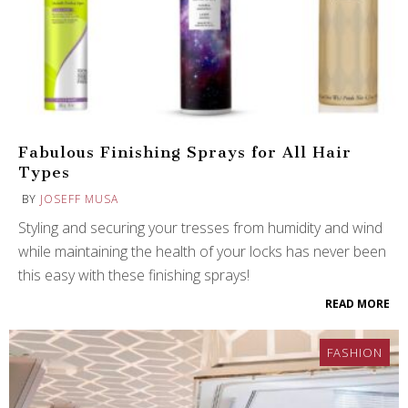
Fabulous Finishing Sprays for All Hair
Types
BY
JOSEFF MUSA
Styling and securing your tresses from humidity and wind
while maintaining the health of your locks has never been
this easy with these finishing sprays!
READ MORE
FASHION