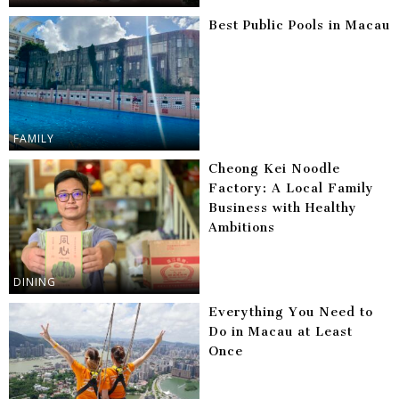
Best Public Pools in Macau
FAMILY
Cheong Kei Noodle
Factory: A Local Family
Business with Healthy
Ambitions
DINING
Everything You Need to
Do in Macau at Least
Once