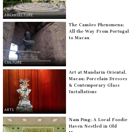
ARCHITECTURE
The Camões Phenomena:
All the Way From Portugal
to Macau
CULTURE
Art at Mandarin Oriental,
Macau: Porcelain Dresses
& Contemporary Glass
Installations
ARTS
Nam Ping: A Local Foodie
Haven Nestled in Old