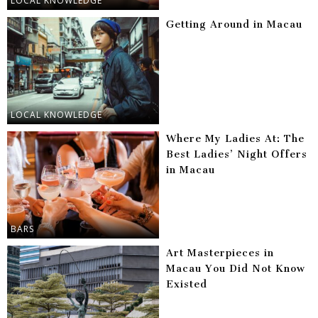
LOCAL KNOWLEDGE
Getting Around in Macau
LOCAL KNOWLEDGE
Where My Ladies At: The
Best Ladies’ Night Offers
in Macau
BARS
Art Masterpieces in
Macau You Did Not Know
Existed