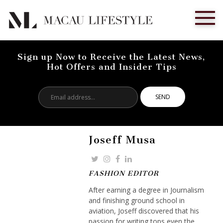
Sign up Now to Receive the Latest News,
Hot Offers and Insider Tips
Email
address...
Joseff Musa
FASHION EDITOR
After earning a degree in Journalism
and finishing ground school in
aviation, Joseff discovered that his
passion for writing tops even the