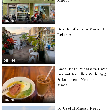
Macau
DINING
Best Rooftops in Macau to
Relax At
DINING
Local Eats: Where to Have
Instant Noodles With Egg
& Luncheon Meat in
Macau
DINING
10 Useful Macau Ferry