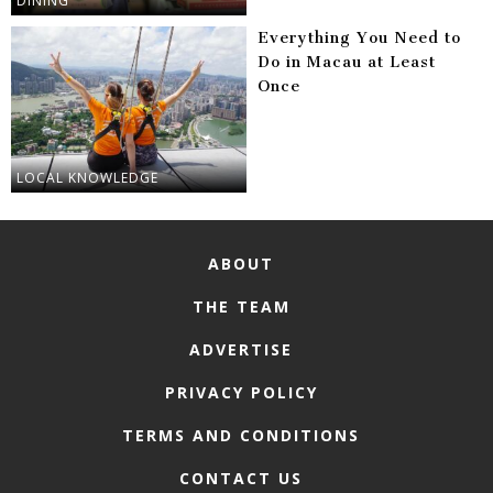
DINING
Everything You Need to
Do in Macau at Least
Once
LOCAL KNOWLEDGE
ABOUT
THE TEAM
ADVERTISE
PRIVACY POLICY
TERMS AND CONDITIONS
CONTACT US