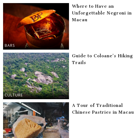
Where to Have an
Unforgettable Negroni in
Macau
BARS
Guide to Coloane’s Hiking
Trails
CULTURE
A Tour of Traditional
Chinese Pastries in Macau