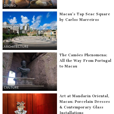
DINING
Macau’s Tap Seac Square
by Carlos Marreiros
ARCHITECTURE
The Camões Phenomena:
All the Way From Portugal
to Macau
CULTURE
Art at Mandarin Oriental,
Macau: Porcelain Dresses
& Contemporary Glass
Installations