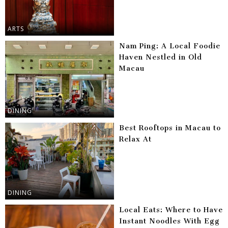
ARTS
Nam Ping: A Local Foodie
Haven Nestled in Old
Macau
DINING
Best Rooftops in Macau to
Relax At
DINING
Local Eats: Where to Have
Instant Noodles With Egg