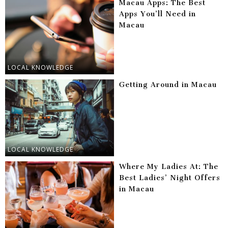
Macau Apps: The Best
Apps You’ll Need in
Macau
LOCAL KNOWLEDGE
Getting Around in Macau
LOCAL KNOWLEDGE
Where My Ladies At: The
Best Ladies’ Night Offers
in Macau