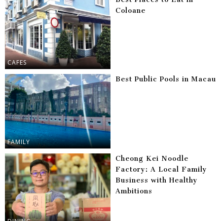
Coloane
CAFES
Best Public Pools in Macau
FAMILY
Cheong Kei Noodle
Factory: A Local Family
Business with Healthy
Ambitions