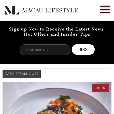
Sign up Now to Receive the Latest News,
Hot Offers and Insider Tips
Email
address...
COPA STEAKHOUSE
DINING