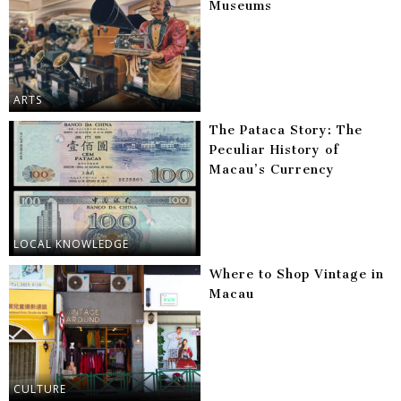
Museums
ARTS
The Pataca Story: The
Peculiar History of
Macau’s Currency
LOCAL KNOWLEDGE
Where to Shop Vintage in
Macau
CULTURE