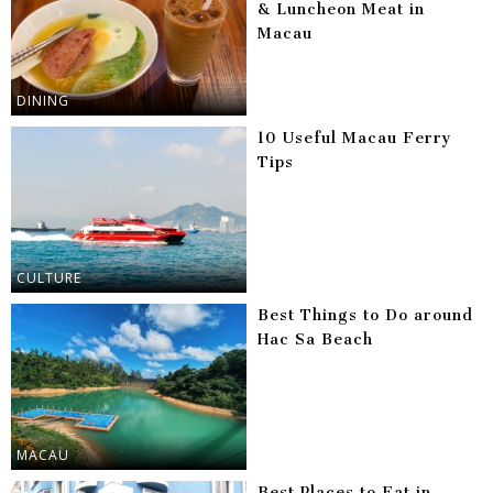
& Luncheon Meat in
Macau
DINING
10 Useful Macau Ferry
Tips
CULTURE
Best Things to Do around
Hac Sa Beach
MACAU
Best Places to Eat in