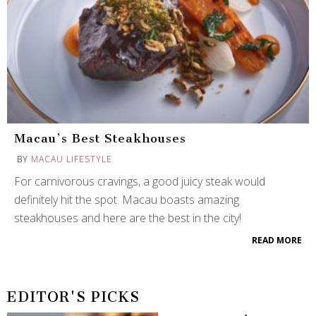
Macau’s Best Steakhouses
BY
MACAU LIFESTYLE
For carnivorous cravings, a good juicy steak would
definitely hit the spot. Macau boasts amazing
steakhouses and here are the best in the city!
READ MORE
EDITOR'S PICKS