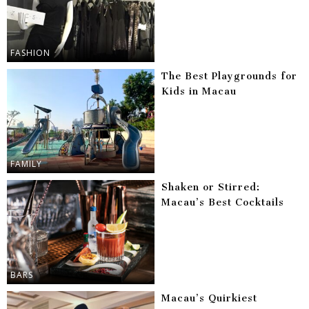
FASHION
The Best Playgrounds for
Kids in Macau
FAMILY
Shaken or Stirred:
Macau’s Best Cocktails
BARS
Macau’s Quirkiest