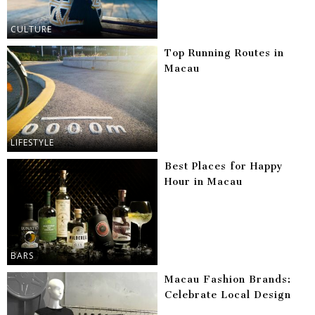
CULTURE
Top Running Routes in
Macau
LIFESTYLE
Best Places for Happy
Hour in Macau
BARS
Macau Fashion Brands:
Celebrate Local Design