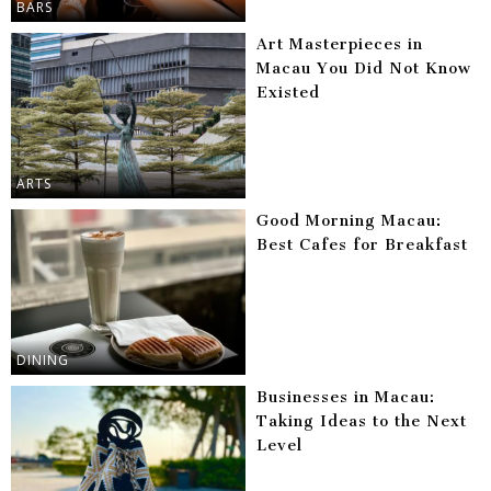
BARS
Art Masterpieces in
Macau You Did Not Know
Existed
ARTS
Good Morning Macau:
Best Cafes for Breakfast
DINING
Businesses in Macau:
Taking Ideas to the Next
Level