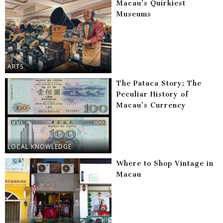
Macau’s Quirkiest
Museums
ARTS
The Pataca Story: The
Peculiar History of
Macau’s Currency
LOCAL KNOWLEDGE
Where to Shop Vintage in
Macau