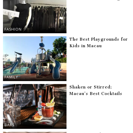
FASHION
The Best Playgrounds for
Kids in Macau
FAMILY
Shaken or Stirred:
Macau’s Best Cocktails
BARS