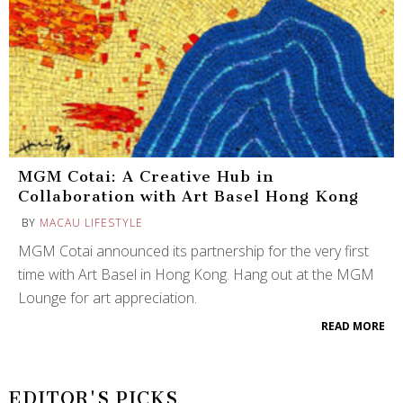
MGM Cotai: A Creative Hub in
Collaboration with Art Basel Hong Kong
BY
MACAU LIFESTYLE
MGM Cotai announced its partnership for the very first
time with Art Basel in Hong Kong. Hang out at the MGM
Lounge for art appreciation.
READ MORE
EDITOR'S PICKS