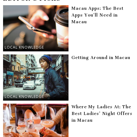
Macau Apps: The Best
Apps You’ll Need in
Macau
LOCAL KNOWLEDGE
Getting Around in Macau
LOCAL KNOWLEDGE
Where My Ladies At: The
Best Ladies’ Night Offers
in Macau