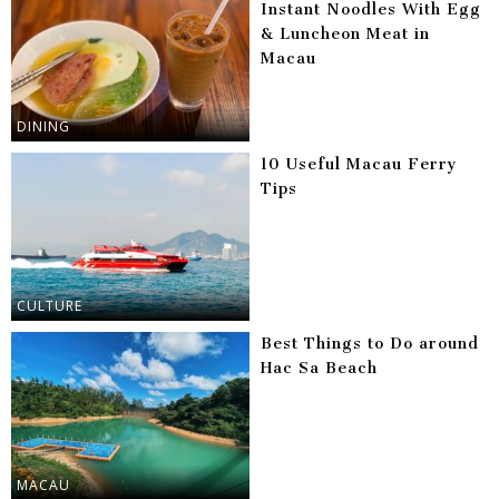
Instant Noodles With Egg
& Luncheon Meat in
Macau
DINING
10 Useful Macau Ferry
Tips
CULTURE
Best Things to Do around
Hac Sa Beach
MACAU