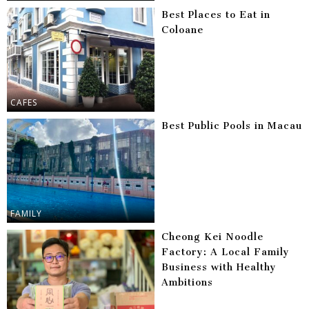
Best Places to Eat in
Coloane
CAFES
Best Public Pools in Macau
FAMILY
Cheong Kei Noodle
Factory: A Local Family
Business with Healthy
Ambitions