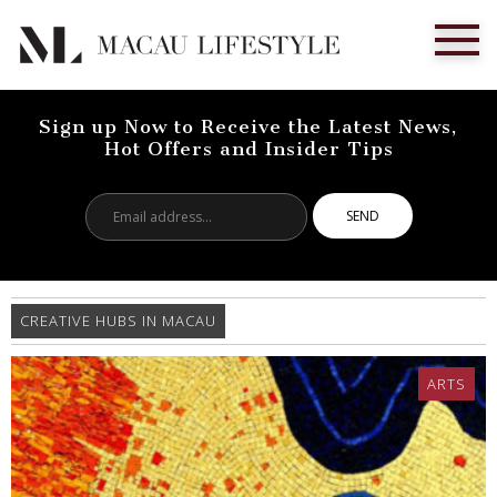
Sign up Now to Receive the Latest News,
Hot Offers and Insider Tips
Email
address...
CREATIVE HUBS IN MACAU
ARTS