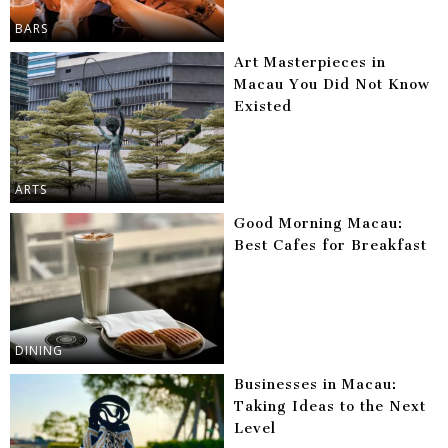
BARS
Art Masterpieces in
Macau You Did Not Know
Existed
ARTS
Good Morning Macau:
Best Cafes for Breakfast
DINING
Businesses in Macau:
Taking Ideas to the Next
Level