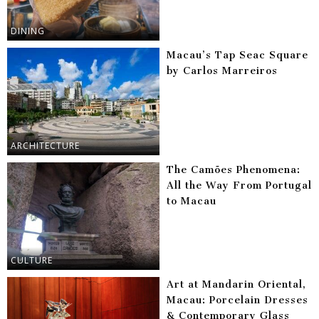
DINING
Macau’s Tap Seac Square
by Carlos Marreiros
ARCHITECTURE
The Camões Phenomena:
All the Way From Portugal
to Macau
CULTURE
Art at Mandarin Oriental,
Macau: Porcelain Dresses
& Contemporary Glass