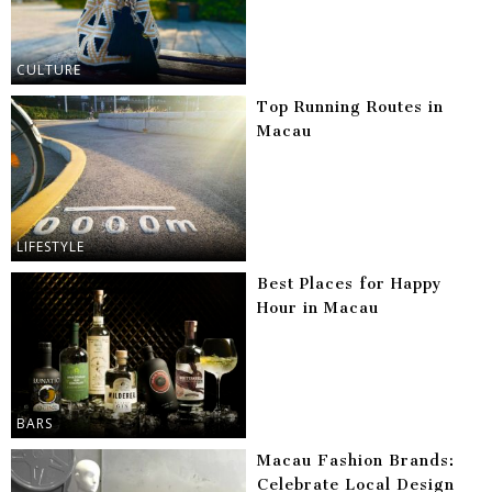
CULTURE
Top Running Routes in
Macau
LIFESTYLE
Best Places for Happy
Hour in Macau
BARS
Macau Fashion Brands:
Celebrate Local Design