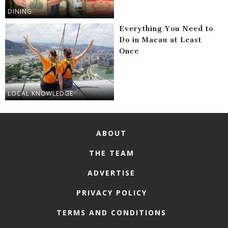
DINING
Everything You Need to
Do in Macau at Least
Once
LOCAL KNOWLEDGE
ABOUT
THE TEAM
ADVERTISE
PRIVACY POLICY
TERMS AND CONDITIONS