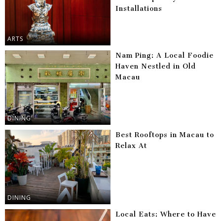
Installations
ARTS
Nam Ping: A Local Foodie
Haven Nestled in Old
Macau
DINING
Best Rooftops in Macau to
Relax At
DINING
Local Eats: Where to Have