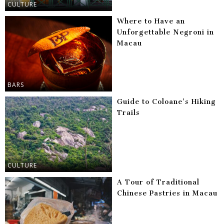
CULTURE
Where to Have an
Unforgettable Negroni in
Macau
BARS
Guide to Coloane’s Hiking
Trails
CULTURE
A Tour of Traditional
Chinese Pastries in Macau