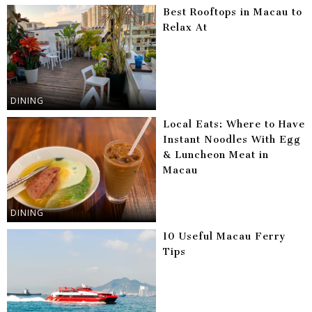
Best Rooftops in Macau to
Relax At
DINING
Local Eats: Where to Have
Instant Noodles With Egg
& Luncheon Meat in
Macau
DINING
10 Useful Macau Ferry
Tips