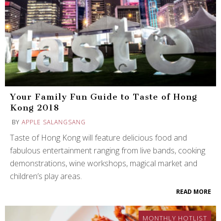
Your Family Fun Guide to Taste of Hong
Kong 2018
BY
APPLE SALANGSANG
Taste of Hong Kong will feature delicious food and
fabulous entertainment ranging from live bands, cooking
demonstrations, wine workshops, magical market and
children’s play areas.
READ MORE
MONTHLY HOTLIST