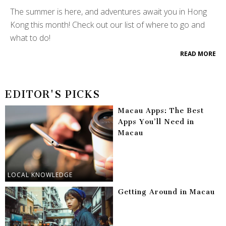
The summer is here, and adventures await you in Hong
Kong this month! Check out our list of where to go and
what to do!
READ MORE
EDITOR'S PICKS
Macau Apps: The Best
Apps You’ll Need in
Macau
LOCAL KNOWLEDGE
Getting Around in Macau