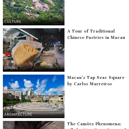
CULTURE
A Tour of Traditional
Chinese Pastries in Macau
DINING
Macau’s Tap Seac Square
by Carlos Marreiros
ARCHITECTURE
The Camões Phenomena: