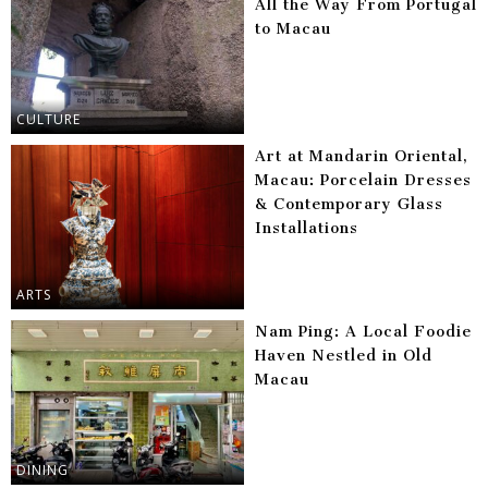
All the Way From Portugal
to Macau
CULTURE
Art at Mandarin Oriental,
Macau: Porcelain Dresses
& Contemporary Glass
Installations
ARTS
Nam Ping: A Local Foodie
Haven Nestled in Old
Macau
DINING