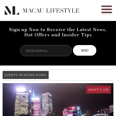
Sign up Now to Receive the Latest News,
Hot Offers and Insider Tips
Email
address...
EVENTS IN HONG KONG
WHAT'S ON