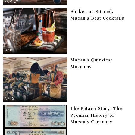
FAMILY
Shaken or Stirred:
Macau’s Best Cocktails
BARS
Macau’s Quirkiest
Museums
ARTS
The Pataca Story: The
Peculiar History of
Macau’s Currency