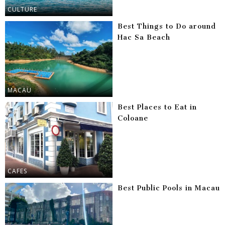
CULTURE
Best Things to Do around
Hac Sa Beach
MACAU
Best Places to Eat in
Coloane
CAFES
Best Public Pools in Macau