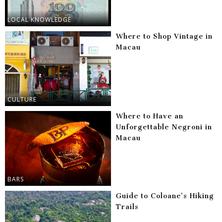
LOCAL KNOWLEDGE
Where to Shop Vintage in
Macau
CULTURE
Where to Have an
Unforgettable Negroni in
Macau
BARS
Guide to Coloane’s Hiking
Trails