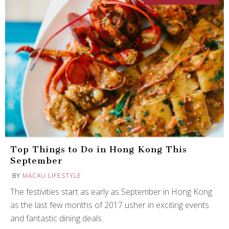
Top Things to Do in Hong Kong This
September
BY
MACAU LIFESTYLE
The festivities start as early as September in Hong Kong
as the last few months of 2017 usher in exciting events
and fantastic dining deals.