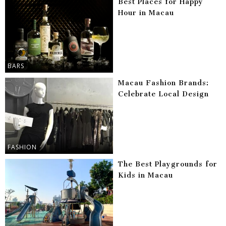
Best Places for Happy
Hour in Macau
BARS
Macau Fashion Brands:
Celebrate Local Design
FASHION
The Best Playgrounds for
Kids in Macau