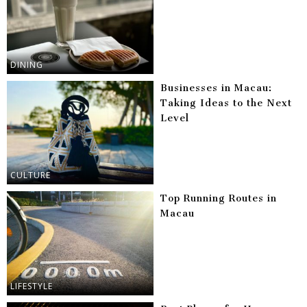
DINING
Businesses in Macau:
Taking Ideas to the Next
Level
CULTURE
Top Running Routes in
Macau
LIFESTYLE