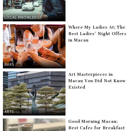
LOCAL KNOWLEDGE
Where My Ladies At: The
Best Ladies’ Night Offers
in Macau
BARS
Art Masterpieces in
Macau You Did Not Know
Existed
ARTS
Good Morning Macau:
Best Cafes for Breakfast