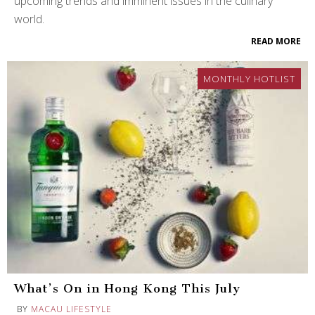
upcoming trends and imminent issues in the culinary
world.
READ MORE
MONTHLY HOTLIST
What’s On in Hong Kong This July
BY
MACAU LIFESTYLE