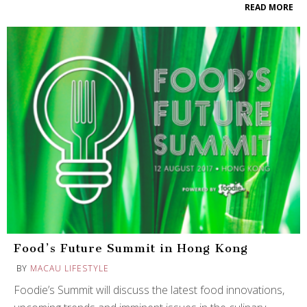
READ MORE
Food’s Future Summit in Hong Kong
BY
MACAU LIFESTYLE
Foodie’s Summit will discuss the latest food innovations,