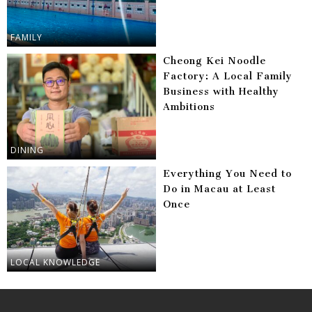
FAMILY
Cheong Kei Noodle
Factory: A Local Family
Business with Healthy
Ambitions
DINING
Everything You Need to
Do in Macau at Least
Once
LOCAL KNOWLEDGE