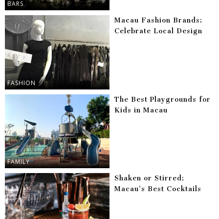
BARS
Macau Fashion Brands:
Celebrate Local Design
FASHION
The Best Playgrounds for
Kids in Macau
FAMILY
Shaken or Stirred:
Macau’s Best Cocktails