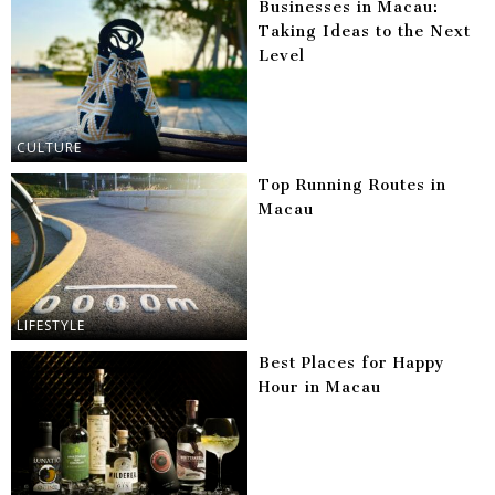
Businesses in Macau:
Taking Ideas to the Next
Level
CULTURE
Top Running Routes in
Macau
LIFESTYLE
Best Places for Happy
Hour in Macau