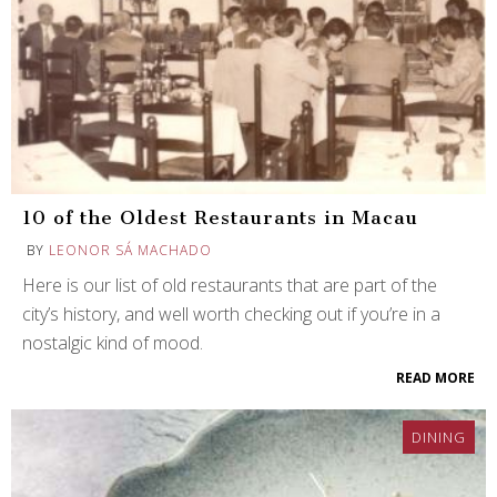
10 of the Oldest Restaurants in Macau
BY
LEONOR SÁ MACHADO
Here is our list of old restaurants that are part of the
city’s history, and well worth checking out if you’re in a
nostalgic kind of mood.
READ MORE
DINING