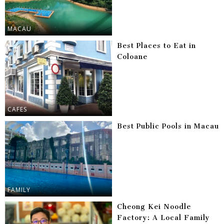
MACAU
Best Places to Eat in
Coloane
CAFES
Best Public Pools in Macau
FAMILY
Cheong Kei Noodle
Factory: A Local Family