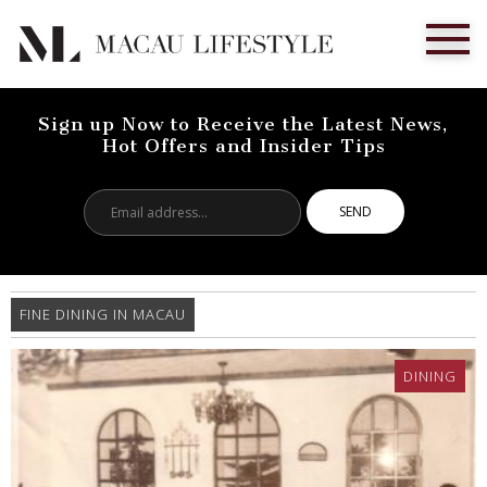
Sign up Now to Receive the Latest News,
Hot Offers and Insider Tips
Email
address...
FINE DINING IN MACAU
DINING