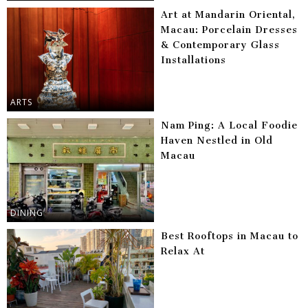
Art at Mandarin Oriental,
Macau: Porcelain Dresses
& Contemporary Glass
Installations
ARTS
Nam Ping: A Local Foodie
Haven Nestled in Old
Macau
DINING
Best Rooftops in Macau to
Relax At