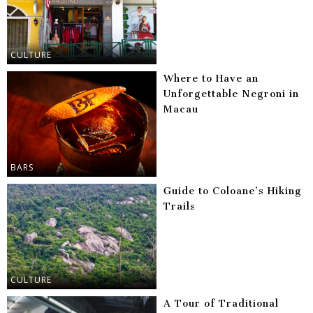
CULTURE
Where to Have an
Unforgettable Negroni in
Macau
BARS
Guide to Coloane’s Hiking
Trails
CULTURE
A Tour of Traditional