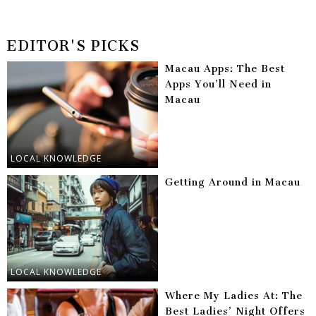
EDITOR'S PICKS
Macau Apps: The Best
Apps You’ll Need in
Macau
LOCAL KNOWLEDGE
Getting Around in Macau
LOCAL KNOWLEDGE
Where My Ladies At: The
Best Ladies’ Night Offers