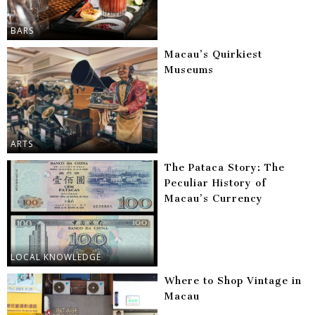
BARS
Macau’s Quirkiest
Museums
ARTS
The Pataca Story: The
Peculiar History of
Macau’s Currency
LOCAL KNOWLEDGE
Where to Shop Vintage in
Macau