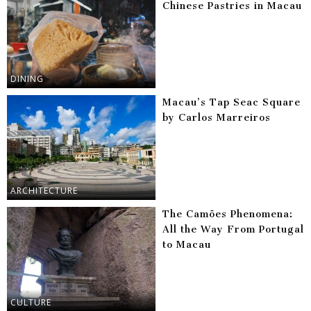
Chinese Pastries in Macau
DINING
Macau’s Tap Seac Square
by Carlos Marreiros
ARCHITECTURE
The Camões Phenomena:
All the Way From Portugal
to Macau
CULTURE