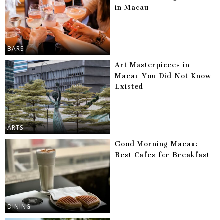
in Macau
BARS
Art Masterpieces in
Macau You Did Not Know
Existed
ARTS
Good Morning Macau:
Best Cafes for Breakfast
DINING