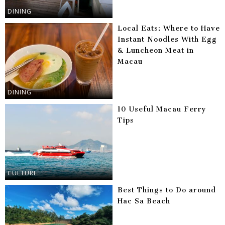
DINING
Local Eats: Where to Have
Instant Noodles With Egg
& Luncheon Meat in
Macau
DINING
10 Useful Macau Ferry
Tips
CULTURE
Best Things to Do around
Hac Sa Beach