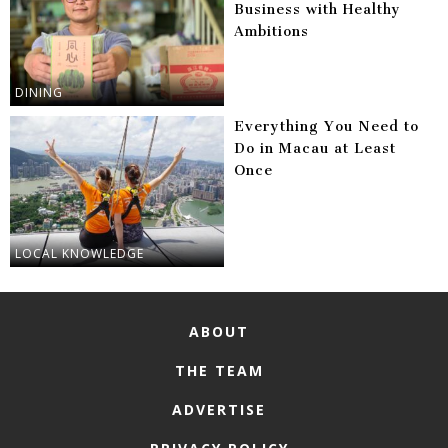
Business with Healthy
Ambitions
DINING
Everything You Need to
Do in Macau at Least
Once
LOCAL KNOWLEDGE
ABOUT
THE TEAM
ADVERTISE