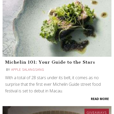
Michelin 101: Your Guide to the Stars
BY
APPLE SALANGSANG
With a total of 28 stars under its belt, it comes as no
surprise that the first ever Michelin Guide street food
festival is set to debut in Macau.
READ MORE
GIVEAWAYS