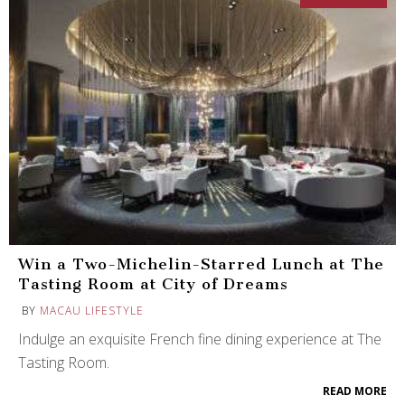
Win a Two-Michelin-Starred Lunch at The
Tasting Room at City of Dreams
BY
MACAU LIFESTYLE
Indulge an exquisite French fine dining experience at The
Tasting Room.
READ MORE