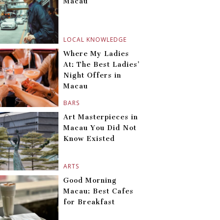
Macau
LOCAL KNOWLEDGE
Where My Ladies
At: The Best Ladies’
Night Offers in
Macau
BARS
Art Masterpieces in
Macau You Did Not
Know Existed
ARTS
Good Morning
Macau: Best Cafes
for Breakfast