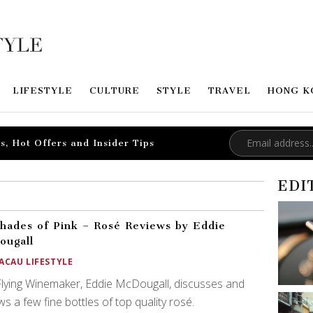
LIFESTYLE
CULTURE
STYLE
TRAVEL
HONG K
s, Hot Offers and Insider Tips
EDI
hades of Pink – Rosé Reviews by Eddie
ougall
ACAU LIFESTYLE
lying Winemaker, Eddie McDougall, discusses and
ws a few fine bottles of top quality rosé.