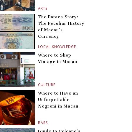
ARTS
The Pataca Story:
The Peculiar History
of Macau’s
Currency
LOCAL KNOWLEDGE
Where to Shop
Vintage in Macau
CULTURE
Where to Have an
Unforgettable
Negroni in Macau
BARS
Guide to Coloane’s