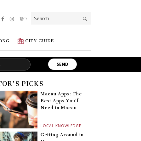
Search
繁中
for:
ONG
CITY GUIDE
TOR'S PICKS
Macau Apps: The
Best Apps You’ll
Need in Macau
LOCAL KNOWLEDGE
Getting Around in