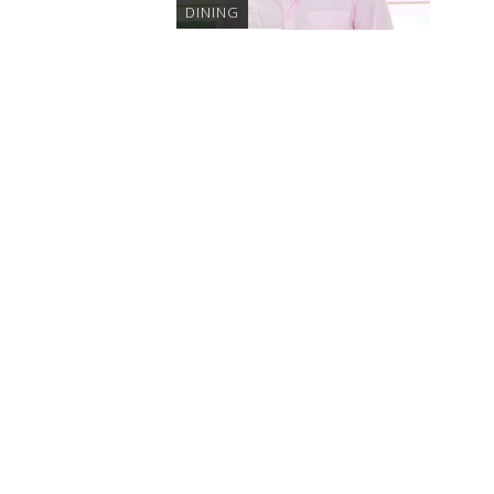
DINING