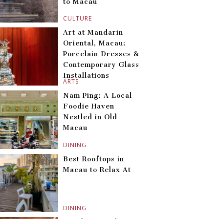
to Macau
CULTURE
Art at Mandarin
Oriental, Macau:
Porcelain Dresses &
Contemporary Glass
Installations
ARTS
Nam Ping: A Local
Foodie Haven
Nestled in Old
Macau
DINING
Best Rooftops in
Macau to Relax At
DINING