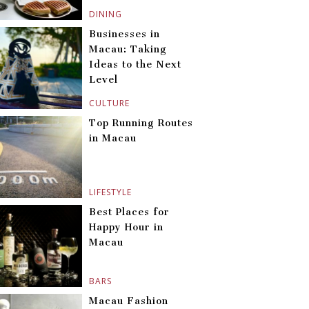
DINING
Businesses in
Macau: Taking
Ideas to the Next
Level
CULTURE
Top Running Routes
in Macau
LIFESTYLE
Best Places for
Happy Hour in
Macau
BARS
Macau Fashion