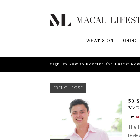
WHAT'S ON
DINING
Sign up Now to Receive the Latest New
FRENCH ROSE
50 S
McD
BY
M
The F
revie