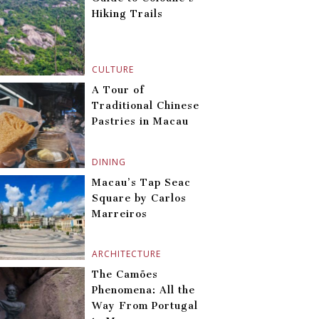
Hiking Trails
CULTURE
A Tour of
Traditional Chinese
Pastries in Macau
DINING
Macau’s Tap Seac
Square by Carlos
Marreiros
ARCHITECTURE
The Camões
Phenomena: All the
Way From Portugal