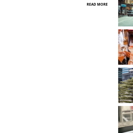
READ MORE