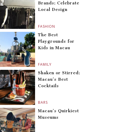
Brands: Celebrate
Local Design
FASHION
The Best
Playgrounds for
Kids in Macau
FAMILY
Shaken or Stirred:
Macau’s Best
Cocktails
BARS
Macau’s Quirkiest
Museums