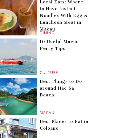
Local Eats: Where
to Have Instant
Noodles With Egg &
Luncheon Meat in
Macau
DINING
10 Useful Macau
Ferry Tips
CULTURE
Best Things to Do
around Hac Sa
Beach
MACAU
Best Places to Eat in
Coloane