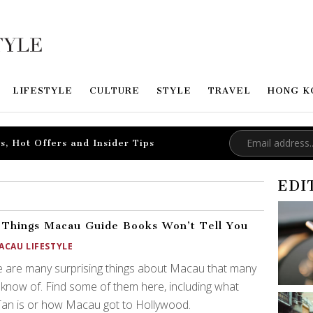
LIFESTYLE
CULTURE
STYLE
TRAVEL
HONG K
s, Hot Offers and Insider Tips
EDI
 Things Macau Guide Books Won’t Tell You
ACAU LIFESTYLE
 are many surprising things about Macau that many
 know of. Find some of them here, including what
an is or how Macau got to Hollywood.