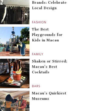
Brands: Celebrate
Local Design
FASHION
The Best
Playgrounds for
Kids in Macau
FAMILY
Shaken or Stirred:
Macau’s Best
Cocktails
BARS
Macau’s Quirkiest
Museums