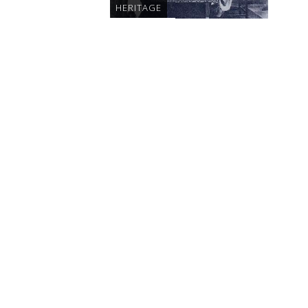
HERITAGE