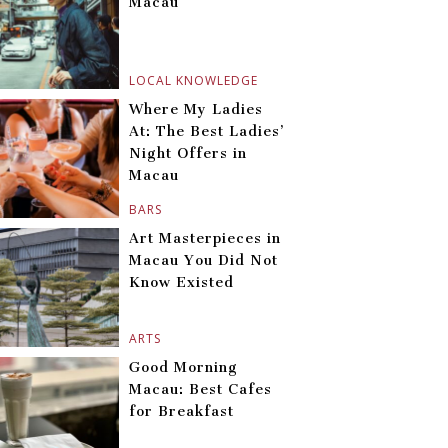
Macau
LOCAL KNOWLEDGE
Where My Ladies
At: The Best Ladies’
Night Offers in
Macau
BARS
Art Masterpieces in
Macau You Did Not
Know Existed
ARTS
Good Morning
Macau: Best Cafes
for Breakfast