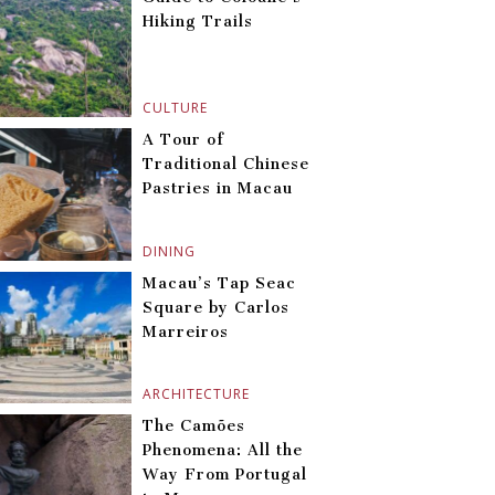
Hiking Trails
CULTURE
A Tour of
Traditional Chinese
Pastries in Macau
DINING
Macau’s Tap Seac
Square by Carlos
Marreiros
ARCHITECTURE
The Camões
Phenomena: All the
Way From Portugal