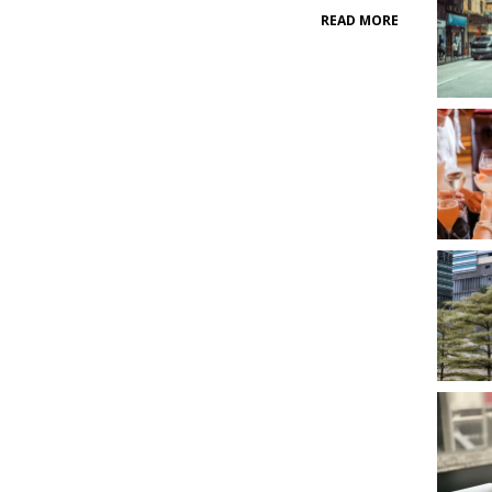
READ MORE