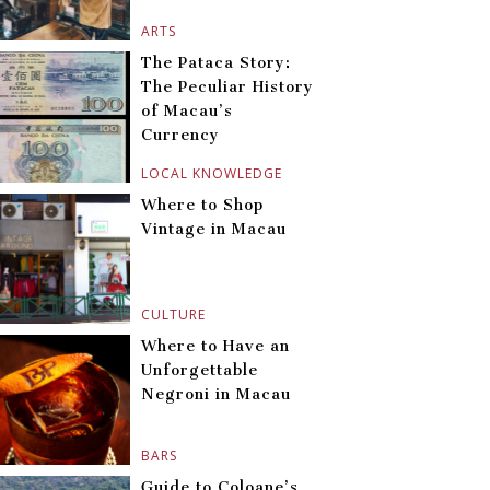
ARTS
The Pataca Story:
The Peculiar History
of Macau’s
Currency
LOCAL KNOWLEDGE
Where to Shop
Vintage in Macau
CULTURE
Where to Have an
Unforgettable
Negroni in Macau
BARS
Guide to Coloane’s