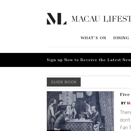
WHAT'S ON
DINING
Sign up Now to Receive the Latest New
GUIDE BOOK
Five
BY
M
There
don’t
Fan T