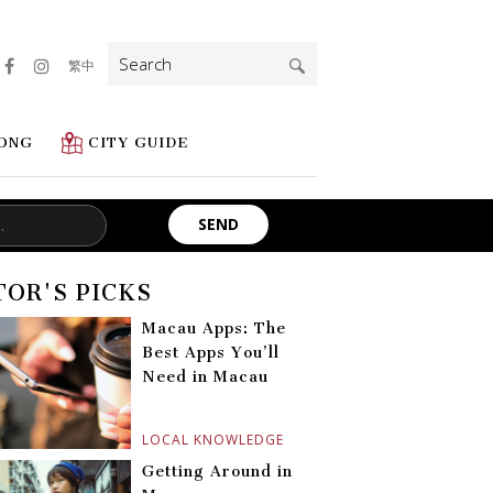
Search
繁中
for:
ONG
CITY GUIDE
TOR'S PICKS
Macau Apps: The
Best Apps You’ll
Need in Macau
LOCAL KNOWLEDGE
Getting Around in