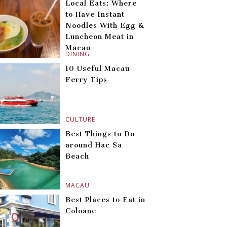
Local Eats: Where
to Have Instant
Noodles With Egg &
Luncheon Meat in
Macau
DINING
10 Useful Macau
Ferry Tips
CULTURE
Best Things to Do
around Hac Sa
Beach
MACAU
Best Places to Eat in
Coloane