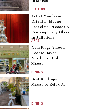
to Macau
CULTURE
Art at Mandarin
Oriental, Macau:
Porcelain Dresses &
Contemporary Glass
Installations
ARTS
Nam Ping: A Local
Foodie Haven
Nestled in Old
Macau
DINING
Best Rooftops in
Macau to Relax At
DINING