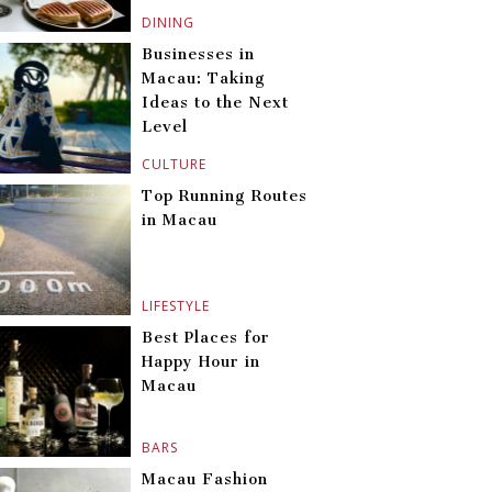
DINING
Businesses in
Macau: Taking
Ideas to the Next
Level
CULTURE
Top Running Routes
in Macau
LIFESTYLE
Best Places for
Happy Hour in
Macau
BARS
Macau Fashion