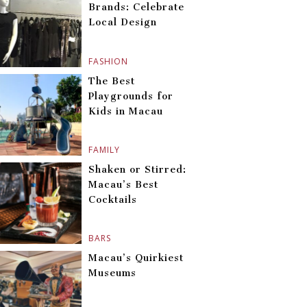
Brands: Celebrate
Local Design
FASHION
The Best
Playgrounds for
Kids in Macau
FAMILY
Shaken or Stirred:
Macau’s Best
Cocktails
BARS
Macau’s Quirkiest
Museums