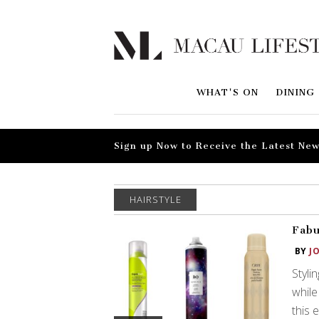
WHAT'S ON
DINING
Sign up Now to Receive the Latest New
HAIRSTYLE
Fabu
BY
J
Styli
while
this 