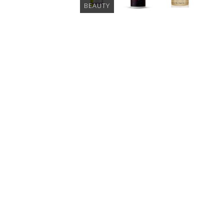
BEAUTY