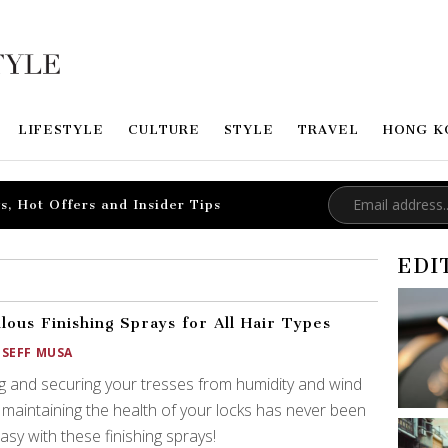
LIFESTYLE
CULTURE
STYLE
TRAVEL
HONG K
s, Hot Offers and Insider Tips
EDI
lous Finishing Sprays for All Hair Types
OSEFF MUSA
ng and securing your tresses from humidity and wind
 maintaining the health of your locks has never been
easy with these finishing sprays!