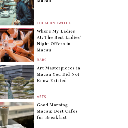
Macau
LOCAL KNOWLEDGE
Where My Ladies
At: The Best Ladies’
Night Offers in
Macau
BARS
Art Masterpieces in
Macau You Did Not
Know Existed
ARTS
Good Morning
Macau: Best Cafes
for Breakfast