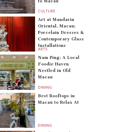
to Macau
CULTURE
Art at Mandarin
Oriental, Macau:
Porcelain Dresses &
Contemporary Glass
Installations
ARTS
Nam Ping: A Local
Foodie Haven
Nestled in Old
Macau
DINING
Best Rooftops in
Macau to Relax At
DINING