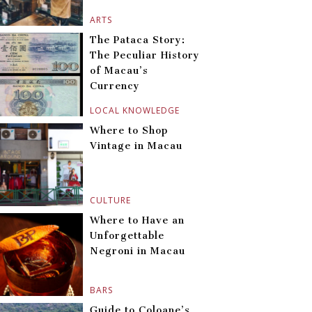
ARTS
The Pataca Story:
The Peculiar History
of Macau’s
Currency
LOCAL KNOWLEDGE
Where to Shop
Vintage in Macau
CULTURE
Where to Have an
Unforgettable
Negroni in Macau
BARS
Guide to Coloane’s