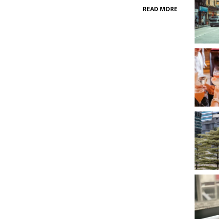
READ MORE