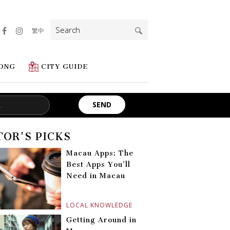
Search
繁中
for:
ONG
CITY GUIDE
TOR'S PICKS
Macau Apps: The
Best Apps You’ll
Need in Macau
LOCAL KNOWLEDGE
Getting Around in