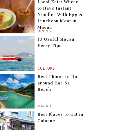
Local Eats: Where
to Have Instant
Noodles With Egg &
Luncheon Meat in
Macau
DINING
10 Useful Macau
Ferry Tips
CULTURE
Best Things to Do
around Hac Sa
Beach
MACAU
Best Places to Eat in
Coloane