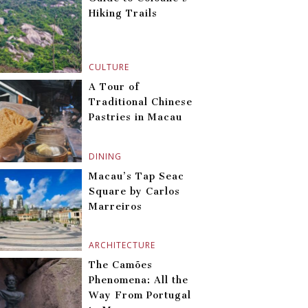
Hiking Trails
CULTURE
A Tour of
Traditional Chinese
Pastries in Macau
DINING
Macau’s Tap Seac
Square by Carlos
Marreiros
ARCHITECTURE
The Camões
Phenomena: All the
Way From Portugal