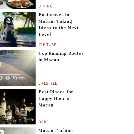
DINING
Businesses in
Macau: Taking
Ideas to the Next
Level
CULTURE
Top Running Routes
in Macau
LIFESTYLE
Best Places for
Happy Hour in
Macau
BARS
Macau Fashion