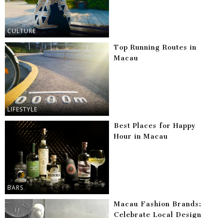
CULTURE
Top Running Routes in
Macau
LIFESTYLE
Best Places for Happy
Hour in Macau
BARS
Macau Fashion Brands:
Celebrate Local Design