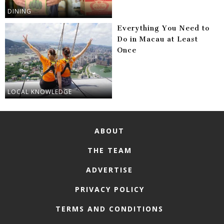
DINING
Everything You Need to
Do in Macau at Least
Once
LOCAL KNOWLEDGE
ABOUT
THE TEAM
ADVERTISE
PRIVACY POLICY
TERMS AND CONDITIONS