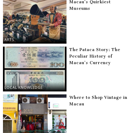
Macau’s Quirkiest
Museums
ARTS
The Pataca Story: The
Peculiar History of
Macau’s Currency
LOCAL KNOWLEDGE
Where to Shop Vintage in
Macau