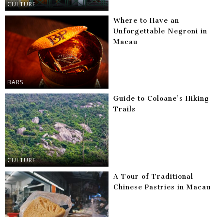
CULTURE
Where to Have an
Unforgettable Negroni in
Macau
BARS
Guide to Coloane’s Hiking
Trails
CULTURE
A Tour of Traditional
Chinese Pastries in Macau