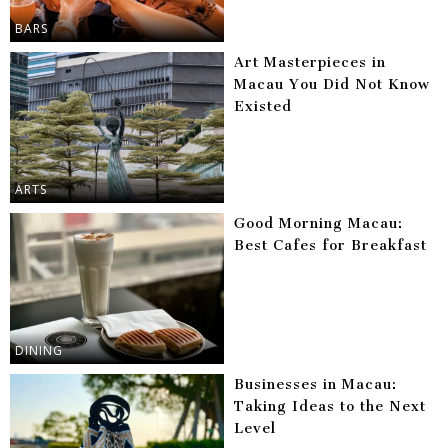
BARS
Art Masterpieces in
Macau You Did Not Know
Existed
ARTS
Good Morning Macau:
Best Cafes for Breakfast
DINING
Businesses in Macau:
Taking Ideas to the Next
Level