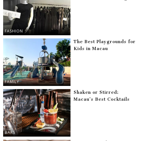
FASHION
The Best Playgrounds for
Kids in Macau
FAMILY
Shaken or Stirred:
Macau’s Best Cocktails
BARS