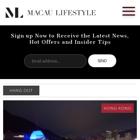
Sign up Now to Receive the Latest News,
Hot Offers and Insider Tips
Email
address...
HANG OUT
HONG KONG