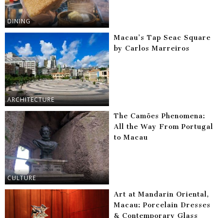
DINING
Macau’s Tap Seac Square
by Carlos Marreiros
ARCHITECTURE
The Camões Phenomena:
All the Way From Portugal
to Macau
CULTURE
Art at Mandarin Oriental,
Macau: Porcelain Dresses
& Contemporary Glass