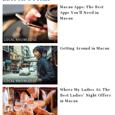
Macau Apps: The Best
Apps You’ll Need in
Macau
LOCAL KNOWLEDGE
Getting Around in Macau
LOCAL KNOWLEDGE
Where My Ladies At: The
Best Ladies’ Night Offers
in Macau