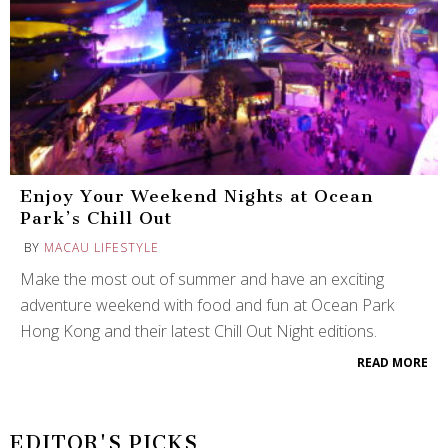
Enjoy Your Weekend Nights at Ocean
Park’s Chill Out
BY
MACAU LIFESTYLE
Make the most out of summer and have an exciting
adventure weekend with food and fun at Ocean Park
Hong Kong and their latest Chill Out Night editions.
READ MORE
EDITOR'S PICKS