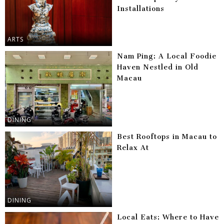
Installations
ARTS
Nam Ping: A Local Foodie
Haven Nestled in Old
Macau
DINING
Best Rooftops in Macau to
Relax At
DINING
Local Eats: Where to Have