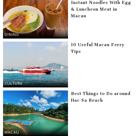
Instant Noodles With Egg
& Luncheon Meat in
Macau
DINING
10 Useful Macau Ferry
Tips
CULTURE
Best Things to Do around
Hac Sa Beach
MACAU