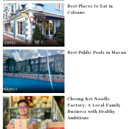
Best Places to Eat in
Coloane
CAFES
Best Public Pools in Macau
FAMILY
Cheong Kei Noodle
Factory: A Local Family
Business with Healthy
Ambitions