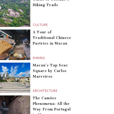
Hiking Trails
CULTURE
A Tour of
Traditional Chinese
Pastries in Macau
DINING
Macau’s Tap Seac
Square by Carlos
Marreiros
ARCHITECTURE
The Camões
Phenomena: All the
Way From Portugal