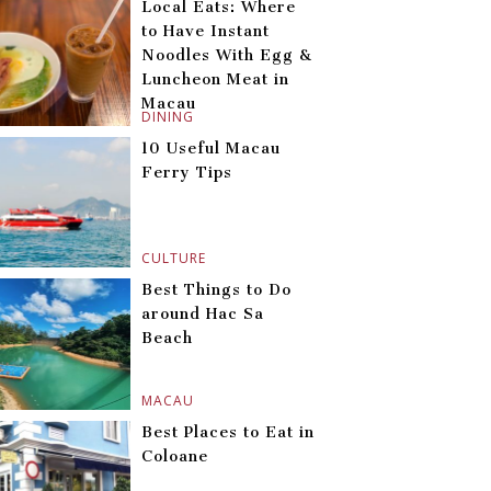
Local Eats: Where
to Have Instant
Noodles With Egg &
Luncheon Meat in
Macau
DINING
10 Useful Macau
Ferry Tips
CULTURE
Best Things to Do
around Hac Sa
Beach
MACAU
Best Places to Eat in
Coloane