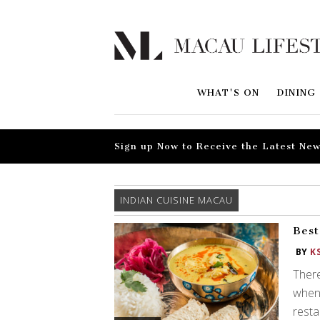
WHAT'S ON
DINING
Sign up Now to Receive the Latest New
INDIAN CUISINE MACAU
Best
BY
K
There
when 
resta