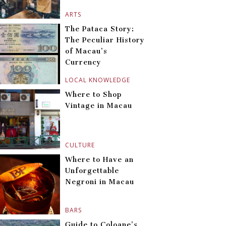
ARTS
The Pataca Story:
The Peculiar History
of Macau’s
Currency
LOCAL KNOWLEDGE
Where to Shop
Vintage in Macau
CULTURE
Where to Have an
Unforgettable
Negroni in Macau
BARS
Guide to Coloane’s