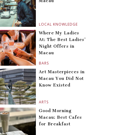
Macau
LOCAL KNOWLEDGE
Where My Ladies
At: The Best Ladies’
Night Offers in
Macau
BARS
Art Masterpieces in
Macau You Did Not
Know Existed
ARTS
Good Morning
Macau: Best Cafes
for Breakfast