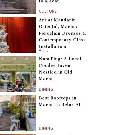
to Macau
CULTURE
Art at Mandarin
Oriental, Macau:
Porcelain Dresses &
Contemporary Glass
Installations
ARTS
Nam Ping: A Local
Foodie Haven
Nestled in Old
Macau
DINING
Best Rooftops in
Macau to Relax At
DINING