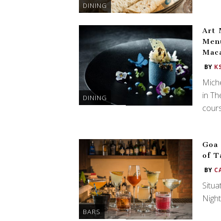
DINING
Art 
Menu
Mac
BY
K
Miche
in Th
DINING
cours
Goa 
of T
BY
C
Situa
Night
BARS