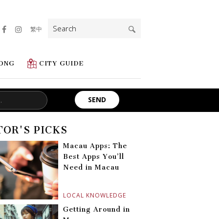
Search
繁中
for:
ONG
CITY GUIDE
TOR'S PICKS
Macau Apps: The
Best Apps You’ll
Need in Macau
LOCAL KNOWLEDGE
Getting Around in