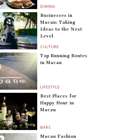
DINING
Businesses in
Macau: Taking
Ideas to the Next
Level
CULTURE
Top Running Routes
in Macau
LIFESTYLE
Best Places for
Happy Hour in
Macau
BARS
Macau Fashion