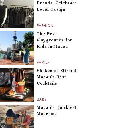
Brands: Celebrate
Local Design
FASHION
The Best
Playgrounds for
Kids in Macau
FAMILY
Shaken or Stirred:
Macau’s Best
Cocktails
BARS
Macau’s Quirkiest
Museums