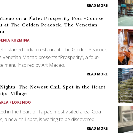
READ MORE
Macao on a Plate: Prosperity Four-Course
 at The Golden Peacock, The Venetian
ao
SENIA KUZMINA
lin starred Indian restaurant, The Golden Peacock
e Venetian Macao presents “Prosperity”, a four-
e menu inspired by Art Macao.
READ MORE
Nights: The Newest Chill Spot in the Heart
aipa Village
ARLA FLORENDO
ted in the heart of Taipa’s most visited area, Goa
s, a new chill spot, is waiting to be discovered.
READ MORE