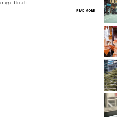
a rugged touch.
READ MORE