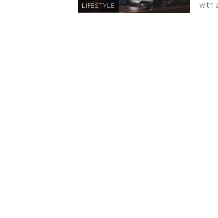
with 
LIFESTYLE