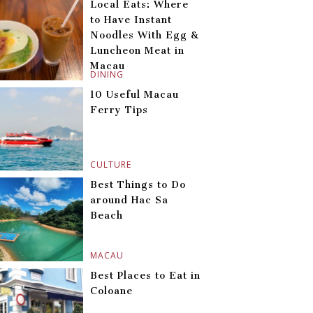
Local Eats: Where
to Have Instant
Noodles With Egg &
Luncheon Meat in
Macau
DINING
10 Useful Macau
Ferry Tips
CULTURE
Best Things to Do
around Hac Sa
Beach
MACAU
Best Places to Eat in
Coloane