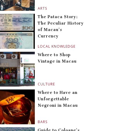
ARTS
The Pataca Story:
The Peculiar History
of Macau’s
Currency
LOCAL KNOWLEDGE
Where to Shop
Vintage in Macau
CULTURE
Where to Have an
Unforgettable
Negroni in Macau
BARS
Guide to Coloane’s