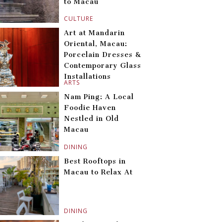
to Macau
CULTURE
Art at Mandarin
Oriental, Macau:
Porcelain Dresses &
Contemporary Glass
Installations
ARTS
Nam Ping: A Local
Foodie Haven
Nestled in Old
Macau
DINING
Best Rooftops in
Macau to Relax At
DINING