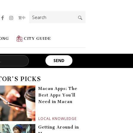
Search
繁中
for:
ONG
CITY GUIDE
TOR'S PICKS
Macau Apps: The
Best Apps You’ll
Need in Macau
LOCAL KNOWLEDGE
Getting Around in