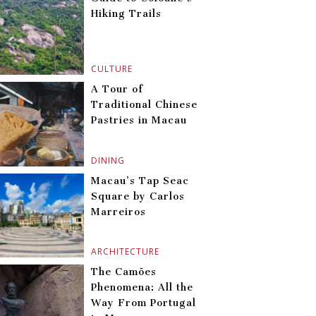
Hiking Trails
CULTURE
A Tour of
Traditional Chinese
Pastries in Macau
DINING
Macau’s Tap Seac
Square by Carlos
Marreiros
ARCHITECTURE
The Camões
Phenomena: All the
Way From Portugal