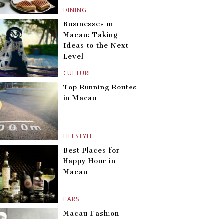
DINING
Businesses in
Macau: Taking
Ideas to the Next
Level
CULTURE
Top Running Routes
in Macau
LIFESTYLE
Best Places for
Happy Hour in
Macau
BARS
Macau Fashion