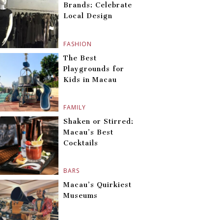
Brands: Celebrate
Local Design
FASHION
The Best
Playgrounds for
Kids in Macau
FAMILY
Shaken or Stirred:
Macau’s Best
Cocktails
BARS
Macau’s Quirkiest
Museums