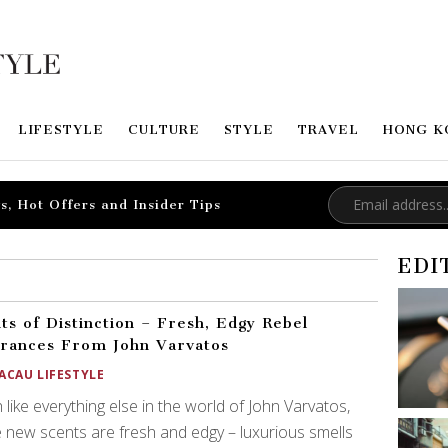
LIFESTYLE
CULTURE
STYLE
TRAVEL
HONG K
s, Hot Offers and Insider Tips
EDI
ts of Distinction – Fresh, Edgy Rebel
rances From John Varvatos
ACAU LIFESTYLE
like everything else in the world of John Varvatos,
 new scents are fresh and edgy – luxurious smells