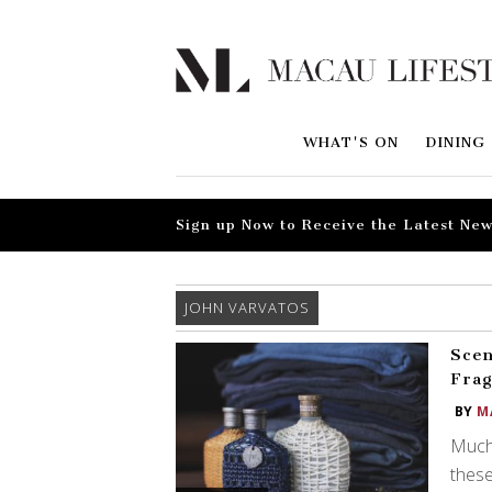
WHAT'S ON
DINING
Sign up Now to Receive the Latest New
JOHN VARVATOS
Scen
Frag
BY
M
Much 
these