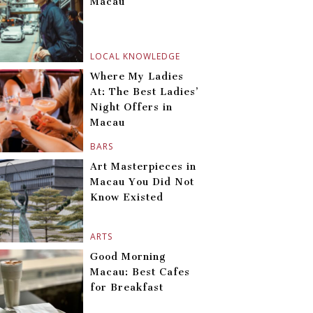
Macau
LOCAL KNOWLEDGE
Where My Ladies
At: The Best Ladies’
Night Offers in
Macau
BARS
Art Masterpieces in
Macau You Did Not
Know Existed
ARTS
Good Morning
Macau: Best Cafes
for Breakfast