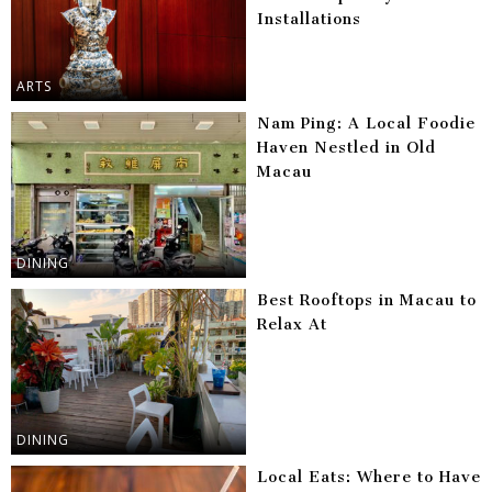
Installations
ARTS
Nam Ping: A Local Foodie
Haven Nestled in Old
Macau
DINING
Best Rooftops in Macau to
Relax At
DINING
Local Eats: Where to Have