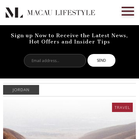
Sign up Now to Receive the Latest News,
Hot Offers and Insider Tips
Email
address...
JORDAN
TRAVEL