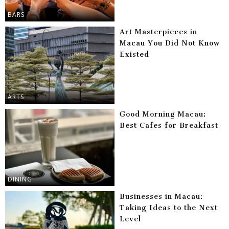
BARS
Art Masterpieces in
Macau You Did Not Know
Existed
ARTS
Good Morning Macau:
Best Cafes for Breakfast
DINING
Businesses in Macau:
Taking Ideas to the Next
Level