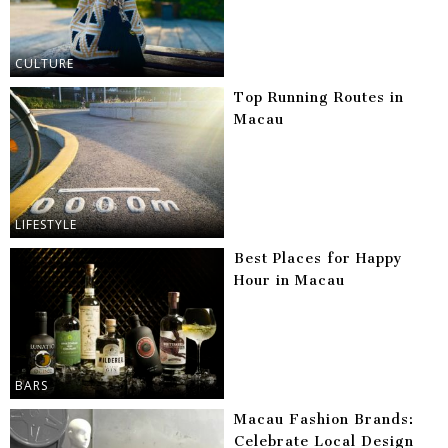
CULTURE
Top Running Routes in
Macau
LIFESTYLE
Best Places for Happy
Hour in Macau
BARS
Macau Fashion Brands:
Celebrate Local Design