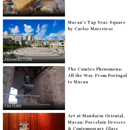
DINING
Macau’s Tap Seac Square
by Carlos Marreiros
ARCHITECTURE
The Camões Phenomena:
All the Way From Portugal
to Macau
CULTURE
Art at Mandarin Oriental,
Macau: Porcelain Dresses
& Contemporary Glass