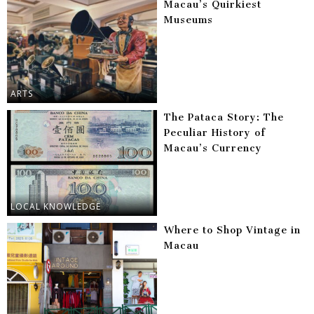
Macau’s Quirkiest
Museums
ARTS
The Pataca Story: The
Peculiar History of
Macau’s Currency
LOCAL KNOWLEDGE
Where to Shop Vintage in
Macau