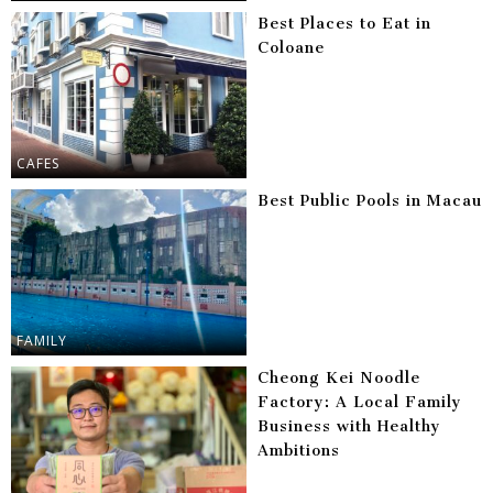
Best Places to Eat in
Coloane
CAFES
Best Public Pools in Macau
FAMILY
Cheong Kei Noodle
Factory: A Local Family
Business with Healthy
Ambitions