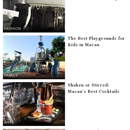
FASHION
The Best Playgrounds for
Kids in Macau
FAMILY
Shaken or Stirred:
Macau’s Best Cocktails
BARS