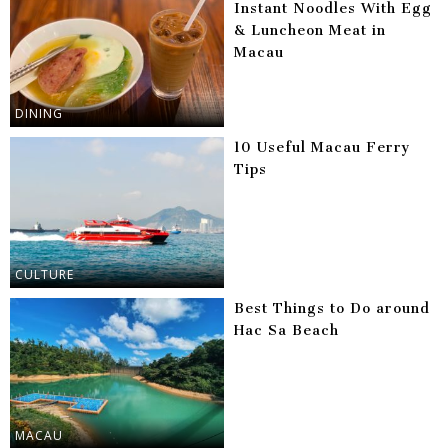
Instant Noodles With Egg
& Luncheon Meat in
Macau
DINING
10 Useful Macau Ferry
Tips
CULTURE
Best Things to Do around
Hac Sa Beach
MACAU