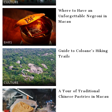
CULTURE
Where to Have an
Unforgettable Negroni in
Macau
BARS
Guide to Coloane’s Hiking
Trails
CULTURE
A Tour of Traditional
Chinese Pastries in Macau