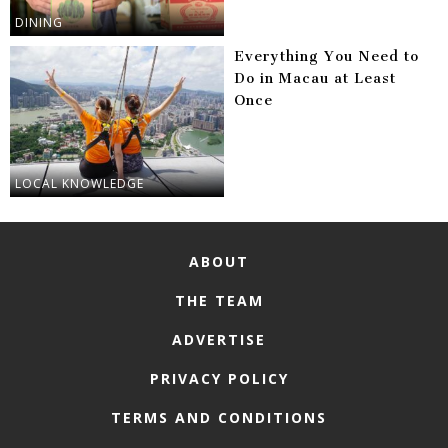
DINING
Everything You Need to
Do in Macau at Least
Once
LOCAL KNOWLEDGE
ABOUT
THE TEAM
ADVERTISE
PRIVACY POLICY
TERMS AND CONDITIONS