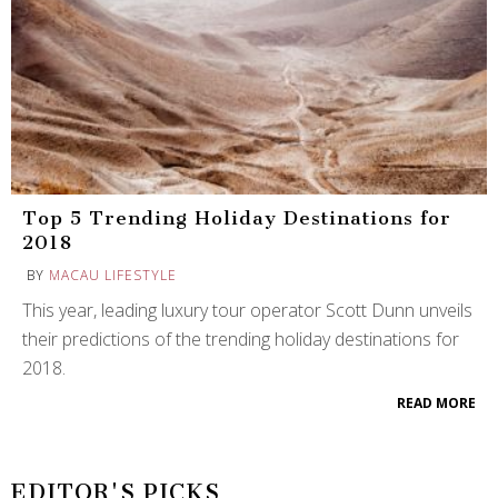
Top 5 Trending Holiday Destinations for
2018
BY
MACAU LIFESTYLE
This year, leading luxury tour operator Scott Dunn unveils
their predictions of the trending holiday destinations for
2018.
READ MORE
EDITOR'S PICKS