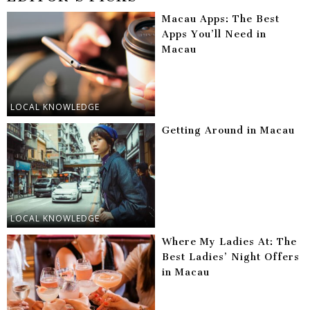
Macau Apps: The Best
Apps You’ll Need in
Macau
LOCAL KNOWLEDGE
Getting Around in Macau
LOCAL KNOWLEDGE
Where My Ladies At: The
Best Ladies’ Night Offers
in Macau