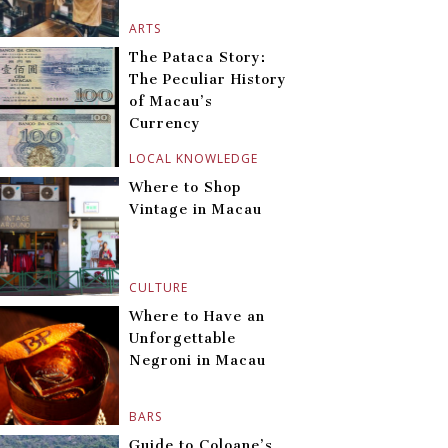
ARTS
The Pataca Story:
The Peculiar History
of Macau’s
Currency
LOCAL KNOWLEDGE
Where to Shop
Vintage in Macau
CULTURE
Where to Have an
Unforgettable
Negroni in Macau
BARS
Guide to Coloane’s