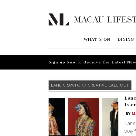
WHAT'S ON
DINING
Sign up Now to Receive the Latest New
LANE CRAWFORD CREATIVE CALL OUT
Lane
Is o
BY
M
Lane 
way f