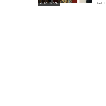
commu
WHAT'S ON