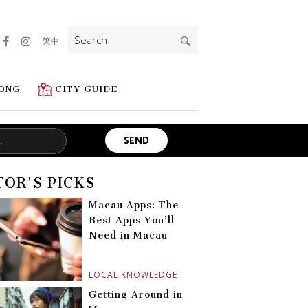
Search
繁中
for:
ONG
CITY GUIDE
TOR'S PICKS
Macau Apps: The
Best Apps You’ll
Need in Macau
LOCAL KNOWLEDGE
Getting Around in