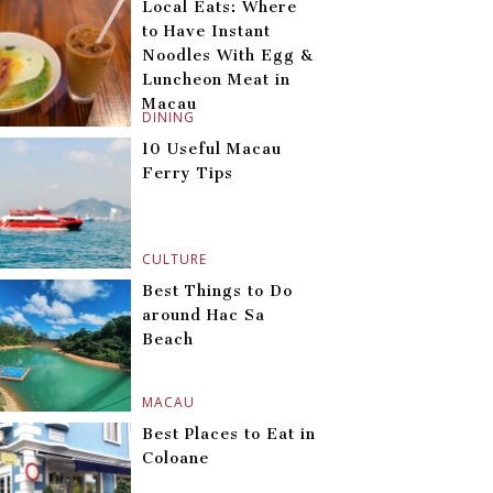
Local Eats: Where
to Have Instant
Noodles With Egg &
Luncheon Meat in
Macau
DINING
10 Useful Macau
Ferry Tips
CULTURE
Best Things to Do
around Hac Sa
Beach
MACAU
Best Places to Eat in
Coloane