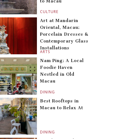
to Macau
CULTURE
Art at Mandarin
Oriental, Macau:
Porcelain Dresses &
Contemporary Glass
Installations
ARTS
Nam Ping: A Local
Foodie Haven
Nestled in Old
Macau
DINING
Best Rooftops in
Macau to Relax At
DINING