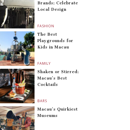
Brands: Celebrate
Local Design
FASHION
The Best
Playgrounds for
Kids in Macau
FAMILY
Shaken or Stirred:
Macau’s Best
Cocktails
BARS
Macau’s Quirkiest
Museums