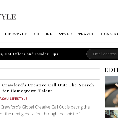
LIFESTYLE
CULTURE
STYLE
TRAVEL
HONG K
s, Hot Offers and Insider Tips
EDI
 Crawford’s Creative Call Out: The Search
n for Homegrown Talent
ACAU LIFESTYLE
Crawford’s Global Creative Call Out is paving the
or the next generation through the spirit of