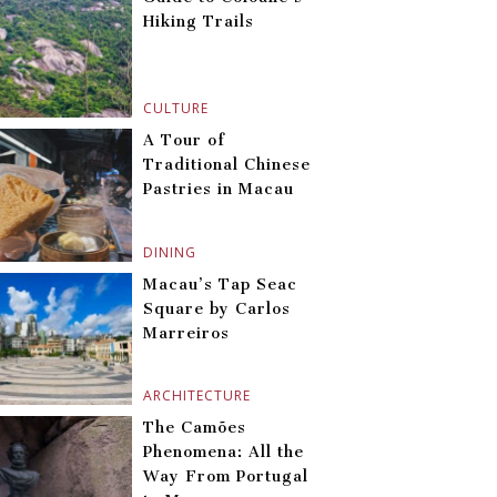
Hiking Trails
CULTURE
A Tour of
Traditional Chinese
Pastries in Macau
DINING
Macau’s Tap Seac
Square by Carlos
Marreiros
ARCHITECTURE
The Camões
Phenomena: All the
Way From Portugal