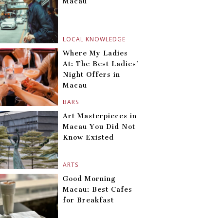
Macau
LOCAL KNOWLEDGE
Where My Ladies
At: The Best Ladies’
Night Offers in
Macau
BARS
Art Masterpieces in
Macau You Did Not
Know Existed
ARTS
Good Morning
Macau: Best Cafes
for Breakfast