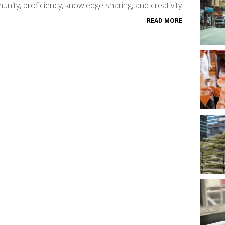
nity, proficiency, knowledge sharing, and creativity.
READ MORE