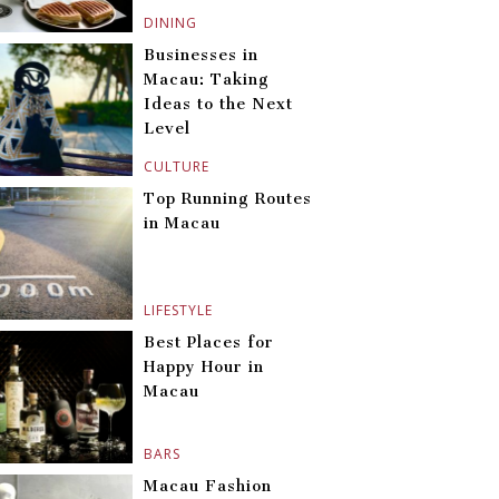
DINING
Businesses in
Macau: Taking
Ideas to the Next
Level
CULTURE
Top Running Routes
in Macau
LIFESTYLE
Best Places for
Happy Hour in
Macau
BARS
Macau Fashion