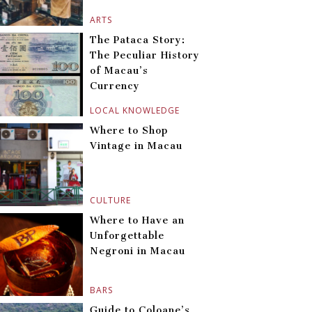
ARTS
The Pataca Story:
The Peculiar History
of Macau’s
Currency
LOCAL KNOWLEDGE
Where to Shop
Vintage in Macau
CULTURE
Where to Have an
Unforgettable
Negroni in Macau
BARS
Guide to Coloane’s