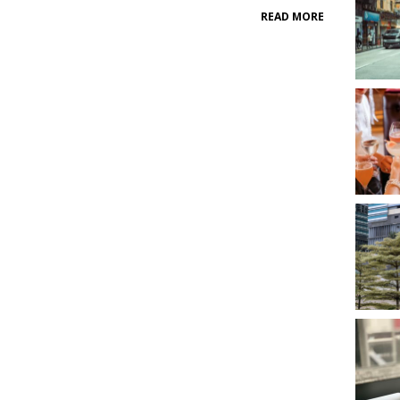
READ MORE