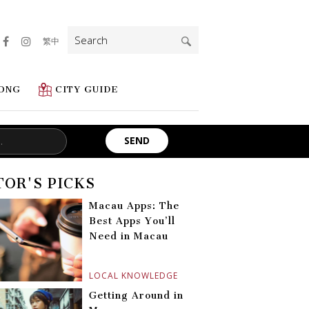
Search
繁中
for:
ONG
CITY GUIDE
TOR'S PICKS
Macau Apps: The
Best Apps You’ll
Need in Macau
LOCAL KNOWLEDGE
Getting Around in