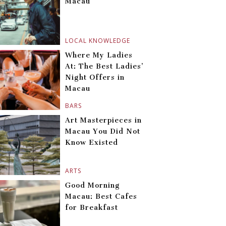
Macau
LOCAL KNOWLEDGE
Where My Ladies
At: The Best Ladies’
Night Offers in
Macau
BARS
Art Masterpieces in
Macau You Did Not
Know Existed
ARTS
Good Morning
Macau: Best Cafes
for Breakfast