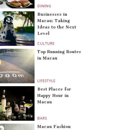
DINING
Businesses in
Macau: Taking
Ideas to the Next
Level
CULTURE
Top Running Routes
in Macau
LIFESTYLE
Best Places for
Happy Hour in
Macau
BARS
Macau Fashion