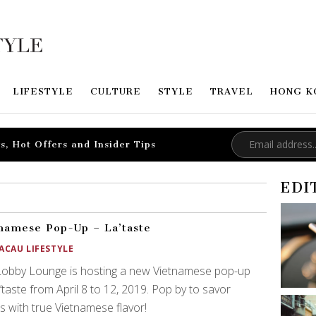
LIFESTYLE
CULTURE
STYLE
TRAVEL
HONG K
s, Hot Offers and Insider Tips
EDI
namese Pop-Up – La’taste
ACAU LIFESTYLE
Lobby Lounge is hosting a new Vietnamese pop-up
’taste from April 8 to 12, 2019. Pop by to savor
s with true Vietnamese flavor!