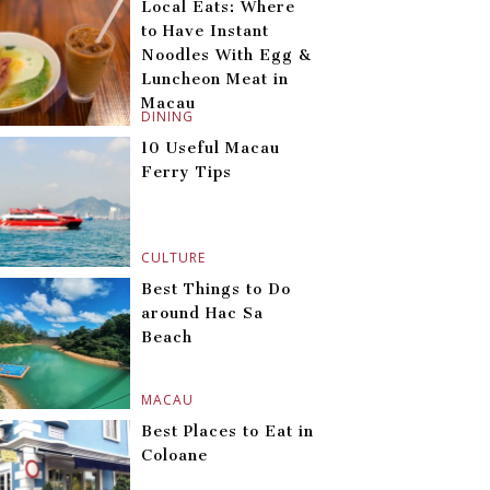
Local Eats: Where
to Have Instant
Noodles With Egg &
Luncheon Meat in
Macau
DINING
10 Useful Macau
Ferry Tips
CULTURE
Best Things to Do
around Hac Sa
Beach
MACAU
Best Places to Eat in
Coloane