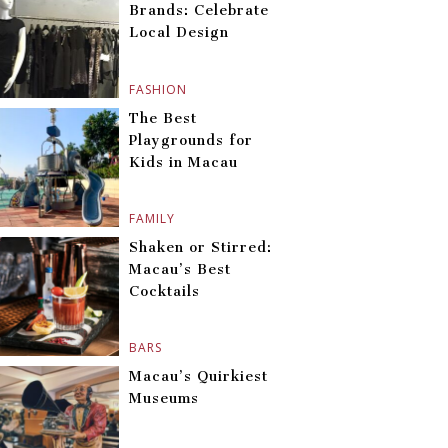
Brands: Celebrate
Local Design
FASHION
The Best
Playgrounds for
Kids in Macau
FAMILY
Shaken or Stirred:
Macau’s Best
Cocktails
BARS
Macau’s Quirkiest
Museums