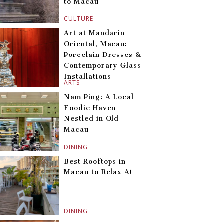
to Macau
CULTURE
Art at Mandarin
Oriental, Macau:
Porcelain Dresses &
Contemporary Glass
Installations
ARTS
Nam Ping: A Local
Foodie Haven
Nestled in Old
Macau
DINING
Best Rooftops in
Macau to Relax At
DINING