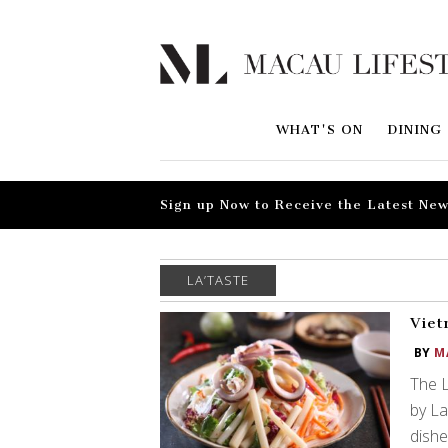
WHAT'S ON
DINING
Sign up Now to Receive the Latest New
LA’TASTE
Viet
BY
M
The 
by La
dishe