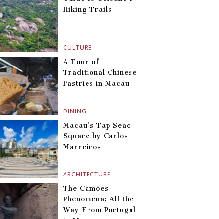
Hiking Trails
CULTURE
A Tour of
Traditional Chinese
Pastries in Macau
DINING
Macau’s Tap Seac
Square by Carlos
Marreiros
ARCHITECTURE
The Camões
Phenomena: All the
Way From Portugal