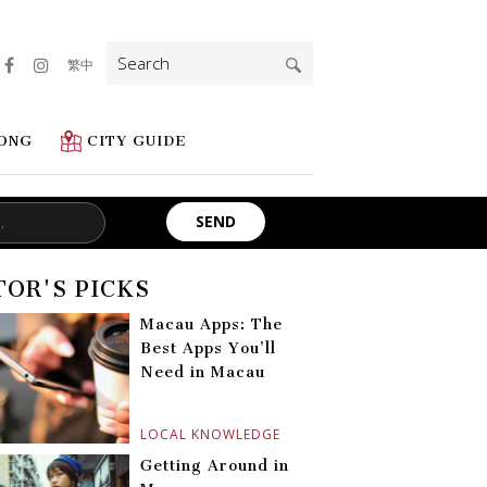
Search
繁中
for:
ONG
CITY GUIDE
TOR'S PICKS
Macau Apps: The
Best Apps You’ll
Need in Macau
LOCAL KNOWLEDGE
Getting Around in