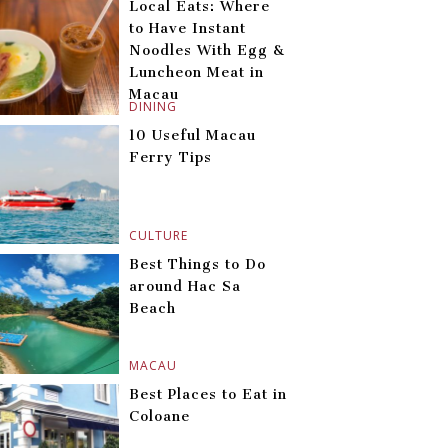
Local Eats: Where
to Have Instant
Noodles With Egg &
Luncheon Meat in
Macau
DINING
10 Useful Macau
Ferry Tips
CULTURE
Best Things to Do
around Hac Sa
Beach
MACAU
Best Places to Eat in
Coloane