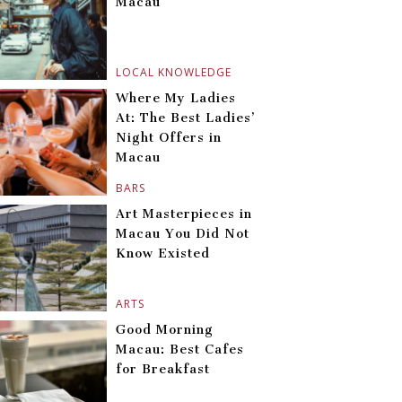
Macau
LOCAL KNOWLEDGE
Where My Ladies
At: The Best Ladies’
Night Offers in
Macau
BARS
Art Masterpieces in
Macau You Did Not
Know Existed
ARTS
Good Morning
Macau: Best Cafes
for Breakfast