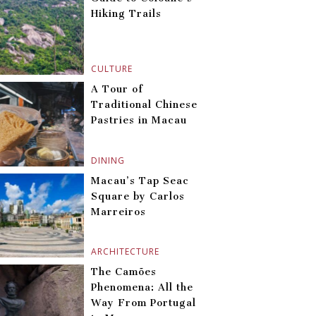
Hiking Trails
CULTURE
A Tour of
Traditional Chinese
Pastries in Macau
DINING
Macau’s Tap Seac
Square by Carlos
Marreiros
ARCHITECTURE
The Camões
Phenomena: All the
Way From Portugal