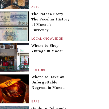
ARTS
The Pataca Story:
The Peculiar History
of Macau’s
Currency
LOCAL KNOWLEDGE
Where to Shop
Vintage in Macau
CULTURE
Where to Have an
Unforgettable
Negroni in Macau
BARS
Guide to Coloane’s