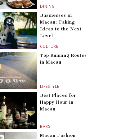
DINING
Businesses in
Macau: Taking
Ideas to the Next
Level
CULTURE
Top Running Routes
in Macau
LIFESTYLE
Best Places for
Happy Hour in
Macau
BARS
Macau Fashion