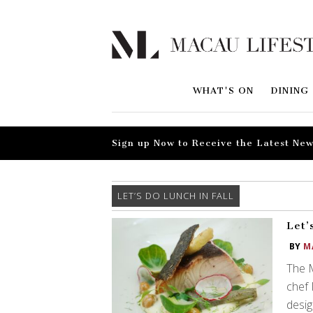
WHAT'S ON
DINING
Sign up Now to Receive the Latest New
LET’S DO LUNCH IN FALL
Let’
BY
M
The M
chef 
desig