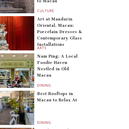
to Macau
CULTURE
Art at Mandarin
Oriental, Macau:
Porcelain Dresses &
Contemporary Glass
Installations
ARTS
Nam Ping: A Local
Foodie Haven
Nestled in Old
Macau
DINING
Best Rooftops in
Macau to Relax At
DINING