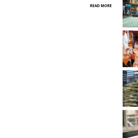
READ MORE