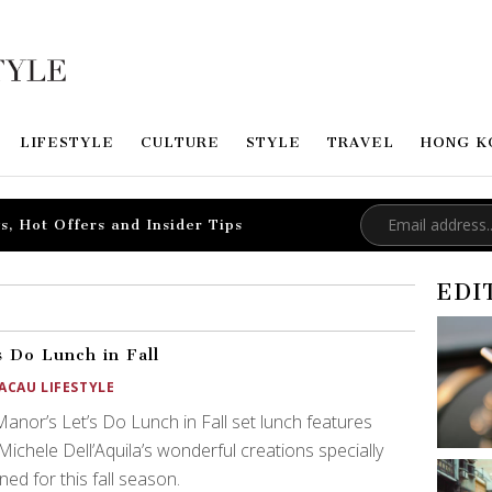
LIFESTYLE
CULTURE
STYLE
TRAVEL
HONG K
s, Hot Offers and Insider Tips
EDI
s Do Lunch in Fall
ACAU LIFESTYLE
anor’s Let’s Do Lunch in Fall set lunch features
Michele Dell’Aquila’s wonderful creations specially
ned for this fall season.