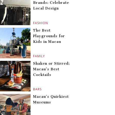
Brands: Celebrate
Local Design
FASHION
The Best
Playgrounds for
Kids in Macau
FAMILY
Shaken or Stirred:
Macau’s Best
Cocktails
BARS
Macau’s Quirkiest
Museums