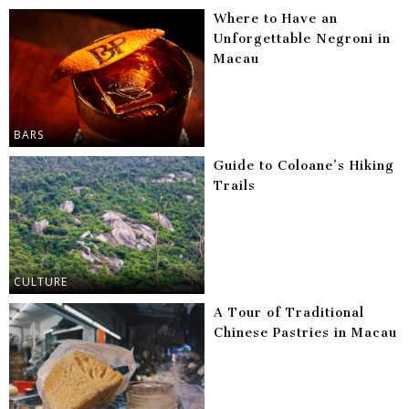
Where to Have an
Unforgettable Negroni in
Macau
BARS
Guide to Coloane’s Hiking
Trails
CULTURE
A Tour of Traditional
Chinese Pastries in Macau