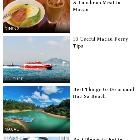
& Luncheon Meat in
Macau
DINING
10 Useful Macau Ferry
Tips
CULTURE
Best Things to Do around
Hac Sa Beach
MACAU
Best Places to Eat in