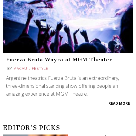
Fuerza Bruta Wayra at MGM Theater
BY
MACAU LIFESTYLE
Argentine theatrics Fuerza Bruta is an extraordinary,
three-dimensional standing show offering people an
amazing experience at MGM Theatre.
READ MORE
EDITOR'S PICKS