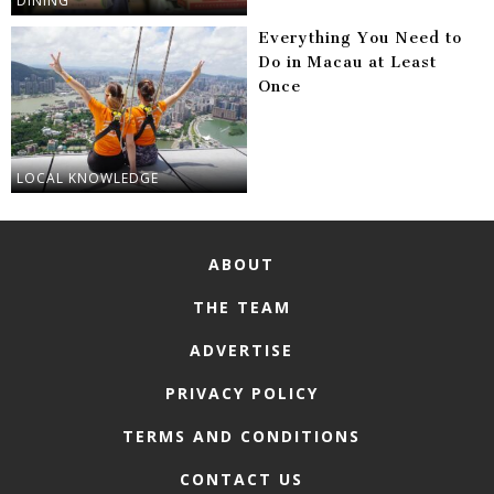
DINING
Everything You Need to
Do in Macau at Least
Once
LOCAL KNOWLEDGE
ABOUT
THE TEAM
ADVERTISE
PRIVACY POLICY
TERMS AND CONDITIONS
CONTACT US