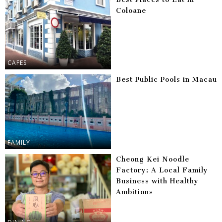
Coloane
CAFES
Best Public Pools in Macau
FAMILY
Cheong Kei Noodle
Factory: A Local Family
Business with Healthy
Ambitions