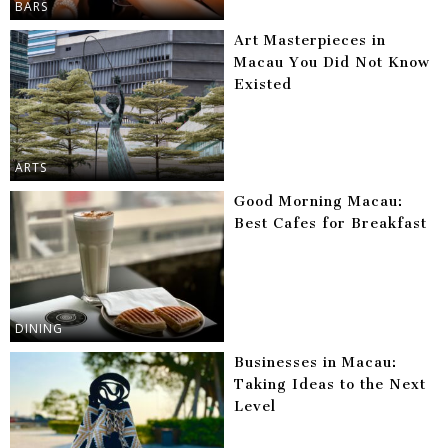
BARS
Art Masterpieces in
Macau You Did Not Know
Existed
ARTS
Good Morning Macau:
Best Cafes for Breakfast
DINING
Businesses in Macau:
Taking Ideas to the Next
Level