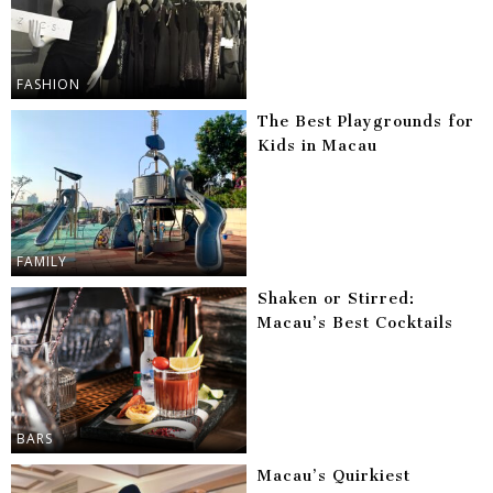
FASHION
The Best Playgrounds for
Kids in Macau
FAMILY
Shaken or Stirred:
Macau’s Best Cocktails
BARS
Macau’s Quirkiest