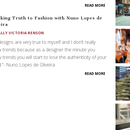
READ MORE
king Truth to Fashion with Nuno Lopes de
eira
ALLY VICTORIA BENSON
esigns are very true to myself and I don’t really
w trends because as a designer the minute you
w trends you will start to lose the authenticity of your
.”- Nuno Lopes de Oliveira
READ MORE