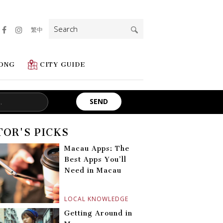
Search
繁中
for:
ONG
CITY GUIDE
TOR'S PICKS
Macau Apps: The
Best Apps You’ll
Need in Macau
LOCAL KNOWLEDGE
Getting Around in