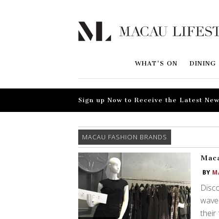
WHAT'S ON
DINING
Sign up Now to Receive the Latest New
MACAU FASHION BRANDS
Maca
BY
M
Disc
waves
their