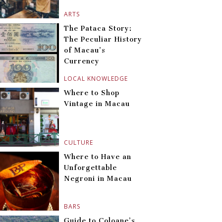
ARTS
The Pataca Story:
The Peculiar History
of Macau’s
Currency
LOCAL KNOWLEDGE
Where to Shop
Vintage in Macau
CULTURE
Where to Have an
Unforgettable
Negroni in Macau
BARS
Guide to Coloane’s