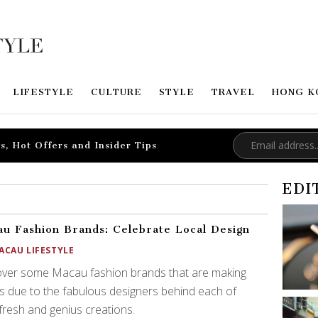
LIFESTYLE
CULTURE
STYLE
TRAVEL
HONG K
s, Hot Offers and Insider Tips
EDI
u Fashion Brands: Celebrate Local Design
ACAU LIFESTYLE
over some Macau fashion brands that are making
 due to the fabulous designers behind each of
 fresh and genius creations.