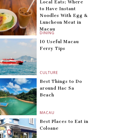
Local Eats: Where
to Have Instant
Noodles With Egg &
Luncheon Meat in
Macau
DINING
10 Useful Macau
Ferry Tips
CULTURE
Best Things to Do
around Hac Sa
Beach
MACAU
Best Places to Eat in
Coloane