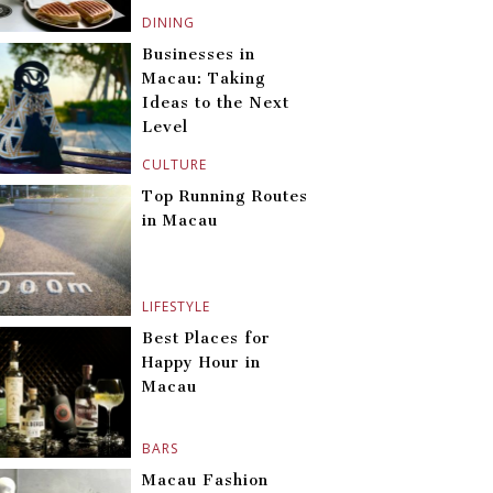
DINING
Businesses in
Macau: Taking
Ideas to the Next
Level
CULTURE
Top Running Routes
in Macau
LIFESTYLE
Best Places for
Happy Hour in
Macau
BARS
Macau Fashion