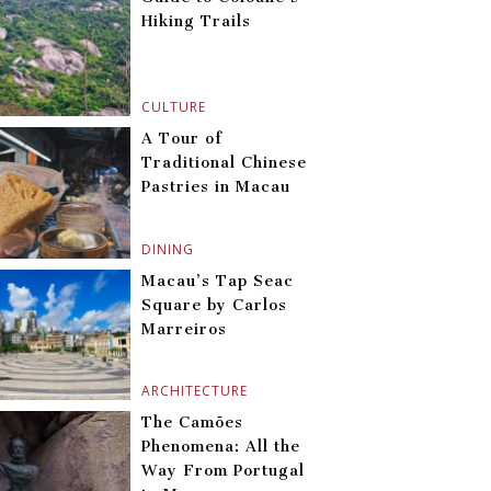
Hiking Trails
CULTURE
A Tour of
Traditional Chinese
Pastries in Macau
DINING
Macau’s Tap Seac
Square by Carlos
Marreiros
ARCHITECTURE
The Camões
Phenomena: All the
Way From Portugal