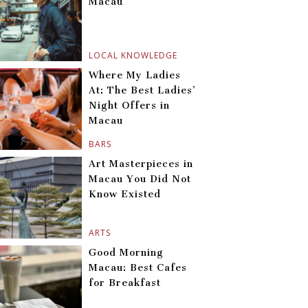
Macau
LOCAL KNOWLEDGE
Where My Ladies
At: The Best Ladies’
Night Offers in
Macau
BARS
Art Masterpieces in
Macau You Did Not
Know Existed
ARTS
Good Morning
Macau: Best Cafes
for Breakfast