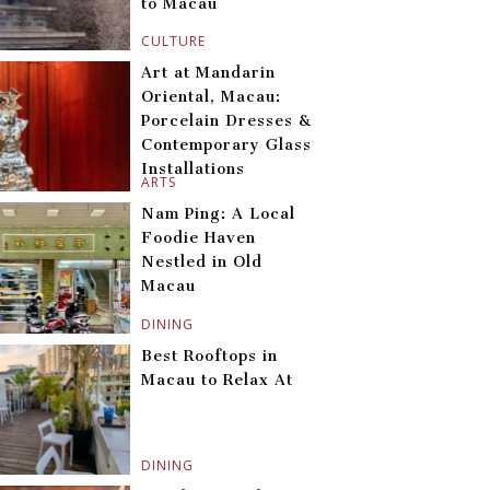
to Macau
CULTURE
Art at Mandarin
Oriental, Macau:
Porcelain Dresses &
Contemporary Glass
Installations
ARTS
Nam Ping: A Local
Foodie Haven
Nestled in Old
Macau
DINING
Best Rooftops in
Macau to Relax At
DINING