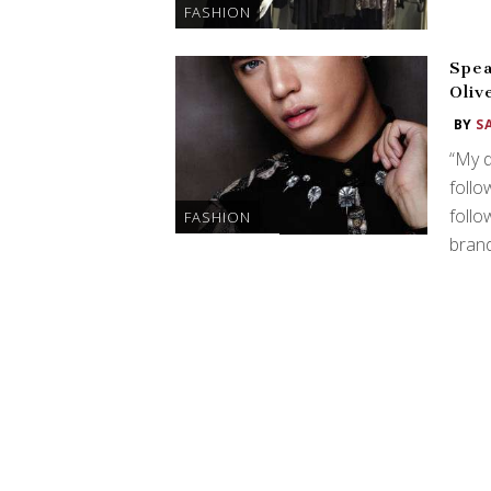
FASHION
Spea
Oliv
BY
S
“My d
follo
follo
FASHION
brand