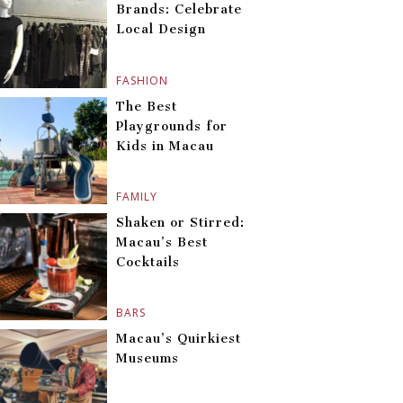
Brands: Celebrate
Local Design
FASHION
The Best
Playgrounds for
Kids in Macau
FAMILY
Shaken or Stirred:
Macau’s Best
Cocktails
BARS
Macau’s Quirkiest
Museums